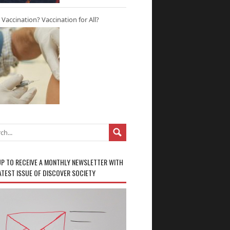
r Vaccination? Vaccination for All?
UP TO RECEIVE A MONTHLY NEWSLETTER WITH
ATEST ISSUE OF DISCOVER SOCIETY