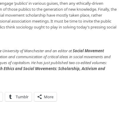
engage ‘publics’ in various guises, then any ethically-driven
 of those publics to the generation of new knowledge. Finally, the
ial movement scholarship have mostly taken place, rather
ssional association meetings. It must be time to invite the public
cs think sociology ought to play in solving today’s pressing social
the University of Manchester and an editor at
Social Movement
ation and communication of critical ideas in social movements and
iques of capitalism. He has just published two co-edited volumes:
h Ethics and Social Movements: Scholarship, Activism and
Tumblr
More