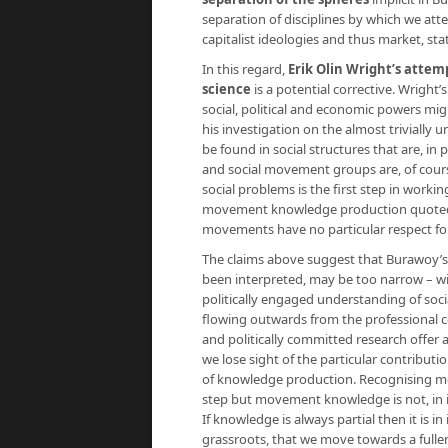
separation of disciplines by which we at
capitalist ideologies and thus market, st
In this regard,
Erik Olin Wright’s attem
science
is a potential corrective. Wright’s
social, political and economic powers mig
his investigation on the almost trivially
be found in social structures that are, in 
and social movement groups are, of cours
social problems is the first step in workin
movement knowledge production quoted ab
movements have no particular respect for
The claims above suggest that Burawoy’s in
been interpreted, may be too narrow – wit
politically engaged understanding of soci
flowing outwards from the professional c
and politically committed research offer 
we lose sight of the particular contribut
of knowledge production. Recognising m
step but movement knowledge is not, in i
If knowledge is always partial then it is i
grassroots, that we move towards a fuller