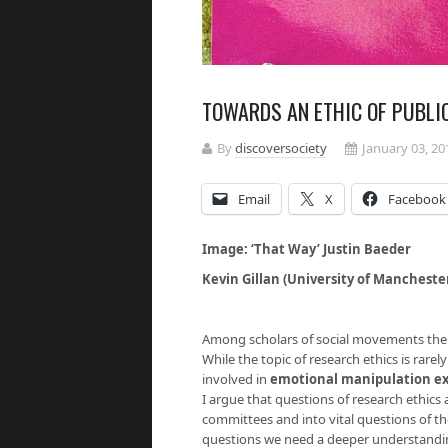
TOWARDS AN ETHIC OF PUBLI
By
discoversociety
January 03, 20
Email
X
Facebook
Image: ‘That Way’ Justin Baeder
Kevin Gillan (University of Mancheste
Among scholars of social movements there 
While the topic of research ethics is rare
involved in
emotional manipulation e
I argue that questions of research ethics
committees and into vital questions of th
questions we need a deeper understanding 