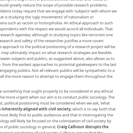
h would greatly reduce the scope of possible research problems.
blems today require that we engage with ‘subjects’ with whom we
at is studying the ‘ugly movements’ of nationalism or
ena such as racism or homophobia. An ethical approach to such
spondents with the respect we would accord all individuals. That
research agendas; although in studying topics like terrorism one
research and safety of the researcher justifies a more covert
 approach to the political positioning of a research project will be
may ultimately impact on what research strategies are feasible.
tween subjects and publics, as suggested above, also allows us to
 – from the earliest approaches to potential gatekeepers to the last
 engaging publics. Not all relevant publics will be sympathetic to a
e all the more reason to attempt to engage them throughout the
 are something that ought properly to be considered in any ethical
the more urgent when our aim is to conduct public sociology. The
st, political positioning must be considered when we ask, ‘what
s inherently aligned with civil society
, which is to say both that
ll most likely find its public audiences and that in interrogating the
ology will likely be focused on the colonization of civil society by
n of public sociology in general,
Craig Calhoun disrupts the
urawoy’s privileging of civil society. Calhoun argues that the