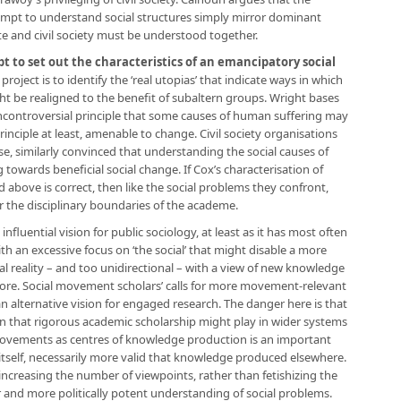
tempt to understand social structures simply mirror dominant
ate and civil society must be understood together.
pt to set out the characteristics of an emancipatory social
 project is to identify the ‘real utopias’ that indicate ways in which
ht be realigned to the benefit of subaltern groups. Wright bases
 uncontroversial principle that some causes of human suffering may
principle at least, amenable to change. Civil society organisations
e, similarly convinced that understanding the social causes of
g towards beneficial social change. If Cox’s characterisation of
ove is correct, then like the social problems they confront,
 the disciplinary boundaries of the academe.
fluential vision for public sociology, at least as it has most often
h an excessive focus on ‘the social’ that might disable a more
al reality – and too unidirectional – with a view of new knowledge
ore. Social movement scholars’ calls for more movement-relevant
an alternative vision for engaged research. The danger here is that
ion that rigorous academic scholarship might play in wider systems
ovements as centres of knowledge production is an important
tself, necessarily more valid that knowledge produced elsewhere.
n increasing the number of viewpoints, rather than fetishizing the
 and more politically potent understanding of social problems.