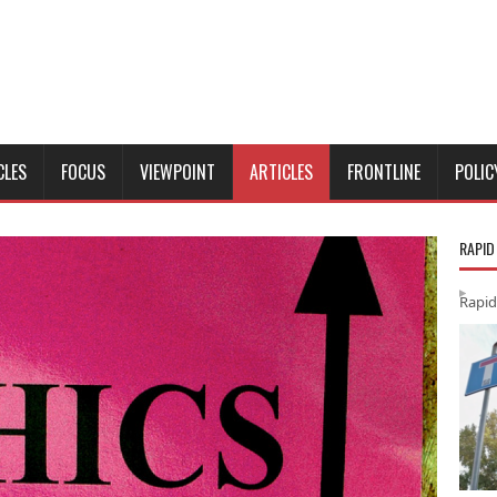
CLES
FOCUS
VIEWPOINT
ARTICLES
FRONTLINE
POLIC
RAPID
Rapid