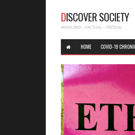
D
ISCOVER SOCIETY
MEASURED – FACTUAL – CRITICAL
HOME
COVID-19 CHRONI