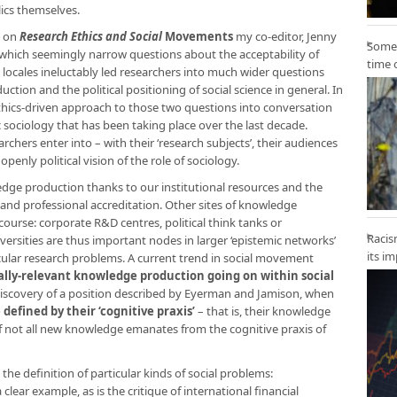
ics themselves.
s on
Research Ethics and Social
Movements
my co-editor, Jenny
Some 
in which seemingly narrow questions about the acceptability of
time 
ic locales ineluctably led researchers into much wider questions
tion and the political positioning of social science in general. In
ethics-driven approach to those two questions into conversation
 sociology that has been taking place over the last decade.
rchers enter into – with their ‘research subjects’, their audiences
penly political vision of the role of sociology.
edge production thanks to our institutional resources and the
s and professional accreditation. Other sites of knowledge
course: corporate R&D centres, political think tanks or
Racis
versities are thus important nodes in larger ‘epistemic networks’
its i
lar research problems. A current trend in social movement
ally-relevant knowledge production going on within social
ediscovery of a position described by Eyerman and Jamison, when
defined by their ‘cognitive praxis’
– that is, their knowledge
f not all new knowledge emanates from the cognitive praxis of
e definition of particular kinds of social problems:
 clear example, as is the critique of international financial