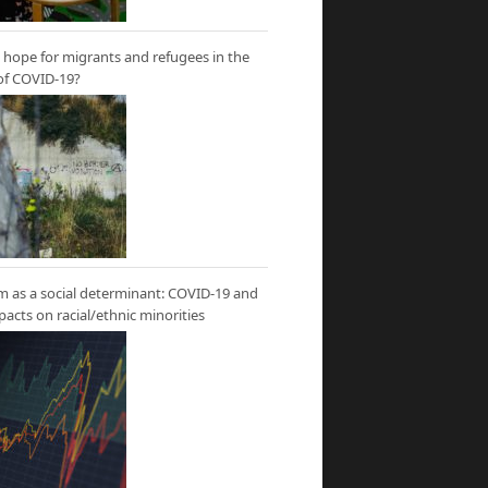
hope for migrants and refugees in the
of COVID-19?
m as a social determinant: COVID-19 and
mpacts on racial/ethnic minorities