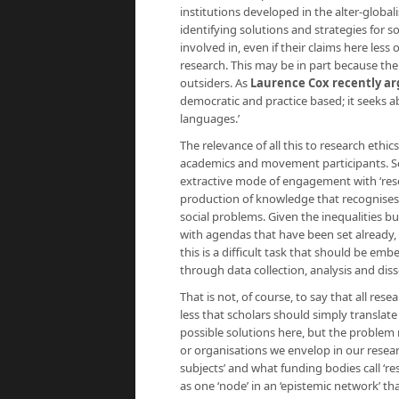
institutions developed in the alter-glob
identifying solutions and strategies for 
involved in, even if their claims here les
research. This may be in part because t
outsiders. As
Laurence Cox recently a
democratic and practice based; it seeks a
languages.’
The relevance of all this to research ethic
academics and movement participants. Sc
extractive mode of engagement with ‘resea
production of knowledge that recognises 
social problems. Given the inequalities bu
with agendas that have been set already, 
this is a difficult task that should be e
through data collection, analysis and dis
That is not, of course, to say that all re
less that scholars should simply transla
possible solutions here, but the problem m
or organisations we envelop in our researc
subjects’ and what funding bodies call ‘r
as one ‘node’ in an ‘epistemic network’ th