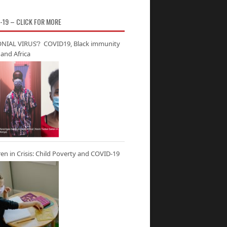
-19 – CLICK FOR MORE
NIAL VIRUS’? COVID19, Black immunity
and Africa
ren in Crisis: Child Poverty and COVID-19