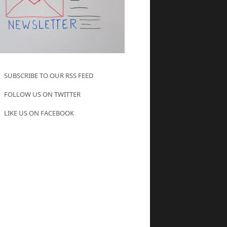
SUBSCRIBE TO OUR RSS FEED
FOLLOW US ON TWITTER
LIKE US ON FACEBOOK