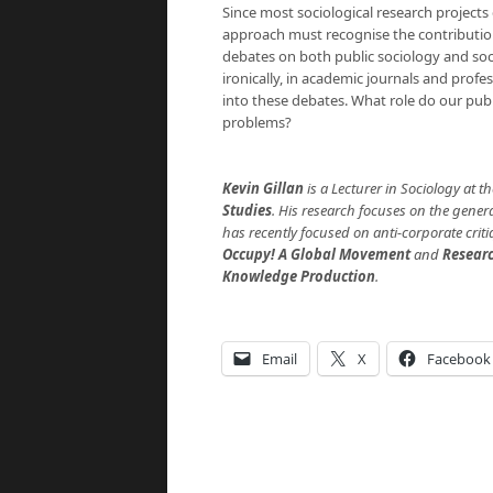
Since most sociological research projects 
approach must recognise the contribution
debates on both public sociology and soc
ironically, in academic journals and profe
into these debates. What role do our publi
problems?
Kevin Gillan
is a Lecturer in Sociology at 
Studies
. His research focuses on the gener
has recently focused on anti-corporate crit
Occupy! A Global Movement
and
Researc
Knowledge Production
.
Email
X
Facebook