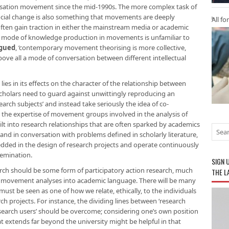
alisation movement since the mid-1990s. The more complex task of
social change is also something that movements are deeply
All fo
s often gain traction in either the mainstream media or academic
he mode of knowledge production in movements is unfamiliar to
rgued
, ‘contemporary movement theorising is more collective,
bove all a mode of conversation between different intellectual
s lies in its effects on the character of the relationship between
holars need to guard against unwittingly reproducing an
rch subjects’ and instead take seriously the idea of co-
the expertise of movement groups involved in the analysis of
ilt into research relationships that are often sparked by academics
and in conversation with problems defined in scholarly literature,
mbedded in the design of research projects and operate continuously
semination.
SIGN 
search should be some form of participatory action research, much
THE L
te movement analyses into academic language. There will be many
ust be seen as one of how we relate, ethically, to the individuals
h projects. For instance, the dividing lines between ‘research
esearch users’ should be overcome; considering one’s own position
at extends far beyond the university might be helpful in that