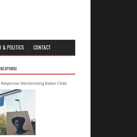
Y & POLITICS
CONTACT
 RESPONSE
 Response: Decolonizing Italian Cities