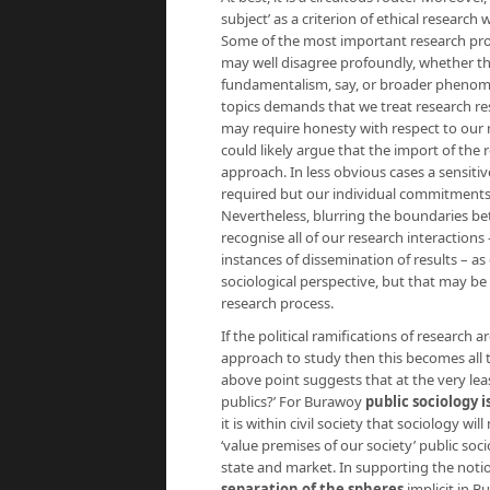
subject’ as a criterion of ethical researc
Some of the most important research pro
may well disagree profoundly, whether th
fundamentalism, say, or broader phenom
topics demands that we treat research re
may require honesty with respect to our 
could likely argue that the import of the 
approach. In less obvious cases a sensitive
required but our individual commitments 
Nevertheless, blurring the boundaries be
recognise all of our research interactions
instances of dissemination of results – as
sociological perspective, but that may b
research process.
If the political ramifications of research
approach to study then this becomes all 
above point suggests that at the very lea
publics?’ For Burawoy
public sociology i
it is within civil society that sociology wi
‘value premises of our society’ public soci
state and market. In supporting the notio
separation of the spheres
implicit in B