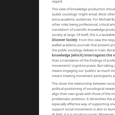
regard.
This view of knowledge production shoul
‘public sociology’ might entail. Most ofte
extra-academic audiences. For Michael Bura
other roles being professional, critical an
translation’ of scientific knowledge produ
society at large. Of itself, this is a laudab
Discover Society
. From this view the req
walled academic journals that present pro
the public sociology debate in train, Bur
knowledge [which] interrogates the va
than a translation of the findings of prof
movements’ cognitive praxis. But taking
means engaging our ‘publics’ as much mor
means treating movement participants as 
The closer the relationship between socio
political positioning of sociological rese
align their own goals with those of the 
problematic ambition. It diminishes the 
especially effective way of supporting one’
support social movements is akin to laun
At best, it is a circuitous route.’ Moreove