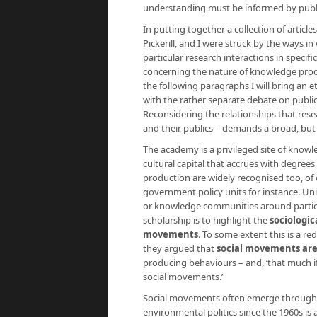
understanding must be informed by publ
In putting together a collection of article
Pickerill, and I were struck by the ways 
particular research interactions in specif
concerning the nature of knowledge produc
the following paragraphs I will bring an 
with the rather separate debate on public
Reconsidering the relationships that resea
and their publics – demands a broad, but o
The academy is a privileged site of knowl
cultural capital that accrues with degree
production are widely recognised too, of 
government policy units for instance. Uni
or knowledge communities around particu
scholarship is to highlight the
sociologic
movements
. To some extent this is a r
they argued that
social movements are 
producing behaviours – and, ‘that much i
social movements.’
Social movements often emerge through th
environmental politics since the 1960s is a