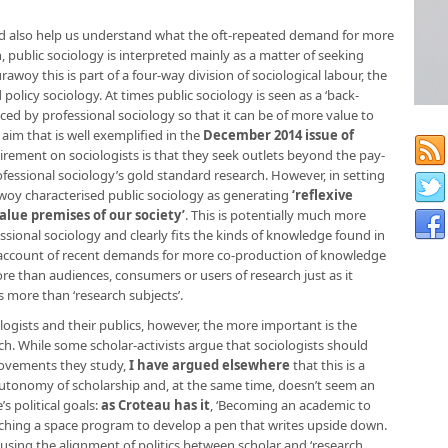
d also help us understand what the oft-repeated demand for more
n, public sociology is interpreted mainly as a matter of seeking
woy this is part of a four-way division of sociological labour, the
d policy sociology. At times public sociology is seen as a ‘back-
ced by professional sociology so that it can be of more value to
le aim that is well exemplified in the
December 2014 issue of
uirement on sociologists is that they seek outlets beyond the pay-
fessional sociology’s gold standard research. However, in setting
awoy characterised public sociology as generating
‘reflexive
lue premises of our society’
. This is potentially much more
essional sociology and clearly fits the kinds of knowledge found in
 account of recent demands for more co-production of knowledge
e than audiences, consumers or users of research just as it
more than ‘research subjects’.
logists and their publics, however, the more important is the
arch. While some scholar-activists argue that sociologists should
movements they study,
I have argued elsewhere
that this is a
autonomy of scholarship and, at the same time, doesn’t seem an
s political goals:
as Croteau has it
, ‘Becoming an academic to
ching a space program to develop a pen that writes upside down.
r, using the alignment of politics between scholar and ‘research