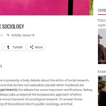
COVID
‘COLO
C SOCIOLOGY
myth 
15
Articles
,
Issue 16
Tumblr
More
r)
Child
is presently a lively debate about the ethics of social research.
ly one that excites non-specialists (except when Facebook are
xperiments
) the debate has some important ramifications. Below,
 always take us beyond the bureaucratic approach of ethics
e moral character of sociological research. To answer those
of the political role of a public sociology, and that