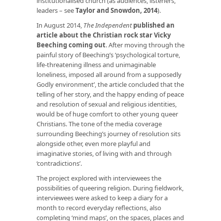
institutionalised church (as audiences, listeners,
leaders – see
Taylor and Snowdon, 2014
).
In August 2014,
The Independent
published an
article about the Christian rock star Vicky
Beeching coming out
. After moving through the
painful story of Beeching’s ‘psychological torture,
life-threatening illness and unimaginable
loneliness, imposed all around from a supposedly
Godly environment’, the article concluded that the
telling of her story, and the happy ending of peace
and resolution of sexual and religious identities,
would be of huge comfort to other young queer
Christians. The tone of the media coverage
surrounding Beeching’s journey of resolution sits
alongside other, even more playful and
imaginative stories, of living with and through
‘contradictions’.
The project explored with interviewees the
possibilities of queering religion. During fieldwork,
interviewees were asked to keep a diary for a
month to record everyday reflections, also
completing ‘mind maps’, on the spaces, places and