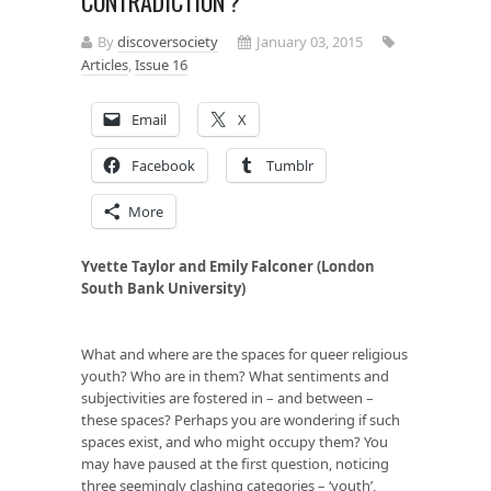
CONTRADICTION’?
By
discoversociety
January 03, 2015
Articles
,
Issue 16
Email
X
Facebook
Tumblr
More
Yvette Taylor and Emily Falconer (London
South Bank University)
What and where are the spaces for queer religious
youth? Who are in them? What sentiments and
subjectivities are fostered in – and between –
these spaces? Perhaps you are wondering if such
spaces exist, and who might occupy them? You
may have paused at the first question, noticing
three seemingly clashing categories – ‘youth’,