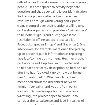
difficulties and unwelcome exposure, many young
people use these spaces to activity negotiate,
question and shape sexual-religious identification.
Such engagements often act as interactive
resources, through which young participants
(re)gain control over their identity profiling (e.g.
on Facebook pages), and provides a ‘virtual space’
to be both religious and queer, against the
restriction of offline spaces (
‘
I just said it on
Facebook, typed in ‘I’m gay’ and I hit ‘enter’). One
interviewee, for example, mentioned the ‘picking
up’ of personal-public information as replacing a
face-face ‘coming out’ moment: ‘He’s [her brother]
probably picked it up, like I’m on Twitter and I
think that’s part of my description, so he’d be a bit
dim if he hadn’t picked it up by now but he just
hasn’t mentioned it’. When much has been
mentioned about the disconnect between
‘religion’, ‘sexuality’ and ‘youth’, from policy
formation to media reporting, and academic
‘wrestling’, the project hopes to continue to
consider the co-existence and lived-in realties of