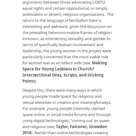
arguments between those advocating LGBTQ
equal rights and certain oppositional, or simply
ambivalent or absent, religious organisations. The
return to the language of familialism here is
interesting and awkward, given the discussion on
the prevailing heteronormative frames of religion
inclusion, as intersecting sexuality and gender. In
terms of specifically lesbian involvement and
leadership, the young women in the project were
particularly concerned that the most viable role
for women was as an ‘elders’ wife’ (see,
Making
Space for Young Lesbians in Church?
Intersectional Sites, Scripts, and Sticking
Points
)
Despite this, there were many ways in which
young people ‘made space’ for religious and
sexual identities in creative and meaningful ways.
For example, young people creatively claimed
space online, in social media forums and through
using digital technologies,
‘
coming out’ as queer
and religious (see,
Taylor, Falconer, Snowdon
2014
)
.
Rather than online technologies creating