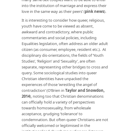
into the institution of marriage and express their
love in the same way as their peers’ (
pink news
).
It is interesting to consider how queer, religious,
youth have come to be viewed as absent,
awkward and contradictory, where public
commentaries and social policies, including
Equalities legislation, often address an older adult
citizen (as consumer, employee, resident etc.). At
disciplinary dis-orientations, the fields of ‘Youth
Studies’, ‘Religion’ and ‘Sexuality’, are often
separate, representing other bridges to cross and
query. Some sociological studies into queer
Christian identities have unpacked the
experiences of those ‘wrestling the angel of
contradiction’ (O’Brien in
Taylor and Snowdon,
2014
), noting too that Christian denominations
can officially hold a variety of perspectives
towards homosexuality, from wholesale
acceptance, grudging ‘tolerance’ to
condemnation. But often queer Christians are not
officially welcomed or legitimised in the