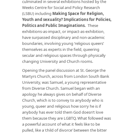
culminated in several exhibitions hosted by the
Weeks Centre for Social and Policy Research
(LSBU) including
Making Space for Religion,
Youth and sexuality? Implications for Policies,
Politics and Public Imaginations
.
These
exhibitions-as-impact, or impact-as-exhibition,
have surpassed disciplinary and non-academic
boundaries, involving young ‘religious queers’
themselves as experts in the field, queering
secular and religious spaces through physically
changing University and Church rooms.
Opening the panel discussion at St. George the
Martyrs Church, across from London South Bank
University, was Samuel, a young representative
from Diverse Church. Samuel began with an
apology he always gives on behalf of Diverse
Church, which is to convey to anybody who is
young, queer and religious how sorry he is if
anybody has ever told them God doesn’t love
them because they are LGBTQ. What followed was
a powerful account of what it feels like to be
pulled, like a ‘child of divorce’ between the bitter