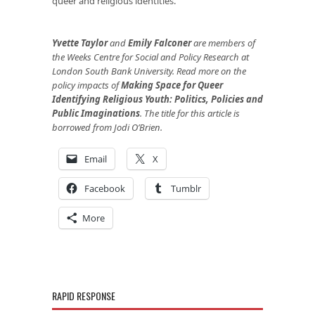
queer and religious identities.
Yvette Taylor
and
Emily Falconer
are members of
the Weeks Centre for Social and Policy Research at
London South Bank University.
Read more on the
policy impacts of
Making Space for Queer
Identifying Religious Youth: Politics, Policies and
Public Imaginations
. The title for this article is
borrowed from Jodi O’Brien.
Email
X
Facebook
Tumblr
More
RAPID RESPONSE