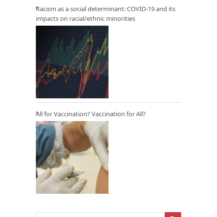
Racism as a social determinant: COVID-19 and its
impacts on racial/ethnic minorities
All for Vaccination? Vaccination for All?