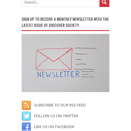
SIGN UP TO RECEIVE A MONTHLY NEWSLETTER WITH THE
LATEST ISSUE OF DISCOVER SOCIETY
SUBSCRIBE TO OUR RSS FEED
FOLLOW US ON TWITTER
LIKE US ON FACEBOOK