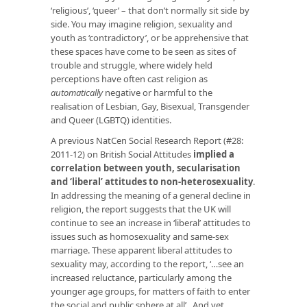
‘religious’, ‘queer’ – that don’t normally sit side by
side. You may imagine religion, sexuality and
youth as ‘contradictory’, or be apprehensive that
these spaces have come to be seen as sites of
trouble and struggle, where widely held
perceptions have often cast religion as
automatically
negative or harmful to the
realisation of Lesbian, Gay, Bisexual, Transgender
and Queer (LGBTQ) identities.
A previous NatCen Social Research Report (#28:
2011-12) on British Social Attitudes
implied a
correlation between youth, secularisation
and ‘liberal’ attitudes to non-heterosexuality
.
In addressing the meaning of a general decline in
religion, the report suggests that the UK will
continue to see an increase in ‘liberal’ attitudes to
issues such as homosexuality and same-sex
marriage. These apparent liberal attitudes to
sexuality may, according to the report, ‘…see an
increased reluctance, particularly among the
younger age groups, for matters of faith to enter
the social and public sphere at all’. And yet