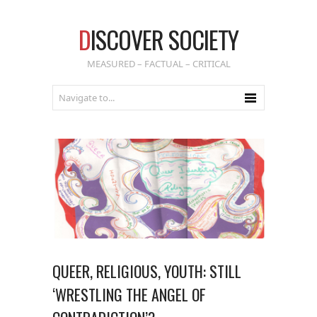
D
ISCOVER SOCIETY
MEASURED – FACTUAL – CRITICAL
QUEER, RELIGIOUS, YOUTH: STILL
‘WRESTLING THE ANGEL OF