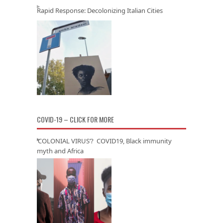
Rapid Response: Decolonizing Italian Cities
COVID-19 – CLICK FOR MORE
‘COLONIAL VIRUS’? COVID19, Black immunity
myth and Africa