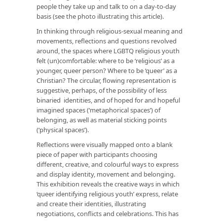
people they take up and talk to on a day-to-day
basis (see the photo illustrating this article).
In thinking through religious-sexual meaning and
movements, reflections and questions revolved
around, the spaces where LGBTQ religious youth
felt (un)comfortable: where to be ‘religious’ as a
younger, queer person? Where to be ‘queer’ as a
Christian? The circular, flowing representation is
suggestive, perhaps, of the possibility of less
binaried identities, and of hoped for and hopeful
imagined spaces (‘metaphorical spaces’) of
belonging, as well as material sticking points
(‘physical spaces’).
Reflections were visually mapped onto a blank
piece of paper with participants choosing
different, creative, and colourful ways to express
and display identity, movement and belonging.
This exhibition reveals the creative ways in which
‘queer identifying religious youth’ express, relate
and create their identities, illustrating
negotiations, conflicts and celebrations. This has