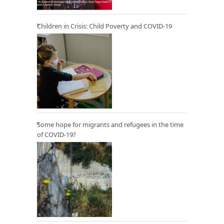
Children in Crisis: Child Poverty and COVID-19
Some hope for migrants and refugees in the time
of COVID-19?