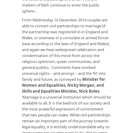
matters of faith continue to enter the public
sphere…
From Wednesday 10 December 2014 couples are
able to convert civil partnerships to marriage (if
the partnership was registered in in England and
Wales, or overseas in a consulate or armed forces
base according to the laws of England and Wales),
and again we hear widespread celebration and
condemnation of this move from across the
religious spectrum, queer communities, and
general publics. Comments have invoked
universal rights – and wrongs – and the ‘fit’ into
family and future, as conveyed by
Minister for
Women and Equalities, Nicky Morgan, and
Skills and Equalities Minister, Nick Boles
:
‘Marriage is a universal institution which should be
available to all. It is the bedrock of our society and
the most powerful expression of commitment
that two people can make. While civil partnerships
remain an important part of the journey towards
legal equality, it is entirely understandable why so
many same-sex couples want to be able to enter