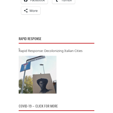
More
RAPID RESPONSE
Rapid Response: Decolonizing Italian Cities
COVID-19 – CLICK FOR MORE