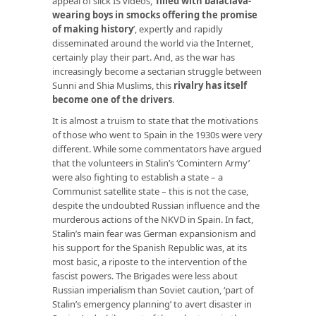
appeal of slick IS videos, ‘
filled with balaclava-
wearing boys in smocks offering the promise
of making history
’, expertly and rapidly
disseminated around the world via the Internet,
certainly play their part. And, as the war has
increasingly become a sectarian struggle between
Sunni and Shia Muslims, this
rivalry has itself
become one of the drivers
.
It is almost a truism to state that the motivations
of those who went to Spain in the 1930s were very
different. While some commentators have argued
that the volunteers in Stalin’s ‘Comintern Army’
were also fighting to establish a state – a
Communist satellite state – this is not the case,
despite the undoubted Russian influence and the
murderous actions of the NKVD in Spain. In fact,
Stalin’s main fear was German expansionism and
his support for the Spanish Republic was, at its
most basic, a riposte to the intervention of the
fascist powers. The Brigades were less about
Russian imperialism than Soviet caution, ‘part of
Stalin’s emergency planning’ to avert disaster in