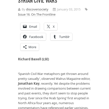
SYRIAN CIVIL WARS
By
discoversociety
January 03, 2015
Issue 16
,
On The Frontline
Email
X
Facebook
Tumblr
More
Richard Baxell (LSE)
‘Spanish Civil War metaphors get thrown around
pretty casually’, observed Walrus Magazine editor,
Jonathan Kay
, recently. Yet despite the problems
involved in drawing comparisons between current
and past events, they don’t seem to stop people
trying. Ever since the ‘Arab Spring’ first erupted in
North Africa four years ago, numerous
commentators have referenced earlier uprisings.