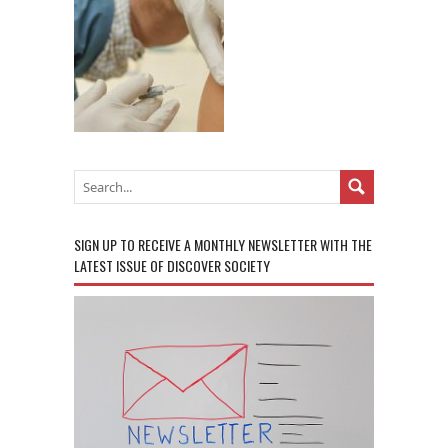
SIGN UP TO RECEIVE A MONTHLY NEWSLETTER WITH THE
LATEST ISSUE OF DISCOVER SOCIETY