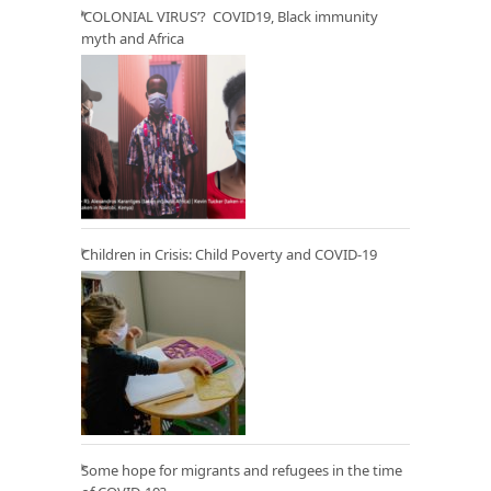
‘COLONIAL VIRUS’? COVID19, Black immunity
myth and Africa
Children in Crisis: Child Poverty and COVID-19
Some hope for migrants and refugees in the time