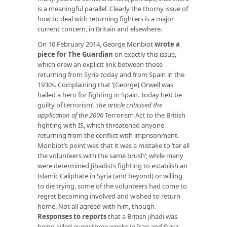
is a meaningful parallel. Clearly the thorny issue of
how to deal with returning fighters is a major
current concern, in Britain and elsewhere.
On 10 February 2014, George Monbiot
wrote a
piece for The Guardian
on exactly this issue,
which drew an explicit link between those
returning from Syria today and from Spain in the
1930s. Complaining that ‘[George] Orwell was
hailed a hero for fighting in Spain. Today he’d be
guilty of terrorism’, t
he article criticised the
application of the 2006
Terrorism Act to the British
fighting with IS, which threatened anyone
returning from the conflict with imprisonment.
Monbiot’s point was that it was a mistake to ‘tar all
the volunteers with the same brush’; while many
were determined Jihadists fighting to establish an
Islamic Caliphate in Syria (and beyond) or willing
to die trying, some of the volunteers had come to
regret becoming involved and wished to return
home. Not all agreed with him, though.
Responses to reports
that a British jihadi was
being killed every three weeks in Iraq and Syria