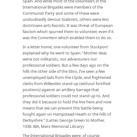
Spain. And while most of the volunteers in the
International Brigades were members of the
Communist Party and some of these were
undoubtedly devout Stalinists, others were less
doctrinaire anti-fascists. It was threat of European
fascism which spurred them to volunteer, even if it
was the Comintern which enabled them to do so.
In a letter home, one volunteer from Stockport
explained why he went to Spain: “Mother dear,
we’re not militarists, nor adventurers nor
professional soldiers. But a few days ago on the
hills the other side of the Ebro, I’ve seen a few
unemployed lads from the Clyde, and frightened
clerks from Willesden stand up (without fortified
positions) against an artillery barrage that
professional soldiers could not stand up to. And
they did it because to hold the line here and now
means that we can prevent this battle being
fought again on Hampstead Heath or the hills of
Derbyshire.” (Letter, George Green to Mother,
1938. IBA, Marx Memorial Library)
The International Brigades were, of course,