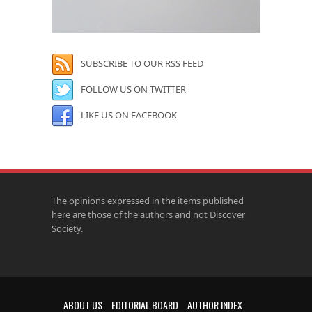
SUBSCRIBE TO OUR RSS FEED
FOLLOW US ON TWITTER
LIKE US ON FACEBOOK
The opinions expressed in the items published
here are those of the authors and not Discover
Society.
ABOUT US
EDITORIAL BOARD
AUTHOR INDEX