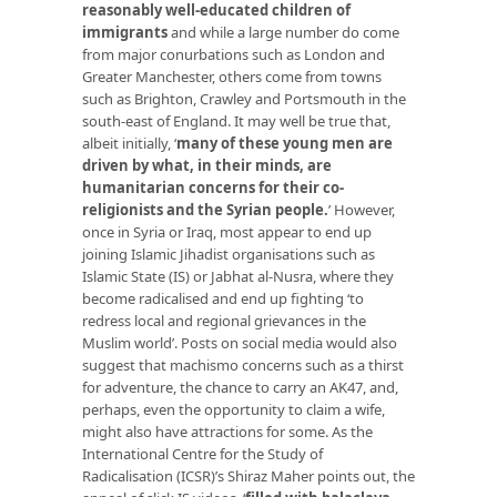
reasonably well-educated children of
immigrants
and while a large number do come
from major conurbations such as London and
Greater Manchester, others come from towns
such as Brighton, Crawley and Portsmouth in the
south-east of England. It may well be true that,
albeit initially, ‘
many of these young men are
driven by what, in their minds, are
humanitarian concerns for their co-
religionists and the Syrian people.
’ However,
once in Syria or Iraq, most appear to end up
joining Islamic Jihadist organisations such as
Islamic State (IS) or Jabhat al-Nusra, where they
become radicalised and end up fighting ‘to
redress local and regional grievances in the
Muslim world’. Posts on social media would also
suggest that machismo concerns such as a thirst
for adventure, the chance to carry an AK47, and,
perhaps, even the opportunity to claim a wife,
might also have attractions for some. As the
International Centre for the Study of
Radicalisation (ICSR)’s Shiraz Maher points out, the