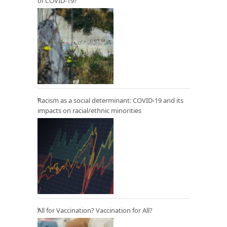
of COVID-19?
Racism as a social determinant: COVID-19 and its
impacts on racial/ethnic minorities
All for Vaccination? Vaccination for All?