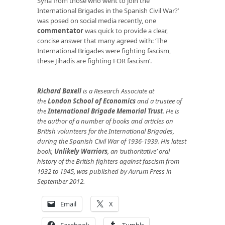
Syria from those who went to join the
International Brigades in the Spanish Civil War?’
was posed on social media recently, one
commentator
was quick to provide a clear,
concise answer that many agreed with: ‘The
International Brigades were fighting fascism,
these Jihadis are fighting FOR fascism’.
Richard Baxell
is a Research Associate at
the
London School of Economics
and a trustee of
the
International Brigade Memorial Trust
. He is
the author of a number of books and articles on
British volunteers for the International Brigades,
during the Spanish Civil War of 1936-1939. His latest
book,
Unlikely Warriors
, an ‘authoritative’ oral
history of the British fighters against fascism from
1932 to 1945, was published by Aurum Press in
September 2012.
Email
X
Facebook
Tumblr