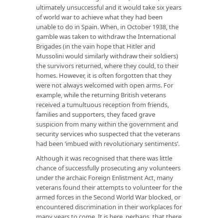
ultimately unsuccessful and it would take six years
of world war to achieve what they had been
unable to do in Spain. When, in October 1938, the
gamble was taken to withdraw the International
Brigades (in the vain hope that Hitler and
Mussolini would similarly withdraw their soldiers)
the survivors returned, where they could, to their
homes. However, it is often forgotten that they
were not always welcomed with open arms. For
example, while the returning British veterans
received a tumultuous reception from friends,
families and supporters, they faced grave
suspicion from many within the government and
security services who suspected that the veterans
had been ‘imbued with revolutionary sentiments’.
Although it was recognised that there was little
chance of successfully prosecuting any volunteers
under the archaic Foreign Enlistment Act, many
veterans found their attempts to volunteer for the
armed forces in the Second World War blocked, or
encountered discrimination in their workplaces for
many years to come. It is here, perhaps, that there