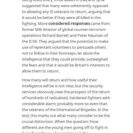
suggested that many were vehemently opposed
to allowing any IS veterans to return, arguing that
it would be better if they were all killed in the
fighting. More
considered responses
came from
former MI6 director of global counter-terrorism
operations Richard Barrett and Peter Neuman of
the ICSR. They argued that the potential to make
use of repentant volunteers to persuade others
not to follow in their footsteps, let alone the
intelligence that they could provide, outweighed
the fears and that it would be Britain’s interests to
allow them to return.
How many will return and how useful their
intelligence will be is not clear, but the security
services obviously view the prospect of the return
of hundreds of radicalised, hardened fighters with
considerable alarm; probably more so even than
the veterans of the International Brigades. In the
end, this marks out what many consider to be the
crucial distinction. When the question ‘How
different are the young men going off to fight in