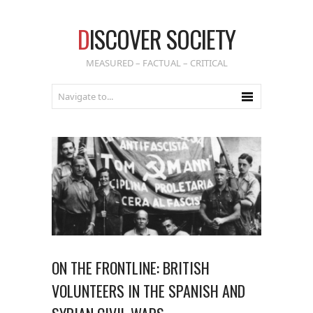
D
ISCOVER SOCIETY
MEASURED – FACTUAL – CRITICAL
ON THE FRONTLINE: BRITISH
VOLUNTEERS IN THE SPANISH AND