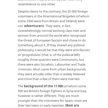
resemblance to one other.
Despite claims to the contrary, the 35 000 foreign
volunteers in the International Brigades (of whom
some 2500 were from Britain and Ireland) were
not ‘
adventurers
’. They were, in fact,
overwhelmingly normal working class men and
women from around the world who recognised
the threat of European fascism and chose to do
something about it. If they shared any political
philosophy it would be that they were anti-fascists
or ‘progressives’ (that is, of the political left);
roughly three-quarters were Communists, but
there were also Socialists, Labourites and Trade
Unionists. Most came from urban backgrounds,
they were actually older than is widely believed
and more than a few of them were married.
The
background of the
11 000
(of whom some
500 are British) foreign fighters in Syria and Iraq,
however, is rather different. They are much
younger than the volunteers for Spain; most are
their late teens or early twenties.
Most are