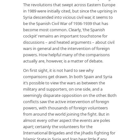
The revolutions that swept across Eastern Europe
in 1989 were initially cited, but since the uprising in
Syria descended into vicious civil war, it seems to
be the Spanish Civil War of 1936-1939 that has
become most common. Clearly, ‘the Spanish
cockpit’ remains an important touchstone for
discussions – and heated arguments – about civil
wars in general and the intervention of foreign
powers. How helpful many of the comparisons
actually are, however, is a matter of debate.
On first sight, it is not hard to see why
comparisons get drawn. In both Spain and Syria
it’s possible to view the wars as between the
military and supporters, on one side, and a
seemingly disparate opposition on the other. Both
conflicts saw the active intervention of foreign
powers, with thousands of foreign volunteers
from around the world joining the fight. But in
almost every other aspect the events are poles
apart; certainly the volunteers for the
International Brigades and the Jihadis fighting for
Islamic State in Syria and Iraq bear little if any