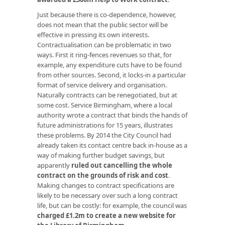
Just because there is co-dependence, however,
does not mean that the public sector will be
effective in pressing its own interests.
Contractualisation can be problematic in two
ways. First it ring-fences revenues so that, for
example, any expenditure cuts have to be found
from other sources. Second, it locks-in a particular
format of service delivery and organisation.
Naturally contracts can be renegotiated, but at
some cost. Service Birmingham, where a local
authority wrote a contract that binds the hands of
future administrations for 15 years, illustrates
these problems. By 2014 the City Council had
already taken its contact centre back in-house as a
way of making further budget savings, but
apparently
ruled out cancelling the whole
contract on the grounds of risk and cost
.
Making changes to contract specifications are
likely to be necessary over such a long contract
life, but can be costly: for example, the council was
charged £1.2m to create a new website for