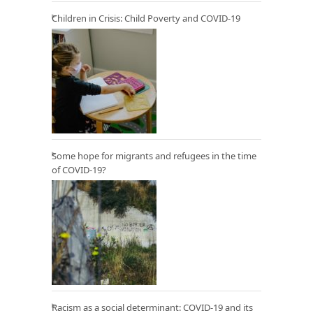
Children in Crisis: Child Poverty and COVID-19
Some hope for migrants and refugees in the time
of COVID-19?
Racism as a social determinant: COVID-19 and its