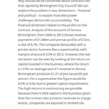
Why should we be concerned about contracts like
that signed by Birmingham City Council? We can
explore the problem in two dimensions – financial
and political – to explain how elite power
challenges democratic accountability. The
financial dimension relates to the profits on the
contract. Analysis of the accounts of Service
Birmingham, from 2006 to 2012 shows revenue
payments of £1,086m and pre-tax profits of £72m,
a rate of 6.7%. This compares favourably with a
private sector business like a supermarket, with
margins of around 3.5% in 2012. However, the real
attraction can be seen by looking at the return on
capital invested in the business, where the return
is 121%: on average each £1 invested in Service
Birmingham produces £1.21 of pre-tax profit per
annum. For a supermarket the figure would be
8.5% or 8.5p due to greater capital requirements.
The high returns in outsourcing are possible
because there is little capital in the business; given
that the contract also protects revenues to a large
extent, companies are exposed to limited risk.