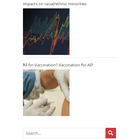
impacts on racial/ethnic minorities
All for Vaccination? Vaccination for All?