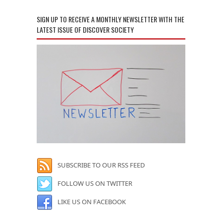
SIGN UP TO RECEIVE A MONTHLY NEWSLETTER WITH THE
LATEST ISSUE OF DISCOVER SOCIETY
SUBSCRIBE TO OUR RSS FEED
FOLLOW US ON TWITTER
LIKE US ON FACEBOOK