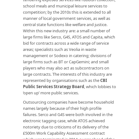
school meals and municipal leisure services to
competition; by the 2010s this is extended to all
manner of local government services, as well as
central state functions like welfare and justice.
Within this new industry are: a small number of
large firms like Serco, G4S, ATOS and Capita, which
bid for contracts across a wide range of service
areas; specialists such as Veolia in waste
management or Sodexo in catering; divisions of
large firms such as BT or CapGemini; and small
players who may also act as subcontractors on
large contracts. The interests of this industry are
represented by organisations such as the
CBI
Public Services Strategy Board
, which lobbies to
‘open up’ more public services.
Outsourcing companies have become household
names largely because of their high profile
failures. Serco and G4S were both involved in the
electronic tagging case, while ATOS achieved
notoriety due to criticisms of its delivery of the
£500m Work Capability Assessment contract