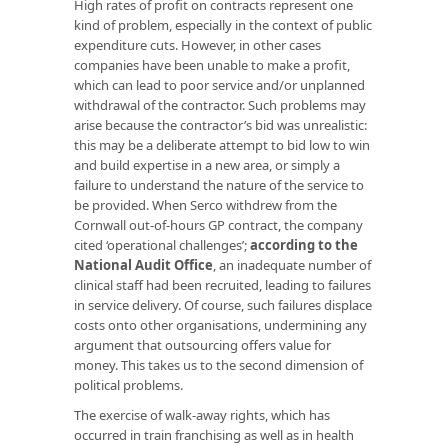
High rates of profit on contracts represent one
kind of problem, especially in the context of public
expenditure cuts. However, in other cases
companies have been unable to make a profit,
which can lead to poor service and/or unplanned
withdrawal of the contractor. Such problems may
arise because the contractor’s bid was unrealistic:
this may be a deliberate attempt to bid low to win
and build expertise in a new area, or simply a
failure to understand the nature of the service to
be provided. When Serco withdrew from the
Cornwall out-of-hours GP contract, the company
cited ‘operational challenges’;
according to the
National Audit Office
, an inadequate number of
clinical staff had been recruited, leading to failures
in service delivery. Of course, such failures displace
costs onto other organisations, undermining any
argument that outsourcing offers value for
money. This takes us to the second dimension of
political problems.
The exercise of walk-away rights, which has
occurred in train franchising as well as in health