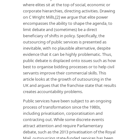
where elites sit at the top of social, economic or
corporate hierarchies, directing activities. Drawing
on C Wright Mills,[2] we argue that elite power
encompasses the ability to shape the agenda, to
limit debate and (sometimes) be a direct
beneficiary of shifts in policy. Specifically, the
outsourcing of public services is presented as
inevitable, with no plausible alternative, despite
evidence that it can be highly problematic. Thus,
public debate is displaced onto issues such as how
best to organise bidding processes or to help civil
servants improve their commercial skills. This
article looks at the growth of outsourcing in the
UK and argues that the franchise state that results
creates accountability problems.
Public services have been subject to an ongoing
process of transformation since the 1980s,
including privatisation, corporatisation and
contracting out. While some discrete events
attract attention and require Parliamentary
debate, such as the 2013 privatisation of the Royal
Mail, outsourcing state-funded services has been