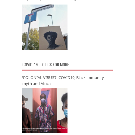
COVID-19 – CLICK FOR MORE
‘COLONIAL VIRUS’? COVID19, Black immunity
myth and Africa