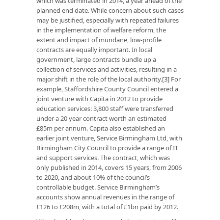
which was terminated in 2014, a year ahead of the
planned end date. While concern about such cases
may be justified, especially with repeated failures
in the implementation of welfare reform, the
extent and impact of mundane, low-profile
contracts are equally important. In local
government, large contracts bundle up a
collection of services and activities, resulting in a
major shift in the role of the local authority.[3] For
example, Staffordshire County Council entered a
joint venture with Capita in 2012 to provide
education services: 3,800 staff were transferred
under a 20 year contract worth an estimated
£85m per annum. Capita also established an
earlier joint venture, Service Birmingham Ltd, with
Birmingham City Council to provide a range of IT
and support services. The contract, which was
only published in 2014, covers 15 years, from 2006
to 2020, and about 10% of the council’s
controllable budget. Service Birmingham’s
accounts show annual revenues in the range of
£126 to £208m, with a total of £1bn paid by 2012.