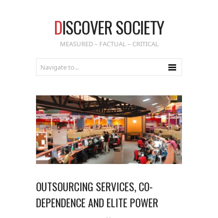
D
ISCOVER SOCIETY
MEASURED – FACTUAL – CRITICAL
OUTSOURCING SERVICES, CO-
DEPENDENCE AND ELITE POWER