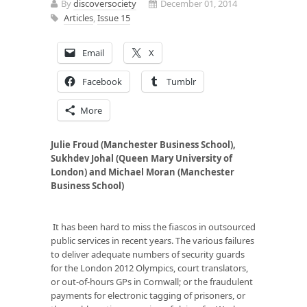
By
discoversociety
December 01, 2014
Articles
,
Issue 15
Email
X
Facebook
Tumblr
More
Julie Froud (Manchester Business School),
Sukhdev Johal (Queen Mary University of
London) and Michael Moran (Manchester
Business School)
It has been hard to miss the fiascos in outsourced
public services in recent years. The various failures
to deliver adequate numbers of security guards
for the London 2012 Olympics, court translators,
or out-of-hours GPs in Cornwall; or the fraudulent
payments for electronic tagging of prisoners, or