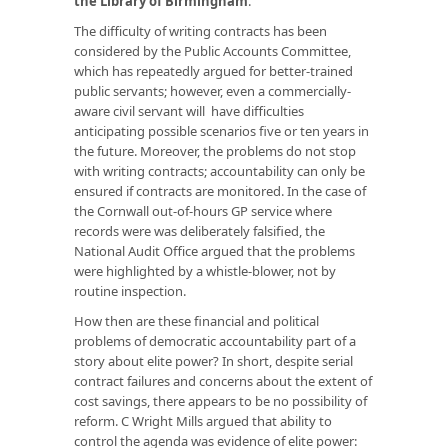
the Library of Birmingham
.
The difficulty of writing contracts has been
considered by the Public Accounts Committee,
which has repeatedly argued for better-trained
public servants; however, even a commercially-
aware civil servant will have difficulties
anticipating possible scenarios five or ten years in
the future. Moreover, the problems do not stop
with writing contracts; accountability can only be
ensured if contracts are monitored. In the case of
the Cornwall out-of-hours GP service where
records were was deliberately falsified, the
National Audit Office argued that the problems
were highlighted by a whistle-blower, not by
routine inspection.
How then are these financial and political
problems of democratic accountability part of a
story about elite power? In short, despite serial
contract failures and concerns about the extent of
cost savings, there appears to be no possibility of
reform. C Wright Mills argued that ability to
control the agenda was evidence of elite power: