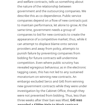
and welfare contracts, tells us something about
the nature of the relationship between
government and the outsourcing companies. We
describe this as co-dependence. Public service
companies depend on a flow of new contracts just
to maintain performance, let alone to grow. At the
same time, government needs a group of
companies to bid for new contracts to create the
appearance of a competitive market; thus, while it
can attempt to displace blame onto service
providers and away from policy, attempts to
punish failure by preventing companies from
bidding for future contracts will undermine
competition. Even where public scrutiny has
revealed egregious behaviour, as in the electronic
tagging cases, this has not led to any sustained
moratorium on winning new contracts. An
embargo excluded Serco and G4S from winning
new government contracts while they were under
investigation by the Cabinet Office, though they
were not prevented from bidding. Thus, less than
three weeks after their ban was lifted,
G4S was
awarded a £300m Help to Work contract
.