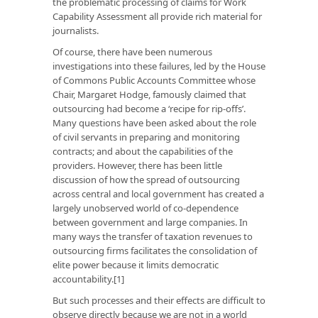
the problematic processing of claims for Work
Capability Assessment all provide rich material for
journalists.
Of course, there have been numerous
investigations into these failures, led by the House
of Commons Public Accounts Committee whose
Chair, Margaret Hodge, famously claimed that
outsourcing had become a ‘recipe for rip-offs’.
Many questions have been asked about the role
of civil servants in preparing and monitoring
contracts; and about the capabilities of the
providers. However, there has been little
discussion of how the spread of outsourcing
across central and local government has created a
largely unobserved world of co-dependence
between government and large companies. In
many ways the transfer of taxation revenues to
outsourcing firms facilitates the consolidation of
elite power because it limits democratic
accountability.[1]
But such processes and their effects are difficult to
observe directly because we are not in a world