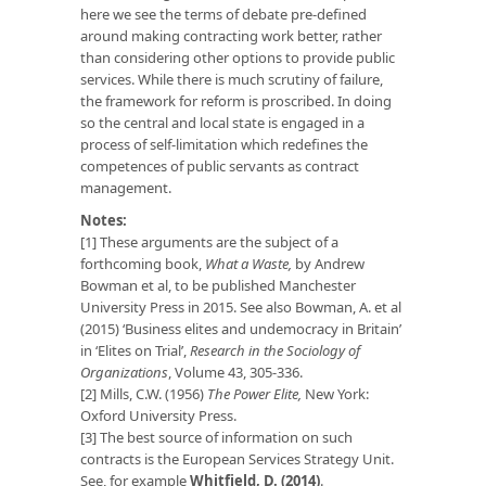
here we see the terms of debate pre-defined
around making contracting work better, rather
than considering other options to provide public
services. While there is much scrutiny of failure,
the framework for reform is proscribed. In doing
so the central and local state is engaged in a
process of self-limitation which redefines the
competences of public servants as contract
management.
Notes:
[1] These arguments are the subject of a
forthcoming book,
What a Waste,
by Andrew
Bowman et al, to be published Manchester
University Press in 2015. See also Bowman, A. et al
(2015) ‘Business elites and undemocracy in Britain’
in ‘Elites on Trial’,
Research in the Sociology of
Organizations
, Volume 43, 305-336.
[2] Mills, C.W. (1956)
The Power Elite,
New York:
Oxford University Press.
[3] The best source of information on such
contracts is the European Services Strategy Unit.
See, for example
Whitfield, D. (2014)
.