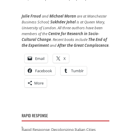
Julie Froud
and
Michael Moran
are at Manchester
Business School;
Sukhdev Johal
is at Queen Mary,
University of London. All three authors have been
members of the
Centre for Research in Socio-
Cultural Change
. Recent books include
The End of
the Experiment
and
After the Great Complacence
.
Email
X
Facebook
Tumblr
More
RAPID RESPONSE
Rapid Response: Decolonizing Italian Cities