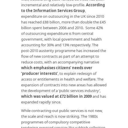
incremental and relatively low-profile.
According
to the Information Services Group
,
expenditure on outsourcing in the UK since 2010
has reached £88 billion, more than double the £45
billion spent between 2006 and 2010. Some 42%
of outsourcing expenditure is from central
government, with local government and health
accounting for 30% and 13% respectively. The
post-2010 austerity programme has increased the
flow of new contracts as part of an attempt to
reduce costs, with an accompanying narrative
which emphasises citizens’ needs over
‘producer interests’
, to explain redesign of
access or entitlements in health and welfare. The
expansion of contracts into new areas has allowed
the development of a ‘public services industry’,
which was valued at £72 billion in 2009
and has
expanded rapidly since.
While contracting-out public services is not new,
the scale and reach is now striking. The 1980s
programmes of compulsory competitive
tendering exposed services like rubbish collection,