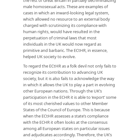
the rest of Great Britain in partially decriminalizing
male homosexual acts. These are examples of
cases in which an inward-looking legal system,
which allowed no resource to an external body
charged with scrutinizing its compliance with
human rights, would have resulted in the
perpetuation of criminal laws that most
individuals in the UK would now regard as
primitive and barbaric. The ECtHR, in essence,
helped UK society to evolve.
To regard the ECtHR as a folk devil not only fails to
recognize its contribution to advancing UK
society, but it is also fails to acknowledge the way
in which it allows the UK to play a part in evolving
other European nations. Through the UK’s
participation in the ECHR it is able to ‘export’ some
of its most cherished values to other Member
States of the Council of Europe. This is because
when the ECtHR assesses a state’s compliance
with the ECHR it often looks at the consensus
among all European states on particular issues
and adjudicates accordingly. Therefore, the UK’s