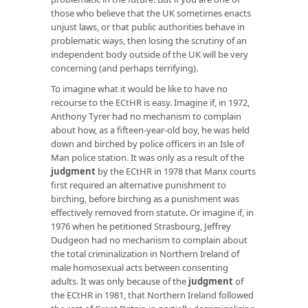
those who believe that the UK sometimes enacts
unjust laws, or that public authorities behave in
problematic ways, then losing the scrutiny of an
independent body outside of the UK will be very
concerning (and perhaps terrifying).
To imagine what it would be like to have no
recourse to the ECtHR is easy. Imagine if, in 1972,
Anthony Tyrer had no mechanism to complain
about how, as a fifteen-year-old boy, he was held
down and birched by police officers in an Isle of
Man police station. It was only as a result of the
judgment
by the ECtHR in 1978 that Manx courts
first required an alternative punishment to
birching, before birching as a punishment was
effectively removed from statute. Or imagine if, in
1976 when he petitioned Strasbourg, Jeffrey
Dudgeon had no mechanism to complain about
the total criminalization in Northern Ireland of
male homosexual acts between consenting
adults. It was only because of the
judgment
of
the ECtHR in 1981, that Northern Ireland followed