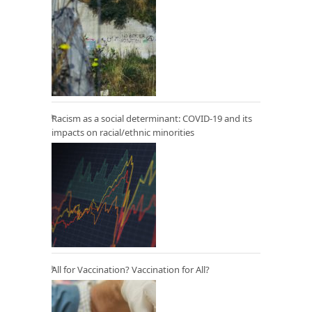
Racism as a social determinant: COVID-19 and its
impacts on racial/ethnic minorities
All for Vaccination? Vaccination for All?