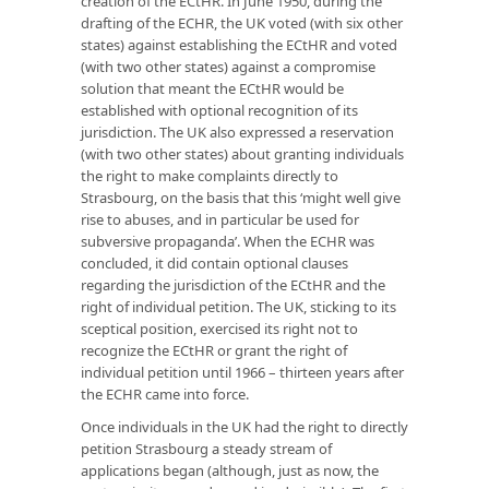
creation of the ECtHR. In June 1950, during the
drafting of the ECHR, the UK voted (with six other
states) against establishing the ECtHR and voted
(with two other states) against a compromise
solution that meant the ECtHR would be
established with optional recognition of its
jurisdiction. The UK also expressed a reservation
(with two other states) about granting individuals
the right to make complaints directly to
Strasbourg, on the basis that this ‘might well give
rise to abuses, and in particular be used for
subversive propaganda’. When the ECHR was
concluded, it did contain optional clauses
regarding the jurisdiction of the ECtHR and the
right of individual petition. The UK, sticking to its
sceptical position, exercised its right not to
recognize the ECtHR or grant the right of
individual petition until 1966 – thirteen years after
the ECHR came into force.
Once individuals in the UK had the right to directly
petition Strasbourg a steady stream of
applications began (although, just as now, the