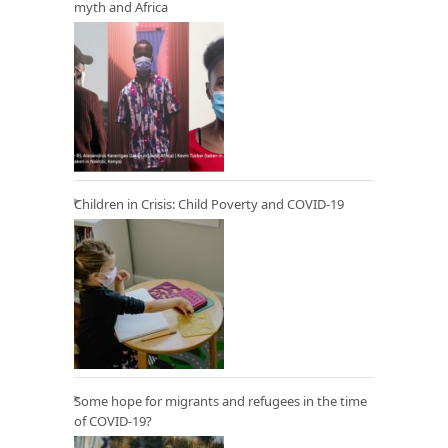
myth and Africa
Children in Crisis: Child Poverty and COVID-19
Some hope for migrants and refugees in the time
of COVID-19?