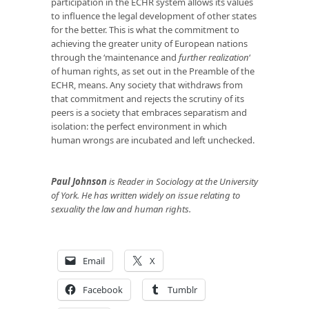
participation in the ECHR system allows its values
to influence the legal development of other states
for the better. This is what the commitment to
achieving the greater unity of European nations
through the ‘maintenance and
further realization
‘
of human rights, as set out in the Preamble of the
ECHR, means. Any society that withdraws from
that commitment and rejects the scrutiny of its
peers is a society that embraces separatism and
isolation: the perfect environment in which
human wrongs are incubated and left unchecked.
Paul Johnson
is Reader in Sociology at the University
of York. He has written widely on issue relating to
sexuality the law and human rights.
Email
X
Facebook
Tumblr