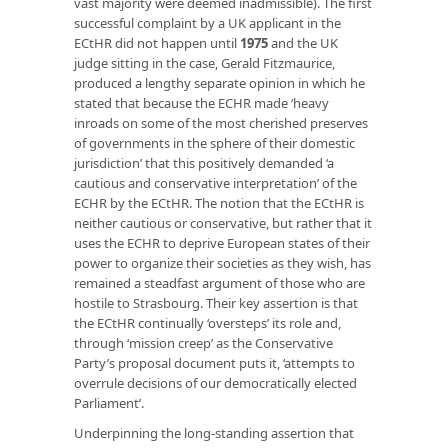
vast majority were deemed inadmissible). The first
successful complaint by a UK applicant in the
ECtHR did not happen until
1975
and the UK
judge sitting in the case, Gerald Fitzmaurice,
produced a lengthy separate opinion in which he
stated that because the ECHR made ‘heavy
inroads on some of the most cherished preserves
of governments in the sphere of their domestic
jurisdiction’ that this positively demanded ‘a
cautious and conservative interpretation’ of the
ECHR by the ECtHR. The notion that the ECtHR is
neither cautious or conservative, but rather that it
uses the ECHR to deprive European states of their
power to organize their societies as they wish, has
remained a steadfast argument of those who are
hostile to Strasbourg. Their key assertion is that
the ECtHR continually ‘oversteps’ its role and,
through ‘mission creep’ as the Conservative
Party’s proposal document puts it, ‘attempts to
overrule decisions of our democratically elected
Parliament’.
Underpinning the long-standing assertion that