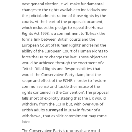
next general election, it will make fundamental
changes to the rights available to individuals and
the judicial administration of those rights by the
courts. At the heart of the proposal document,
which includes the pledge to repeal the Human
Rights Act 1998, is a commitment to ‘[b]reak the
formal link between British courts and the
European Court of Human Rights’ and ‘[e]nd the
ability of the European Court of Human Rights to
force the UK to change the law’. These objectives
would be achieved through the enactment of a
‘British Bill of Rights and Responsibilities’ that
would, the Conservative Party claim, limit the
scope and effect of the ECHR in order to ‘restore
common sense’ and ‘tackle the misuse of the
rights contained in the Convention’. The proposal
falls short of explicitly stating that the UK would
withdraw from the ECHR but, with over 40% of
British adults
surveyed
in 2014 in favour of a
withdrawal, that explicit commitment may come
later.
The Conservative Party’s proposals are mind-