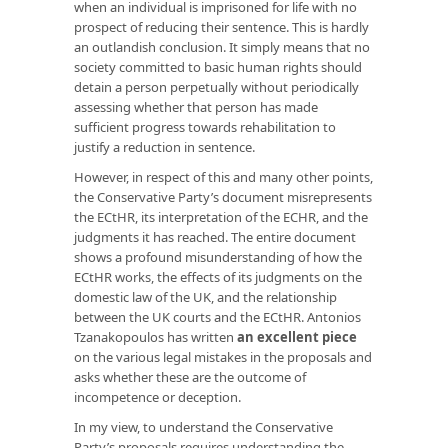
when an individual is imprisoned for life with no
prospect of reducing their sentence. This is hardly
an outlandish conclusion. It simply means that no
society committed to basic human rights should
detain a person perpetually without periodically
assessing whether that person has made
sufficient progress towards rehabilitation to
justify a reduction in sentence.
However, in respect of this and many other points,
the Conservative Party’s document misrepresents
the ECtHR, its interpretation of the ECHR, and the
judgments it has reached. The entire document
shows a profound misunderstanding of how the
ECtHR works, the effects of its judgments on the
domestic law of the UK, and the relationship
between the UK courts and the ECtHR. Antonios
Tzanakopoulos has written
an excellent piece
on the various legal mistakes in the proposals and
asks whether these are the outcome of
incompetence or deception.
In my view, to understand the Conservative
Party’s proposals requires understanding the