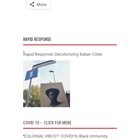
More
RAPID RESPONSE
Rapid Response: Decolonizing Italian Cities
COVID-19 – CLICK FOR MORE
‘COLONIAL VIRUS’? COVID19, Black immunity