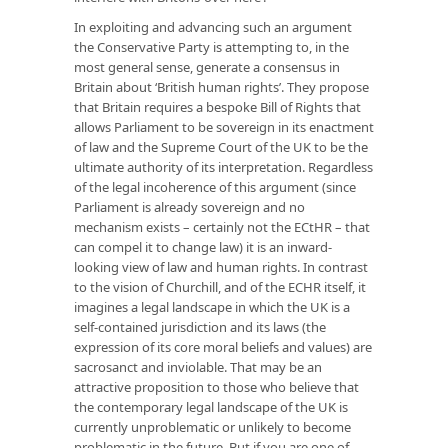
In exploiting and advancing such an argument
the Conservative Party is attempting to, in the
most general sense, generate a consensus in
Britain about ‘British human rights’. They propose
that Britain requires a bespoke Bill of Rights that
allows Parliament to be sovereign in its enactment
of law and the Supreme Court of the UK to be the
ultimate authority of its interpretation. Regardless
of the legal incoherence of this argument (since
Parliament is already sovereign and no
mechanism exists – certainly not the ECtHR – that
can compel it to change law) it is an inward-
looking view of law and human rights. In contrast
to the vision of Churchill, and of the ECHR itself, it
imagines a legal landscape in which the UK is a
self-contained jurisdiction and its laws (the
expression of its core moral beliefs and values) are
sacrosanct and inviolable. That may be an
attractive proposition to those who believe that
the contemporary legal landscape of the UK is
currently unproblematic or unlikely to become
problematic in the future. But if you are one of