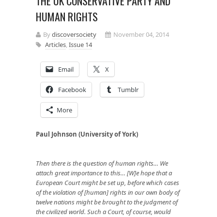
THE UK CONSERVATIVE PARTY AND
HUMAN RIGHTS
By
discoversociety
November 04, 2014
Articles
,
Issue 14
Email
X
Facebook
Tumblr
More
Paul Johnson (University of York)
Then there is the question of human rights… We
attach great importance to this… [W]e hope that a
European Court might be set up, before which cases
of the violation of [human] rights in our own body of
twelve nations might be brought to the judgment of
the civilized world. Such a Court, of course, would