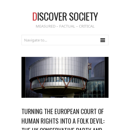
D
ISCOVER SOCIETY
MEASURED – FACTUAL – CRITICAL
TURNING THE EUROPEAN COURT OF
HUMAN RIGHTS INTO A FOLK DEVIL: