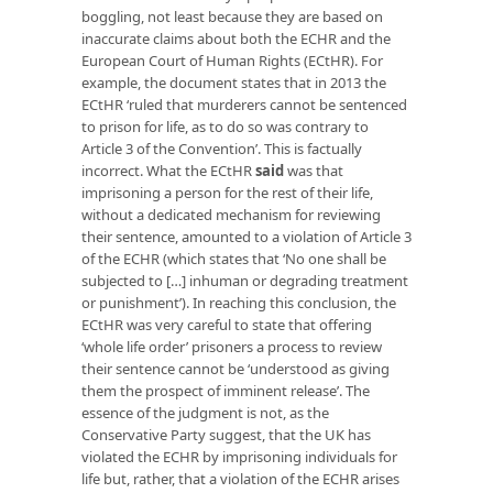
boggling, not least because they are based on
inaccurate claims about both the ECHR and the
European Court of Human Rights (ECtHR). For
example, the document states that in 2013 the
ECtHR ‘ruled that murderers cannot be sentenced
to prison for life, as to do so was contrary to
Article 3 of the Convention’. This is factually
incorrect. What the ECtHR
said
was that
imprisoning a person for the rest of their life,
without a dedicated mechanism for reviewing
their sentence, amounted to a violation of Article 3
of the ECHR (which states that ‘No one shall be
subjected to […] inhuman or degrading treatment
or punishment’). In reaching this conclusion, the
ECtHR was very careful to state that offering
‘whole life order’ prisoners a process to review
their sentence cannot be ‘understood as giving
them the prospect of imminent release’. The
essence of the judgment is not, as the
Conservative Party suggest, that the UK has
violated the ECHR by imprisoning individuals for
life but, rather, that a violation of the ECHR arises