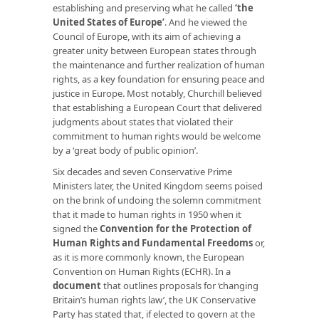
establishing and preserving what he called
‘
the
United States of Europe
’
. And he viewed the
Council of Europe, with its aim of achieving a
greater unity between European states through
the maintenance and further realization of human
rights, as a key foundation for ensuring peace and
justice in Europe. Most notably, Churchill believed
that establishing a European Court that delivered
judgments about states that violated their
commitment to human rights would be welcome
by a ‘great body of public opinion’.
Six decades and seven Conservative Prime
Ministers later, the United Kingdom seems poised
on the brink of undoing the solemn commitment
that it made to human rights in 1950 when it
signed the
Convention for the Protection of
Human Rights and Fundamental Freedoms
or,
as it is more commonly known, the European
Convention on Human Rights (ECHR). In a
document
that outlines proposals for ‘changing
Britain’s human rights law’, the UK Conservative
Party has stated that, if elected to govern at the