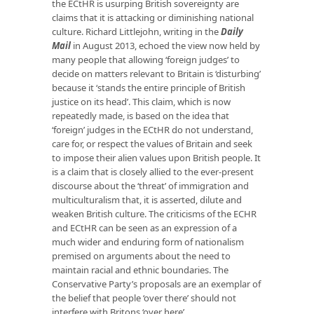
the ECtHR is usurping British sovereignty are
claims that it is attacking or diminishing national
culture. Richard Littlejohn, writing in the
Daily
Mail
in August 2013, echoed the view now held by
many people that allowing ‘foreign judges’ to
decide on matters relevant to Britain is ‘disturbing’
because it ‘stands the entire principle of British
justice on its head’. This claim, which is now
repeatedly made, is based on the idea that
‘foreign’ judges in the ECtHR do not understand,
care for, or respect the values of Britain and seek
to impose their alien values upon British people. It
is a claim that is closely allied to the ever-present
discourse about the ‘threat’ of immigration and
multiculturalism that, it is asserted, dilute and
weaken British culture. The criticisms of the ECHR
and ECtHR can be seen as an expression of a
much wider and enduring form of nationalism
premised on arguments about the need to
maintain racial and ethnic boundaries. The
Conservative Party’s proposals are an exemplar of
the belief that people ‘over there’ should not
interfere with Britons ‘over here’.