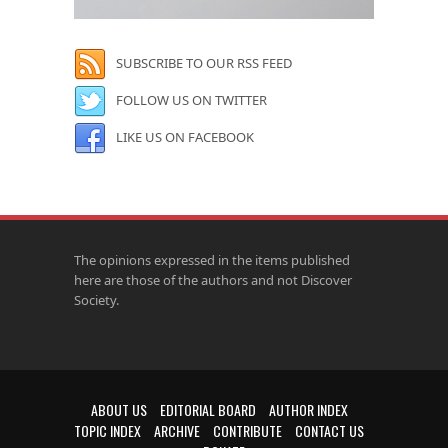
SUBSCRIBE TO OUR RSS FEED
FOLLOW US ON TWITTER
LIKE US ON FACEBOOK
The opinions expressed in the items published
here are those of the authors and not Discover
Society.
ABOUT US
EDITORIAL BOARD
AUTHOR INDEX
TOPIC INDEX
ARCHIVE
CONTRIBUTE
CONTACT US