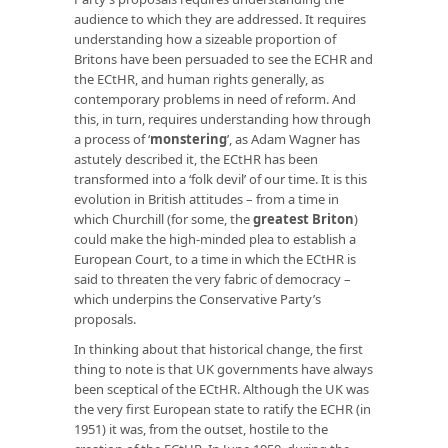
audience to which they are addressed. It requires
understanding how a sizeable proportion of
Britons have been persuaded to see the ECHR and
the ECtHR, and human rights generally, as
contemporary problems in need of reform. And
this, in turn, requires understanding how through
a process of ‘
monstering
’, as Adam Wagner has
astutely described it, the ECtHR has been
transformed into a ‘folk devil’ of our time. It is this
evolution in British attitudes – from a time in
which Churchill (for some, the
greatest Briton
)
could make the high-minded plea to establish a
European Court, to a time in which the ECtHR is
said to threaten the very fabric of democracy –
which underpins the Conservative Party’s
proposals.
In thinking about that historical change, the first
thing to note is that UK governments have always
been sceptical of the ECtHR. Although the UK was
the very first European state to ratify the ECHR (in
1951) it was, from the outset, hostile to the