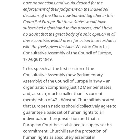
have no sanctions and would depend for the
enforcement of their judgment on the individual
decisions of the States now banded together in this
Council of Europe. But these States would have
subscribed beforehand to this process, and I have
no doubt that the great body of public opinion in all
these countries would press for action in accordance
with the freely given decision.
Winston Churchill,
Consultative Assembly of the Council of Europe,
17 August 1949.
In his speech at the first session of the
Consultative Assembly (now Parliamentary
Assembly) of the Council of Europe in 1949 – an
organization comprising just 12 Member States
and, as such, much smaller than its current
membership of 47 – Winston Churchill advocated
that European nations should collectively agree to
guarantee a basic set of human rights to all
individuals in their jurisdiction and that a
European Court be established to supervise this
commitment. Churchill saw the protection of
human rights as absolutely essential in