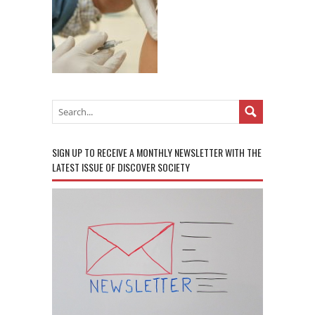
SIGN UP TO RECEIVE A MONTHLY NEWSLETTER WITH THE
LATEST ISSUE OF DISCOVER SOCIETY