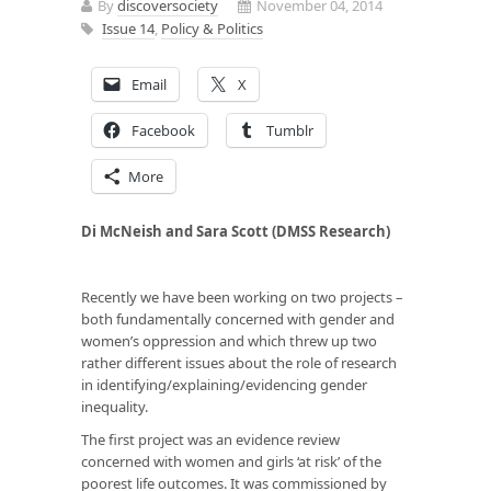
By
discoversociety
November 04, 2014
Issue 14
,
Policy & Politics
Email
X
Facebook
Tumblr
More
Di McNeish and Sara Scott (DMSS Research)
Recently we have been working on two projects –
both fundamentally concerned with gender and
women’s oppression and which threw up two
rather different issues about the role of research
in identifying/explaining/evidencing gender
inequality.
The first project was an evidence review
concerned with women and girls ‘at risk’ of the
poorest life outcomes. It was commissioned by