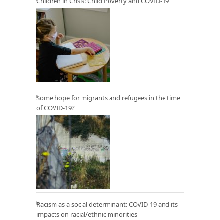
Children in Crisis: Child Poverty and COVID-19
Some hope for migrants and refugees in the time
of COVID-19?
Racism as a social determinant: COVID-19 and its
impacts on racial/ethnic minorities