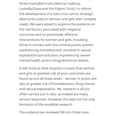
three charitable trusts (Barrow Cadbury,
LankellyChase and the Pilgrim Trust), to inform
the development of a new cross-sector strategic
alliance focused on women and girls with complex
needs. We were asked to explore the evidence on
the risk factors associated with negative
outcomes and on potentially effective
interventions for women and girls, including:
those in contact with the criminal justice system;
experiencing homelessness; involved in sexual
exploitation/prostitution; experiencing severe
mental health and/or drug/alcohol problems.
It will come as little surprise to many that women
and girls at greatest risk of poor outcomes are
found across all these areas – women in prison are
also at greater risk of homelessness, drug misuse
and sexual exploitation. Yet, research is all too
often carried out in silos- as indeed are many
service responses. However, this was not the only
limitation of the available research.
The evidence we reviewed fell into three main