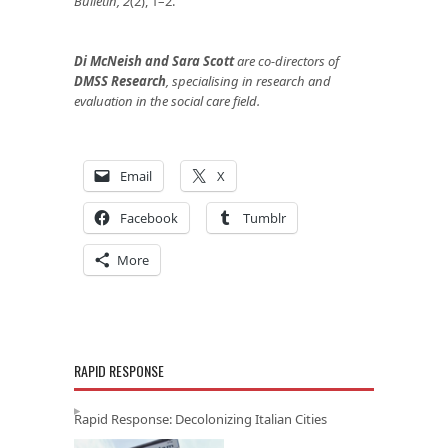
Bulletin, 2
(2), 1–2.
Di McNeish and Sara Scott
are co-directors of
DMSS Research
, specialising in research and
evaluation in the social care field.
Email
X
Facebook
Tumblr
More
RAPID RESPONSE
Rapid Response: Decolonizing Italian Cities