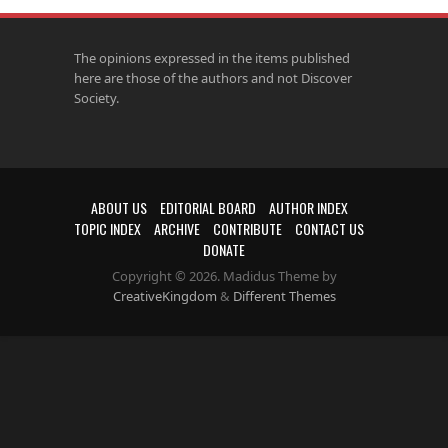
The opinions expressed in the items published
here are those of the authors and not Discover
Society.
ABOUT US
EDITORIAL BOARD
AUTHOR INDEX
TOPIC INDEX
ARCHIVE
CONTRIBUTE
CONTACT US
DONATE
Copyright © 2026. Madidus Theme by
CreativeKingdom
&
Different Themes