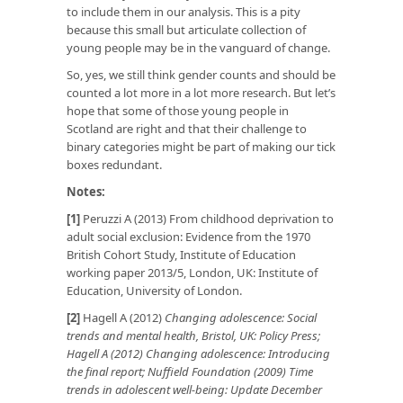
to include them in our analysis. This is a pity
because this small but articulate collection of
young people may be in the vanguard of change.
So, yes, we still think gender counts and should be
counted a lot more in a lot more research. But let’s
hope that some of those young people in
Scotland are right and that their challenge to
binary categories might be part of making our tick
boxes redundant.
Notes:
[1]
Peruzzi A (2013) From childhood deprivation to
adult social exclusion: Evidence from the 1970
British Cohort Study, Institute of Education
working paper 2013/5, London, UK: Institute of
Education, University of London.
[2]
Hagell A (2012)
Changing adolescence: Social
trends and mental health, Bristol, UK: Policy Press;
Hagell A (2012) Changing adolescence: Introducing
the final report; Nuffield Foundation (2009) Time
trends in adolescent well-being: Update December