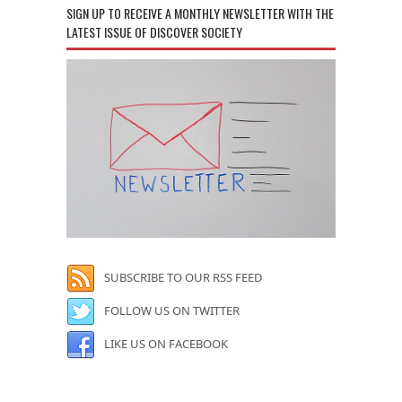
SIGN UP TO RECEIVE A MONTHLY NEWSLETTER WITH THE
LATEST ISSUE OF DISCOVER SOCIETY
SUBSCRIBE TO OUR RSS FEED
FOLLOW US ON TWITTER
LIKE US ON FACEBOOK