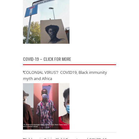
COVID-19 – CLICK FOR MORE
‘COLONIAL VIRUS’? COVID19, Black immunity
myth and Africa