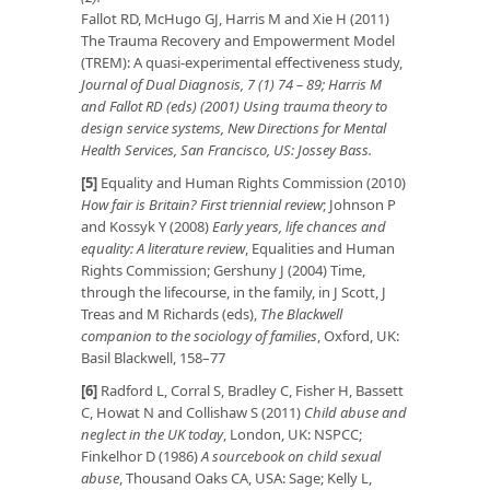
Fallot RD, McHugo GJ, Harris M and Xie H (2011)
The Trauma Recovery and Empowerment Model
(TREM): A quasi-experimental effectiveness study,
Journal of Dual Diagnosis, 7 (1) 74 – 89; Harris M
and Fallot RD (eds) (2001) Using trauma theory to
design service systems, New Directions for Mental
Health Services, San Francisco, US: Jossey Bass.
[5]
Equality and Human Rights Commission (2010)
How fair is Britain? First triennial review
; Johnson P
and Kossyk Y (2008)
Early years, life chances and
equality: A literature review
, Equalities and Human
Rights Commission; Gershuny J (2004) Time,
through the lifecourse, in the family, in J Scott, J
Treas and M Richards (eds),
The Blackwell
companion to the sociology of families
, Oxford, UK:
Basil Blackwell, 158–77
[6]
Radford L, Corral S, Bradley C, Fisher H, Bassett
C, Howat N and Collishaw S (2011)
Child abuse and
neglect in the UK today
, London, UK: NSPCC;
Finkelhor D (1986)
A sourcebook on child sexual
abuse
, Thousand Oaks CA, USA: Sage; Kelly L,