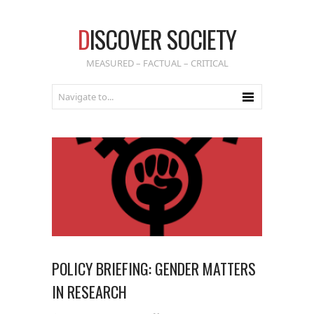
D
ISCOVER SOCIETY
MEASURED – FACTUAL – CRITICAL
POLICY BRIEFING: GENDER MATTERS
IN RESEARCH