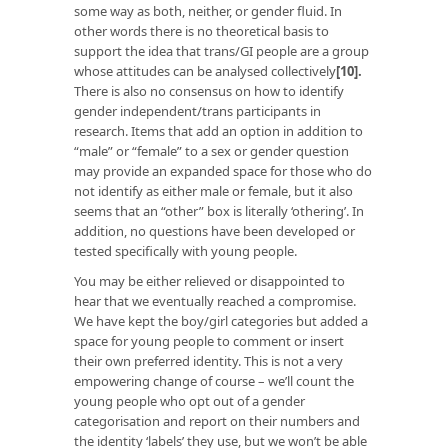
some way as both, neither, or gender fluid. In
other words there is no theoretical basis to
support the idea that trans/GI people are a group
whose attitudes can be analysed collectively
[10]
.
There is also no consensus on how to identify
gender independent/trans participants in
research. Items that add an option in addition to
“male” or “female” to a sex or gender question
may provide an expanded space for those who do
not identify as either male or female, but it also
seems that an “other” box is literally ‘othering’. In
addition, no questions have been developed or
tested specifically with young people.
You may be either relieved or disappointed to
hear that we eventually reached a compromise.
We have kept the boy/girl categories but added a
space for young people to comment or insert
their own preferred identity. This is not a very
empowering change of course – we’ll count the
young people who opt out of a gender
categorisation and report on their numbers and
the identity ‘labels’ they use, but we won’t be able