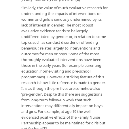
Similarly, the value of much evaluative research for
understanding the impacts of interventions on
women and girls is seriously undermined by its
lack of interest in gender. The most robust
evaluative evidence tends to be largely
undifferentiated by gender or, in relation to some
topics such as conduct disorder or offending
behaviour, relates largely to interventions and
outcomes for men or boys. Some of the most
thoroughly evaluated interventions have been
those in the early years (for example parenting
education, home-visiting and pre-school
programmes). However, a striking feature of this
research is how little reference is made to gender.
It is as though the pre-fives are somehow also
‘pre-gender’. Despite this there are suggestions
from long-term follow-up work that such
interventions may differentially impact on boys
and girls. For example, at age 19 the well-
evidenced positive effects of the Family Nurse
Partnership appear to be maintained for girls but
not for boys
[3]
.