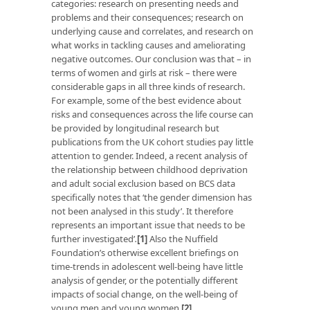
categories: research on presenting needs and
problems and their consequences; research on
underlying cause and correlates, and research on
what works in tackling causes and ameliorating
negative outcomes. Our conclusion was that – in
terms of women and girls at risk – there were
considerable gaps in all three kinds of research.
For example, some of the best evidence about
risks and consequences across the life course can
be provided by longitudinal research but
publications from the UK cohort studies pay little
attention to gender. Indeed, a recent analysis of
the relationship between childhood deprivation
and adult social exclusion based on BCS data
specifically notes that ‘the gender dimension has
not been analysed in this study’. It therefore
represents an important issue that needs to be
further investigated’
.
[1]
Also the Nuffield
Foundation’s otherwise excellent briefings on
time-trends in adolescent well-being have little
analysis of gender, or the potentially different
impacts of social change, on the well-being of
young men and young women.
[2]