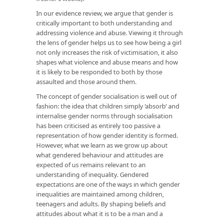
In our evidence review, we argue that gender is
critically important to both understanding and
addressing violence and abuse. Viewing it through
the lens of gender helps us to see how being a girl
not only increases the risk of victimisation, it also
shapes what violence and abuse means and how
it is likely to be responded to both by those
assaulted and those around them.
The concept of gender socialisation is well out of
fashion: the idea that children simply ‘absorb’ and
internalise gender norms through socialisation
has been criticised as entirely too passive a
representation of how gender identity is formed.
However, what we learn as we grow up about
what gendered behaviour and attitudes are
expected of us remains relevant to an
understanding of inequality. Gendered
expectations are one of the ways in which gender
inequalities are maintained among children,
teenagers and adults. By shaping beliefs and
attitudes about what it is to be a man and a