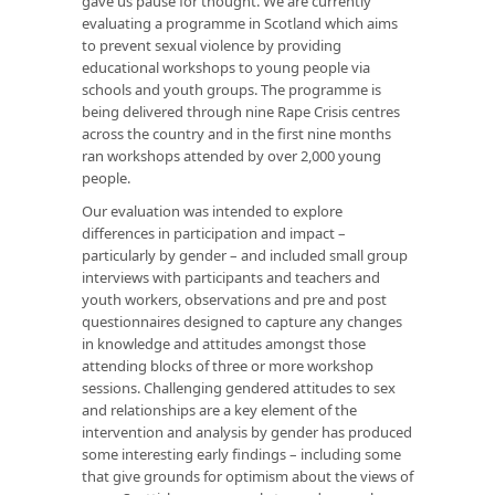
gave us pause for thought. We are currently
evaluating a programme in Scotland which aims
to prevent sexual violence by providing
educational workshops to young people via
schools and youth groups. The programme is
being delivered through nine Rape Crisis centres
across the country and in the first nine months
ran workshops attended by over 2,000 young
people.
Our evaluation was intended to explore
differences in participation and impact –
particularly by gender – and included small group
interviews with participants and teachers and
youth workers, observations and pre and post
questionnaires designed to capture any changes
in knowledge and attitudes amongst those
attending blocks of three or more workshop
sessions. Challenging gendered attitudes to sex
and relationships are a key element of the
intervention and analysis by gender has produced
some interesting early findings – including some
that give grounds for optimism about the views of