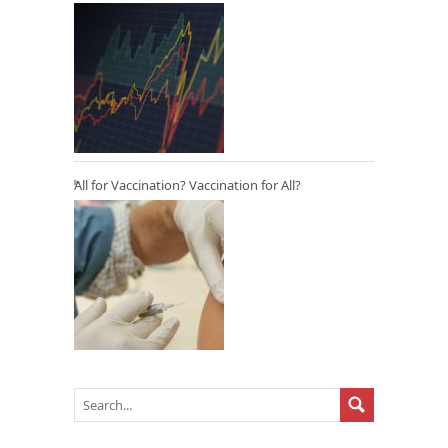
All for Vaccination? Vaccination for All?