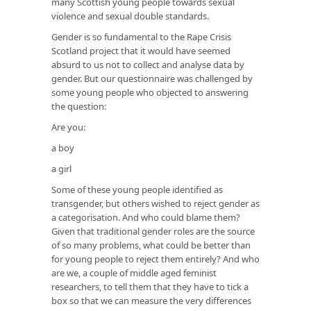
many Scottish young people towards sexual
violence and sexual double standards.
Gender is so fundamental to the Rape Crisis
Scotland project that it would have seemed
absurd to us not to collect and analyse data by
gender. But our questionnaire was challenged by
some young people who objected to answering
the question:
Are you:
a boy
a girl
Some of these young people identified as
transgender, but others wished to reject gender as
a categorisation. And who could blame them?
Given that traditional gender roles are the source
of so many problems, what could be better than
for young people to reject them entirely? And who
are we, a couple of middle aged feminist
researchers, to tell them that they have to tick a
box so that we can measure the very differences