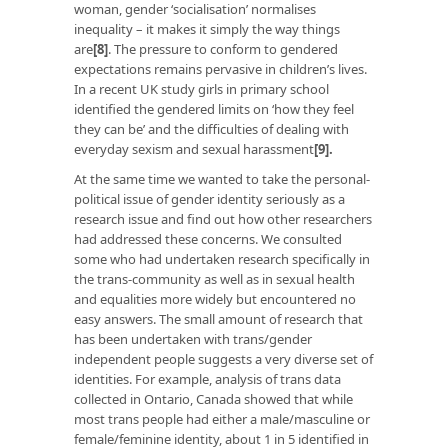
woman, gender ‘socialisation’ normalises
inequality – it makes it simply the way things
are
[8]
. The pressure to conform to gendered
expectations remains pervasive in children’s lives.
In a recent UK study girls in primary school
identified the gendered limits on ‘how they feel
they can be’ and the difficulties of dealing with
everyday sexism and sexual harassment
[9]
.
At the same time we wanted to take the personal-
political issue of gender identity seriously as a
research issue and find out how other researchers
had addressed these concerns. We consulted
some who had undertaken research specifically in
the trans-community as well as in sexual health
and equalities more widely but encountered no
easy answers. The small amount of research that
has been undertaken with trans/gender
independent people suggests a very diverse set of
identities. For example, analysis of trans data
collected in Ontario, Canada showed that while
most trans people had either a male/masculine or
female/feminine identity, about 1 in 5 identified in