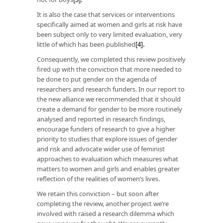
It is also the case that services or interventions
specifically aimed at women and girls at risk have
been subject only to very limited evaluation, very
little of which has been published
[4]
.
Consequently, we completed this review positively
fired up with the conviction that more needed to
be done to put gender on the agenda of
researchers and research funders. In our report to
the new alliance we recommended that it should
create a demand for gender to be more routinely
analysed and reported in research findings,
encourage funders of research to give a higher
priority to studies that explore issues of gender
and risk and advocate wider use of feminist
approaches to evaluation which measures what
matters to women and girls and enables greater
reflection of the realities of women’s lives.
We retain this conviction – but soon after
completing the review, another project we’re
involved with raised a research dilemma which