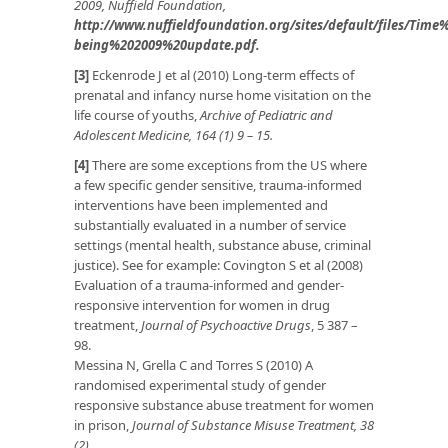
2009, Nuffield Foundation,
http://www.nuffieldfoundation.org/sites/default/files/Ti
being%202009%20update.pdf
.
[3]
Eckenrode J et al (2010) Long-term effects of
prenatal and infancy nurse home visitation on the
life course of youths,
Archive of Pediatric and
Adolescent Medicine, 164 (1) 9 – 15.
[4]
There are some exceptions from the US where
a few specific gender sensitive, trauma-informed
interventions have been implemented and
substantially evaluated in a number of service
settings (mental health, substance abuse, criminal
justice). See for example: Covington S et al (2008)
Evaluation of a trauma-informed and gender-
responsive intervention for women in drug
treatment,
Journal of Psychoactive Drugs
, 5 387 –
98.
Messina N, Grella C and Torres S (2010) A
randomised experimental study of gender
responsive substance abuse treatment for women
in prison,
Journal of Substance Misuse Treatment, 38
(2).