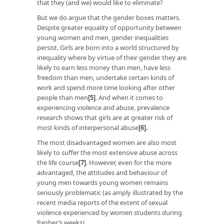
that they (and we) would like to eliminate?
But we do argue that the gender boxes matters.
Despite greater equality of opportunity between
young women and men, gender inequalities
persist. Girls are born into a world structured by
inequality where by virtue of their gender they are
likely to earn less money than men, have less
freedom than men, undertake certain kinds of
work and spend more time looking after other
people than men
[5]
. And when it comes to
experiencing violence and abuse, prevalence
research shows that girls are at greater risk of
most kinds of interpersonal abuse
[6]
.
The most disadvantaged women are also most
likely to suffer the most extensive abuse across
the life course
[7]
. However, even for the more
advantaged, the attitudes and behaviour of
young men towards young women remains
seriously problematic (as amply illustrated by the
recent media reports of the extent of sexual
violence experienced by women students during
fresher’s weeks).