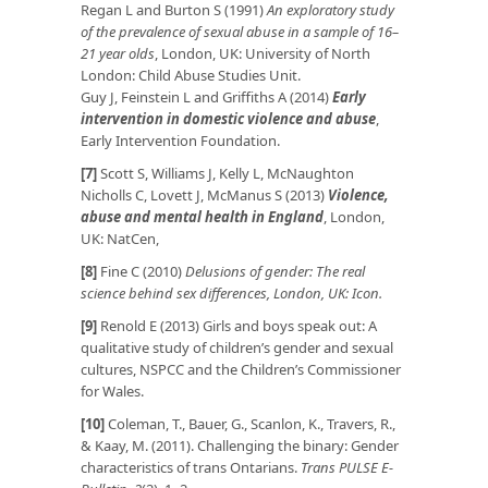
Regan L and Burton S (1991)
An exploratory study
of the prevalence of sexual abuse in a sample of 16–
21 year olds
, London, UK: University of North
London: Child Abuse Studies Unit.
Guy J, Feinstein L and Griffiths A (2014)
Early
intervention in domestic violence and abuse
,
Early Intervention Foundation.
[7]
Scott S, Williams J, Kelly L, McNaughton
Nicholls C, Lovett J, McManus S (2013)
Violence,
abuse and mental health in England
, London,
UK: NatCen,
[8]
Fine C (2010)
Delusions of gender: The real
science behind sex differences, London, UK: Icon.
[9]
Renold E (2013) Girls and boys speak out: A
qualitative study of children’s gender and sexual
cultures, NSPCC and the Children’s Commissioner
for Wales.
[10]
Coleman, T., Bauer, G., Scanlon, K., Travers, R.,
& Kaay, M. (2011). Challenging the binary: Gender
characteristics of trans Ontarians.
Trans PULSE E-