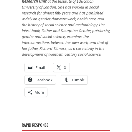
Research Unit
at the Institute of Education,
University of London. She has worked in social
research for almost fifty years and has published
widely on gender, domestic work, health care, and
the history of social science and methodology. Her
latest book, Father and Daughter: Gender, patriarchy,
gender and social science
,
examines the
interconnections between her own work, and that of
her father, Richard Titmuss, as a case-study in the
development of twentieth century social science.
Email
X
Facebook
Tumblr
More
RAPID RESPONSE