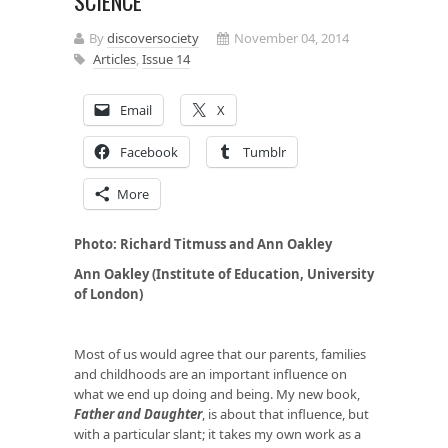
SCIENCE
By
discoversociety
November 04, 2014
Articles
,
Issue 14
Email
X
Facebook
Tumblr
More
Photo: Richard Titmuss and Ann Oakley
Ann Oakley (Institute of Education, University
of London)
Most of us would agree that our parents, families
and childhoods are an important influence on
what we end up doing and being. My new book,
Father and Daughter
, is about that influence, but
with a particular slant; it takes my own work as a