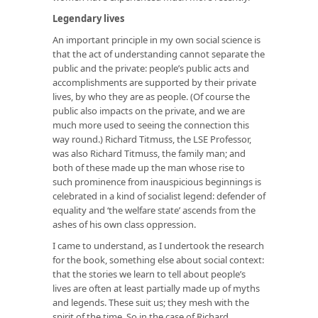
Legendary lives
An important principle in my own social science is
that the act of understanding cannot separate the
public and the private: people’s public acts and
accomplishments are supported by their private
lives, by who they are as people. (Of course the
public also impacts on the private, and we are
much more used to seeing the connection this
way round.) Richard Titmuss, the LSE Professor,
was also Richard Titmuss, the family man; and
both of these made up the man whose rise to
such prominence from inauspicious beginnings is
celebrated in a kind of socialist legend: defender of
equality and ‘the welfare state’ ascends from the
ashes of his own class oppression.
I came to understand, as I undertook the research
for the book, something else about social context:
that the stories we learn to tell about people’s
lives are often at least partially made up of myths
and legends. These suit us; they mesh with the
spirit of the time. So in the case of Richard