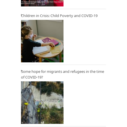
Children in Crisis: Child Poverty and COVID-19
Some hope for migrants and refugees in the time
of COVID-19?