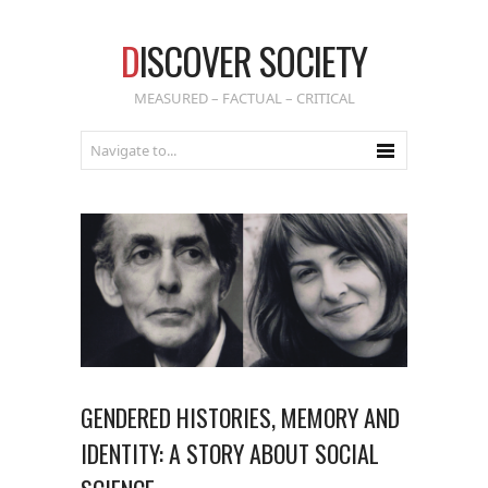
D
ISCOVER SOCIETY
MEASURED – FACTUAL – CRITICAL
GENDERED HISTORIES, MEMORY AND
IDENTITY: A STORY ABOUT SOCIAL