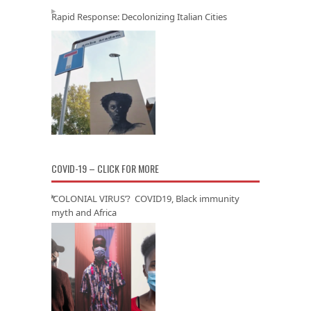
Rapid Response: Decolonizing Italian Cities
COVID-19 – CLICK FOR MORE
‘COLONIAL VIRUS’? COVID19, Black immunity
myth and Africa