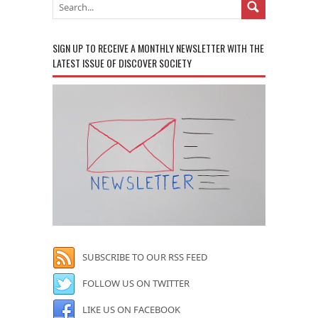
SIGN UP TO RECEIVE A MONTHLY NEWSLETTER WITH THE
LATEST ISSUE OF DISCOVER SOCIETY
SUBSCRIBE TO OUR RSS FEED
FOLLOW US ON TWITTER
LIKE US ON FACEBOOK