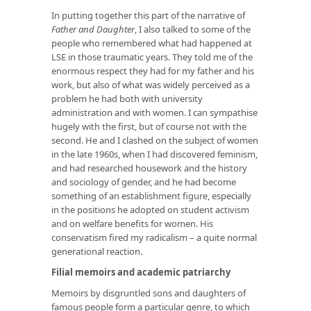
In putting together this part of the narrative of
Father and Daughter
, I also talked to some of the
people who remembered what had happened at
LSE in those traumatic years. They told me of the
enormous respect they had for my father and his
work, but also of what was widely perceived as a
problem he had both with university
administration and with women. I can sympathise
hugely with the first, but of course not with the
second. He and I clashed on the subject of women
in the late 1960s, when I had discovered feminism,
and had researched housework and the history
and sociology of gender, and he had become
something of an establishment figure, especially
in the positions he adopted on student activism
and on welfare benefits for women. His
conservatism fired my radicalism – a quite normal
generational reaction.
Filial memoirs and academic patriarchy
Memoirs by disgruntled sons and daughters of
famous people form a particular genre, to which