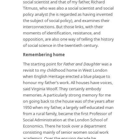
social scientist and that of my father, Richard
Titmuss, who was also a social scientist and social
policy analyst (he is regarded as having invented
the subject of social policy), and examines their
interconnections. But those links, with their
moments of identification, resistance, and
opposition, are also one way of telling the history
of social science in the twentieth century.
Remembering home
The starting point for
Father and Daughter
was a
revisit to my childhood home in West London
when English Heritage erected a blue plaque to
honour my father’s work. All houses have voices,
said Virginia Woolf. They certainly embody
memories. A particularly strong memory for me
on going back to the house was of the years after
1950 when my father, a largely self-educated man
from a rural family, became the first Professor of
Social Administration at the London School of
Economics. There he took over a department
consisting mainly of senior women social work
academics. Over the ensuing decade he