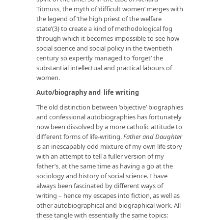
Titmuss, the myth of ‘difficult women’ merges with
the legend of ‘the high priest of the welfare
state’(3) to create a kind of methodological fog
through which it becomes impossible to see how
social science and social policy in the twentieth
century so expertly managed to ‘forget’ the
substantial intellectual and practical labours of
women.
Auto/biography and life writing
The old distinction between ‘objective’ biographies
and confessional autobiographies has fortunately
now been dissolved by a more catholic attitude to
different forms of life-writing.
Father and Daughter
is an inescapably odd mixture of my own life story
with an attempt to tell a fuller version of my
father’s, at the same time as having a go at the
sociology and history of social science. I have
always been fascinated by different ways of
writing – hence my escapes into fiction, as well as
other autobiographical and biographical work. All
these tangle with essentially the same topics: