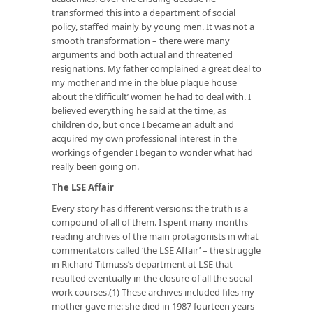
transformed this into a department of social
policy, staffed mainly by young men. It was not a
smooth transformation – there were many
arguments and both actual and threatened
resignations. My father complained a great deal to
my mother and me in the blue plaque house
about the ‘difficult’ women he had to deal with. I
believed everything he said at the time, as
children do, but once I became an adult and
acquired my own professional interest in the
workings of gender I began to wonder what had
really been going on.
The LSE Affair
Every story has different versions: the truth is a
compound of all of them. I spent many months
reading archives of the main protagonists in what
commentators called ‘the LSE Affair’ – the struggle
in Richard Titmuss’s department at LSE that
resulted eventually in the closure of all the social
work courses.(1) These archives included files my
mother gave me: she died in 1987 fourteen years