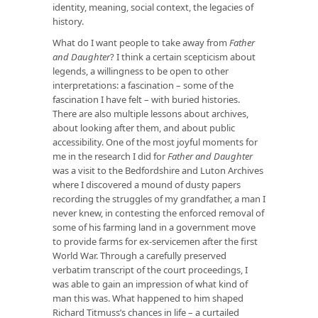
identity, meaning, social context, the legacies of
history.
What do I want people to take away from
Father
and Daughter
? I think a certain scepticism about
legends, a willingness to be open to other
interpretations: a fascination – some of the
fascination I have felt – with buried histories.
There are also multiple lessons about archives,
about looking after them, and about public
accessibility. One of the most joyful moments for
me in the research I did for
Father and Daughter
was a visit to the Bedfordshire and Luton Archives
where I discovered a mound of dusty papers
recording the struggles of my grandfather, a man I
never knew, in contesting the enforced removal of
some of his farming land in a government move
to provide farms for ex-servicemen after the first
World War. Through a carefully preserved
verbatim transcript of the court proceedings, I
was able to gain an impression of what kind of
man this was. What happened to him shaped
Richard Titmuss’s chances in life – a curtailed