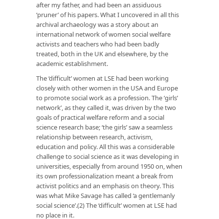
after my father, and had been an assiduous
‘pruner’ of his papers. What I uncovered in all this
archival archaeology was a story about an
international network of women social welfare
activists and teachers who had been badly
treated, both in the UK and elsewhere, by the
academic establishment.
The ‘difficult’ women at LSE had been working
closely with other women in the USA and Europe
to promote social work as a profession. The ‘girls’
network’, as they called it, was driven by the two
goals of practical welfare reform and a social
science research base; ‘the girls’ saw a seamless
relationship between research, activism,
education and policy. All this was a considerable
challenge to social science as it was developing in
universities, especially from around 1950 on, when
its own professionalization meant a break from
activist politics and an emphasis on theory. This
was what Mike Savage has called ‘a gentlemanly
social science’.(2) The ‘difficult’ women at LSE had
no place in it.