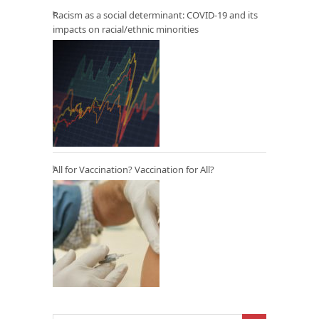
Racism as a social determinant: COVID-19 and its
impacts on racial/ethnic minorities
All for Vaccination? Vaccination for All?