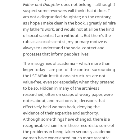
Father and Daughter
does not belong – although I
suspect some reviewers will think that it does. I
am not a disgruntled daughter; on the contrary,
as I hope I make clear in the book, I greatly admire
my father’s work, and would not at all be the kind
of social scientist I am without it. But there’s the
rub: as a social scientist, my primary motive is
always to understand the social context and
processes that inform people’s lives.
The misogynies of academia – which more than
linger today – are part of the context surrounding
the LSE Affair. Institutional structures are not
value-free, even (or especially) when they pretend
to be so. Hidden in many of the archives I
researched, often on scraps of weary paper, were
notes about, and reactions to, decisions that
effectively held women back, denying the
evidence of their expertise and authority.
Although some things have changed, there is a
recognisable chain from these records to some of
the problems in being taken seriously academic
women have experienced much more recently.