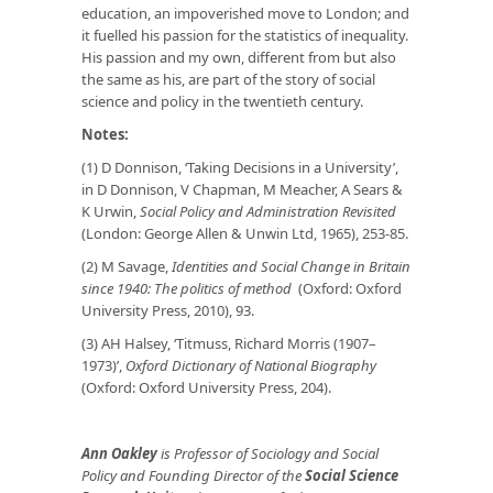
education, an impoverished move to London; and
it fuelled his passion for the statistics of inequality.
His passion and my own, different from but also
the same as his, are part of the story of social
science and policy in the twentieth century.
Notes:
(1) D Donnison, ‘Taking Decisions in a University’,
in D Donnison, V Chapman, M Meacher, A Sears &
K Urwin,
Social Policy and Administration
Revisited
(London: George Allen & Unwin Ltd, 1965), 253-85.
(2) M Savage,
Identities and Social Change in Britain
since 1940: The politics of method
(Oxford: Oxford
University Press, 2010), 93.
(3) AH Halsey, ‘Titmuss, Richard Morris (1907–
1973)’,
Oxford Dictionary of National Biography
(Oxford: Oxford University Press, 204).
Ann Oakley
is Professor of Sociology and Social
Policy and Founding Director of the
Social Science