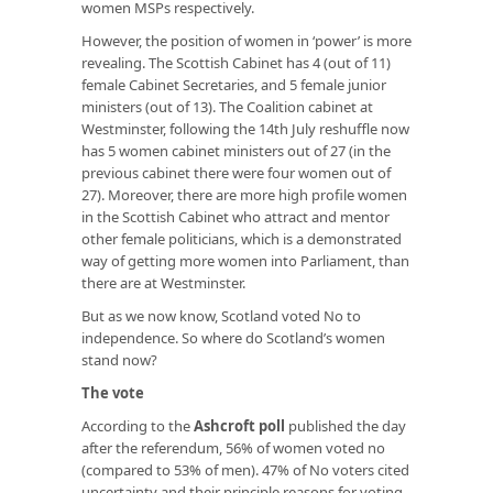
women MSPs respectively.
However, the position of women in ‘power’ is more
revealing. The Scottish Cabinet has 4 (out of 11)
female Cabinet Secretaries, and 5 female junior
ministers (out of 13). The Coalition cabinet at
Westminster, following the 14th July reshuffle now
has 5 women cabinet ministers out of 27 (in the
previous cabinet there were four women out of
27). Moreover, there are more high profile women
in the Scottish Cabinet who attract and mentor
other female politicians, which is a demonstrated
way of getting more women into Parliament, than
there are at Westminster.
But as we now know, Scotland voted No to
independence. So where do Scotland’s women
stand now?
The vote
According to the
Ashcroft poll
published the day
after the referendum, 56% of women voted no
(compared to 53% of men). 47% of No voters cited
uncertainty and their principle reasons for voting