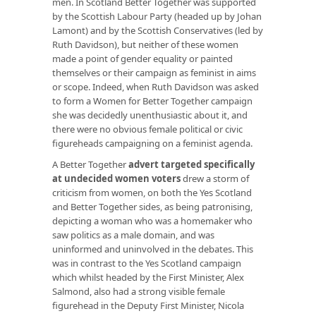
men. In Scotland Better Together was supported
by the Scottish Labour Party (headed up by Johan
Lamont) and by the Scottish Conservatives (led by
Ruth Davidson), but neither of these women
made a point of gender equality or painted
themselves or their campaign as feminist in aims
or scope. Indeed, when Ruth Davidson was asked
to form a Women for Better Together campaign
she was decidedly unenthusiastic about it, and
there were no obvious female political or civic
figureheads campaigning on a feminist agenda.
A Better Together
advert targeted specifically
at undecided women voters
drew a storm of
criticism from women, on both the Yes Scotland
and Better Together sides, as being patronising,
depicting a woman who was a homemaker who
saw politics as a male domain, and was
uninformed and uninvolved in the debates. This
was in contrast to the Yes Scotland campaign
which whilst headed by the First Minister, Alex
Salmond, also had a strong visible female
figurehead in the Deputy First Minister, Nicola