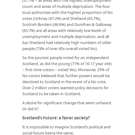
(51.1% – all areas with the highest unemployment
count and areas of multiple deprivation. The four
local authorities with the highest proportion of No
votes (Orkney (67.2%) and Shetland (63.7%),
Scottish Borders (66.6%) and Dumfries & Galloway
(65.7%) are all areas with relatively low levels of
unemployment and multiple deprivation, and all
bar Shetland had relatively high numbers of older
people (73% of over 65s overall voted No).
So the poorest people voted for an independent
Scotland, as did the young (71% of 16-17 year olds
– first time voters – voted Yes). Moreover, 25% of
No voters believed that further powers would be
devolved to Scotland in the event of a No vote.
Over 2 million voters wanted policy decisions for
Scotland to be taken in Scotland.
A desire for significant change that went unheard.
Or did it?
Scotland’s Future: a fairer society?
It is impossible to imagine Scotland’s political and
social future being the same.