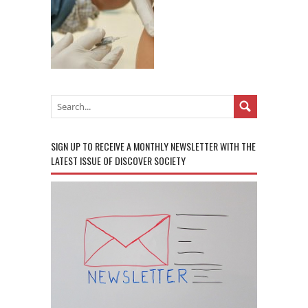
SIGN UP TO RECEIVE A MONTHLY NEWSLETTER WITH THE
LATEST ISSUE OF DISCOVER SOCIETY