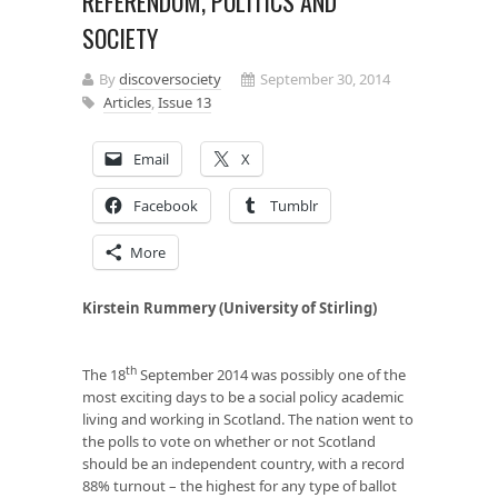
REFERENDUM, POLITICS AND
SOCIETY
By
discoversociety
September 30, 2014
Articles
,
Issue 13
Email
X
Facebook
Tumblr
More
Kirstein Rummery (University of Stirling)
th
The 18
September 2014 was possibly one of the
most exciting days to be a social policy academic
living and working in Scotland. The nation went to
the polls to vote on whether or not Scotland
should be an independent country, with a record
88% turnout – the highest for any type of ballot