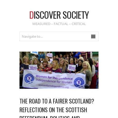
D
ISCOVER SOCIETY
MEASURED – FACTUAL – CRITICAL
THE ROAD TO A FAIRER SCOTLAND?
REFLECTIONS ON THE SCOTTISH