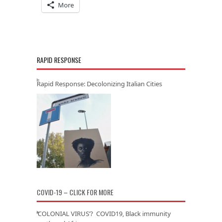
More
RAPID RESPONSE
Rapid Response: Decolonizing Italian Cities
COVID-19 – CLICK FOR MORE
‘COLONIAL VIRUS’? COVID19, Black immunity