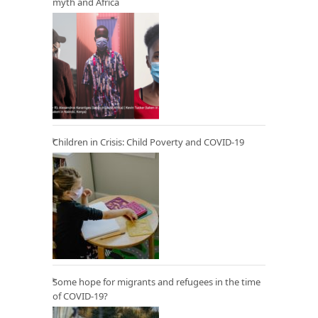
myth and Africa
Children in Crisis: Child Poverty and COVID-19
Some hope for migrants and refugees in the time
of COVID-19?