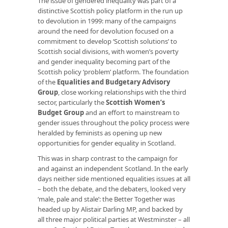
The issue of gendered inequality was part of a
distinctive Scottish policy platform in the run up
to devolution in 1999: many of the campaigns
around the need for devolution focused on a
commitment to develop ‘Scottish solutions’ to
Scottish social divisions, with women’s poverty
and gender inequality becoming part of the
Scottish policy ‘problem’ platform. The foundation
of the
Equalities and Budgetary Advisory
Group
, close working relationships with the third
sector, particularly the
Scottish Women’s
Budget Group
and an effort to mainstream to
gender issues throughout the policy process were
heralded by feminists as opening up new
opportunities for gender equality in Scotland.
This was in sharp contrast to the campaign for
and against an independent Scotland. In the early
days neither side mentioned equalities issues at all
– both the debate, and the debaters, looked very
‘male, pale and stale’: the Better Together was
headed up by Alistair Darling MP, and backed by
all three major political parties at Westminster – all