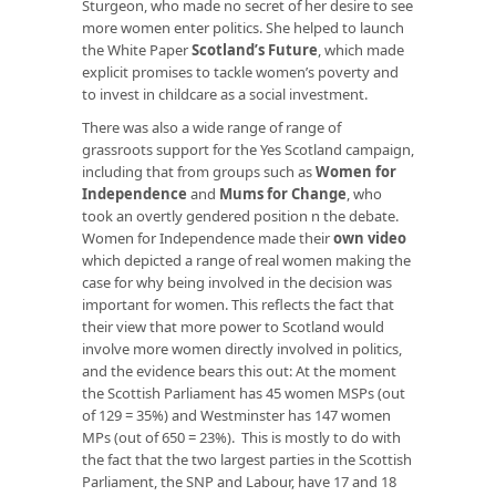
Sturgeon, who made no secret of her desire to see
more women enter politics. She helped to launch
the White Paper
Scotland’s Future
, which made
explicit promises to tackle women’s poverty and
to invest in childcare as a social investment.
There was also a wide range of range of
grassroots support for the Yes Scotland campaign,
including that from groups such as
Women for
Independence
and
Mums for Change
, who
took an overtly gendered position n the debate.
Women for Independence made their
own video
which depicted a range of real women making the
case for why being involved in the decision was
important for women. This reflects the fact that
their view that more power to Scotland would
involve more women directly involved in politics,
and the evidence bears this out: At the moment
the Scottish Parliament has 45 women MSPs (out
of 129 = 35%) and Westminster has 147 women
MPs (out of 650 = 23%). This is mostly to do with
the fact that the two largest parties in the Scottish
Parliament, the SNP and Labour, have 17 and 18