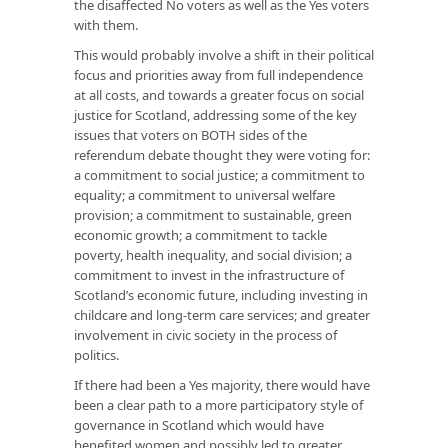
the disaffected No voters as well as the Yes voters
with them.
This would probably involve a shift in their political
focus and priorities away from full independence
at all costs, and towards a greater focus on social
justice for Scotland, addressing some of the key
issues that voters on BOTH sides of the
referendum debate thought they were voting for:
a commitment to social justice; a commitment to
equality; a commitment to universal welfare
provision; a commitment to sustainable, green
economic growth; a commitment to tackle
poverty, health inequality, and social division; a
commitment to invest in the infrastructure of
Scotland’s economic future, including investing in
childcare and long-term care services; and greater
involvement in civic society in the process of
politics.
If there had been a Yes majority, there would have
been a clear path to a more participatory style of
governance in Scotland which would have
benefited women and possibly led to greater