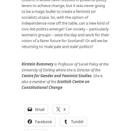
levers to achieve change, but it was never going
to be a magic bullet to create a feminist (or
socialist) utopia. So, with the option of
independence now off the table, can a new kind of
civic-led politics emerge? Can society – particularly
women’s groups – seize the day and work for their
vision of a fairer future for Scotland? Or will we be
returning to ‘male pale and stale’ politics?
Kirstein Rummery
is Professor of Social Policy at the
University of Stirling where she is Director of the
Centre for Gender and Feminist Studies
. She is
also a member of the
Scottish Centre on
Constitutional Change
Email
X
Facebook
Tumblr