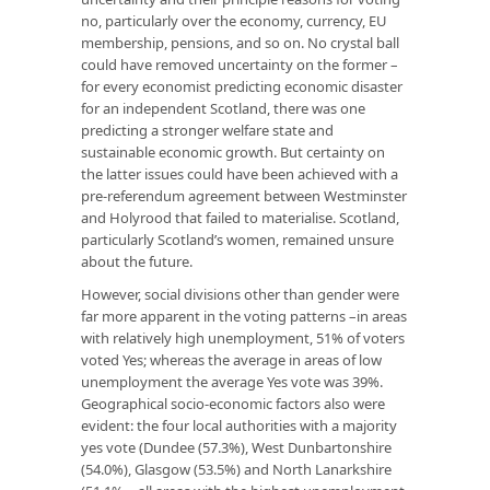
no, particularly over the economy, currency, EU
membership, pensions, and so on. No crystal ball
could have removed uncertainty on the former –
for every economist predicting economic disaster
for an independent Scotland, there was one
predicting a stronger welfare state and
sustainable economic growth. But certainty on
the latter issues could have been achieved with a
pre-referendum agreement between Westminster
and Holyrood that failed to materialise. Scotland,
particularly Scotland’s women, remained unsure
about the future.
However, social divisions other than gender were
far more apparent in the voting patterns –in areas
with relatively high unemployment, 51% of voters
voted Yes; whereas the average in areas of low
unemployment the average Yes vote was 39%.
Geographical socio-economic factors also were
evident: the four local authorities with a majority
yes vote (Dundee (57.3%), West Dunbartonshire
(54.0%), Glasgow (53.5%) and North Lanarkshire