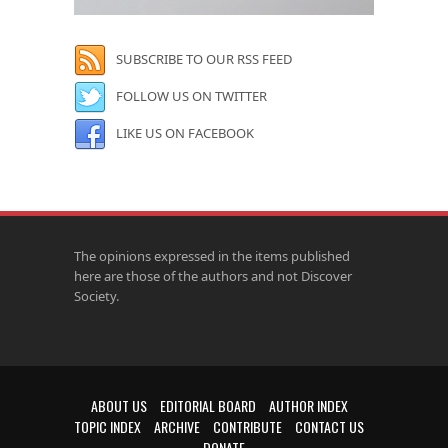
SUBSCRIBE TO OUR RSS FEED
FOLLOW US ON TWITTER
LIKE US ON FACEBOOK
The opinions expressed in the items published
here are those of the authors and not Discover
Society.
ABOUT US
EDITORIAL BOARD
AUTHOR INDEX
TOPIC INDEX
ARCHIVE
CONTRIBUTE
CONTACT US
DONATE