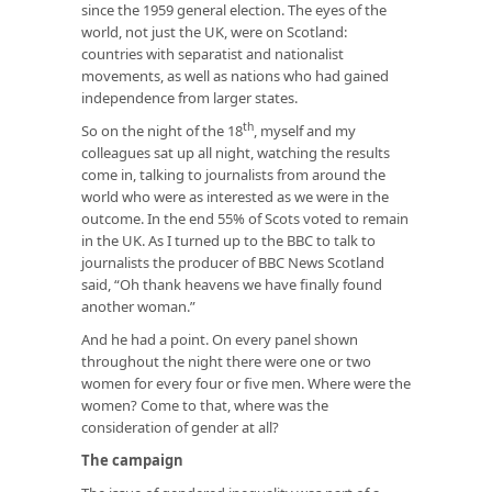
since the 1959 general election. The eyes of the
world, not just the UK, were on Scotland:
countries with separatist and nationalist
movements, as well as nations who had gained
independence from larger states.
th
So on the night of the 18
, myself and my
colleagues sat up all night, watching the results
come in, talking to journalists from around the
world who were as interested as we were in the
outcome. In the end 55% of Scots voted to remain
in the UK. As I turned up to the BBC to talk to
journalists the producer of BBC News Scotland
said, “Oh thank heavens we have finally found
another woman.”
And he had a point. On every panel shown
throughout the night there were one or two
women for every four or five men. Where were the
women? Come to that, where was the
consideration of gender at all?
The campaign