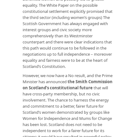
equality. The White Paper on the possible
constitutional settlement explicitly promised that
the third sector (including women’s groups) The
Scottish Government has always engaged with
interest groups and civic society more
comprehensively than its Westminster
counterpart and there were clear indications that
this path would continue to be followed in the
negotiations up to full independence – moreover
equality and fairness were to be at the heart of
Scotland’s Constitution.
However, we now have a No result, and the Prime
Minister has announced
the Smith Commission
on Scotland’s constitutional future
that will
have cross-party membership, but no civic
involvement. The chance to harness the energy
and commitment to a better, fairer future for
Scotland’s women demonstrated by groups like
Women for Independence and Mums for Change
has been lost. Scotland does not need to be
independent to work for a fairer future for its
citizens: it would have resulted in powerful policy