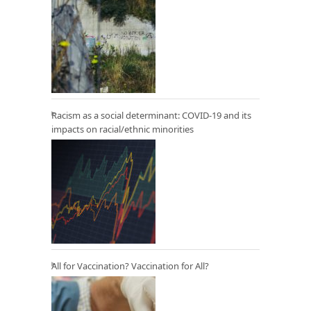
Racism as a social determinant: COVID-19 and its
impacts on racial/ethnic minorities
All for Vaccination? Vaccination for All?