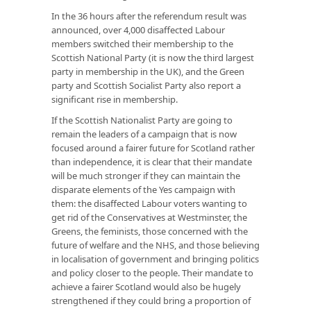
In the 36 hours after the referendum result was
announced, over 4,000 disaffected Labour
members switched their membership to the
Scottish National Party (it is now the third largest
party in membership in the UK), and the Green
party and Scottish Socialist Party also report a
significant rise in membership.
If the Scottish Nationalist Party are going to
remain the leaders of a campaign that is now
focused around a fairer future for Scotland rather
than independence, it is clear that their mandate
will be much stronger if they can maintain the
disparate elements of the Yes campaign with
them: the disaffected Labour voters wanting to
get rid of the Conservatives at Westminster, the
Greens, the feminists, those concerned with the
future of welfare and the NHS, and those believing
in localisation of government and bringing politics
and policy closer to the people. Their mandate to
achieve a fairer Scotland would also be hugely
strengthened if they could bring a proportion of