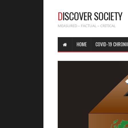
D
ISCOVER SOCIETY
MEASURED – FACTUAL – CRITICAL
HOME
COVID-19 CHRONI