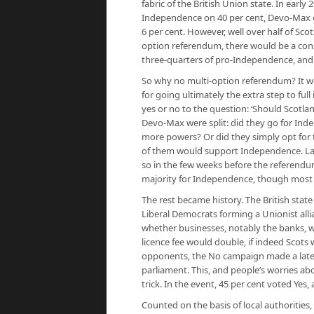
fabric of the British Union state. In early
Independence on 40 per cent, Devo-Max on
6 per cent. However, well over half of Sco
option referendum, there would be a con
three-quarters of pro-Independence, and
So why no multi-option referendum? It w
for going ultimately the extra step to ful
yes or no to the question: ‘Should Scotl
Devo-Max were split: did they go for In
more powers? Or did they simply opt for
of them would support Independence. Lab
so in the few weeks before the referend
majority for Independence, though most 
The rest became history. The British stat
Liberal Democrats forming a Unionist alli
whether businesses, notably the banks, w
licence fee would double, if indeed Scots w
opponents, the No campaign made a late ‘
parliament. This, and people’s worries ab
trick. In the event, 45 per cent voted Yes,
Counted on the basis of local authoritie