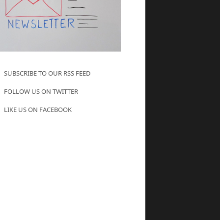
SUBSCRIBE TO OUR RSS FEED
FOLLOW US ON TWITTER
LIKE US ON FACEBOOK