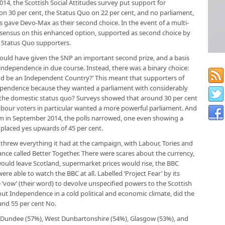
 2014, the Scottish Social Attitudes survey put support for
 30 per cent, the Status Quo on 22 per cent, and no parliament,
ts gave Devo-Max as their second choice. In the event of a multi-
sensus on this enhanced option, supported as second choice by
 Status Quo supporters.
ould have given the SNP an important second prize, and a basis
l independence in due course. Instead, there was a binary choice:
and be an Independent Country?’ This meant that supporters of
dependence because they wanted a parliament with considerably
 the domestic status quo? Surveys showed that around 30 per cent
our voters in particular wanted a more powerful parliament. And
um in September 2014, the polls narrowed, one even showing a
placed yes upwards of 45 per cent.
e threw everything it had at the campaign, with Labour, Tories and
ance called Better Together. There were scares about the currency,
ould leave Scotland, supermarket prices would rise, the BBC
ere able to watch the BBC at all. Labelled ‘Project Fear’ by its
vow’ (their word) to devolve unspecified powers to the Scottish
out Independence in a cold political and economic climate, did the
 and 55 per cent No.
s, Dundee (57%), West Dunbartonshire (54%), Glasgow (53%), and