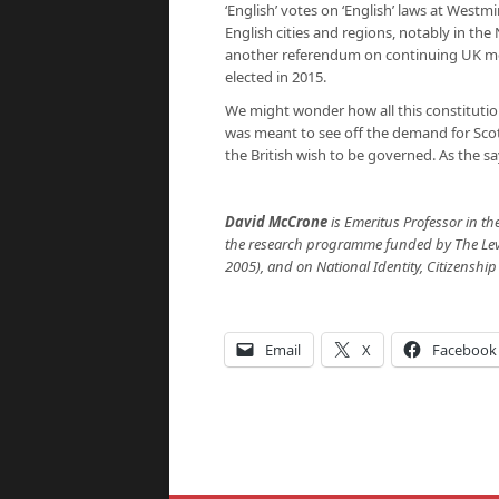
‘English’ votes on ‘English’ laws at West
English cities and regions, notably in the 
another referendum on continuing UK mem
elected in 2015.
We might wonder how all this constitution
was meant to see off the demand for Sco
the British wish to be governed. As the sa
David McCrone
is Emeritus Professor in th
the research programme funded by The Leve
2005), and on National Identity, Citizenship
Email
X
Facebook