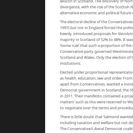
lexicon in Scotland. The discovery of Nort
divergence, with the rise of the Scottish 
alternative economic and political future
The electoral decline of the Conservatives
1997) but not in England forced the polit
keenly, introduced proposals for ‘devolut
majority in Scotland of 52% to 48%. It w
‘home rule’ that such a proportion of the 
Conservative party governed Westminster
Scotland and Wales. Only the election of
institutions.
Elected under proportional representatio
as health, education, law and order. From 
apart from Conservatives, wanted a more 
Democrat government in Scotland, the SN
in 2011. Their manifesto contained a pro
matters’ such as this were reserved to We
to negotiate over the terms and procedu
There is little doubt that Salmond wanted 
including taxation and welfare but not def
The Conservative/Liberal Democrat coaliti