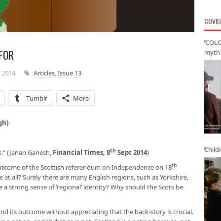
COVID
‘COLO
FOR
myth 
 2014
Articles
,
Issue 13
Tumblr
More
gh)
Child
th
s
.” (Janan Ganesh,
Financial Times, 8
Sept 2014
)
th
 outcome of the Scottish referendum on Independence on 18
t all? Surely there are many English regions, such as Yorkshire,
 a strong sense of ‘regional’ identity? Why should the Scots be
 its outcome without appreciating that the back-story is crucial.