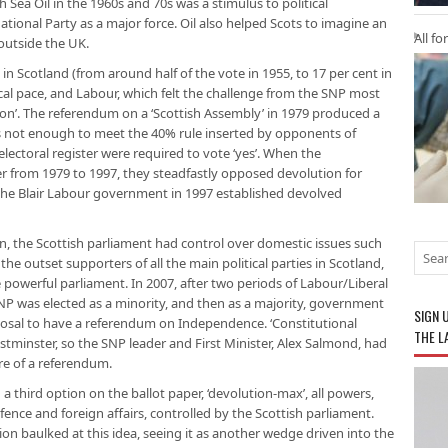
h Sea Oil in the 1960s and 70s was a stimulus to political
National Party as a major force. Oil also helped Scots to imagine an
All fo
 outside the UK.
 in Scotland (from around half of the vote in 1955, to 17 per cent in
ical pace, and Labour, which felt the challenge from the SNP most
ion’. The referendum on a ‘Scottish Assembly’ in 1979 produced a
as not enough to meet the 40% rule inserted by opponents of
electoral register were required to vote ‘yes’. When the
 from 1979 to 1997, they steadfastly opposed devolution for
 the Blair Labour government in 1997 established devolved
n, the Scottish parliament had control over domestic issues such
the outset supporters of all the main political parties in Scotland,
powerful parliament. In 2007, after two periods of Labour/Liberal
P was elected as a minority, and then as a majority, government
SIGN 
posal to have a referendum on Independence. ‘Constitutional
THE L
stminster, so the SNP leader and First Minister, Alex Salmond, had
re of a referendum.
a third option on the ballot paper, ‘devolution-max’, all powers,
ence and foreign affairs, controlled by the Scottish parliament.
on baulked at this idea, seeing it as another wedge driven into the