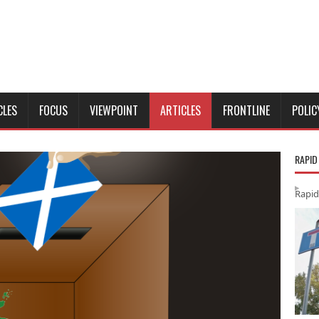
CLES
FOCUS
VIEWPOINT
ARTICLES
FRONTLINE
POLIC
RAPID
Rapid