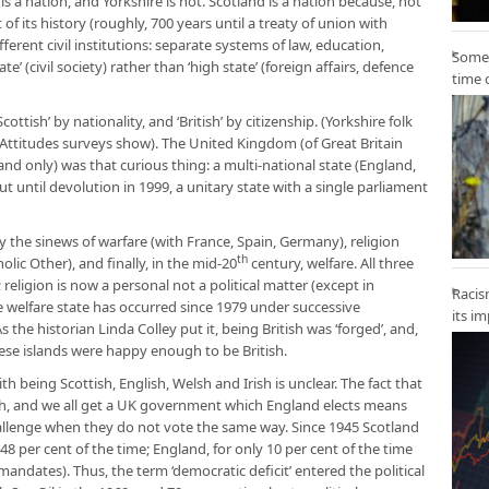
is a nation, and Yorkshire is not. Scotland is a nation because, not
of its history (roughly, 700 years until a treaty of union with
fferent civil institutions: separate systems of law, education,
Some 
ate’ (civil society) rather than ‘high state’ (foreign affairs, defence
time 
ttish’ by nationality, and ‘British’ by citizenship. (Yorkshire folk
ial Attitudes surveys show). The United Kingdom (of Great Britain
and only) was that curious thing: a multi-national state (England,
t until devolution in 1999, a unitary state with a single parliament
 the sinews of warfare (with France, Spain, Germany), religion
th
olic Other), and finally, in the mid-20
century, welfare. All three
religion is now a personal not a political matter (except in
Racis
 welfare state has occurred since 1979 under successive
its i
he historian Linda Colley put it, being British was ‘forged’, and,
hese islands were happy enough to be British.
with being Scottish, English, Welsh and Irish is unclear. The fact that
ish, and we all get a UK government which England elects means
hallenge when they do not vote the same way. Since 1945 Scotland
48 per cent of the time; England, for only 10 per cent of the time
dates). Thus, the term ‘democratic deficit’ entered the political