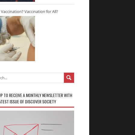
r Vaccination? Vaccination for All?
UP TO RECEIVE A MONTHLY NEWSLETTER WITH
ATEST ISSUE OF DISCOVER SOCIETY