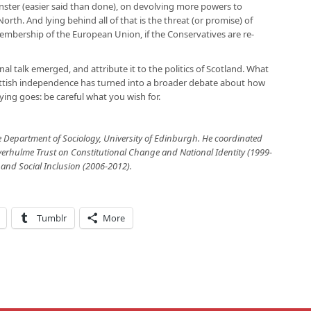
minster (easier said than done), on devolving more powers to
North. And lying behind all of that is the threat (or promise) of
bership of the European Union, if the Conservatives are re-
al talk emerged, and attribute it to the politics of Scotland. What
ttish independence has turned into a broader debate about how
ying goes: be careful what you wish for.
e Department of Sociology, University of Edinburgh.
He coordinated
rhulme Trust on Constitutional Change and National Identity (1999-
 and Social Inclusion (2006-2012).
Tumblr
More