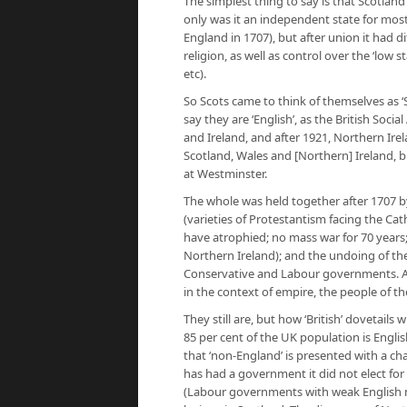
The simplest thing to say is that Scotland 
only was it an independent state for most 
England in 1707), but after union it had di
religion, as well as control over the ‘low st
etc).
So Scots came to think of themselves as ‘Sco
say they are ‘English’, as the British Soc
and Ireland, and after 1921, Northern Irel
Scotland, Wales and [Northern] Ireland, bu
at Westminster.
The whole was held together after 1707 by
(varieties of Protestantism facing the Cath
have atrophied; no mass war for 70 years; 
Northern Ireland); and the undoing of the
Conservative and Labour governments. As t
in the context of empire, the people of t
They still are, but how ‘British’ dovetails 
85 per cent of the UK population is Engl
that ‘non-England’ is presented with a c
has had a government it did not elect for 
(Labour governments with weak English man