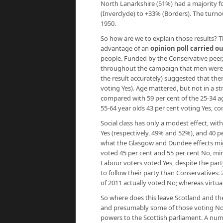
North Lanarkshire (51%) had a majority f
(Inverclyde) to +33% (Borders). The turnou
1950.
So how are we to explain those results? 
advantage of an
opinion poll carried ou
people. Funded by the Conservative peer, L
throughout the campaign that men were fa
the result accurately) suggested that t
voting Yes). Age mattered, but not in a st
compared with 59 per cent of the 25-34 ag
55-64 year olds 43 per cent voting Yes, c
Social class has only a modest effect, wit
Yes (respectively, 49% and 52%), and 40 p
what the Glasgow and Dundee effects mig
voted 45 per cent and 55 per cent No, mir
Labour voters voted Yes, despite the party 
to follow their party than Conservatives:
of 2011 actually voted No; whereas virtual
So where does this leave Scotland and the 
and presumably some of those voting No d
powers to the Scottish parliament. A nu