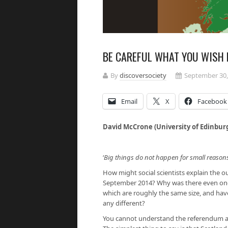
BE CAREFUL WHAT YOU WISH 
By
discoversociety
September 30,
Email
X
Facebook
David McCrone (University of Edinbur
‘
Big things do not happen for small reason
How might social scientists explain the
September 2014? Why was there even one a
which are roughly the same size, and have
any different?
You cannot understand the referendum and