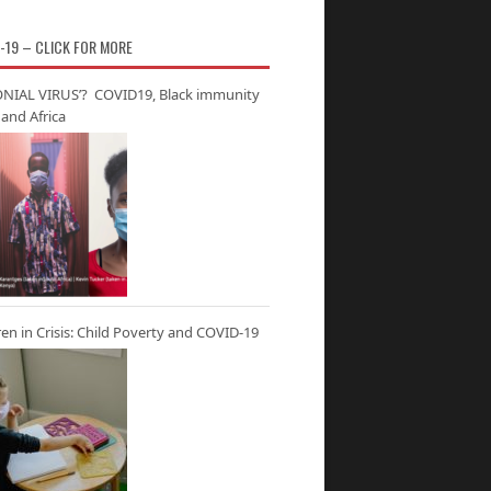
-19 – CLICK FOR MORE
NIAL VIRUS’? COVID19, Black immunity
and Africa
ren in Crisis: Child Poverty and COVID-19