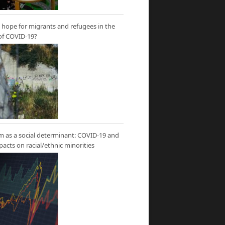
hope for migrants and refugees in the
of COVID-19?
m as a social determinant: COVID-19 and
mpacts on racial/ethnic minorities