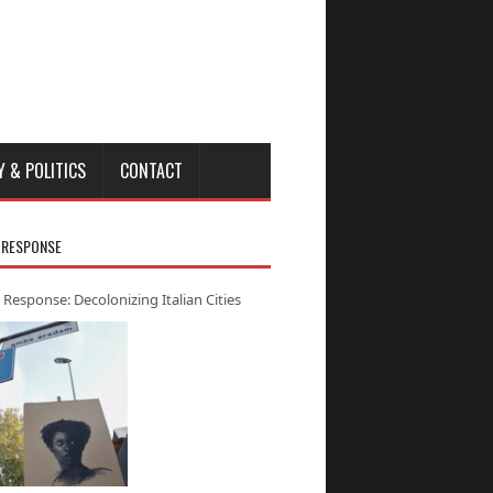
Y & POLITICS
CONTACT
 RESPONSE
 Response: Decolonizing Italian Cities