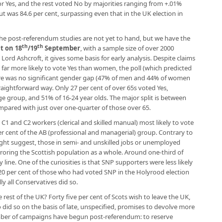
or Yes, and the rest voted No by majorities ranging from +.01%
t was 84.6 per cent, surpassing even that in the UK election in
The post-referendum studies are not yet to hand, but we have the
th
th
t on 18
/19
September
, with a sample size of over 2000
ord Ashcroft, it gives some basis for early analysis. Despite claims
r more likely to vote Yes than women, the poll (which predicted
here was no significant gender gap (47% of men and 44% of women
raightforward way. Only 27 per cent of over 65s voted Yes,
e group, and 51% of 16-24 year olds. The major split is between
ompared with just over one-quarter of those over 65.
h C1 and C2 workers (clerical and skilled manual) most likely to vote
er cent of the AB (professional and managerial) group. Contrary to
ht suggest, those in semi- and unskilled jobs or unemployed
roring the Scottish population as a whole. Around one-third of
line. One of the curiosities is that SNP supporters were less likely
 20 per cent of those who had voted SNP in the Holyrood election
ly all Conservatives did so.
rest of the UK? Forty five per cent of Scots wish to leave the UK,
id so on the basis of late, unspecified, promises to devolve more
mber of campaigns have begun post-referendum: to reserve