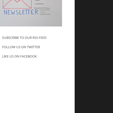
SUBSCRIBE TO OUR RSS FEED
FOLLOW US ON TWITTER
LIKE US ON FACEBOOK