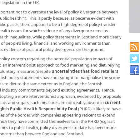
legislation in the UK.
important not to overstate the level of policy divergence between
lic health(1). This is partly because, as became evident with
lic places, there appears to be a high degree of policy transfer
health issues for which evidence of any divergence remains
alth inequalities, while policy statements in Scotland more clearly
 of people’s living, financial and working environments than
ess evidence of practical policy divergence on the ground.
f policy concern regarding the potential population impacts of
ed an interventionist approach to food marketing and diet, relying
voluntary measures (despite
uncertainties that food retailers
ttish policy statements have not sought to marginalise the scope
ds to diet to the same extent as in England, the Scottish
end industry commitments beyond existing agreements. Hence,
 adopting a more interventionist approach, evidenced by proposals
 fats and sugars, such measures are noticeably absent in
current
glish Public Health Responsibility Deal
(PHRD)
is likely to have
des of the border, with companies appearing reticent to extend
ich they have committed themselves to in the PHRD (e.g. salt
omes to public health, policy divergence to date has been more
h concerns than between England and Scotland.