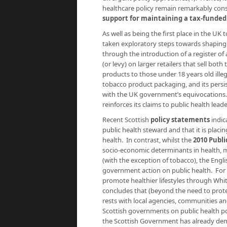
healthcare policy remain remarkably cons
support for maintaining a tax-funded
As well as being the first place in the UK
taken exploratory steps towards shaping 
through the introduction of a register of 
(or levy) on larger retailers that sell bo
products to those under 18 years old ill
tobacco product packaging, and its persi
with the UK government’s equivocations
reinforces its claims to public health lead
Recent Scottish
policy statements
indic
public health steward and that it is pla
health. In contrast, whilst the
2010 Publ
socio-economic determinants in health, me
(with the exception of tobacco), the Engl
government action on public health. For e
promote healthier lifestyles through Whi
concludes that (beyond the need to protect
rests with local agencies, communities an
Scottish governments on public health pol
the Scottish Government has already demo