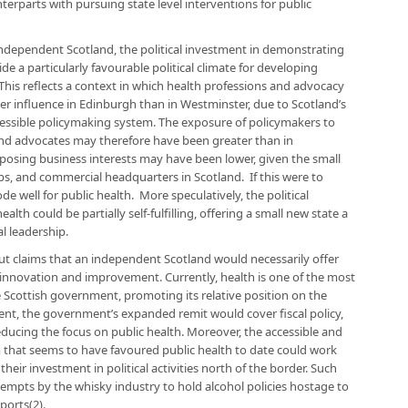
erparts with pursuing state level interventions for public
independent Scotland, the political investment in demonstrating
e a particularly favourable political climate for developing
his reflects a context in which health professions and advocacy
er influence in Edinburgh than in Westminster, due to Scotland’s
essible policymaking system. The exposure of policymakers to
and advocates may therefore have been greater than in
posing business interests may have been lower, given the small
s, and commercial headquarters in Scotland. If this were to
 well for public health. More speculatively, the political
h could be partially self-fulfilling, offering a small new state a
l leadership.
ut claims that an independent Scotland would necessarily offer
 innovation and improvement. Currently, health is one of the most
he Scottish government, promoting its relative position on the
ent, the government’s expanded remit would cover fiscal policy,
reducing the focus on public health. Moreover, the accessible and
 that seems to have favoured public health to date could work
 their investment in political activities north of the border. Such
mpts by the whisky industry to hold alcohol policies hostage to
ports(2).