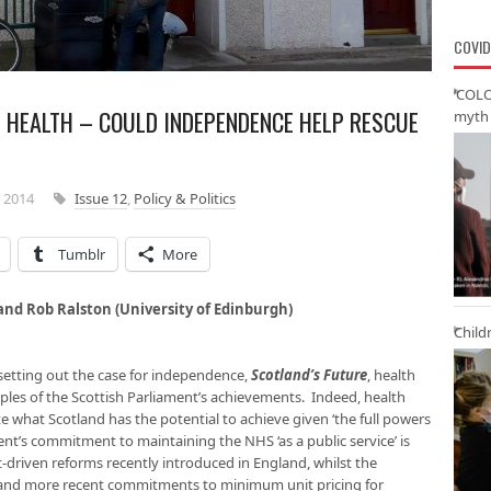
COVID
‘COLO
S HEALTH – COULD INDEPENDENCE HELP RESCUE
myth 
 2014
Issue 12
,
Policy & Politics
Tumblr
More
 and Rob Ralston (University of Edinburgh)
Child
setting out the case for independence,
Scotland’s Future
, health
les of the Scottish Parliament’s achievements. Indeed, health
e what Scotland has the potential to achieve given ‘the full powers
t’s commitment to maintaining the NHS ‘as a public service’ is
-driven reforms recently introduced in England, whilst the
s and more recent commitments to minimum unit pricing for