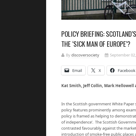
POLICY BRIEFING: SCOTLAND’
THE ‘SICK MAN OF EUROPE’?
By
discoversociety
September 02,
Email
X
Facebook
Kat
Smith, Jeff Collin, Mark Hellowell
In the Scottish government White Paper 
policy features prominently among examp
policy is framed as helping to demonstrat
of independence’. The Scottish Governmen
contrasted favourably against the market
introduction of smoke-free public place