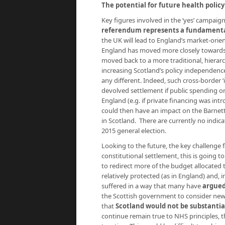
The potential for future health polic
Key figures involved in the ‘yes’ campaig
referendum represents a fundamental
the UK will lead to England’s market-orie
England has moved more closely towards m
moved back to a more traditional, hierar
increasing Scotland’s policy independence
any different. Indeed, such cross-border 
devolved settlement if public spending o
England (e.g. if private financing was int
could then have an impact on the Barnett 
in Scotland. There are currently no indicat
2015 general election.
Looking to the future, the key challenge 
constitutional settlement, this is going to
to redirect more of the budget allocated
relatively protected (as in England) and, 
suffered in a way that many have
argued
the Scottish government to consider new
that
Scotland would not be substantial
continue remain true to NHS principles, th