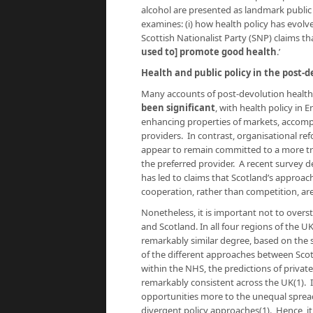
alcohol are presented as landmark public 
examines: (i) how health policy has evolv
Scottish Nationalist Party (SNP) claims t
used to] promote good health
.’
Health and public policy in the post-d
Many accounts of post-devolution health
been significant
, with health policy in 
enhancing properties of markets, accompan
providers. In contrast, organisational re
appear to remain committed to a more tra
the preferred provider. A recent survey 
has led to claims that Scotland’s approac
cooperation, rather than competition, ar
Nonetheless, it is important not to overs
and Scotland. In all four regions of the U
remarkably similar degree, based on the
of the different approaches between Scotl
within the NHS, the predictions of privat
remarkably consistent across the UK(1). I
opportunities more to the unequal sprea
divergent policy approaches(1). Hence, i