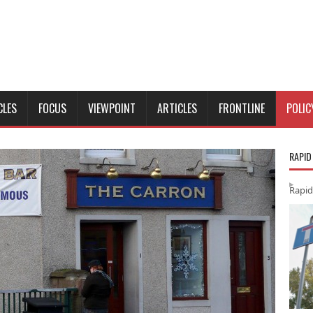
CLES
FOCUS
VIEWPOINT
ARTICLES
FRONTLINE
POLIC
RAPID
Rapid