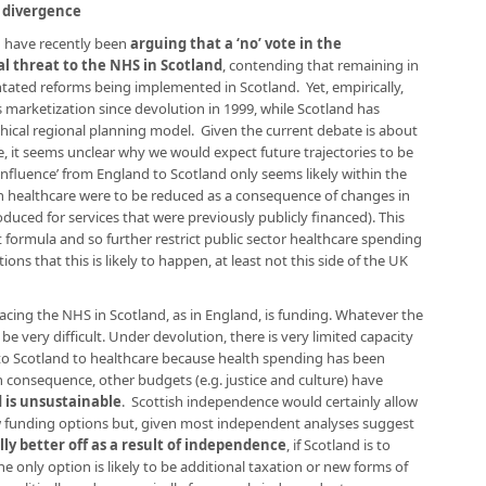
y divergence
n have recently been
arguing that a ‘no’ vote in the
 threat to the NHS in Scotland
, contending that remaining in
ntated reforms being implemented in Scotland. Yet, empirically,
arketization since devolution in 1999, while Scotland has
chical regional planning model. Given the current debate is about
, it seems unclear why we would expect future trajectories to be
‘influence’ from England to Scotland only seems likely within the
n healthcare were to be reduced as a consequence of changes in
roduced for services that were previously publicly financed). This
formula and so further restrict public sector healthcare spending
ions that this is likely to happen, at least not this side of the UK
facing the NHS in Scotland, as in England, is funding. Whatever the
 be very difficult. Under devolution, there is very limited capacity
 to Scotland to healthcare because health spending has been
in consequence, other budgets (e.g. justice and culture) have
 is unsustainable
. Scottish independence would certainly allow
 funding options but, given most independent analyses suggest
ly better off as a result of independence
, if Scotland is to
e only option is likely to be additional taxation or new forms of