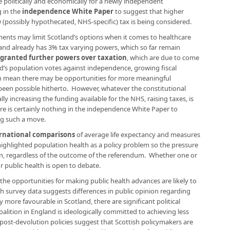
ve politically and economically for a newly independent
 in the
independence White Paper
to suggest that higher
w (possibly hypothecated, NHS-specific) tax is being considered.
ments may limit Scotland’s options when it comes to healthcare
tland already has 3% tax varying powers, which so far remain
 granted further powers over taxation
, which are due to come
and’s population votes against independence, growing fiscal
n mean there may be opportunities for more meaningful
 been possible hitherto. However, whatever the constitutional
ly increasing the funding available for the NHS, raising taxes, is
here is certainly nothing in the independence White Paper to
ing such a move.
ernational comparisons
of average life expectancy and measures
highlighted population health as a policy problem so the pressure
ain, regardless of the outcome of the referendum. Whether one or
or public health is open to debate.
the opportunities for making public health advances are likely to
 survey data suggests differences in public opinion regarding
y more favourable in Scotland, there are significant political
oalition in England is ideologically committed to achieving less
post-devolution policies suggest that Scottish policymakers are