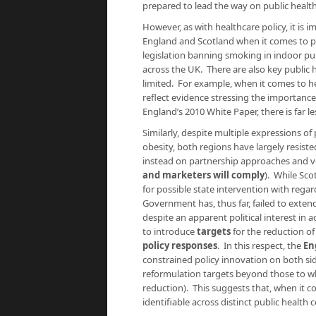
prepared to lead the way on public health 
However, as with healthcare policy, it is 
England and Scotland when it comes to pub
legislation banning smoking in indoor pub
across the UK. There are also key public 
limited. For example, when it comes to he
reflect evidence stressing the importance
England’s 2010 White Paper, there is far l
Similarly, despite multiple expressions o
obesity, both regions have largely resist
instead on partnership approaches and 
and marketers will comply
). While Sco
for possible state intervention with regar
Government has, thus far, failed to ext
despite an apparent political interest in
to introduce
targets
for the reduction of
policy responses
. In this respect, the
En
constrained policy innovation on both si
reformulation targets beyond those to wh
reduction). This suggests that, when it c
identifiable across distinct public healt