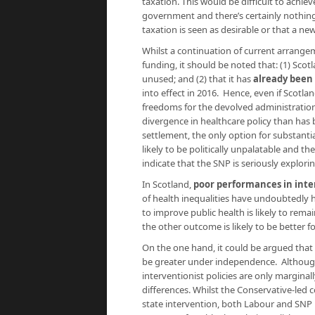
taxation. This would be difficult to achie
government and there’s certainly nothing
taxation is seen as desirable or that a ne
Whilst a continuation of current arrange
funding, it should be noted that: (1) Sco
unused; and (2) that it has
already been
into effect in 2016. Hence, even if Scotl
freedoms for the devolved administratio
divergence in healthcare policy than has
settlement, the only option for substantial
likely to be politically unpalatable and t
indicate that the SNP is seriously explor
In Scotland,
poor performances in int
of health inequalities have undoubtedly 
to improve public health is likely to rem
the other outcome is likely to be better f
On the one hand, it could be argued that 
be greater under independence. Although
interventionist policies are only marginall
differences. Whilst the Conservative-led c
state intervention, both Labour and SNP 