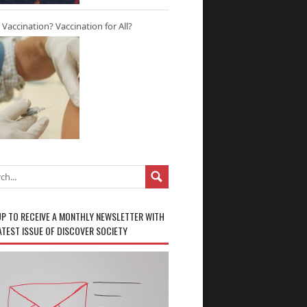
r Vaccination? Vaccination for All?
UP TO RECEIVE A MONTHLY NEWSLETTER WITH
ATEST ISSUE OF DISCOVER SOCIETY