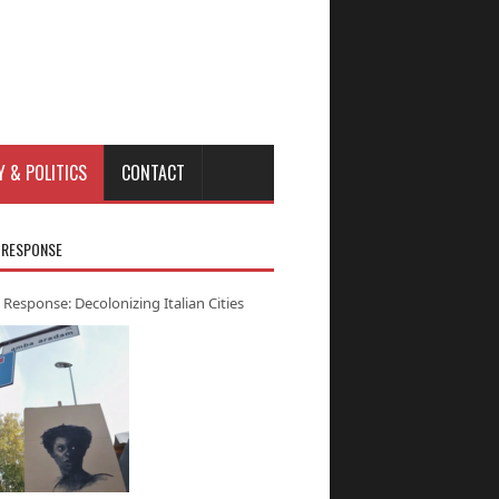
Y & POLITICS
CONTACT
 RESPONSE
 Response: Decolonizing Italian Cities