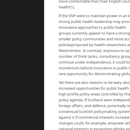
more comfortable than their English count
health(1).
If the SNP were to maintain power in an 
strong public health leadership may provid
innovative approaches to public health. T
groups currently appear to have a strong
smaller policy communities and more acc
policiesproposed by health researchers 
Westminster. In contrast, exposure to op
number of think tanks, consultancy group
continue under independence, it could bode
momentum behind innovation in public healt
rare opportunity for demonstrating globa
Yet there are also reasons to be wary abo
increased opportunities for public health
high profile policy areas controlled by t
policy agenda. If Scotland were independ
foreign affairs, and defence, potentially 
consensual Scottish policymaking system
against it if commercial interests increase
changes could, for example, empower atte
national interests in expanding whisky ex