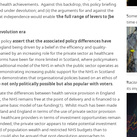
health achievements. Against this backdrop, this policy briefing
ed under devolution; and (ii) the arguments for and against the
Some 
hat independence would enable ‘
the full range of levers to [be
time 
evolution era
 policy
assert that the associated policy differences have
England being driven by a belief in the efficiency and quality-
ied by an increasing role for the private sector as healthcare
forms have been far more limited in Scotland, where policymakers
ditional model of the NHS in which the public sector operates as
demonstrating increasing public support for the NHS in Scotland
h demonstrates that organisational policies based on an ethos of
Racis
e
not only politically possible but also popular with voters
.
its i
tate the differences between health service provision in England
K, the NHS remains free at the point of delivery and is financed to a
 same basic model of tax-funding(1). Whilst much has been made
and and England in terms of the use of private sector provision
e healthcare providers in terms of investment opportunities remain
ndeed, the private sector appears to relate potential investment
d of population wealth and restricted NHS budgets than to
t could also be argued that post-devolution approaches to