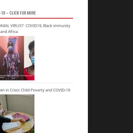
-19 – CLICK FOR MORE
NIAL VIRUS’? COVID19, Black immunity
and Africa
ren in Crisis: Child Poverty and COVID-19