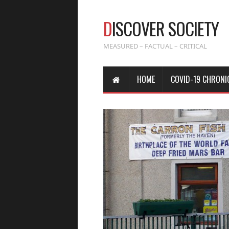
D
ISCOVER SOCIETY
MEASURED – FACTUAL – CRITICAL
HOME
COVID-19 CHRONI