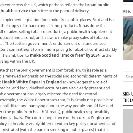
istent across the UK, which perhaps reflects the
broad public
 health service
that is free at the point of delivery.
All fo
 to implement legislation for smoke-free public places, Scotland has
the supply of tobacco and alcohol products. It has done this
all retailers selling tobacco products, a public health supplement
th tobacco and alcohol, and a law to make proxy sales of tobacco
egal. The Scottish government’s endorsement of standardised
stent commitment to minimum pricing for alcohol, contrast starkly
. The ambition to
make Scotland “smoke free” by 2034
further
ership within the UK.
ate that the SNP government is comfortable with its role as a
cing a renewed emphasis on the social and economic determinants of
ic Health White Paper in England
acknowledges the role of
dical and individualised accounts are also clearly present and
SIGN 
ish government has largely rejected the need for central
THE L
xample, the White Paper states that, ‘it is simply not possible to
tehall diktat and nannying about the way people should live’ and
 the public from health ‘threats’), public health responsibility
d individuals. The contrasting stance of the current English and
icy is therefore visibly different within key policy documents and
nstrated (with the ban on smoking in public places) that it is