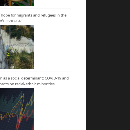
hope for migrants and refugees in the
of COVID-19?
m as a social determinant: COVID-19 and
mpacts on racial/ethnic minorities