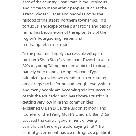
east of the country. Shan State is mountainous
and home to many ethnic peoples, such as the
Ta’ang whose villages and pagodas cover the
hilltops of the state’s northern townships. This
tortuous landscape of tea plantations and paddy
farms has become one of the epicenters of the
region’s bourgeoning heroin and
methamphetamine trade.
In the poor and largely inaccessible villages of
northern Shan State’s Namkham Township up to
80% of young Ta’ang men are addicted to drugs,
namely heroin and an Amphetamine Type
Stimulant (ATS) known as Yabba. “In our Ta’ang
area drugs can be found and bought everywhere
and many people are becoming addicts. Because
of this the education and healthcare situation is
getting very low in Ta’ang communities”,
explained U Ban Di Sa, the Buddhist monk and
founder of the Ta’ang Monk’s Union. U Ban Di Sa
accused the central government of being
complicit in the drugs trade, saying that “The
central government has used drugs as a political