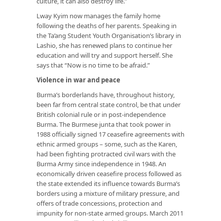
culture, it can also destroy life.”
Lway Kyim now manages the family home
following the deaths of her parents. Speaking in
the Ta’ang Student Youth Organisation’s library in
Lashio, she has renewed plans to continue her
education and will try and support herself. She
says that “Now is no time to be afraid.”
Violence in war and peace
Burma’s borderlands have, throughout history,
been far from central state control, be that under
British colonial rule or in post-independence
Burma. The Burmese junta that took power in
1988 officially signed 17 ceasefire agreements with
ethnic armed groups – some, such as the Karen,
had been fighting protracted civil wars with the
Burma Army since independence in 1948. An
economically driven ceasefire process followed as
the state extended its influence towards Burma’s
borders using a mixture of military pressure, and
offers of trade concessions, protection and
impunity for non-state armed groups. March 2011