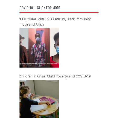
COVID-19 – CLICK FOR MORE
‘COLONIAL VIRUS’? COVID19, Black immunity
myth and Africa
Children in Crisis: Child Poverty and COVID-19