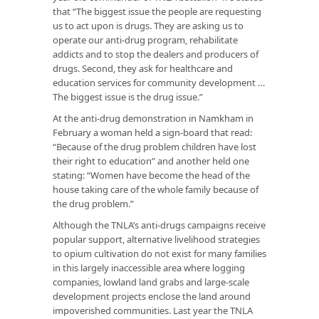
that “The biggest issue the people are requesting
us to act upon is drugs. They are asking us to
operate our anti-drug program, rehabilitate
addicts and to stop the dealers and producers of
drugs. Second, they ask for healthcare and
education services for community development …
The biggest issue is the drug issue.”
At the anti-drug demonstration in Namkham in
February a woman held a sign-board that read:
“Because of the drug problem children have lost
their right to education” and another held one
stating: “Women have become the head of the
house taking care of the whole family because of
the drug problem.”
Although the TNLA’s anti-drugs campaigns receive
popular support, alternative livelihood strategies
to opium cultivation do not exist for many families
in this largely inaccessible area where logging
companies, lowland land grabs and large-scale
development projects enclose the land around
impoverished communities. Last year the TNLA