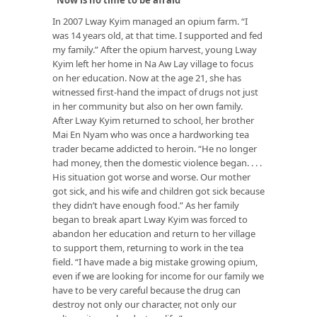
In 2007 Lway Kyim managed an opium farm. “I
was 14 years old, at that time. I supported and fed
my family.” After the opium harvest, young Lway
Kyim left her home in Na Aw Lay village to focus
on her education. Now at the age 21, she has
witnessed first-hand the impact of drugs not just
in her community but also on her own family.
After Lway Kyim returned to school, her brother
Mai En Nyam who was once a hardworking tea
trader became addicted to heroin. “He no longer
had money, then the domestic violence began. . . .
His situation got worse and worse. Our mother
got sick, and his wife and children got sick because
they didn’t have enough food.” As her family
began to break apart Lway Kyim was forced to
abandon her education and return to her village
to support them, returning to work in the tea
field. “I have made a big mistake growing opium,
even if we are looking for income for our family we
have to be very careful because the drug can
destroy not only our character, not only our