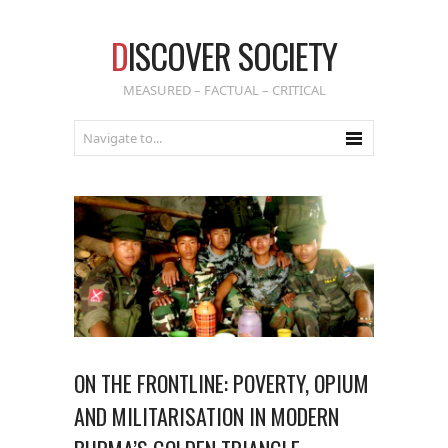
D
ISCOVER SOCIETY
MEASURED – FACTUAL – CRITICAL
ON THE FRONTLINE: POVERTY, OPIUM
AND MILITARISATION IN MODERN