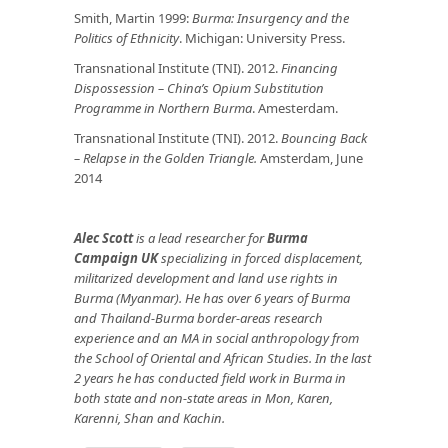
Smith, Martin 1999:
Burma: Insurgency and the
Politics of Ethnicity
. Michigan: University Press.
Transnational Institute (TNI). 2012.
Financing
Dispossession – China’s Opium Substitution
Programme in Northern Burma
. Amesterdam.
Transnational Institute (TNI). 2012.
Bouncing Back
– Relapse in the Golden Triangle.
Amsterdam, June
2014
Alec Scott
is a lead researcher for
Burma
Campaign UK
specializing in forced displacement,
militarized development and land use rights in
Burma (Myanmar). He has over 6 years of Burma
and Thailand-Burma border-areas research
experience and an MA in social anthropology from
the School of Oriental and African Studies. In the last
2 years he has conducted field work in Burma in
both state and non-state areas in Mon, Karen,
Karenni, Shan and Kachin.