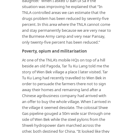
daughter.” When I asked U Ban Di Sa if the
situation was improving he explained that “In
TNLA controlled areas we can estimate that the
drugs problem has been reduced by seventy-five
percent. In this area where the TNLA cannot come
and stay permanently because we are very near to
the Burmese Army camp and very near Pansay,
only twenty-five percent has been reduced.”
Poverty, opium and militarisation
At one of the TNLA’s mobile HQs on top of a hill
beside an old Pagoda, Tar Tu Ku Lang told me the
story of Wen Bek village a place I later visited. Tar
Tu Ku Lang had recently travelled to Wen Bek in
order to persuade the farmers there not to sign
away their homes and remaining land after a
Chinese agribusiness company had arrived with
an offer to buy the whole village. When I arrived in
the village it seemed desolate. The colossal Shwe
Gas pipeline gouged a 50m wide scar through one
side of Wen Bek while the steel pylons from the
Shweli hydropower dam marched across the
other, both destined for China. “It looked like they