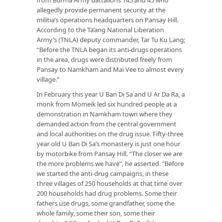
allegedly provide permanent security at the
militia’s operations headquarters on Pansay Hill.
According to the Ta’ang National Liberation
Army’s (TNLA) deputy commander, Tar Tu Ku Lang;
“Before the TNLA began its anti-drugs operations
in the area, drugs were distributed freely from
Pansay to Namkham and Mai Vee to almost every
village.”
In February this year U Ban Di Sa and U Ar Da Ra, a
monk from Momeik led six hundred people at a
demonstration in Namkham town where they
demanded action from the central government
and local authorities on the drug issue. Fifty-three
year old U Ban Di Sa’s monastery is just one hour
by motorbike from Pansay Hill. “The closer we are
the more problems we have”, he asserted. “Before
we started the anti-drug campaigns, in these
three villages of 250 households at that time over
200 households had drug problems. Some their
fathers use drugs, some grandfather, some the
whole family, some their son, some their