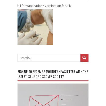
All for Vaccination? Vaccination for All?
SIGN UP TO RECEIVE A MONTHLY NEWSLETTER WITH THE
LATEST ISSUE OF DISCOVER SOCIETY