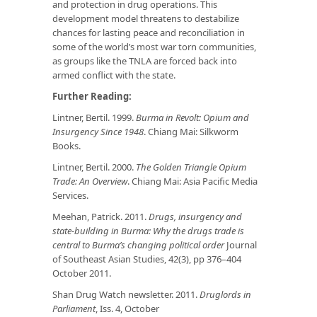
and protection in drug operations. This
development model threatens to destabilize
chances for lasting peace and reconciliation in
some of the world’s most war torn communities,
as groups like the TNLA are forced back into
armed conflict with the state.
Further Reading:
Lintner, Bertil. 1999.
Burma in Revolt: Opium and
Insurgency Since 1948
. Chiang Mai: Silkworm
Books.
Lintner, Bertil. 2000.
The Golden Triangle Opium
Trade: An Overview
. Chiang Mai: Asia Pacific Media
Services.
Meehan, Patrick. 2011.
Drugs, insurgency and
state-building in Burma: Why the drugs trade is
central to Burma’s changing political order
Journal
of Southeast Asian Studies, 42(3), pp 376–404
October 2011.
Shan Drug Watch newsletter. 2011.
Druglords in
Parliament
, Iss. 4, October