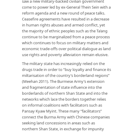
saw a new military-backed civilian government
come to power led by ex-General Thein Sein with a
reform agenda and a new round of peace talks.
Ceasefire agreements have resulted in a decrease
in human rights abuses and armed conflict, yet
the majority of ethnic peoples such as the Ta’ang
continue to be marginalized from a peace process
which continues to focus on military matters and
economic trade-offs over political dialogue as land
use rights and poverty alleviation remain elusive.
The military state has increasingly relied on the
drugs trade in order to “buy loyalty and finance its
miltarisation of the country’s borderland regions”
(Meehan 2011). The Burmese Army’s extension
and fragmentation of state influence into the
borderlands of northern Shan State and into the
networks which lace the borders together relies
on informal coalitions with facilitators such as
Pansay Kyaw Myint. These many “facilitators”
connect the Burma Army with Chinese companies
seeking land concessions in areas such as
northern Shan State, in exchange for impunity