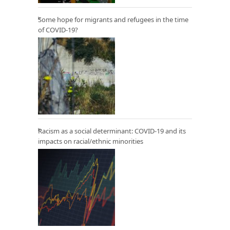
Some hope for migrants and refugees in the time
of COVID-19?
Racism as a social determinant: COVID-19 and its
impacts on racial/ethnic minorities