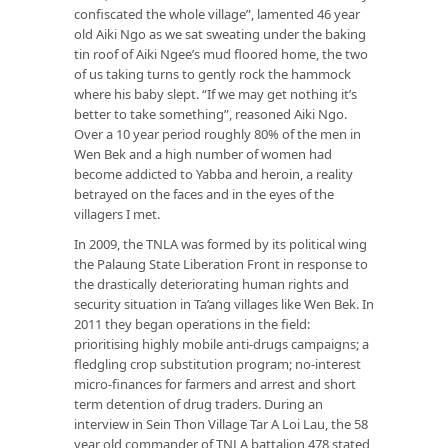
confiscated the whole village”, lamented 46 year
old Aiki Ngo as we sat sweating under the baking
tin roof of Aiki Ngee’s mud floored home, the two
of us taking turns to gently rock the hammock
where his baby slept. “If we may get nothing it’s
better to take something”, reasoned Aiki Ngo.
Over a 10 year period roughly 80% of the men in
Wen Bek and a high number of women had
become addicted to Yabba and heroin, a reality
betrayed on the faces and in the eyes of the
villagers I met.
In 2009, the TNLA was formed by its political wing
the Palaung State Liberation Front in response to
the drastically deteriorating human rights and
security situation in Ta’ang villages like Wen Bek. In
2011 they began operations in the field:
prioritising highly mobile anti-drugs campaigns; a
fledgling crop substitution program; no-interest
micro-finances for farmers and arrest and short
term detention of drug traders. During an
interview in Sein Thon Village Tar A Loi Lau, the 58
year old commander of TNLA battalion 478 stated