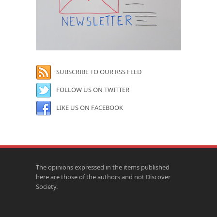
SUBSCRIBE TO OUR RSS FEED
FOLLOW US ON TWITTER
LIKE US ON FACEBOOK
The opinions expressed in the items published
here are those of the authors and not Discover
Society.