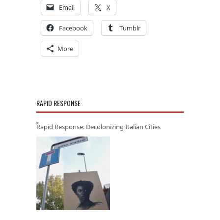
Email
X
Facebook
Tumblr
More
RAPID RESPONSE
Rapid Response: Decolonizing Italian Cities