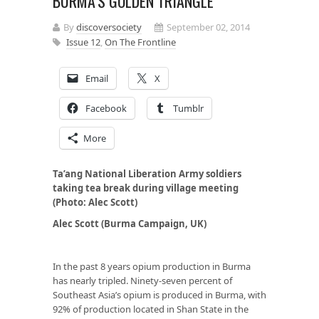
BURMA’S GOLDEN TRIANGLE
By
discoversociety
September 02, 2014
Issue 12
,
On The Frontline
Email
X
Facebook
Tumblr
More
Ta’ang National Liberation Army soldiers
taking tea break during village meeting
(Photo: Alec Scott)
Alec Scott (Burma Campaign, UK)
In the past 8 years opium production in Burma
has nearly tripled. Ninety-seven percent of
Southeast Asia’s opium is produced in Burma, with
92% of production located in Shan State in the