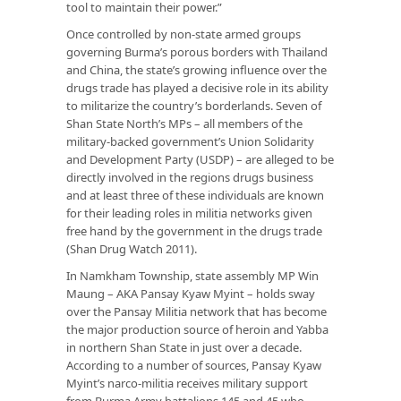
tool to maintain their power.”
Once controlled by non-state armed groups
governing Burma’s porous borders with Thailand
and China, the state’s growing influence over the
drugs trade has played a decisive role in its ability
to militarize the country’s borderlands. Seven of
Shan State North’s MPs – all members of the
military-backed government’s Union Solidarity
and Development Party (USDP) – are alleged to be
directly involved in the regions drugs business
and at least three of these individuals are known
for their leading roles in militia networks given
free hand by the government in the drugs trade
(Shan Drug Watch 2011).
In Namkham Township, state assembly MP Win
Maung – AKA Pansay Kyaw Myint – holds sway
over the Pansay Militia network that has become
the major production source of heroin and Yabba
in northern Shan State in just over a decade.
According to a number of sources, Pansay Kyaw
Myint’s narco-militia receives military support
from Burma Army battalions 145 and 45 who