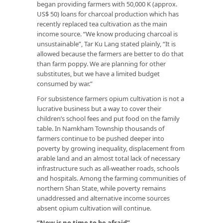
began providing farmers with 50,000 K (approx.
US$ 50) loans for charcoal production which has
recently replaced tea cultivation as the main
income source. “We know producing charcoal is
unsustainable”, Tar Ku Lang stated plainly, “It is
allowed because the farmers are better to do that
than farm poppy. We are planning for other
substitutes, but we have a limited budget
consumed by war.”
For subsistence farmers opium cultivation is not a
lucrative business but a way to cover their
children’s school fees and put food on the family
table. In Namkham Township thousands of
farmers continue to be pushed deeper into
poverty by growing inequality, displacement from
arable land and an almost total lack of necessary
infrastructure such as all-weather roads, schools
and hospitals. Among the farming communities of
northern Shan State, while poverty remains
unaddressed and alternative income sources
absent opium cultivation will continue.
“Now is no time to be afraid”