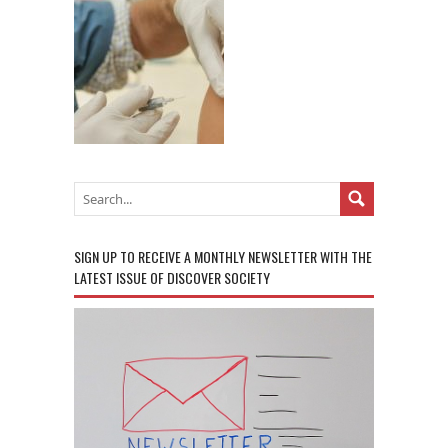
SIGN UP TO RECEIVE A MONTHLY NEWSLETTER WITH THE
LATEST ISSUE OF DISCOVER SOCIETY