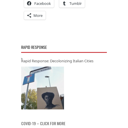
Facebook
Tumblr
More
RAPID RESPONSE
Rapid Response: Decolonizing Italian Cities
COVID-19 – CLICK FOR MORE