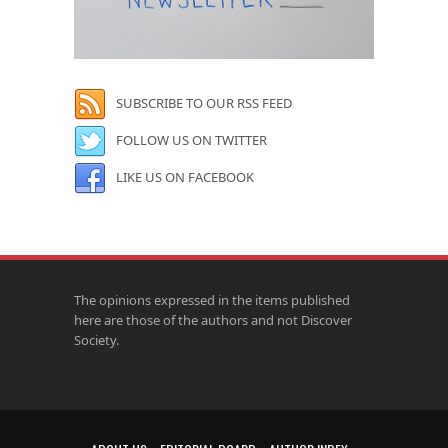
SUBSCRIBE TO OUR RSS FEED
FOLLOW US ON TWITTER
LIKE US ON FACEBOOK
The opinions expressed in the items published
here are those of the authors and not Discover
Society.