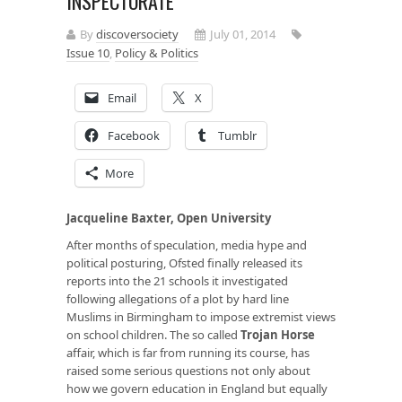
INSPECTORATE
By
discoversociety
July 01, 2014
Issue 10
,
Policy & Politics
Email
X
Facebook
Tumblr
More
Jacqueline Baxter, Open University
After months of speculation, media hype and
political posturing, Ofsted finally released its
reports into the 21 schools it investigated
following allegations of a plot by hard line
Muslims in Birmingham to impose extremist views
on school children. The so called
Trojan Horse
affair, which is far from running its course, has
raised some serious questions not only about
how we govern education in England but equally