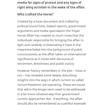
media for signs of protest and any signs of
right wing activism in the wake of the affair.
Who crafted the Horse?
Created by a hoax document and crafted by
political sound bites, leaked reports, government
arguments and media speculation the Trojan
Horse Affair has created so much noise that the
individuals responsible for bringing the affair to
light and carefully orchestrating it have in the
meantime faded into the background of public
consciousness as the affair takes on international
significance as it mixes with discourse of
extremism, Britishness and public outcry.
However history remembers it, the plot – hoax or
not – has revealed some deeply disturbing
insights into the ways in which current so called
‘school freedoms’ are operating. These are issues
that will in the longer term need to be addressed
in a far more cohesive way than government
current approaches. But , if anything. the affair
should also be remembered as a perfect example