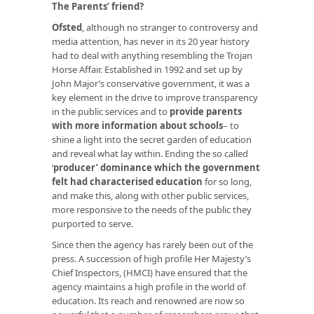
The Parents’ friend?
Ofsted
, although no stranger to controversy and
media attention, has never in its 20 year history
had to deal with anything resembling the Trojan
Horse Affair. Established in 1992 and set up by
John Major’s conservative government, it was a
key element in the drive to improve transparency
in the public services and to
provide parents
with more information about schools
– to
shine a light into the secret garden of education
and reveal what lay within. Ending the so called
‘
producer’ dominance which the government
felt had characterised education
for so long,
and make this, along with other public services,
more responsive to the needs of the public they
purported to serve.
Since then the agency has rarely been out of the
press. A succession of high profile Her Majesty’s
Chief Inspectors, (HMCI) have ensured that the
agency maintains a high profile in the world of
education. Its reach and renowned are now so