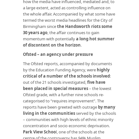
how the media have influenced, mediated and, to
a large extent, acted as controlling influence on
the whole affair. Accompanied by what some have
termed the worst media headlines for the City of
Birmingham since
the Handsworth riots some
30 years ago
, the affair continues to gain
momentum with potentially
a long hot summer
of discontent on the horizon
.
Ofsted – an agency under pressure
The Ofsted reports, accompanied by documents
by the Education Funding Agency, were
highly
critical of a number of the schools involved
:
out of the 21 schools investigated,
five have
been placed in special measures
– the lowest
Ofsted grade, with a further nine schools re-
categorised to “requires improvement”. The
reports have been greeted with outrage
by many
living in the communities
served by the schools
– communities with high levels of ethnic minority
concentration and socio economic deprivation.
Park View Schoo
l
, one of the schools at the
centre of the controversy has 94% Muslim