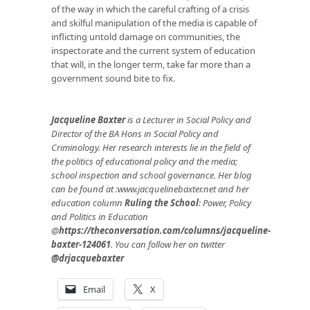
of the way in which the careful crafting of a crisis
and skilful manipulation of the media is capable of
inflicting untold damage on communities, the
inspectorate and the current system of education
that will, in the longer term, take far more than a
government sound bite to fix.
Jacqueline Baxter
is a Lecturer in Social Policy and
Director of the BA Hons in Social Policy and
Criminology. Her research interests lie in the field of
the politics of educational policy and the media;
school inspection and school governance. Her blog
can be found at :
www.jacquelinebaxter.net
and her
education column
Ruling the School
: Power, Policy
and Politics in Education
@
https://theconversation.com/columns/jacqueline-
baxter-124061
. You can follow her on twitter
@drjacquebaxter
Email
X