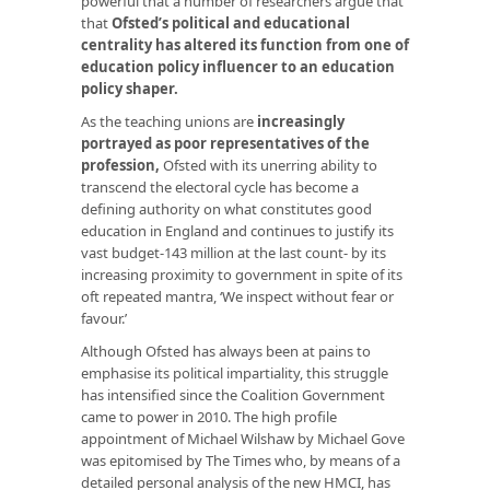
powerful that a number of researchers argue that
that
Ofsted’s political and educational
centrality has altered its function from one of
education policy influencer to an education
policy shaper.
As the teaching unions are
increasingly
portrayed as poor representatives of the
profession
,
Ofsted with its unerring ability to
transcend the electoral cycle has become a
defining authority on what constitutes good
education in England and continues to justify its
vast budget-143 million at the last count- by its
increasing proximity to government in spite of its
oft repeated mantra, ‘We inspect without fear or
favour.’
Although Ofsted has always been at pains to
emphasise its political impartiality, this struggle
has intensified since the Coalition Government
came to power in 2010. The high profile
appointment of Michael Wilshaw by Michael Gove
was epitomised by The Times who, by means of a
detailed personal analysis of the new HMCI, has