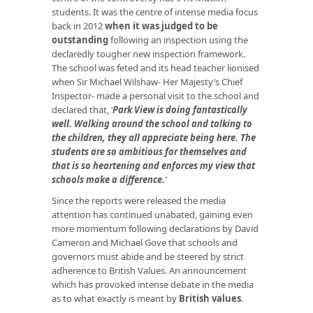
students. It was the centre of intense media focus
back in 2012
when it
was judged to be
outstanding
following an inspection using the
declaredly tougher new inspection framework.
The school was feted and its head teacher lionised
when Sir Michael Wilshaw- Her Majesty’s Chief
Inspector- made a personal visit to the school and
declared that, ‘
Park View is doing fantastically
well. Walking around the school and talking to
the children, they all appreciate being here. The
students
are so ambitious for themselves and
that is so heartening and enforces my view that
schools make a difference
.
’
Since the reports were released the media
attention has continued unabated, gaining even
more momentum following declarations by David
Cameron and Michael Gove that schools and
governors must abide and be steered by strict
adherence to British Values. An announcement
which has provoked intense debate in the media
as to what exactly is meant by
British values
.