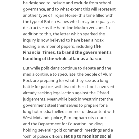
be designed to include and exclude from school
governance, and to what extent this will represent
another type of Trojan Horse- this time filled with
the type of British Values which may be equally as
destructive as the hard-line Muslim versions. In
addition to this, the letter which sparked the
inquiry is now believed to have been a hoax
leading a number of papers, including
the
Financial Times, to brand the government’s
handling of the whole affair as a fiasco
.
But while politicians continue to debate and the
media continue to speculate, the people of Alum
Rock are preparing for what they see as a long
battle for justice, with two of the schools involved
already seeking legal action against the Ofsted
judgements. Meanwhile back in Westminster the
government steel themselves to prepare for a
long hot media fuelled summer of discontent with
West Midlands police, Birmingham city council
and the Department for Education, holding
holding several “gold command” meetings and a
“cell” of police officers
set up to monitor social