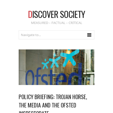
D
ISCOVER SOCIETY
MEASURED – FACTUAL – CRITICAL
POLICY BRIEFING: TROJAN HORSE,
THE MEDIA AND THE OFSTED