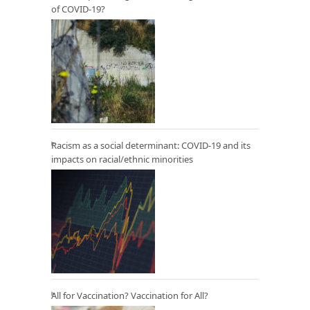
of COVID-19?
Racism as a social determinant: COVID-19 and its
impacts on racial/ethnic minorities
All for Vaccination? Vaccination for All?