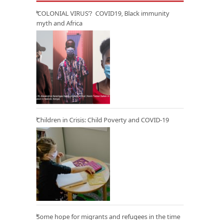
‘COLONIAL VIRUS’? COVID19, Black immunity
myth and Africa
Children in Crisis: Child Poverty and COVID-19
Some hope for migrants and refugees in the time