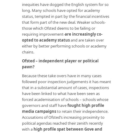
inequities have dogged the English system for so
long. Many schools have opted for academy
status, tempted in part by the financial incentives
that form part of the new deal. Weaker schools-
those which Ofsted deems to be failing or
requiring improvement-
are increasingly co-
opted to academy status
and are taken over
either by better performing schools or academy
chains.
Ofsted – independent player or political
pawn?
Because these take overs have in many cases
followed poor inspection judgements it has meant
that in a substantial amount of cases, inspections
have been linked to what have been seen as
forced academisation of schools – schools whose
governors and staff have
fought
high profile
media campaigns
to retain their independence.
Accusations of Ofsted’s increasing proximity to
political agendas reached their zenith recently
with a
high profile spat between Gove and