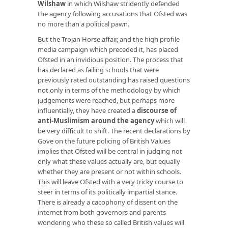
Wilshaw
in which Wilshaw stridently defended
the agency following accusations that Ofsted was
no more than a political pawn.
But the Trojan Horse affair, and the high profile
media campaign which preceded it, has placed
Ofsted in an invidious position. The process that
has declared as failing schools that were
previously rated outstanding has raised questions
not only in terms of the methodology by which
judgements were reached, but perhaps more
influentially, they have created a
discourse of
anti-Muslimism around the agency
which will
be very difficult to shift. The recent declarations by
Gove on the future policing of British Values
implies that Ofsted will be central in judging not
only what these values actually are, but equally
whether they are present or not within schools.
This will leave Ofsted with a very tricky course to
steer in terms of its politically impartial stance.
There is already a cacophony of dissent on the
internet from both governors and parents
wondering who these so called British values will