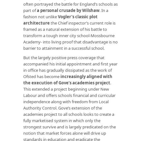
often portrayed the battle for England’s schools as
part of
a personal crusade by Wilshaw
. In a
fashion not unlike
Vogler’s classic plot
architecture
the Chief inspector’s current role is
framed as a natural extension of his battle to
transform a tough inner city school-Mossbourne
Academy- into living proof that disadvantage is no
barrier to attainment in a successful school.
But the largely positive press coverage that
accompanied his initial appointment and first year
in office has gradually dissipated as the work of
Ofsted has become
increasingly aligned with
the execution of Gove’s academies project
.
This extended a project beginning under New
Labour and offers schools financial and curricular
independence along with freedom from Local
Authority Control. Gove’s extension of the
academies project to all schools looks to create a
fully marketised system in which only the
strongest survive and is largely predicated on the
notion that market forces alone will drive up
standards in education and eradicate the