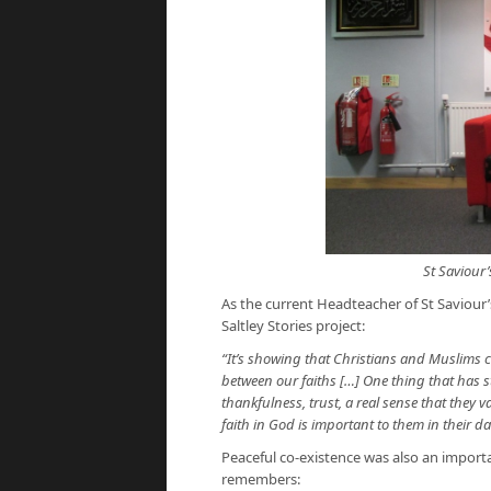
St Saviour’
As the current Headteacher of St Saviour’
Saltley Stories project:
“It’s showing that Christians and Muslims ca
between our faiths […] One thing that has s
thankfulness, trust, a real sense that they v
faith in God is important to them in their dai
Peaceful co-existence was also an impor
remembers: