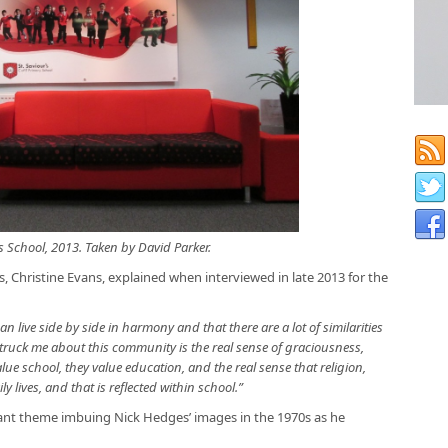
s School, 2013. Taken by David Parker.
s, Christine Evans, explained when interviewed in late 2013 for the
n live side by side in harmony and that there are a lot of similarities
truck me about this community is the real sense of graciousness,
alue school, they value education, and the real sense that religion,
ly lives, and that is reflected within school.”
tant theme imbuing Nick Hedges’ images in the 1970s as he