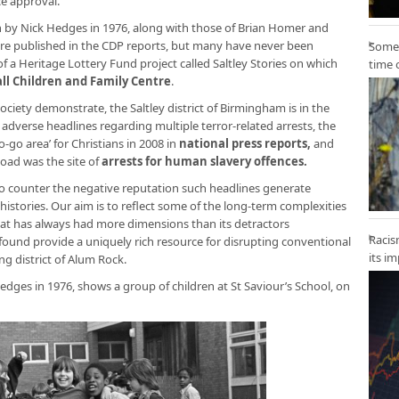
e approval.
 by Nick Hedges in 1976, along with those of Brian Homer and
ere published in the CDP reports, but many have never been
Some 
f a Heritage Lottery Fund project called Saltley Stories on which
time 
ll Children and Family Centre
.
 Society demonstrate, the Saltley district of Birmingham is in the
 adverse headlines regarding multiple terror-related arrests, the
go area’ for Christians in 2008 in
national press reports
,
and
Road was the site of
arrests for human slavery offences
.
 to counter the negative reputation such headlines generate
histories. Our aim is to reflect some of the long-term complexities
at has always had more dimensions than its detractors
Racis
und provide a uniquely rich resource for disrupting conventional
its i
ng district of Alum Rock.
dges in 1976, shows a group of children at St Saviour’s School, on