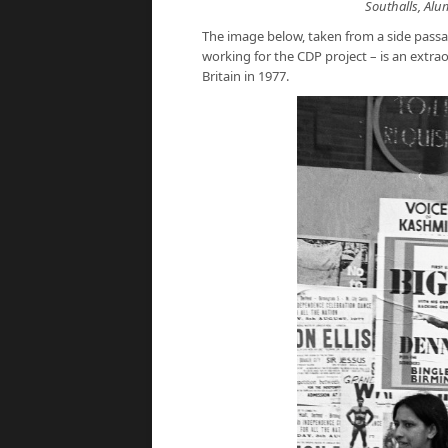
Southalls, Alu
The image below, taken from a side pass
working for the CDP project – is an extr
Britain in 1977.