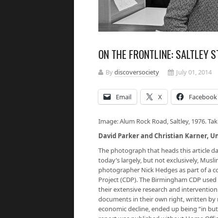
ON THE FRONTLINE: SALTLEY S
By
discoversociety
July 01, 2014
Email
X
Facebook
Image: Alum Rock Road, Saltley, 1976. Ta
David Parker and Christian Karner, U
The photograph that heads this article da
today’s largely, but not exclusively, Mu
photographer Nick Hedges as part of a
Project (CDP). The Birmingham CDP used 
their extensive research and intervention 
documents in their own right, written by 
economic decline, ended up being “in but 