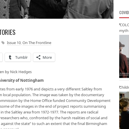
COVID
‘COLO
TORIES
myth 
Issue 10
,
On The Frontline
Tumblr
More
ken by Nick Hedges
niversity of Nottingham
Child
tes from early 1976 and depicts a very different Saltley from
slim local population. The image was taken by the documentary
 commission by the Home Office funded Community Development
some of the images in the end of project reports summarising
in the Saltley area from 1972-1977. The reports are radical
researchers who, confronted by the harsh realities of social and
against the state” to such an extent that the final Birmingham