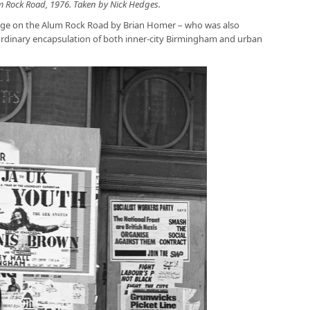
m Rock Road, 1976. Taken by Nick Hedges.
age on the Alum Rock Road by Brian Homer – who was also
aordinary encapsulation of both inner-city Birmingham and urban