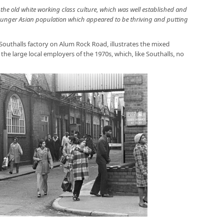
he old white working class culture, which was well established and
younger Asian population which appeared to be thriving and putting
Southalls factory on Alum Rock Road, illustrates the mixed
e large local employers of the 1970s, which, like Southalls, no