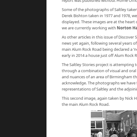
report was published without Home Offic
Some of the photographs of Saltley taken
Derek Bishton taken in 1977 and 1978, w
displayed. These images are at the heart o
we are currently working with
Norton Ha
As other articles in this issue of Discover
news yet again, following several years of
main Alum Rock Road being declared a ‘no-
early in 2014 a house just off Alum Rock 
The Saltley Stories project is attempting
through a combination of visual and oral 
and nuances of an area of Birmingham th
acknowledge. The photographs we have fo
representations of Saltley and the adjoini
This second image, again taken by Nick He
the main Alum Rock Road.