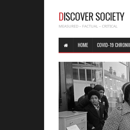
D
ISCOVER SOCIETY
MEASURED – FACTUAL – CRITICAL
HOME
COVID-19 CHRONI