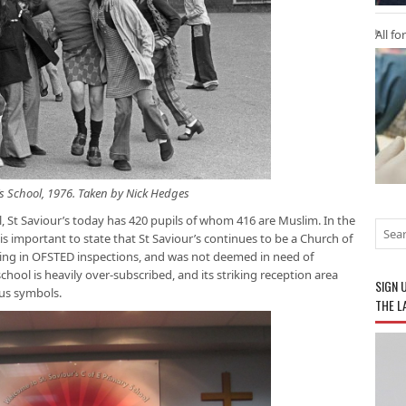
All fo
’s School, 1976. Taken by Nick Hedges
, St Saviour’s today has 420 pupils of whom 416 are Muslim. In the
t is important to state that St Saviour’s continues to be a Church of
ing in OFSTED inspections, and was not deemed in need of
school is heavily over-subscribed, and its striking reception area
SIGN 
ous symbols.
THE L