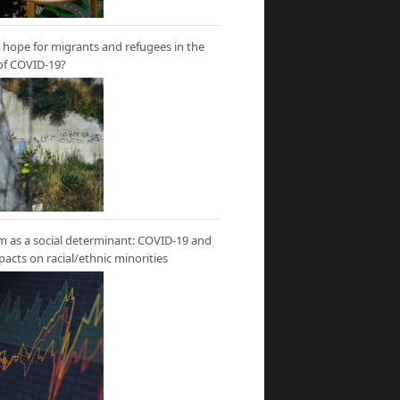
hope for migrants and refugees in the
of COVID-19?
m as a social determinant: COVID-19 and
mpacts on racial/ethnic minorities