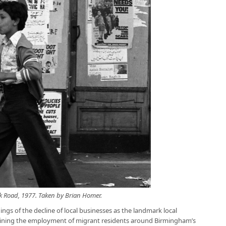
 Road, 1977. Taken by Brian Homer.
ings of the decline of local businesses as the landmark local
staining the employment of migrant residents around Birmingham’s