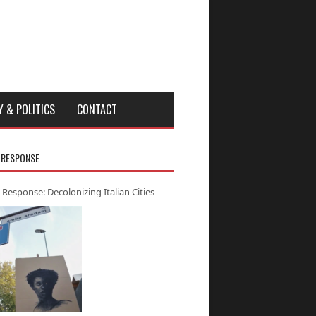
Y & POLITICS
CONTACT
 RESPONSE
 Response: Decolonizing Italian Cities