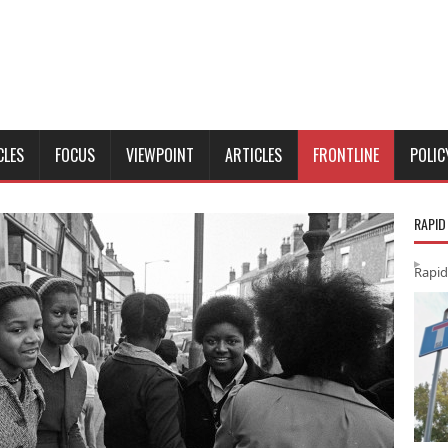
CLES
FOCUS
VIEWPOINT
ARTICLES
FRONTLINE
POLIC
RAPID
Rapid