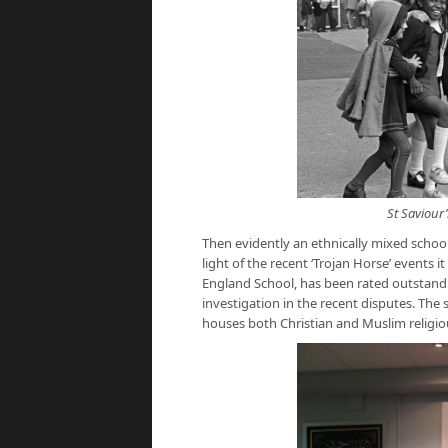
St Saviour
Then evidently an ethnically mixed school
light of the recent ‘Trojan Horse’ events i
England School, has been rated outstand
investigation in the recent disputes. The 
houses both Christian and Muslim religi