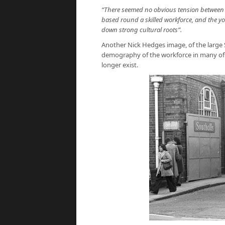
“There seemed no obvious tension between t
based round a skilled workforce, and the 
down strong cultural roots”.
Another Nick Hedges image, of the large 
demography of the workforce in many of th
longer exist.