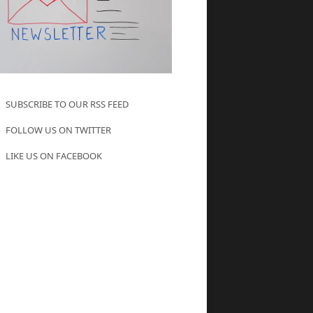
SUBSCRIBE TO OUR RSS FEED
FOLLOW US ON TWITTER
LIKE US ON FACEBOOK