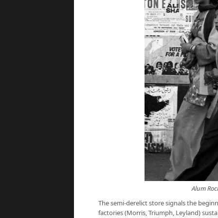
Alum Rock
The semi-derelict store signals the beginn
factories (Morris, Triumph, Leyland) su