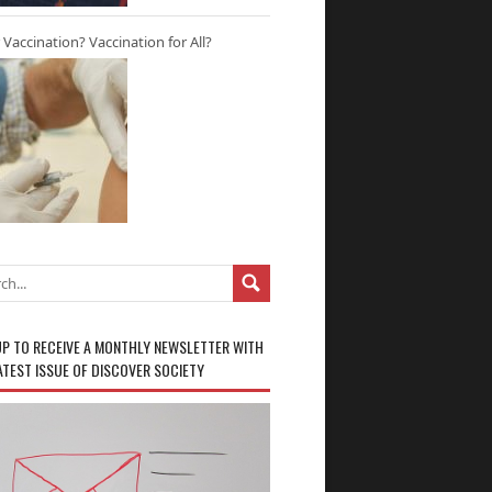
r Vaccination? Vaccination for All?
UP TO RECEIVE A MONTHLY NEWSLETTER WITH
ATEST ISSUE OF DISCOVER SOCIETY