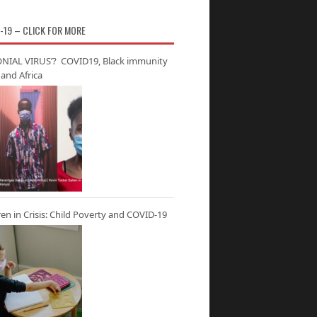
-19 – CLICK FOR MORE
NIAL VIRUS’? COVID19, Black immunity
and Africa
ren in Crisis: Child Poverty and COVID-19