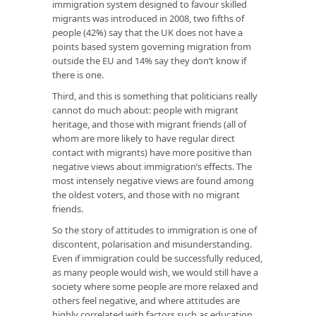
immigration system designed to favour skilled
migrants was introduced in 2008, two fifths of
people (42%) say that the UK does not have a
points based system governing migration from
outside the EU and 14% say they don’t know if
there is one.
Third, and this is something that politicians really
cannot do much about: people with migrant
heritage, and those with migrant friends (all of
whom are more likely to have regular direct
contact with migrants) have more positive than
negative views about immigration’s effects. The
most intensely negative views are found among
the oldest voters, and those with no migrant
friends.
So the story of attitudes to immigration is one of
discontent, polarisation and misunderstanding.
Even if immigration could be successfully reduced,
as many people would wish, we would still have a
society where some people are more relaxed and
others feel negative, and where attitudes are
highly correlated with factors such as education,