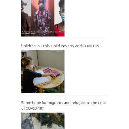
Children in Crisis: Child Poverty and COVID-19
Some hope for migrants and refugees in the time
of COVID-19?