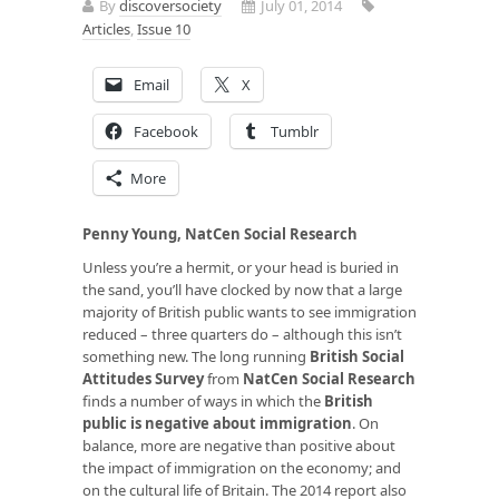
By
discoversociety
July 01, 2014
Articles
,
Issue 10
Email
X
Facebook
Tumblr
More
Penny Young, NatCen Social Research
Unless you’re a hermit, or your head is buried in
the sand, you’ll have clocked by now that a large
majority of British public wants to see immigration
reduced – three quarters do – although this isn’t
something new. The long running
British Social
Attitudes Survey
from
NatCen Social Research
finds a number of ways in which the
British
public is negative about immigration
. On
balance, more are negative than positive about
the impact of immigration on the economy; and
on the cultural life of Britain. The 2014 report also