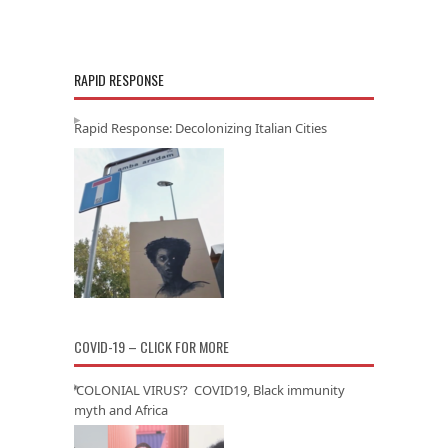
RAPID RESPONSE
Rapid Response: Decolonizing Italian Cities
COVID-19 – CLICK FOR MORE
‘COLONIAL VIRUS’? COVID19, Black immunity
myth and Africa