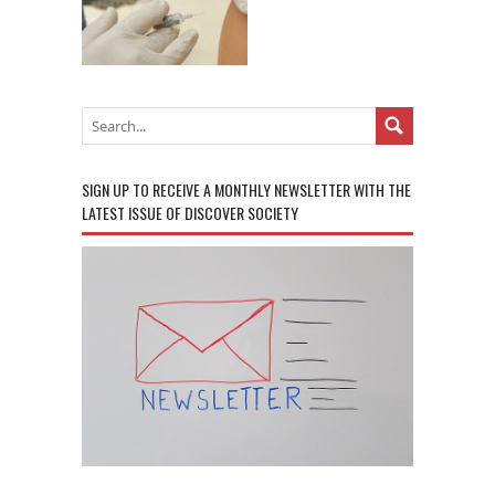
SIGN UP TO RECEIVE A MONTHLY NEWSLETTER WITH THE
LATEST ISSUE OF DISCOVER SOCIETY