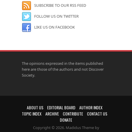
SUBSCRIBE TO OUR RSS FEED
FOLLOW US ON TWITTER
LIKE US ON FACEBOOK
The opinions expressed in the items published
here are those of the authors and not Discover
Society.
ABOUT US
EDITORIAL BOARD
AUTHOR INDEX
TOPIC INDEX
ARCHIVE
CONTRIBUTE
CONTACT US
DONATE
Copyright © 2026. Madidus Theme by