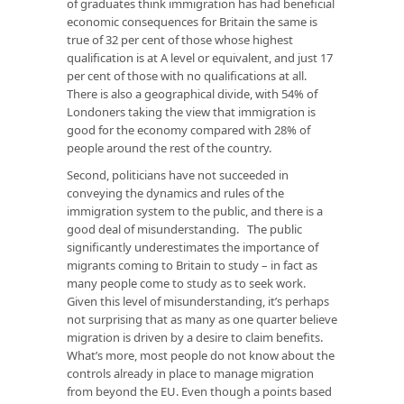
of graduates think immigration has had beneficial
economic consequences for Britain the same is
true of 32 per cent of those whose highest
qualification is at A level or equivalent, and just 17
per cent of those with no qualifications at all.
There is also a geographical divide, with 54% of
Londoners taking the view that immigration is
good for the economy compared with 28% of
people around the rest of the country.
Second, politicians have not succeeded in
conveying the dynamics and rules of the
immigration system to the public, and there is a
good deal of misunderstanding. The public
significantly underestimates the importance of
migrants coming to Britain to study – in fact as
many people come to study as to seek work.
Given this level of misunderstanding, it’s perhaps
not surprising that as many as one quarter believe
migration is driven by a desire to claim benefits.
What’s more, most people do not know about the
controls already in place to manage migration
from beyond the EU. Even though a points based