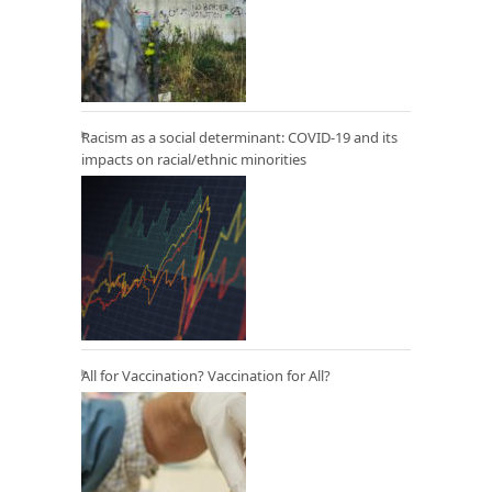
Racism as a social determinant: COVID-19 and its
impacts on racial/ethnic minorities
All for Vaccination? Vaccination for All?