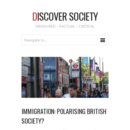
D
ISCOVER SOCIETY
MEASURED – FACTUAL – CRITICAL
IMMIGRATION: POLARISING BRITISH
SOCIETY?