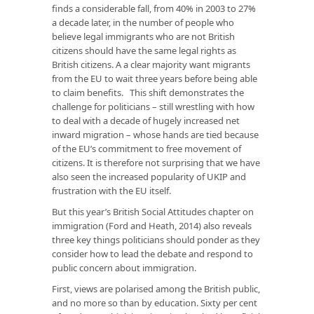
finds a considerable fall, from 40% in 2003 to 27%
a decade later, in the number of people who
believe legal immigrants who are not British
citizens should have the same legal rights as
British citizens. A a clear majority want migrants
from the EU to wait three years before being able
to claim benefits. This shift demonstrates the
challenge for politicians – still wrestling with how
to deal with a decade of hugely increased net
inward migration – whose hands are tied because
of the EU’s commitment to free movement of
citizens. It is therefore not surprising that we have
also seen the increased popularity of UKIP and
frustration with the EU itself.
But this year’s British Social Attitudes chapter on
immigration (Ford and Heath, 2014) also reveals
three key things politicians should ponder as they
consider how to lead the debate and respond to
public concern about immigration.
First, views are polarised among the British public,
and no more so than by education. Sixty per cent