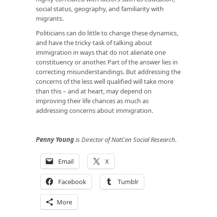
social status, geography, and familiarity with
migrants.
Politicians can do little to change these dynamics,
and have the tricky task of talking about
immigration in ways that do not alienate one
constituency or another. Part of the answer lies in
correcting misunderstandings. But addressing the
concerns of the less well qualified will take more
than this – and at heart, may depend on
improving their life chances as much as
addressing concerns about immigration.
Penny Young
is Director of NatCen Social Research.
Email
X
Facebook
Tumblr
More