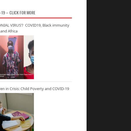
-19 – CLICK FOR MORE
NIAL VIRUS’? COVID19, Black immunity
and Africa
ren in Crisis: Child Poverty and COVID-19