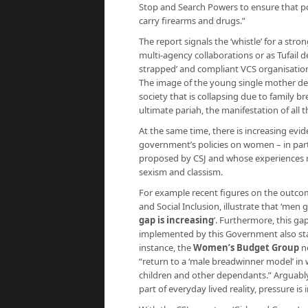
Stop and Search Powers to ensure that poli
carry firearms and drugs.”
The report signals the ‘whistle’ for a str
multi-agency collaborations or as Tufail d
strapped’ and compliant VCS organisation
The image of the young single mother dec
society that is collapsing due to family 
ultimate pariah, the manifestation of all 
At the same time, there is increasing evi
government’s policies on women – in parti
proposed by CSJ and whose experiences m
sexism and classism.
For example recent figures on the outc
and Social Inclusion, illustrate that ‘
gap is increasing
’
. Furthermore, this gap
implemented by this Government also sta
instance, the
Women’s Budget Group
n
“return to a ‘male breadwinner model’ i
children and other dependants.” Arguabl
part of everyday lived reality, pressure i