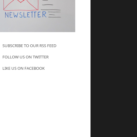
SUBSCRIBE TO OUR RSS FEED
FOLLOW US ON TWITTER
LIKE US ON FACEBOOK