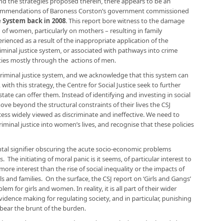
and the strategies proposed therein, there appears to be an
commendations of Baroness Corston’s government commissioned
e System back in 2008
. This report bore witness to the damage
 of women, particularly on mothers – resulting in family
enced as a result of the inappropriate application of the
criminal justice system, or associated with pathways into crime
es mostly through the actions of men.
e criminal justice system, and we acknowledge that this system can
th this strategy, the Centre for Social Justice seek to further
ate can offer them. Instead of identifying and investing in social
ove beyond the structural constraints of their lives the CSJ
cess widely viewed as discriminate and ineffective. We need to
iminal justice into women’s lives, and recognise that these policies
ntal signifier obscuring the acute socio-economic problems
he initiating of moral panic is it seems, of particular interest to
 more interest than the rise of social inequality or the impacts of
s and families. On the surface, the CSJ report on ‘Girls and Gangs’
em for girls and women. In reality, it is all part of their wider
dence making for regulating society, and in particular, punishing
bear the brunt of the burden.