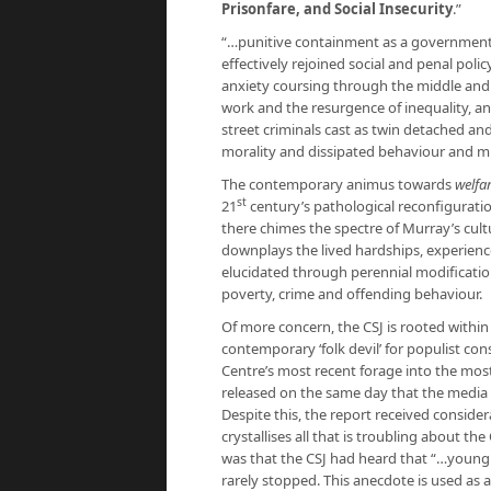
Prisonfare, and Social Insecurity
.”
“…punitive containment as a government
effectively rejoined social and penal policy
anxiety coursing through the middle and l
work and the resurgence of inequality, an
street criminals cast as twin detached an
morality and dissipated behaviour and mu
The contemporary animus towards
welfar
st
21
century’s pathological reconfiguration
there chimes the spectre of Murray’s cult
downplays the lived hardships, experienc
elucidated through perennial modification
poverty, crime and offending behaviour.
Of more concern, the CSJ is rooted within th
contemporary ‘folk devil’ for populist co
Centre’s most recent forage into the mos
released on the same day that the media 
Despite this, the report received consider
crystallises all that is troubling about the
was that the CSJ had heard that “…youn
rarely stopped. This anecdote is used as a