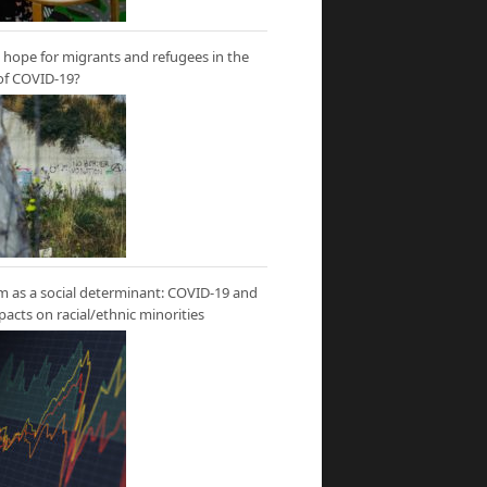
hope for migrants and refugees in the
of COVID-19?
m as a social determinant: COVID-19 and
mpacts on racial/ethnic minorities