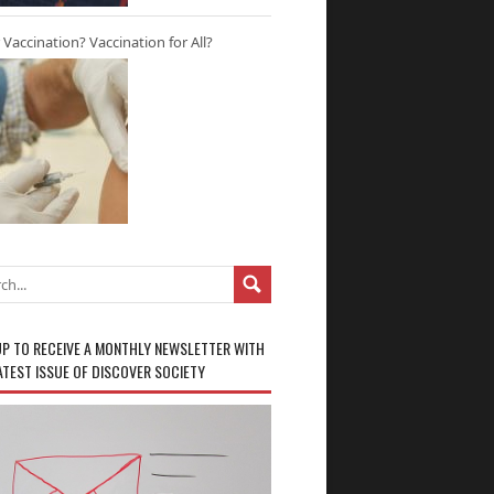
r Vaccination? Vaccination for All?
UP TO RECEIVE A MONTHLY NEWSLETTER WITH
ATEST ISSUE OF DISCOVER SOCIETY