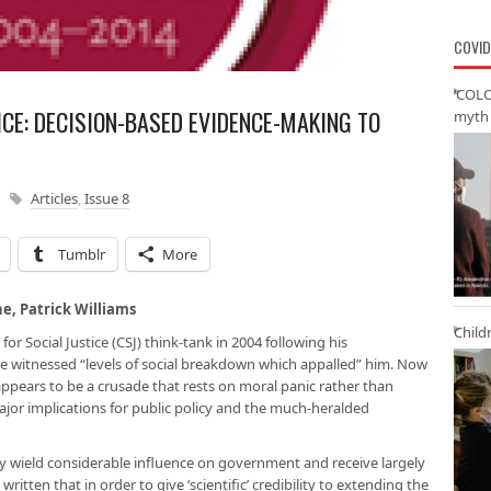
COVID
‘COLO
ICE: DECISION-BASED EVIDENCE-MAKING TO
myth 
Articles
,
Issue 8
Tumblr
More
ne, Patrick Williams
Child
or Social Justice (CSJ) think-tank in 2004 following his
he witnessed “levels of social breakdown which appalled” him. Now
 appears to be a crusade that rests on moral panic rather than
major implications for public policy and the much-heralded
they wield considerable influence on government and receive largely
ritten that in order to give ‘scientific’ credibility to extending the