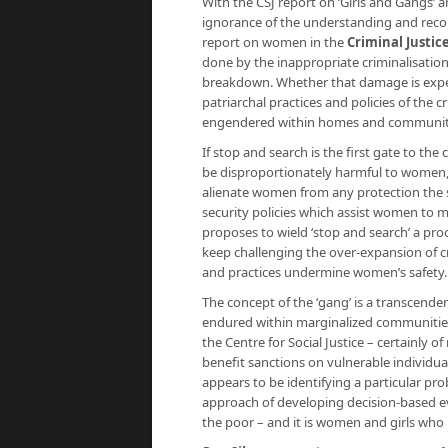
With the CSJ report on ‘Girls and Gangs’ 
ignorance of the understanding and re
report on women in the
Criminal Justic
done by the inappropriate criminalisation
breakdown. Whether that damage is experi
patriarchal practices and policies of the 
engendered within homes and communiti
If stop and search is the first gate to th
be disproportionately harmful to women, wi
alienate women from any protection the st
security policies which assist women to m
proposes to wield ‘stop and search’ a pro
keep challenging the over-expansion of cr
and practices undermine women’s safety.
The concept of the ‘gang’ is a transcende
endured within marginalized communities. T
the Centre for Social Justice – certainly of
benefit sanctions on vulnerable individual
appears to be identifying a particular probl
approach of developing decision-based evi
the poor – and it is women and girls who 