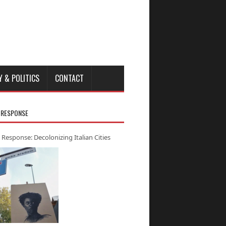
Y & POLITICS
CONTACT
 RESPONSE
 Response: Decolonizing Italian Cities