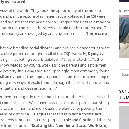
tly overstated
.”
view of the world. They took the opportunity of the riots to
All fo
c and paint a picture of imminent social collapse. The CSJ were
ce, and argued that the people who “…regard the riots as a random
disorder as control of the streets… could not be more wrong. The
 the country are besieged by anarchy and violence.
There is no
s that are breeding social disorder and provide a dangerous threat
is a clear pattern throughout all of the CSJ’s work. In,
Dying to
sing – incubating social breakdown,” they wrote that: “…the
re now headed by young, workless lone parents and single men
 poverty line. Gangs are, unsurprisingly, most commonly found
McKenzie
notes, the stigmatisation of council estates and people
ucing new ways of exploitation through the fields of culture, and
rentiation, and class antagonism.”
SIGN 
THE L
rnment’ emerges in the economic realm – there is an increase of
criminal justice. Wacquant says that this is all part of punishing
uced to a minimum and individuals are blamed for poverty, the
eans of discipline. He argues that this is in fact a constituent
sis sheds light on the central purpose, role and function of the CSJ
 from his article “
Crafting the Neoliberal State: Workfare,