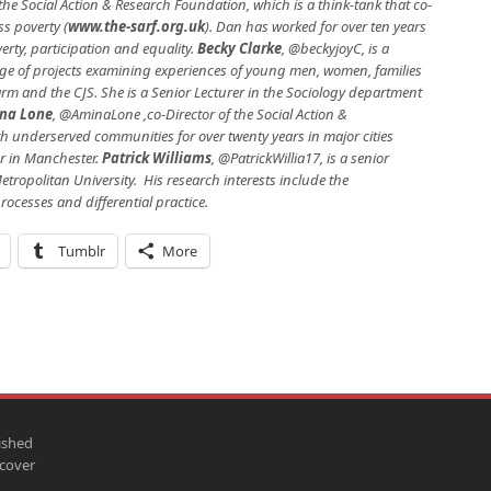
the Social Action & Research Foundation, which is a think-tank that co-
s poverty (
www.the-sarf.org.uk
). Dan has worked for over ten years
erty, participation and equality.
Becky Clarke
, @beckyjoyC, is a
ange of projects examining experiences of young men, women, families
arm and the CJS. She is a Senior Lecturer in the Sociology department
na Lone
, @AminaLone ,co-Director of the Social Action &
 underserved communities for over twenty years in major cities
or in Manchester.
Patrick Williams
, @PatrickWillia17, is a senior
tropolitan University. His research interests include the
rocesses and differential practice.
Tumblr
More
ished
scover