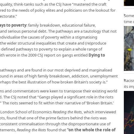
quality, think-tanks such as the CSJ have “mastered the craft
lored to the needs of policy elites and politicians on the lookout for
Some 
ectorate.”
time 
ays to poverty
: family breakdown, educational failure,
and serious personal debt. The pathways are a tautology that not
individualise the causes of poverty within a stigmatising
 the wider structural inequalities that create and (re)produce
e defined pathways to poverty to explain a whole range of
th wrote in the 2009 CSJ report on gangs entitled
Dying to
e pathways and are found in our most deprived and marginalised
und in areas of high family breakdown, addiction, unemployment
Racis
aps the best illustration of how broken Britain’s society is.”
its i
cians and commentators were keen to transpose their existing world
The CSJ noted that “Gangs played a significant role in the riots
The riots seemed to fit within their narrative of ‘Broken Britain.’
d London School of Economics
Reading the Riots,
which interviewed
ots, found that one of the prime factors behind the riots was
consistent criminalisation through the disproportionate use of
tatements,
Reading the Riots
found that
“on the whole the role of