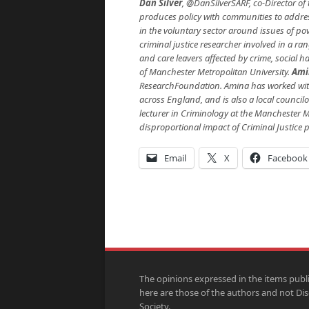
Dan Silver
, @DanSilverSARF, co-Director of 
produces policy with communities to addres
in the voluntary sector around issues of pov
criminal justice researcher involved in a r
and care leavers affected by crime, social h
of Manchester Metropolitan University.
Ami
ResearchFoundation. Amina has worked with
across England, and is also a local council
lecturer in Criminology at the Manchester Me
disproportional impact of Criminal Justice p
Email
X
Facebook
The opinions expressed in the items publ
here are those of the authors and not Di
Society.