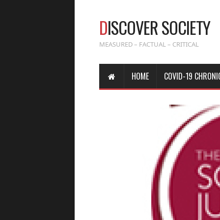
D
ISCOVER SOCIETY
MEASURED – FACTUAL – CRITICAL
HOME
COVID-19 CHRONI