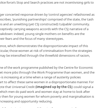
ce force’s Stop and Search practices are not incentivising girls to
onger concerted response driven by ‘control agencies’ refashioned as
escribes, ‘punishing partnerships’ comprised of the state, the ‘cash
s and an unwitting (yet CSJ constructed) ‘culpable’ community.
eptively carrying weapons accords with the CSJ narrative of a
breakdown: indeed, young single mothers on benefits are the
their fears and the focus of many stereotypes.
dence, which demonstrates the disproportionate impact of this
cular, those women at risk of criminalisation from the strategies
ay be intensified through the threefold dimensions of racism,
ome of the work programme published by the Centre for Economic
men get more jobs through the Work Programme than women, and the
 is increasing at a time when a range of austerity policies
rt to affect these same women in a disproportionate manner. For
ote that Universal Credit
(
imagined up by the CS
J
) could signal a
n which men do paid work and women stay at home to look after
y then for young women for whom poverty and marginalisation is
s increasing and opportunity reducing.