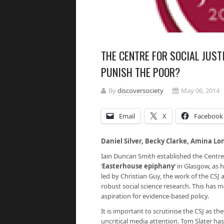
THE CENTRE FOR SOCIAL JUST
PUNISH THE POOR?
By
discoversociety
May 06, 2014
Email
X
Facebook
Daniel Silver, Becky Clarke, Amina Lo
Iain Duncan Smith established the Centre f
‘
Easterhouse epiphany
’
in Glasgow, as 
led by Christian Guy, the work of the CSJ
robust social science research. This has 
aspiration for evidence-based policy.
It is important to scrutinise the CSJ as 
uncritical media attention. Tom Slater has w