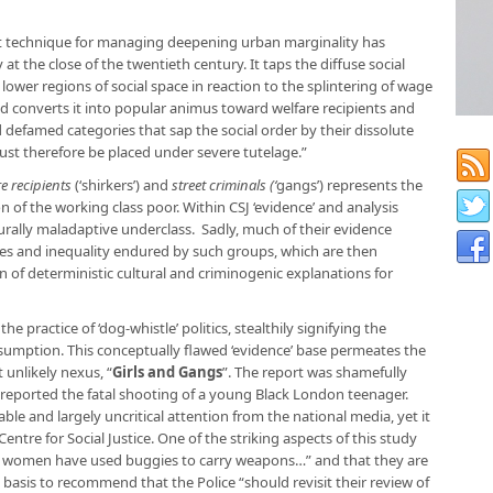
 technique for managing deepening urban marginality has
 at the close of the twentieth century. It taps the diffuse social
ower regions of social space in reaction to the splintering of wage
d converts it into popular animus toward welfare recipients and
d defamed categories that sap the social order by their dissolute
st therefore be placed under severe tutelage.”
e recipients
(‘shirkers’) and
street criminals (‘
gangs’) represents the
 of the working class poor. Within CSJ ‘evidence’ and analysis
urally maladaptive underclass. Sadly, much of their evidence
es and inequality endured by such groups, which are then
 of deterministic cultural and criminogenic explanations for
e practice of ‘dog-whistle’ politics, stealthily signifying the
nsumption. This conceptually flawed ‘evidence’ base permeates the
t unlikely nexus,
“
Girls and Gangs
”.
The report was shamefully
reported the fatal shooting of a young Black London teenager.
able and largely uncritical attention from the national media, yet it
 Centre for Social Justice. One of the striking aspects of this study
g women have used buggies to carry weapons…” and that they are
 basis to recommend that the Police “should revisit their review of