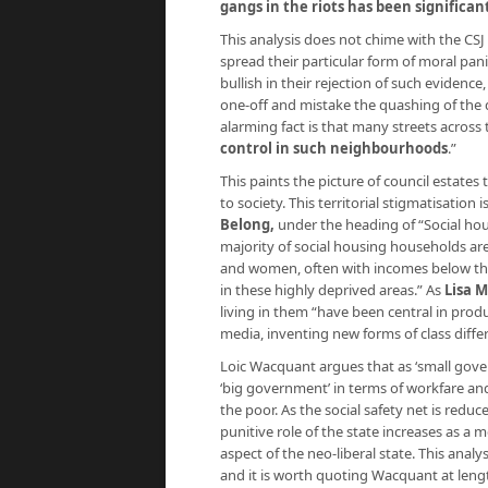
gangs in the riots has been significan
This analysis does not chime with the CSJ 
spread their particular form of moral pani
bullish in their rejection of such eviden
one-off and mistake the quashing of the 
alarming fact is that many streets across
control in such neighbourhoods
.”
This paints the picture of council estate
to society. This territorial stigmatisation 
Belong,
under the heading of “Social hou
majority of social housing households a
and women, often with incomes below the
in these highly deprived areas.” As
Lisa 
living in them “have been central in prod
media, inventing new forms of class diffe
Loic Wacquant argues that as ‘small gove
‘big government’ in terms of workfare and 
the poor. As the social safety net is red
punitive role of the state increases as a m
aspect of the neo-liberal state. This analy
and it is worth quoting Wacquant at length