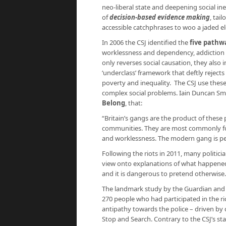
neo-liberal state and deepening social ine
of
decision-based evidence making
, tai
accessible catchphrases to woo a jaded el
In 2006 the CSJ identified the
five pathw
worklessness and dependency, addiction 
only reverses social causation, they also 
‘underclass’ framework that deftly rejects
poverty and inequality. The CSJ use thes
complex social problems. Iain Duncan Smi
Belong
, that:
“Britain’s gangs are the product of thes
communities. They are most commonly fo
and worklessness. The modern gang is perh
Following the riots in 2011, many politi
view onto explanations of what happened. 
and it is dangerous to pretend otherwise.” 
The landmark study by the Guardian an
270 people who had participated in the ri
antipathy towards the police – driven by 
Stop and Search. Contrary to the CSJ’s s