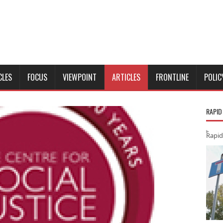
CLES
FOCUS
VIEWPOINT
ARTICLES
FRONTLINE
POLIC
RAPID
Rapid