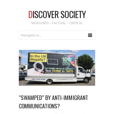
D
ISCOVER SOCIETY
MEASURED – FACTUAL – CRITICAL
“SWAMPED” BY ANTI-IMMIGRANT
COMMUNICATIONS?