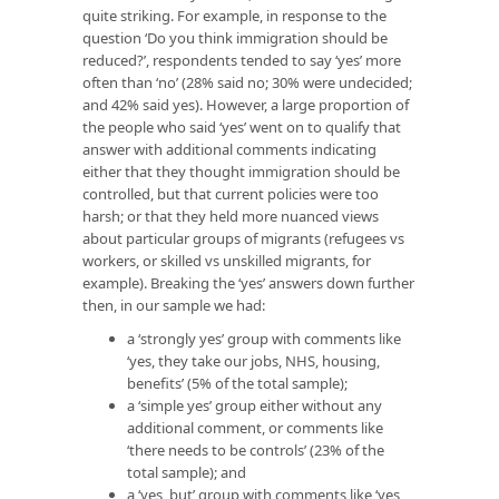
quite striking. For example, in response to the
question ‘Do you think immigration should be
reduced?’, respondents tended to say ‘yes’ more
often than ‘no’ (28% said no; 30% were undecided;
and 42% said yes). However, a large proportion of
the people who said ‘yes’ went on to qualify that
answer with additional comments indicating
either that they thought immigration should be
controlled, but that current policies were too
harsh; or that they held more nuanced views
about particular groups of migrants (refugees vs
workers, or skilled vs unskilled migrants, for
example). Breaking the ‘yes’ answers down further
then, in our sample we had:
a ‘strongly yes’ group with comments like
‘yes, they take our jobs, NHS, housing,
benefits’ (5% of the total sample);
a ‘simple yes’ group either without any
additional comment, or comments like
‘there needs to be controls’ (23% of the
total sample); and
a ‘yes, but’ group with comments like ‘yes,