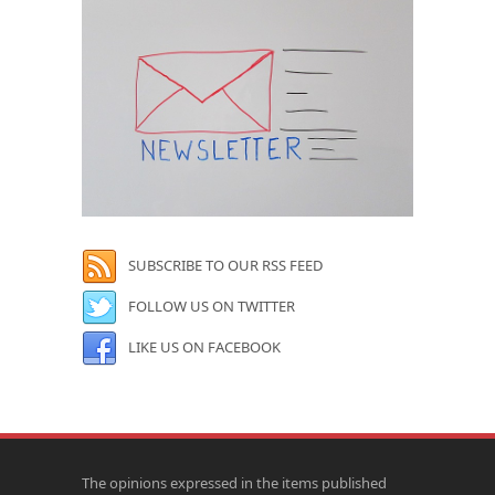
SUBSCRIBE TO OUR RSS FEED
FOLLOW US ON TWITTER
LIKE US ON FACEBOOK
The opinions expressed in the items published