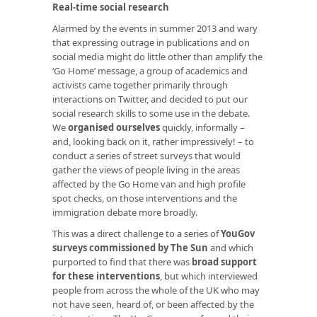
Real-time social research
Alarmed by the events in summer 2013 and wary
that expressing outrage in publications and on
social media might do little other than amplify the
‘Go Home’ message, a group of academics and
activists came together primarily through
interactions on Twitter, and decided to put our
social research skills to some use in the debate.
We
organised ourselves
quickly, informally –
and, looking back on it, rather impressively! – to
conduct a series of street surveys that would
gather the views of people living in the areas
affected by the Go Home van and high profile
spot checks, on those interventions and the
immigration debate more broadly.
This was a direct challenge to a series of
YouGov
surveys commissioned by The Sun
and which
purported to find that there was
broad support
for these interventions
, but which interviewed
people from across the whole of the UK who may
not have seen, heard of, or been affected by the