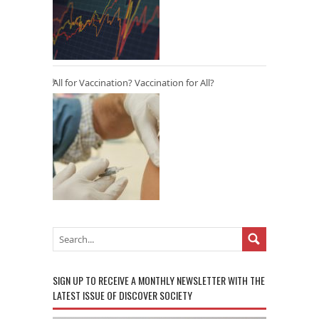
All for Vaccination? Vaccination for All?
SIGN UP TO RECEIVE A MONTHLY NEWSLETTER WITH THE
LATEST ISSUE OF DISCOVER SOCIETY