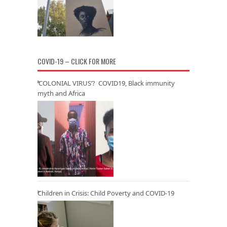
COVID-19 – CLICK FOR MORE
‘COLONIAL VIRUS’? COVID19, Black immunity
myth and Africa
Children in Crisis: Child Poverty and COVID-19