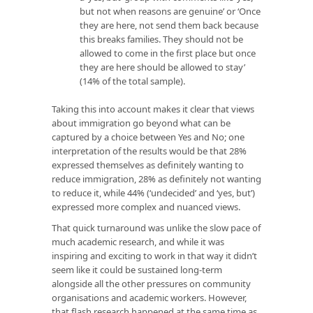
but not when reasons are genuine’ or ‘Once
they are here, not send them back because
this breaks families. They should not be
allowed to come in the first place but once
they are here should be allowed to stay’
(14% of the total sample).
Taking this into account makes it clear that views
about immigration go beyond what can be
captured by a choice between Yes and No; one
interpretation of the results would be that 28%
expressed themselves as definitely wanting to
reduce immigration, 28% as definitely not wanting
to reduce it, while 44% (‘undecided’ and ‘yes, but’)
expressed more complex and nuanced views.
That quick turnaround was unlike the slow pace of
much academic research, and while it was
inspiring and exciting to work in that way it didn’t
seem like it could be sustained long-term
alongside all the other pressures on community
organisations and academic workers. However,
that flash research happened at the same time as