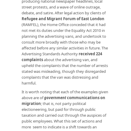
producing national newspaper headlines, local
street protests, and a wave of online outrage,
debate, and satire. After legal action by clients of
Refugee and Migrant Forum of East London
(RAMFEL), the Home Office conceded that it had
not met its duties under the Equality Act 2010 in
planning the advertising vans, and undertook to
consult more broadly with those who may be
affected before any similar activities in future. The
Advertising Standards Authority
received 224
complaints
about the advertising van, and
upheld the complaints that the number of arrests
stated was misleading, though they disregarded
complaints that the van was distressing and
harmful.
It is worth noting that each of the examples given
above are of
government
communications on
migration
; that is, not party political
electioneering, but paid for through public
taxation and carried out through the auspices of
public employees. What this set of actions and
more seem to indicate is a shift towards an