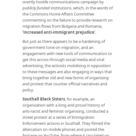
overtly hostile communications campaign by
publicly funded
institutions, which, in the words of
the Commons Home Affairs Committee
commenting on the failure to provide research on
migration flows from Bulgaria and Romania,
‘
increased anti-immigrant prejudice
’
.
But just as there appears to be a hardening of
government tone on migration, and an
engagement with new tools of communication to
get this across through social media and viral
advertising, the activists mobilising in opposition
to these messages are also engaging in ways that
bring together old and new forms of organising
and protest that counter official narratives and
policy.
Southall Black Sisters
, for example, an
organisation with a long and proud history of
anti-racist and feminist organising, conducted a
street protest at a series of Immigration
Enforcement actions in Southall. They filmed the
altercation on mobile phones and posted the
footage on YouTube, from where it circulated on