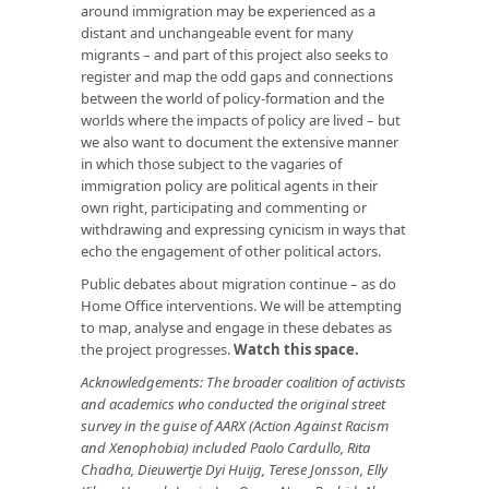
around immigration may be experienced as a
distant and unchangeable event for many
migrants – and part of this project also seeks to
register and map the odd gaps and connections
between the world of policy-formation and the
worlds where the impacts of policy are lived – but
we also want to document the extensive manner
in which those subject to the vagaries of
immigration policy are political agents in their
own right, participating and commenting or
withdrawing and expressing cynicism in ways that
echo the engagement of other political actors.
Public debates about migration continue – as do
Home Office interventions. We will be attempting
to map, analyse and engage in these debates as
the project progresses.
Watch this space
.
Acknowledgements: The broader coalition of activists
and academics who conducted the original street
survey in the guise of AARX (
Action Against Racism
and Xenophobia
) included Paolo Cardullo, Rita
Chadha, Dieuwertje Dyi Huijg, Terese Jonsson, Elly