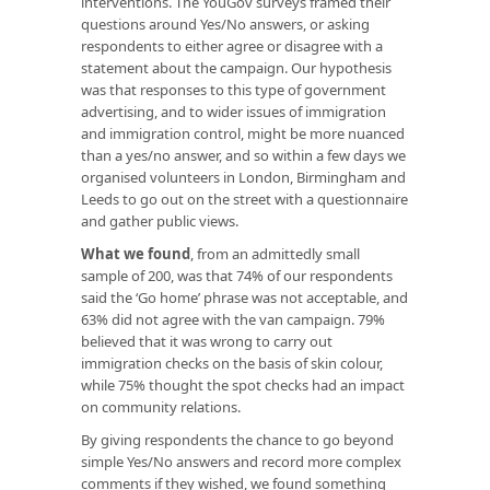
interventions. The YouGov surveys framed their
questions around Yes/No answers, or asking
respondents to either agree or disagree with a
statement about the campaign. Our hypothesis
was that responses to this type of government
advertising, and to wider issues of immigration
and immigration control, might be more nuanced
than a yes/no answer, and so within a few days we
organised volunteers in London, Birmingham and
Leeds to go out on the street with a questionnaire
and gather public views.
What we found
, from an admittedly small
sample of 200, was that 74% of our respondents
said the ‘Go home’ phrase was not acceptable, and
63% did not agree with the van campaign. 79%
believed that it was wrong to carry out
immigration checks on the basis of skin colour,
while 75% thought the spot checks had an impact
on community relations.
By giving respondents the chance to go beyond
simple Yes/No answers and record more complex
comments if they wished, we found something