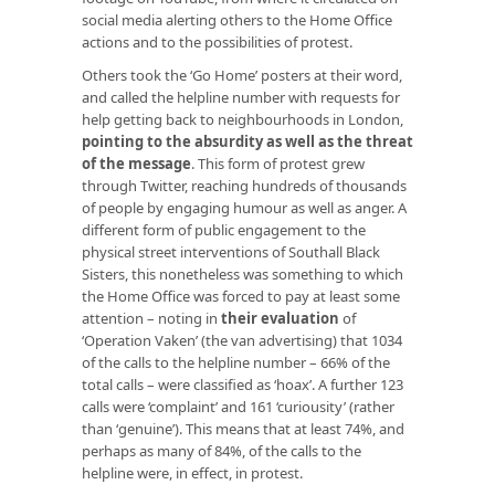
social media alerting others to the Home Office
actions and to the possibilities of protest.
Others took the ‘Go Home’ posters at their word,
and called the helpline number with requests for
help getting back to neighbourhoods in London,
pointing to the absurdity as well as the threat
of the message
. This form of protest grew
through Twitter, reaching hundreds of thousands
of people by engaging humour as well as anger. A
different form of public engagement to the
physical street interventions of Southall Black
Sisters, this nonetheless was something to which
the Home Office was forced to pay at least some
attention – noting in
their evaluation
of
‘Operation Vaken’ (the van advertising) that 1034
of the calls to the helpline number – 66% of the
total calls – were classified as ‘hoax’. A further 123
calls were ‘complaint’ and 161 ‘curiousity’ (rather
than ‘genuine’). This means that at least 74%, and
perhaps as many of 84%, of the calls to the
helpline were, in effect, in protest.