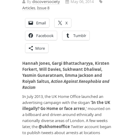
By
discoversociety
May 06, 2014
Articles
,
Issue 8
Email
X
Facebook
Tumblr
More
Hannah Jones, Gargi Bhattacharyya, Kirsten
Forkert, Will Davies, Sukhwant Dhaliwal,
Yasmin Gunaratnam, Emma Jackson and
Roiyah Saltus,
Action Against Xenophobia and
Racism
In July 2013, the UK Home Office launched an
advertising campaign with the slogan
‘
In the UK
illegally? Go Home or face arres
t
,’ mounted on
a billboard and driven around ethnically and
nationally diverse areas of London. A few weeks
later, the
@ukhomeoffice
Twitter account began
to publish tweets about arrests at locations