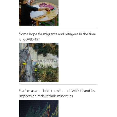
Some hope for migrants and refugees in the time
of COVID-19?
Racism as a social determinant: COVID-19 and its
impacts on racial/ethnic minorities