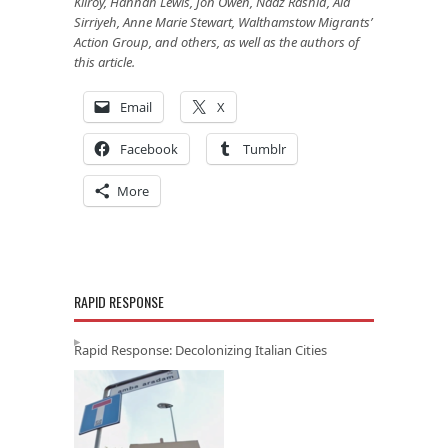
Kilroy, Hannah Lewis, Jon Owen, Naaz Rashid, Ala
Sirriyeh, Anne Marie Stewart, Walthamstow Migrants’
Action Group, and others, as well as the authors of
this article.
Email
X
Facebook
Tumblr
More
RAPID RESPONSE
Rapid Response: Decolonizing Italian Cities