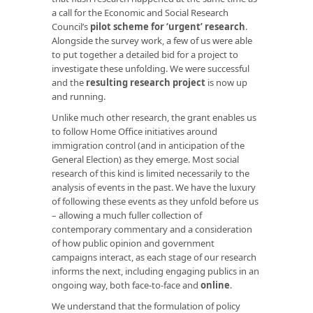
a call for the Economic and Social Research
Council’s
pilot scheme for ‘urgent’ research
.
Alongside the survey work, a few of us were able
to put together a detailed bid for a project to
investigate these unfolding. We were successful
and the
resulting research project
is now up
and running.
Unlike much other research, the grant enables us
to follow Home Office initiatives around
immigration control (and in anticipation of the
General Election) as they emerge. Most social
research of this kind is limited necessarily to the
analysis of events in the past. We have the luxury
of following these events as they unfold before us
– allowing a much fuller collection of
contemporary commentary and a consideration
of how public opinion and government
campaigns interact, as each stage of our research
informs the next, including engaging publics in an
ongoing way, both face-to-face and
online
.
We understand that the formulation of policy