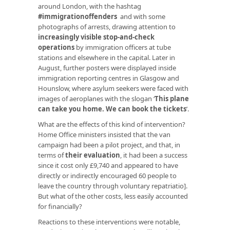
around London, with the hashtag
#immigrationoffenders
and with some
photographs of arrests, drawing attention to
increasingly visible stop-and-check
operations
by immigration officers at tube
stations and elsewhere in the capital. Later in
August, further posters were displayed inside
immigration reporting centres in Glasgow and
Hounslow, where asylum seekers were faced with
images of aeroplanes with the slogan ‘
This plane
can take you home. We can book the tickets
’.
What are the effects of this kind of intervention?
Home Office ministers insisted that the van
campaign had been a pilot project, and that, in
terms of
their evaluation
, it had been a success
since it cost only £9,740 and appeared to have
directly or indirectly encouraged 60 people to
leave the country through voluntary repatriatio].
But what of the other costs, less easily accounted
for financially?
Reactions to these interventions were notable,