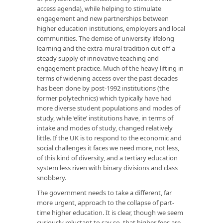
access agenda), while helping to stimulate
engagement and new partnerships between
higher education institutions, employers and local
communities. The demise of university lifelong
learning and the extra-mural tradition cut off a
steady supply of innovative teaching and
engagement practice. Much of the heavy lifting in
terms of widening access over the past decades
has been done by post-1992 institutions (the
former polytechnics) which typically have had
more diverse student populations and modes of
study, while ‘elite’ institutions have, in terms of
intake and modes of study, changed relatively
little. If the UK is to respond to the economic and
social challenges it faces we need more, not less,
of this kind of diversity, and a tertiary education
system less riven with binary divisions and class
snobbery.
The government needs to take a different, far
more urgent, approach to the collapse of part-
time higher education. It is clear, though we seem
curiously reluctant to say so, that higher fees are