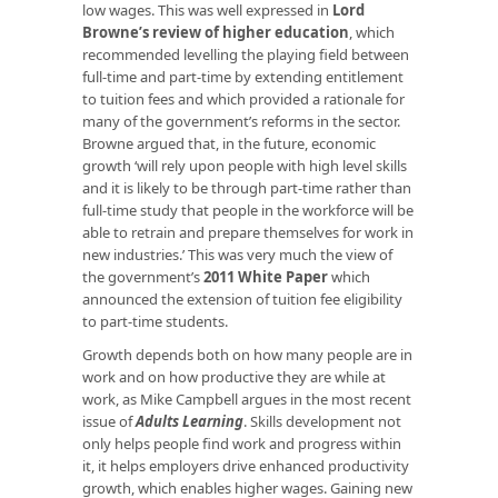
low wages. This was well expressed in
Lord
Browne’s review of higher education
, which
recommended levelling the playing field between
full-time and part-time by extending entitlement
to tuition fees and which provided a rationale for
many of the government’s reforms in the sector.
Browne argued that, in the future, economic
growth ‘will rely upon people with high level skills
and it is likely to be through part-time rather than
full-time study that people in the workforce will be
able to retrain and prepare themselves for work in
new industries.’ This was very much the view of
the government’s
2011 White Paper
which
announced the extension of tuition fee eligibility
to part-time students.
Growth depends both on how many people are in
work and on how productive they are while at
work, as Mike Campbell argues in the most recent
issue of
Adults Learning
. Skills development not
only helps people find work and progress within
it, it helps employers drive enhanced productivity
growth, which enables higher wages. Gaining new