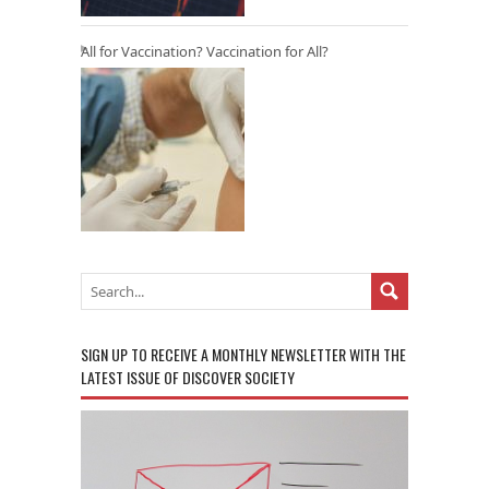
All for Vaccination? Vaccination for All?
SIGN UP TO RECEIVE A MONTHLY NEWSLETTER WITH THE
LATEST ISSUE OF DISCOVER SOCIETY