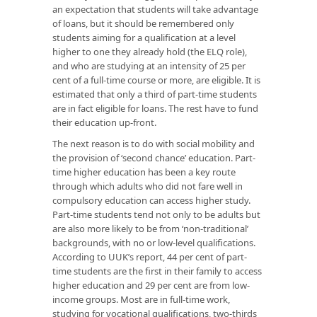
an expectation that students will take advantage
of loans, but it should be remembered only
students aiming for a qualification at a level
higher to one they already hold (the ELQ role),
and who are studying at an intensity of 25 per
cent of a full-time course or more, are eligible. It is
estimated that only a third of part-time students
are in fact eligible for loans. The rest have to fund
their education up-front.
The next reason is to do with social mobility and
the provision of ‘second chance’ education. Part-
time higher education has been a key route
through which adults who did not fare well in
compulsory education can access higher study.
Part-time students tend not only to be adults but
are also more likely to be from ‘non-traditional’
backgrounds, with no or low-level qualifications.
According to UUK’s report, 44 per cent of part-
time students are the first in their family to access
higher education and 29 per cent are from low-
income groups. Most are in full-time work,
studying for vocational qualifications, two-thirds