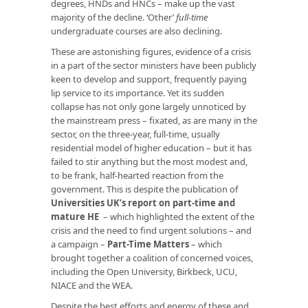
degrees, HNDs and HNCs – make up the vast
majority of the decline. ‘Other’
full-time
undergraduate courses are also declining.
These are astonishing figures, evidence of a crisis
in a part of the sector ministers have been publicly
keen to develop and support, frequently paying
lip service to its importance. Yet its sudden
collapse has not only gone largely unnoticed by
the mainstream press – fixated, as are many in the
sector, on the three-year, full-time, usually
residential model of higher education – but it has
failed to stir anything but the most modest and,
to be frank, half-hearted reaction from the
government. This is despite the publication of
Universities UK’s report on part-time and
mature HE
– which highlighted the extent of the
crisis and the need to find urgent solutions – and
a campaign –
Part-Time Matters
– which
brought together a coalition of concerned voices,
including the Open University, Birkbeck, UCU,
NIACE and the WEA.
Despite the best efforts and energy of these and