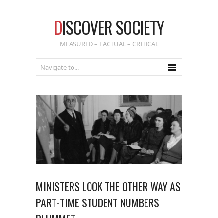
D
ISCOVER SOCIETY
MEASURED – FACTUAL – CRITICAL
MINISTERS LOOK THE OTHER WAY AS
PART-TIME STUDENT NUMBERS