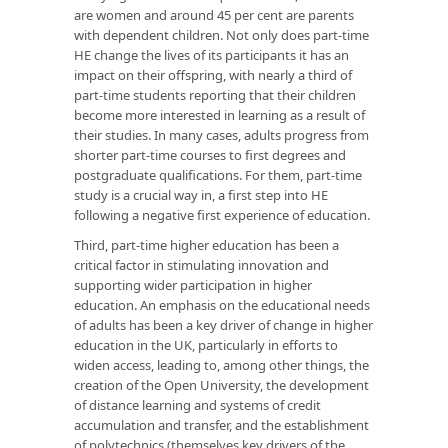
are women and around 45 per cent are parents
with dependent children. Not only does part-time
HE change the lives of its participants it has an
impact on their offspring, with nearly a third of
part-time students reporting that their children
become more interested in learning as a result of
their studies. In many cases, adults progress from
shorter part-time courses to first degrees and
postgraduate qualifications. For them, part-time
study is a crucial way in, a first step into HE
following a negative first experience of education.
Third, part-time higher education has been a
critical factor in stimulating innovation and
supporting wider participation in higher
education. An emphasis on the educational needs
of adults has been a key driver of change in higher
education in the UK, particularly in efforts to
widen access, leading to, among other things, the
creation of the Open University, the development
of distance learning and systems of credit
accumulation and transfer, and the establishment
of polytechnics (themselves key drivers of the