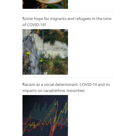
Some hope for migrants and refugees in the time
of COVID-19?
Racism as a social determinant: COVID-19 and its
impacts on racial/ethnic minorities