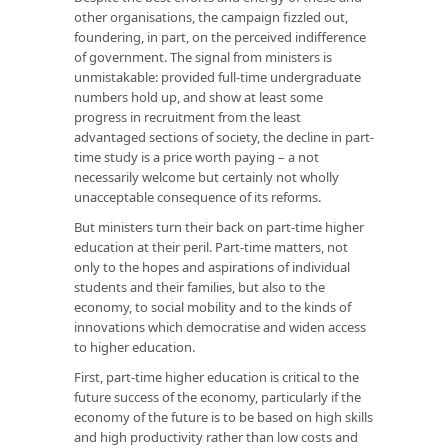
other organisations, the campaign fizzled out,
foundering, in part, on the perceived indifference
of government. The signal from ministers is
unmistakable: provided full-time undergraduate
numbers hold up, and show at least some
progress in recruitment from the least
advantaged sections of society, the decline in part-
time study is a price worth paying – a not
necessarily welcome but certainly not wholly
unacceptable consequence of its reforms.
But ministers turn their back on part-time higher
education at their peril. Part-time matters, not
only to the hopes and aspirations of individual
students and their families, but also to the
economy, to social mobility and to the kinds of
innovations which democratise and widen access
to higher education.
First, part-time higher education is critical to the
future success of the economy, particularly if the
economy of the future is to be based on high skills
and high productivity rather than low costs and