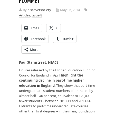
PLUMMET
By
discoversociety
May 06, 2014
Articles
,
Issue 8
Email
X
Facebook
Tumblr
More
Paul Stanistreet, NIACE
Figures released by the Higher Education Funding
Council for England in April
highlight the
continuing decline in part-time higher
education in England
. They show that part-time
undergraduate student numbers plummeted by
almost half – 46 per cent, equivalent to 120,000
fewer students – between 2010-11 and 2013-14.
Entrants to part-time undergraduate courses
other than first degrees – in the main, foundation