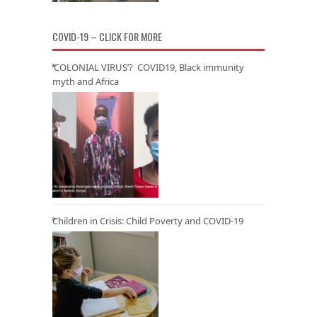
COVID-19 – CLICK FOR MORE
‘COLONIAL VIRUS’? COVID19, Black immunity
myth and Africa
Children in Crisis: Child Poverty and COVID-19