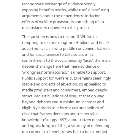
technocratic exchange of evidence simply
exposing benefits myths, whilst useful in refuting
arguments about the ‘dependency’-inducing
effects of welfare provision, is something of an
unsatisfactory rejoinder to this project.
The question is how to respond? Whilst it is
tempting to dismiss or ignore Hopkins and her ilk
as cartoon villains who peddle convenient hatreds
and for social science to take solace in its
commitment to the social security ‘facts’, there is a
deeper challenge here that mere evidence of
‘wrongness’ or ‘inaccuracy’ is unable to support.
Public support for ‘welfare’ cuts remains seemingly
stable and projects of abjection, so appealing to
media producers and consumers, embed deeply
structured articulations of disgust that go way
beyond debates about minimum incomes and
eligibility criteria to inform a cultural politics of
class that frames decisions and ‘respectable
knowledge’ (Skeggs 1997) about citizen desserts
and rights. In light of this, a strategy of defending
our corner in a ‘benefits’ row has to be extended