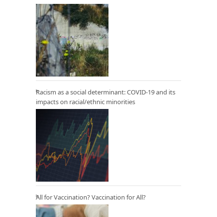
Racism as a social determinant: COVID-19 and its
impacts on racial/ethnic minorities
All for Vaccination? Vaccination for All?