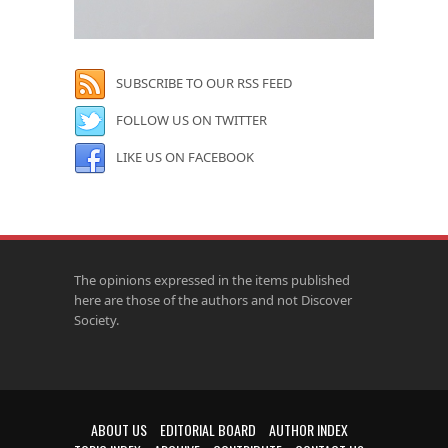
SUBSCRIBE TO OUR RSS FEED
FOLLOW US ON TWITTER
LIKE US ON FACEBOOK
The opinions expressed in the items published
here are those of the authors and not Discover
Society.
ABOUT US
EDITORIAL BOARD
AUTHOR INDEX