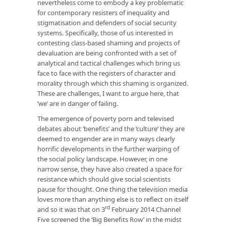
nevertheless come to embody a key problematic
for contemporary resisters of inequality and
stigmatisation and defenders of social security
systems. Specifically, those of us interested in
contesting class-based shaming and projects of
devaluation are being confronted with a set of
analytical and tactical challenges which bring us
face to face with the registers of character and
morality through which this shaming is organized.
These are challenges, I want to argue here, that
‘we’ are in danger of failing.
The emergence of poverty porn and televised
debates about ‘benefits’ and the ‘culture’ they are
deemed to engender are in many ways clearly
horrific developments in the further warping of
the social policy landscape. However, in one
narrow sense, they have also created a space for
resistance which should give social scientists
pause for thought. One thing the television media
loves more than anything else is to reflect on itself
rd
and so it was that on 3
February 2014 Channel
Five screened the ‘Big Benefits Row’ in the midst