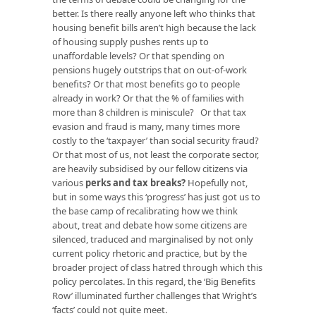
better. Is there really anyone left who thinks that
housing benefit bills aren’t high because the lack
of housing supply pushes rents up to
unaffordable levels? Or that spending on
pensions hugely outstrips that on out-of-work
benefits? Or that most benefits go to people
already in work? Or that the % of families with
more than 8 children is miniscule? Or that tax
evasion and fraud is many, many times more
costly to the ‘taxpayer’ than social security fraud?
Or that most of us, not least the corporate sector,
are heavily subsidised by our fellow citizens via
various
perks and tax breaks
?
Hopefully not,
but in some ways this ‘progress’ has just got us to
the base camp of recalibrating how we think
about, treat and debate how some citizens are
silenced, traduced and marginalised by not only
current policy rhetoric and practice, but by the
broader project of class hatred through which this
policy percolates. In this regard, the ‘Big Benefits
Row’ illuminated further challenges that Wright’s
‘facts’ could not quite meet.