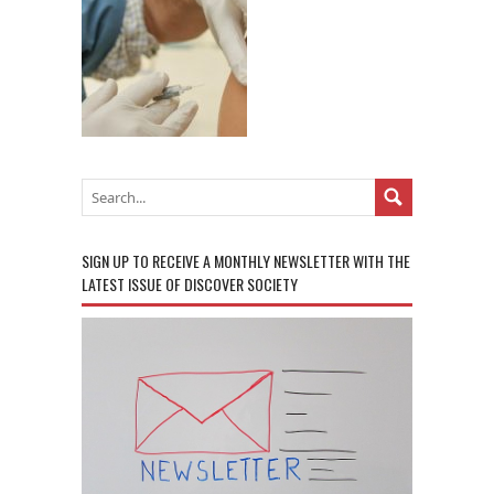
SIGN UP TO RECEIVE A MONTHLY NEWSLETTER WITH THE
LATEST ISSUE OF DISCOVER SOCIETY