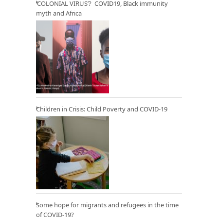
‘COLONIAL VIRUS’? COVID19, Black immunity
myth and Africa
Children in Crisis: Child Poverty and COVID-19
Some hope for migrants and refugees in the time
of COVID-19?