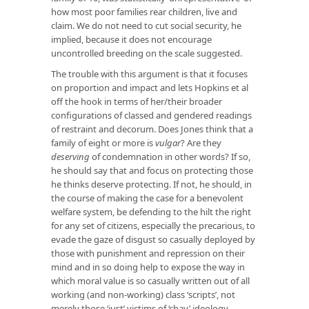
how most poor families rear children, live and
claim. We do not need to cut social security, he
implied, because it does not encourage
uncontrolled breeding on the scale suggested.
The trouble with this argument is that it focuses
on proportion and impact and lets Hopkins et al
off the hook in terms of her/their broader
configurations of classed and gendered readings
of restraint and decorum. Does Jones think that a
family of eight or more is
vulgar
? Are they
deserving
of condemnation in other words? If so,
he should say that and focus on protecting those
he thinks deserve protecting. If not, he should, in
the course of making the case for a benevolent
welfare system, be defending to the hilt the right
for any set of citizens, especially the precarious, to
evade the gaze of disgust so casually deployed by
those with punishment and repression on their
mind and in so doing help to expose the way in
which moral value is so casually written out of all
working (and non-working) class ‘scripts’, not
merely those ‘just’ victims of ‘chav’ ideology.