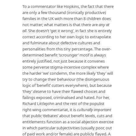
To a commentator like Hopkins, the fact that there
are only a few thousand (ironically productive)
families in the UK with more than 8 children does
not matter; what matters is that there are
any at
all
. She doesn’t ‘get it wrong’, in fact she is entirely
correct according to her own logic to extrapolate
and fulminate about defective cultures and
personalities from this tiny percentage. The over-
determined benefit ‘scrounger’ motif is always
entirely justified, not just because it convenes
some perverse stigma-incentive complex where
the harder ‘we’ condemn, the more likely ‘they’ will
try to change their behaviour (the disingenuous
logic of ‘benefit’ cutters everywhere), but because
’they’
deserve
to have their flawed choices and
failings exposed, criminalised and hated. For her,
Richard Littlejohn and the rest of the populist
right-wing commentariat, it is
culturally important
that public ‘debates’ about benefit levels, cuts and
entitlements function as a social abjection exercise
in which particular subjectivities (usually poor, out
of paid work and/or female) are publicly flayed. A