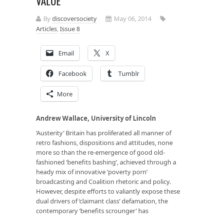
VALUE
By
discoversociety
May 06, 2014
Articles
,
Issue 8
Email
X
Facebook
Tumblr
More
Andrew Wallace, University of Lincoln
‘Austerity’ Britain has proliferated all manner of
retro fashions, dispositions and attitudes, none
more so than the re-emergence of good old-
fashioned ‘benefits bashing’, achieved through a
heady mix of innovative ‘poverty porn’
broadcasting and Coalition rhetoric and policy.
However, despite efforts to valiantly expose these
dual drivers of ‘claimant class’ defamation, the
contemporary ‘benefits scrounger’ has