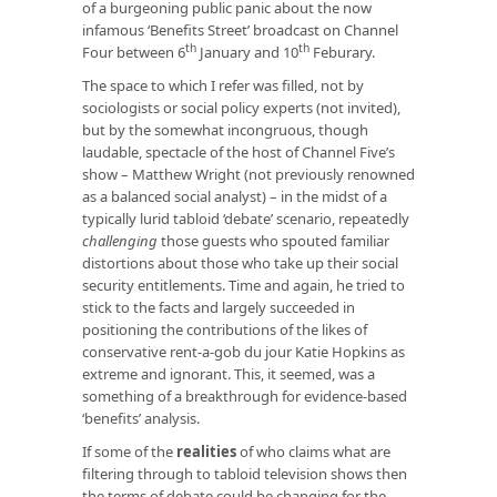
of a burgeoning public panic about the now
infamous ‘Benefits Street’ broadcast on Channel
th
th
Four between 6
January and 10
Feburary.
The space to which I refer was filled, not by
sociologists or social policy experts (not invited),
but by the somewhat incongruous, though
laudable, spectacle of the host of Channel Five’s
show – Matthew Wright (not previously renowned
as a balanced social analyst) – in the midst of a
typically lurid tabloid ‘debate’ scenario, repeatedly
challenging
those guests who spouted familiar
distortions about those who take up their social
security entitlements. Time and again, he tried to
stick to the facts and largely succeeded in
positioning the contributions of the likes of
conservative rent-a-gob du jour Katie Hopkins as
extreme and ignorant. This, it seemed, was a
something of a breakthrough for evidence-based
‘benefits’ analysis.
If some of the
realities
of who claims what are
filtering through to tabloid television shows then
the terms of debate could be changing for the