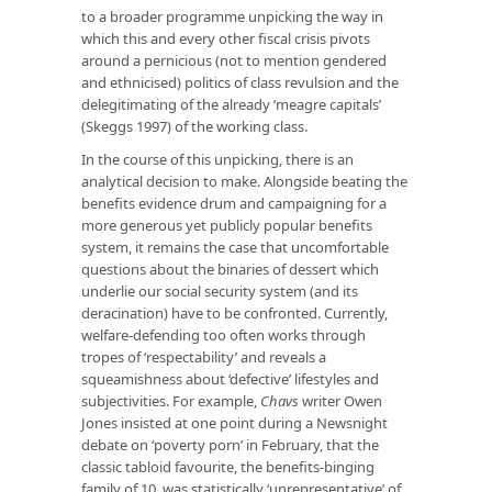
to a broader programme unpicking the way in
which this and every other fiscal crisis pivots
around a pernicious (not to mention gendered
and ethnicised) politics of class revulsion and the
delegitimating of the already ‘meagre capitals’
(Skeggs 1997) of the working class.
In the course of this unpicking, there is an
analytical decision to make. Alongside beating the
benefits evidence drum and campaigning for a
more generous yet publicly popular benefits
system, it remains the case that uncomfortable
questions about the binaries of dessert which
underlie our social security system (and its
deracination) have to be confronted. Currently,
welfare-defending too often works through
tropes of ‘respectability’ and reveals a
squeamishness about ‘defective’ lifestyles and
subjectivities. For example,
Chavs
writer Owen
Jones insisted at one point during a Newsnight
debate on ‘poverty porn’ in February, that the
classic tabloid favourite, the benefits-binging
family of 10, was statistically ‘unrepresentative’ of