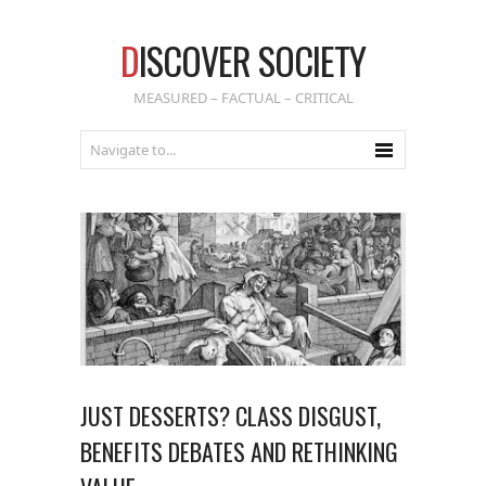
D
ISCOVER SOCIETY
MEASURED – FACTUAL – CRITICAL
JUST DESSERTS? CLASS DISGUST,
BENEFITS DEBATES AND RETHINKING