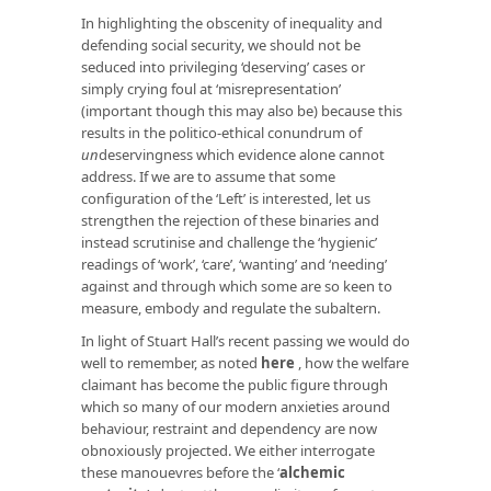
In highlighting the obscenity of inequality and
defending social security, we should not be
seduced into privileging ‘deserving’ cases or
simply crying foul at ‘misrepresentation’
(important though this may also be) because this
results in the politico-ethical conundrum of
un
deservingness which evidence alone cannot
address. If we are to assume that some
configuration of the ‘Left’ is interested, let us
strengthen the rejection of these binaries and
instead scrutinise and challenge the ‘hygienic’
readings of ‘work’, ‘care’, ‘wanting’ and ‘needing’
against and through which some are so keen to
measure, embody and regulate the subaltern.
In light of Stuart Hall’s recent passing we would do
well to remember, as noted
here
, how the welfare
claimant has become the public figure through
which so many of our modern anxieties around
behaviour, restraint and dependency are now
obnoxiously projected. We either interrogate
these manouevres before the ‘
alchemic