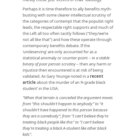
Perhaps it is time therefore to ally benefits myth-
busting with some clearer intellectual scrutiny of
the categories of contempt that the populist right
leads, the respectable right supports and much of
the Left all too often tacitly follows (“they/we’re
not all like that”) and how these operate through
contemporary benefits debate. If the
‘undeserving’ are only accounted for as a
statistical anomaly or counter-point –
in a stable
binary of poo
r
person scrutiny
– then any harm or
injustice then encountered is at risk of being
validated. As Gary Younge noted in a
recent
article
about the murder of an ‘A-grade black
student’ in the USA:
“When that terrain is conceded the argument moves
from “this shouldn’t happen to anybody” to “it
shouldn’t have happened to this person because
they are a somebody”; from “I can’t believe they’re
treating black people like this” to “I can’t believe
they’re treating a black A-student like other black
kids”.