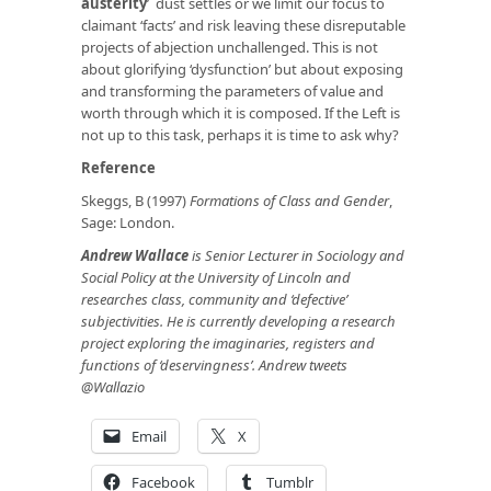
austerity
’ dust settles or we limit our focus to
claimant ‘facts’ and risk leaving these disreputable
projects of abjection unchallenged. This is not
about glorifying ‘dysfunction’ but about exposing
and transforming the parameters of value and
worth through which it is composed. If the Left is
not up to this task, perhaps it is time to ask why?
Reference
Skeggs, B (1997)
Formations of Class and Gender
,
Sage: London.
Andrew Wallace
is Senior Lecturer in Sociology and
Social Policy at the University of Lincoln and
researches class, community and ‘defective’
subjectivities. He is currently developing a research
project exploring the imaginaries, registers and
functions of ‘deservingness’. Andrew tweets
@Wallazio
Email
X
Facebook
Tumblr