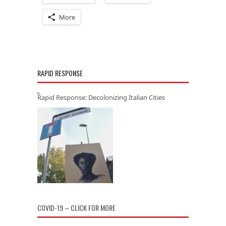
More
RAPID RESPONSE
Rapid Response: Decolonizing Italian Cities
COVID-19 – CLICK FOR MORE