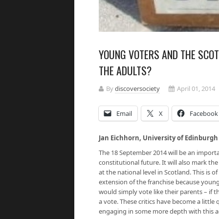
YOUNG VOTERS AND THE SCOT
THE ADULTS?
By
discoversociety
April 01, 2014
Email
X
Facebook
Jan Eichhorn, University of Edinburgh
The 18 September 2014 will be an importa
constitutional future. It will also mark th
at the national level in Scotland. This is o
extension of the franchise because young
would simply vote like their parents – if 
a vote. These critics have become a little 
engaging in some more depth with this a