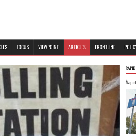
CLES
FOCUS
VIEWPOINT
ARTICLES
FRONTLINE
POLIC
RAPID
Rapid