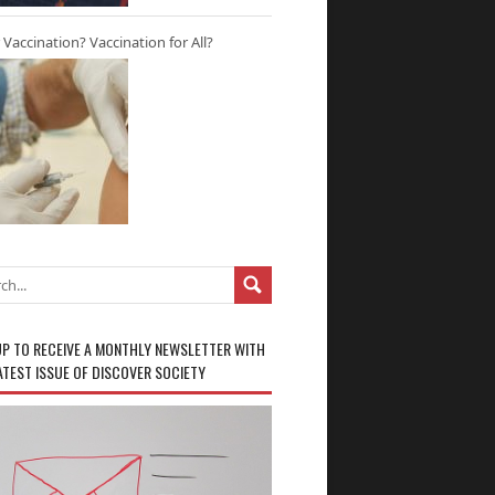
r Vaccination? Vaccination for All?
UP TO RECEIVE A MONTHLY NEWSLETTER WITH
ATEST ISSUE OF DISCOVER SOCIETY