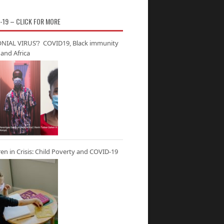
-19 – CLICK FOR MORE
NIAL VIRUS’? COVID19, Black immunity
and Africa
ren in Crisis: Child Poverty and COVID-19