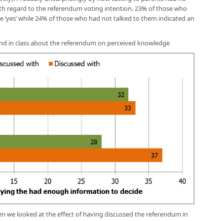
ith regard to the referendum voting intention. 23% of those who
e ‘yes’ while 24% of those who had not talked to them indicated an
s and in class about the referendum on perceived knowledge
n we looked at the effect of having discussed the referendum in