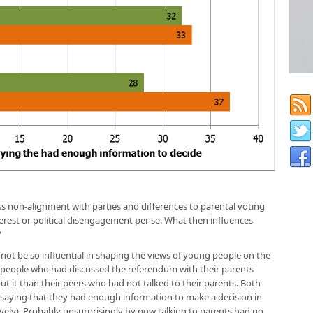
ss non-alignment with parties and differences to parental voting
erest or political disengagement per se. What then influences
?
not be so influential in shaping the views of young people on the
eople who had discussed the referendum with their parents
t it than their peers who had not talked to their parents. Both
 saying that they had enough information to make a decision in
ely). Probably unsurprisingly by now talking to parents had no