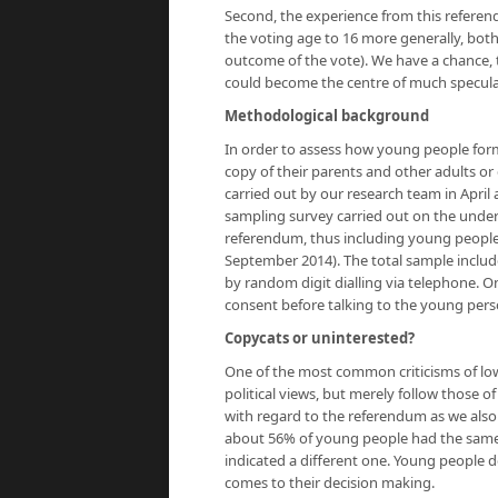
Second, the experience from this referend
the voting age to 16 more generally, bot
outcome of the vote). We have a chance, 
could become the centre of much speculat
Methodological background
In order to assess how young people for
copy of their parents and other adults o
carried out by our research team in April 
sampling survey carried out on the under-1
referendum, thus including young people
September 2014). The total sample include
by random digit dialling via telephone. On
consent before talking to the young perso
Copycats or uninterested?
One of the most common criticisms of low
political views, but merely follow those o
with regard to the referendum as we also
about 56% of young people had the same 
indicated a different one. Young people 
comes to their decision making.