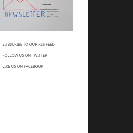
SUBSCRIBE TO OUR RSS FEED
FOLLOW US ON TWITTER
LIKE US ON FACEBOOK