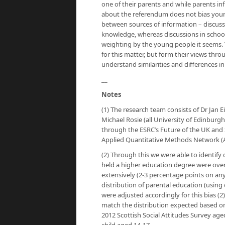
one of their parents and while parents in
about the referendum does not bias young
between sources of information – discussi
knowledge, whereas discussions in school 
weighting by the young people it seems. T
for this matter, but form their views th
understand similarities and differences i
__
Notes
(1) The research team consists of Dr Jan 
Michael Rosie (all University of Edinburgh,
through the ESRC’s Future of the UK and
Applied Quantitative Methods Network 
(2) Through this we were able to identify
held a higher education degree were over
extensively (2-3 percentage points on an
distribution of parental education (using 
were adjusted accordingly for this bias (
match the distribution expected based on
2012 Scottish Social Attitudes Survey age
child aged 14-17.