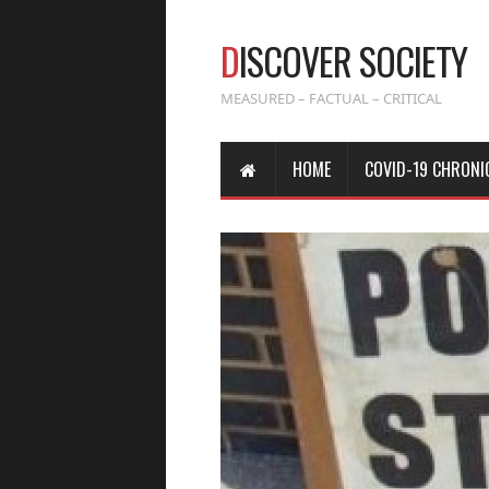
D
ISCOVER SOCIETY
MEASURED – FACTUAL – CRITICAL
HOME
COVID-19 CHRONI