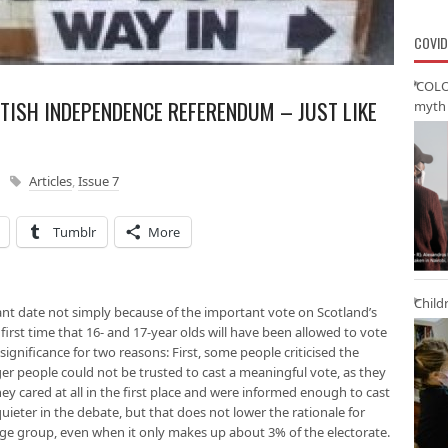
COVID
‘COLO
TISH INDEPENDENCE REFERENDUM – JUST LIKE
myth 
Articles
,
Issue 7
Tumblr
More
Child
nt date not simply because of the important vote on Scotland’s
e first time that 16- and 17-year olds will have been allowed to vote
f significance for two reasons: First, some people criticised the
er people could not be trusted to cast a meaningful vote, as they
they cared at all in the first place and were informed enough to cast
quieter in the debate, but that does not lower the rationale for
ge group, even when it only makes up about 3% of the electorate.