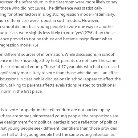
scussed the referendum in the classroom were more likely to say
hose who did not (28%). The difference was statistically
g for other factors in a logistic regression model. (4) Similarly,
he non-differences) were robust in such models. However,
n school did not bias young people to vote one way or another.
 in class were slightly less likely to vote ‘yes’ (27%) than those
ference proved to not be robust and became insignificant when
 regression model. (5)
 different sources of information. While discussions in school
idence in the knowledge they hold, parents do not have the same
 the likelihood of voting. Those 14-17 year olds who had discussed
gnificantly more likely to vote than those who did not – an effect
scussions in class. While discussions in school appear to affect the
on, talking to parents affects evaluations related to traditional
a norm in the first place.
lds to vote ‘properly’ in the referendum are not backed up by
le there are some uninterested young people, the proportions are
e dealignment from political parties is not a reflection of political
that young people seek different identifiers than those provided
 than half of the young people held the same voting intention as