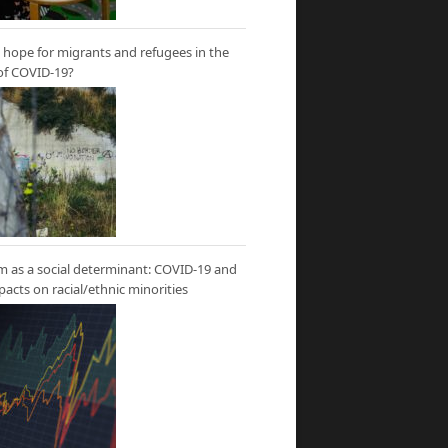
hope for migrants and refugees in the
of COVID-19?
m as a social determinant: COVID-19 and
mpacts on racial/ethnic minorities