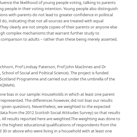
fluence the likelihood of young people voting, talking to parents
 people in their voting intention. Young people also distinguish
ons with parents do not lead to greater confidence in political
do, indicating that not all sources are treated with equal
hey clearly are not simple copies of their parents or anyone else
rough complex mechanisms that warrant further study to
n comparison to adults – rather than these being merely asserted.
Eichhorn, Prof Lindsay Paterson, Prof John MacInnes and Dr
 School of Social and Political Science). The project is funded
 Scotland Programme and carried out under the umbrella of the
(AQMeN).
 one bias in our sample: Households in which at least one parent
represented. The differences however, did not bias our results
y given question). Nevertheless, we weighted to the expected
data from the 2012 Scottish Social Attitudes Survey) so that results
2). All results reported here are weighted.The weighting was done to
 the highest educational qualifications of respondents from the
d 30 or above who were living in a household with at least one