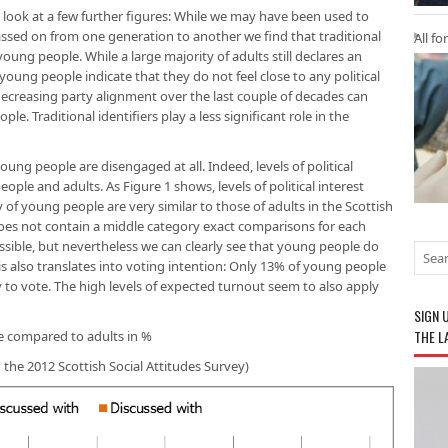
e look at a few further figures: While we may have been used to
assed on from one generation to another we find that traditional
All fo
oung people. While a large majority of adults still declares an
f young people indicate that they do not feel close to any political
f decreasing party alignment over the last couple of decades can
le. Traditional identifiers play a less significant role in the
ng people are disengaged at all. Indeed, levels of political
ople and adults. As Figure 1 shows, levels of political interest
 of young people are very similar to those of adults in the Scottish
 does not contain a middle category exact comparisons for each
ossible, but nevertheless we can clearly see that young people do
This also translates into voting intention: Only 13% of young people
y to vote. The high levels of expected turnout seem to also apply
SIGN 
THE L
le compared to adults in %
n the 2012 Scottish Social Attitudes Survey)