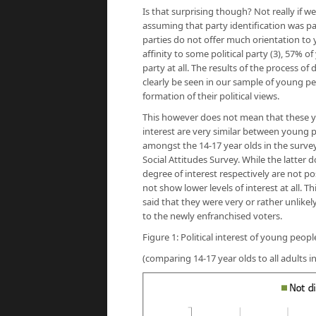
Is that surprising though? Not really if w
assuming that party identification was p
parties do not offer much orientation to y
affinity to some political party (3), 57% o
party at all. The results of the process o
clearly be seen in our sample of young peop
formation of their political views.
This however does not mean that these you
interest are very similar between young pe
amongst the 14-17 year olds in the survey
Social Attitudes Survey. While the latter
degree of interest respectively are not p
not show lower levels of interest at all. 
said that they were very or rather unlikel
to the newly enfranchised voters.
Figure 1: Political interest of young peop
(comparing 14-17 year olds to all adults i