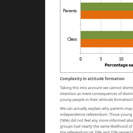
Complexity in attitude formation
Taking this into account we cannot dismi
intention as mere consequences of disint
young people in their attitude formation
We can actually explain why parents may 
independence referendum. Those young p
(56%) did not feel any more informed abou
groups had nearly the same likelihood of
the referendum (at 33% and 32% respectiv