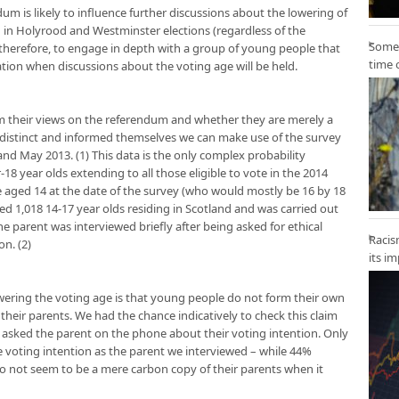
um is likely to influence further discussions about the lowering of
h in Holyrood and Westminster elections (regardless of the
Some 
therefore, to engage in depth with a group of young people that
time 
ion when discussions about the voting age will be held.
m their views on the referendum and whether they are merely a
r distinct and informed themselves we can make use of the survey
and May 2013. (1) This data is the only complex probability
8 year olds extending to all those eligible to vote in the 2014
 aged 14 at the date of the survey (who would mostly be 16 by 18
d 1,018 14-17 year olds residing in Scotland and was carried out
e parent was interviewed briefly after being asked for ethical
Racis
n. (2)
its i
ering the voting age is that young people do not form their own
f their parents. We had the chance indicatively to check this claim
 asked the parent on the phone about their voting intention. Only
voting intention as the parent we interviewed – while 44%
do not seem to be a mere carbon copy of their parents when it