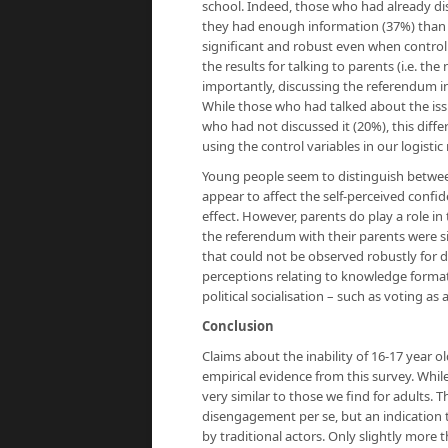
school. Indeed, those who had already di
they had enough information (37%) than t
significant and robust even when controllin
the results for talking to parents (i.e. t
importantly, discussing the referendum i
While those who had talked about the issue
who had not discussed it (20%), this dif
using the control variables in our logistic
Young people seem to distinguish between
appear to affect the self-perceived conf
effect. However, parents do play a role in
the referendum with their parents were si
that could not be observed robustly for di
perceptions relating to knowledge formati
political socialisation – such as voting as 
Conclusion
Claims about the inability of 16-17 year o
empirical evidence from this survey. Whi
very similar to those we find for adults. Th
disengagement per se, but an indication 
by traditional actors. Only slightly more