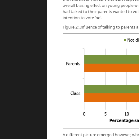
overall biasing effect on young people w
had talked to their parents wanted to vot
intention to vote ‘no’.
Figure 2: Influence of talking to parent
A different picture emerged however, whe