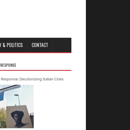
Y & POLITICS
CONTACT
 RESPONSE
 Response: Decolonizing Italian Cities