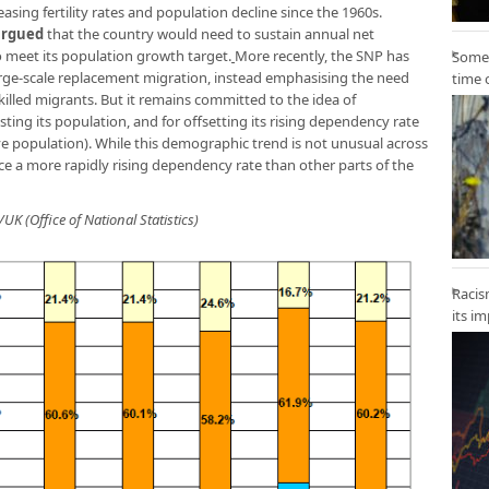
ing fertility rates and population decline since the 1960s.
argued
that the country would need to sustain annual net
o meet its population growth target.
More recently, the SNP has
Some 
arge-scale replacement migration, instead emphasising the need
time 
killed migrants. But it remains committed to the idea of
ting its population, and for offsetting its rising dependency rate
ive population). While this demographic trend is not unusual across
ce a more rapidly rising dependency rate than other parts of the
UK (Office of National Statistics)
Racis
its i