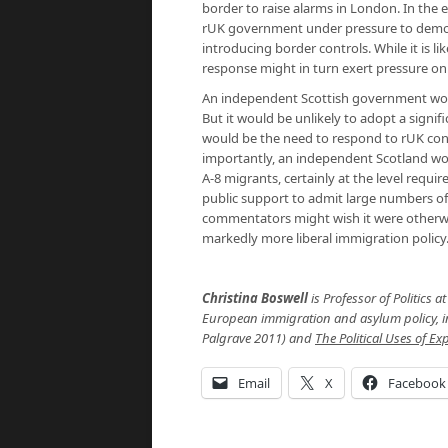
border to raise alarms in London. In the 
rUK government under pressure to demons
introducing border controls. While it is 
response might in turn exert pressure on
An independent Scottish government would
But it would be unlikely to adopt a signif
would be the need to respond to rUK conce
importantly, an independent Scotland woul
A-8 migrants, certainly at the level requi
public support to admit large numbers o
commentators might wish it were otherwise
markedly more liberal immigration policy
Christina Boswell
is Professor of Politics 
European immigration and asylum policy, 
Palgrave 2011) and
The Political Uses of E
Email
X
Facebook