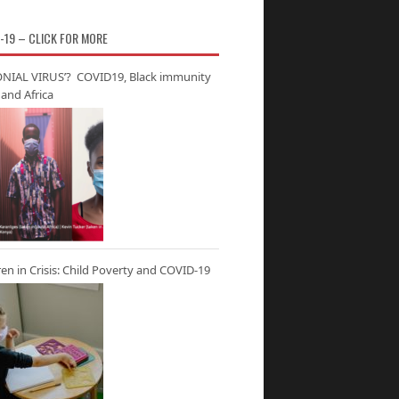
-19 – CLICK FOR MORE
NIAL VIRUS’? COVID19, Black immunity
and Africa
ren in Crisis: Child Poverty and COVID-19