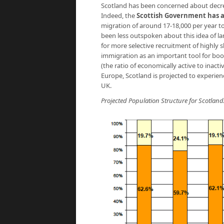
Scotland has been concerned about decreas
Indeed, the
Scottish Government has 
migration of around 17-18,000 per year t
been less outspoken about this idea of l
for more selective recruitment of highly s
immigration as an important tool for boos
(the ratio of economically active to inact
Europe, Scotland is projected to experien
UK.
Projected Population Structure for Scotland/