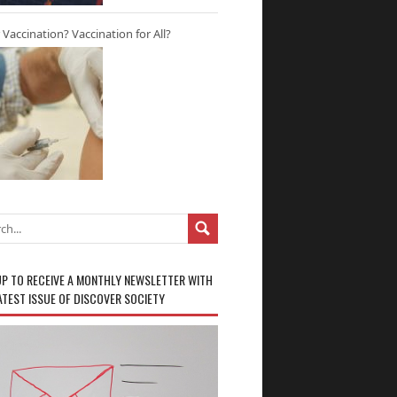
r Vaccination? Vaccination for All?
UP TO RECEIVE A MONTHLY NEWSLETTER WITH
ATEST ISSUE OF DISCOVER SOCIETY