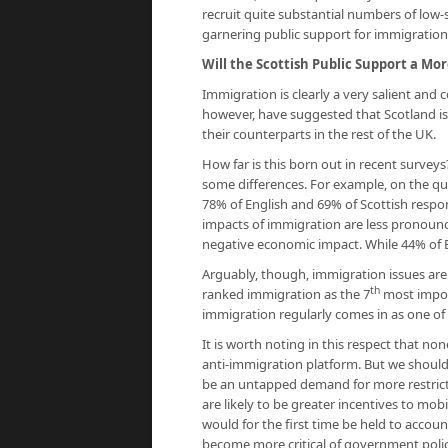
recruit quite substantial numbers of low-
garnering public support for immigration
Will the Scottish Public Support a Mor
Immigration is clearly a very salient and
however, have suggested that Scotland is 
their counterparts in the rest of the UK.
How far is this born out in recent surveys?
some differences. For example, on the qu
78% of English and 69% of Scottish respon
impacts of immigration are less pronounc
negative economic impact. While 44% of En
Arguably, though, immigration issues are
th
ranked immigration as the 7
most import
immigration regularly comes in as one of 
It is worth noting in this respect that no
anti-immigration platform. But we should
be an untapped demand for more restricti
are likely to be greater incentives to mo
would for the first time be held to accoun
become more critical of government polic