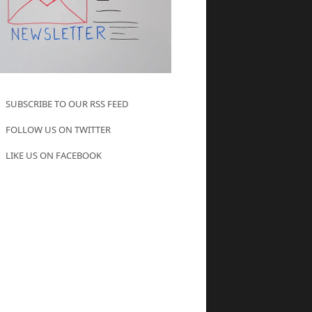
SUBSCRIBE TO OUR RSS FEED
FOLLOW US ON TWITTER
LIKE US ON FACEBOOK