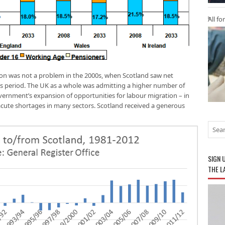
All fo
tion was not a problem in the 2000s, when Scotland saw net
s period. The UK as a whole was admitting a higher number of
ernment’s expansion of opportunities for labour migration – in
ute shortages in many sectors. Scotland received a generous
SIGN 
THE L