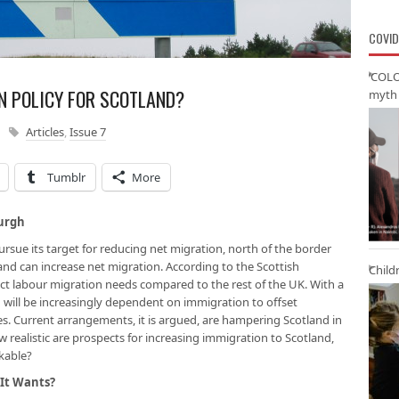
COVID
‘COLO
N POLICY FOR SCOTLAND?
myth 
Articles
,
Issue 7
Tumblr
More
burgh
sue its target for reducing net migration, north of the border
land can
increase
net migration. According to the Scottish
Child
ct labour migration needs compared to the rest of the UK. With a
 will be increasingly dependent on immigration to offset
s. Current arrangements, it is argued, are hampering Scotland in
w realistic are prospects for increasing immigration to Scotland,
kable?
 It Wants?