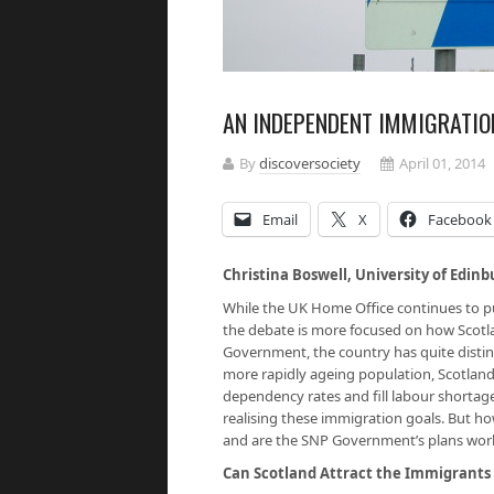
AN INDEPENDENT IMMIGRATIO
By
discoversociety
April 01, 2014
Email
X
Facebook
Christina Boswell, University of Edin
While the UK Home Office continues to pur
the debate is more focused on how Scot
Government, the country has quite distin
more rapidly ageing population, Scotland
dependency rates and fill labour shortage
realising these immigration goals. But ho
and are the SNP Government’s plans wor
Can Scotland Attract the Immigrants