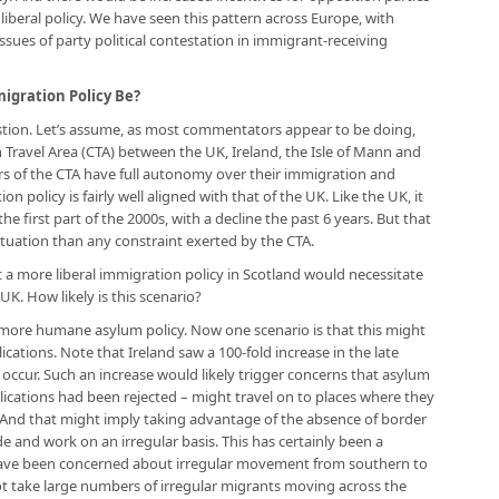
iberal policy. We have seen this pattern across Europe, with
ues of party political contestation in immigrant-receiving
gration Policy Be?
estion. Let’s assume, as most commentators appear to be doing,
Travel Area (CTA) between the UK, Ireland, the Isle of Mann and
rs of the CTA have full autonomy over their immigration and
ion policy is fairly well aligned with that of the UK. Like the UK, it
he first part of the 2000s, with a decline the past 6 years. But that
tuation than any constraint exerted by the CTA.
 more liberal immigration policy in Scotland would necessitate
UK. How likely is this scenario?
more humane asylum policy. Now one scenario is that this might
cations. Note that Ireland saw a 100-fold increase in the late
 occur. Such an increase would likely trigger concerns that asylum
ications had been rejected – might travel on to places where they
n. And that might imply taking advantage of the absence of border
 and work on an irregular basis. This has certainly been a
ave been concerned about irregular movement from southern to
t take large numbers of irregular migrants moving across the