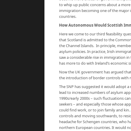
to whip up public concerns about a more l
immigration becoming one of the major iss
countries.
How Autonomous Would Scottish Immi
Here we come to our third feasibility qu
that Scotland is admitted to the Common 
the Channel Islands. In principle, membe
asylum policies. In practice, Irish immigrat
saw a considerable rise in immigration in t
has more to do with Ireland’s economic si
Now the UK government has argued that a
the introduction of border controls with r
The SNP has suggested it would adopt a 
lead to increased numbers of asylum appli
1990s/early 2000s – such fluctuations can
seekers – and especially those whose appl
could find work, or to join family and ki
controls and moving southwards, to reside
headache for Schengen countries, who h
northern European countries. It would no