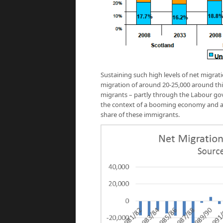
Sustaining such high levels of net migra
migration of around 20-25,000 around thi
migrants – partly through the Labour gov
the context of a booming economy and ac
share of these immigrants.