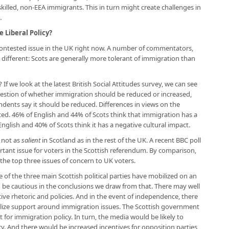
skilled, non-EEA immigrants. This in turn might create challenges in
.
e Liberal Policy?
 contested issue in the UK right now. A number of commentators,
different: Scots are generally more tolerant of immigration than
 If we look at the latest British Social Attitudes survey, we can see
estion of whether immigration should be reduced or increased,
dents say it should be reduced. Differences in views on the
ed. 46% of English and 44% of Scots think that immigration has a
glish and 40% of Scots think it has a negative cultural impact.
 not as
salient
in Scotland as in the rest of the UK. A recent BBC poll
ant issue for voters in the Scottish referendum. By comparison,
the top three issues of concern to UK voters.
ne of the three main Scottish political parties have mobilized on an
 be cautious in the conclusions we draw from that. There may well
ve rhetoric and policies. And in the event of independence, there
bilize support around immigration issues. The Scottish government
t for immigration policy. In turn, the media would be likely to
y. And there would be increased incentives for opposition parties