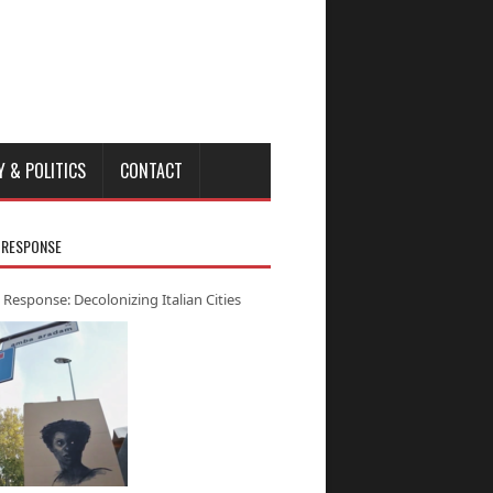
Y & POLITICS
CONTACT
 RESPONSE
 Response: Decolonizing Italian Cities