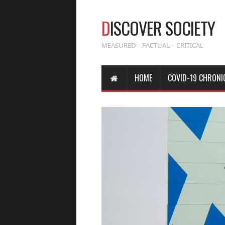
D
ISCOVER SOCIETY
MEASURED – FACTUAL – CRITICAL
HOME
COVID-19 CHRONI