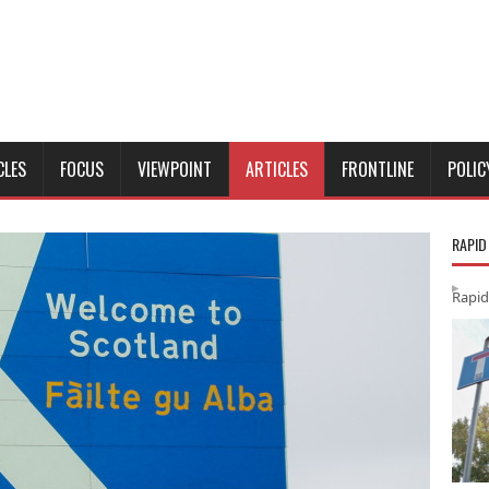
CLES
FOCUS
VIEWPOINT
ARTICLES
FRONTLINE
POLIC
RAPID
Rapid