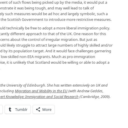
event of such flows being picked up by the media, it would put a
trate it was being tough, and may well lead to talk of
likely such measures would be ad hoc and largely symbolic, such a
 the Scottish Government to introduce more restrictive measures.
 technically be free to adopt a more liberal immigration policy.
icantly different approach to that of the UK. One reason for this
rns about the control of irregular migration. But just as
d likely struggle to attract large numbers of highly skilled and/or
red by its population target. And it would face challenges garnering
f low-skilled non-EEA migrants. Much as pro-immigration
, it is unlikely that Scotland would be willing or able to adopt a
.
at the University of Edinburgh. She has written extensively on UK and
including
Migration and Mobility in the EU
(with Andrew Geddes,
xpert Knowledge: Immigration and Social Research
(Cambridge, 2009).
Tumblr
More