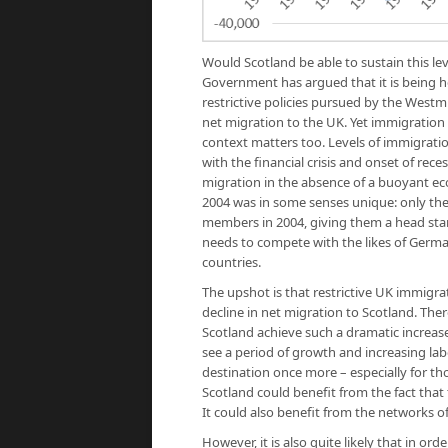
Would Scotland be able to sustain this le
Government has argued that it is being 
restrictive policies pursued by the Westm
net migration to the UK. Yet immigration 
context matters too. Levels of immigratio
with the financial crisis and onset of recess
migration in the absence of a buoyant ec
2004 was in some senses unique: only th
members in 2004, giving them a head sta
needs to compete with the likes of Germa
countries.
The upshot is that restrictive UK immigrat
decline in net migration to Scotland. The
Scotland achieve such a dramatic increase
see a period of growth and increasing la
destination once more – especially for th
Scotland could benefit from the fact that 
It could also benefit from the networks o
However, it is also quite likely that in o