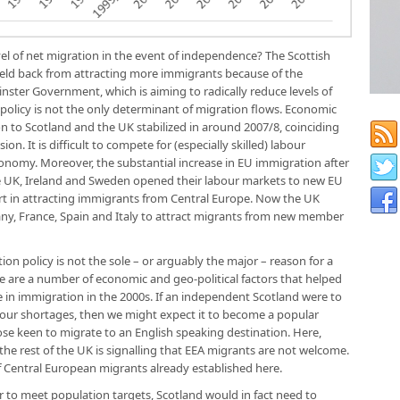
vel of net migration in the event of independence? The Scottish
held back from attracting more immigrants because of the
inster Government, which is aiming to radically reduce levels of
policy is not the only determinant of migration flows. Economic
n to Scotland and the UK stabilized in around 2007/8, coinciding
ion. It is difficult to compete for (especially skilled) labour
onomy. Moreover, the substantial increase in EU immigration after
e UK, Ireland and Sweden opened their labour markets to new EU
rt in attracting immigrants from Central Europe. Now the UK
ny, France, Spain and Italy to attract migrants from new member
ion policy is not the sole – or arguably the major – reason for a
re are a number of economic and geo-political factors that helped
 in immigration in the 2000s. If an independent Scotland were to
bour shortages, then we might expect it to become a popular
ose keen to migrate to an English speaking destination. Here,
the rest of the UK is signalling that EEA migrants are not welcome.
f Central European migrants already established here.
rder to meet population targets, Scotland would in fact need to