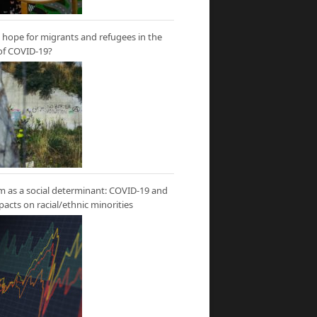
hope for migrants and refugees in the
of COVID-19?
m as a social determinant: COVID-19 and
mpacts on racial/ethnic minorities