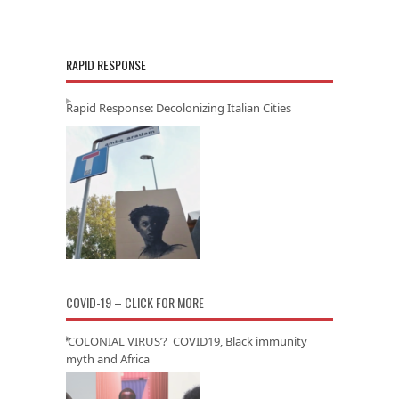
RAPID RESPONSE
Rapid Response: Decolonizing Italian Cities
COVID-19 – CLICK FOR MORE
‘COLONIAL VIRUS’? COVID19, Black immunity
myth and Africa