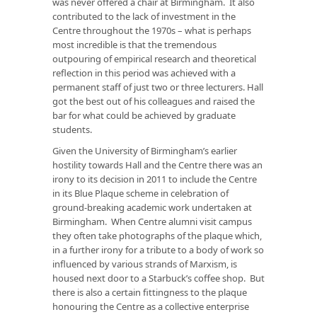
was never offered a chair at Birmingham. It also
contributed to the lack of investment in the
Centre throughout the 1970s – what is perhaps
most incredible is that the tremendous
outpouring of empirical research and theoretical
reflection in this period was achieved with a
permanent staff of just two or three lecturers. Hall
got the best out of his colleagues and raised the
bar for what could be achieved by graduate
students.
Given the University of Birmingham’s earlier
hostility towards Hall and the Centre there was an
irony to its decision in 2011 to include the Centre
in its Blue Plaque scheme in celebration of
ground-breaking academic work undertaken at
Birmingham. When Centre alumni visit campus
they often take photographs of the plaque which,
in a further irony for a tribute to a body of work so
influenced by various strands of Marxism, is
housed next door to a Starbuck’s coffee shop. But
there is also a certain fittingness to the plaque
honouring the Centre as a collective enterprise