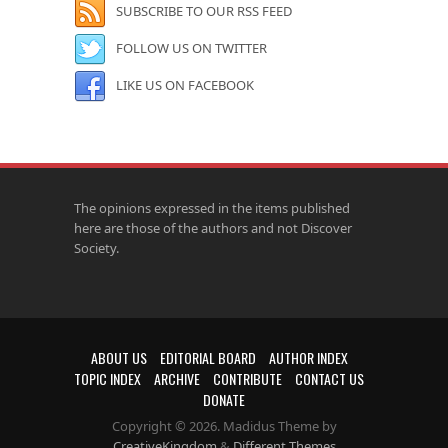
SUBSCRIBE TO OUR RSS FEED
FOLLOW US ON TWITTER
LIKE US ON FACEBOOK
The opinions expressed in the items published
here are those of the authors and not Discover
Society.
ABOUT US
EDITORIAL BOARD
AUTHOR INDEX
TOPIC INDEX
ARCHIVE
CONTRIBUTE
CONTACT US
DONATE
Copyright © 2026. Madidus Theme by
CreativeKingdom
&
Different Themes