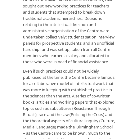
sought out new working practices for teachers
and students that attempted to break down
traditional academic hierarchies. Decisions
relating to the intellectual direction and
administrative organisation of the Centre were
undertaken collectively; students sat on interview
panels for prospective students; and an unofficial
hardship fund was set up, taken from all Centre
members who earned a salary and allocated to
those who were in need of financial assistance.
Even if such practices could not be widely
publicised at the time, the Centre became famous
for a collaborative model of intellectual work that
was more in keeping with established practice in
the sciences than the arts. A series of co-written
books, articles and ‘working papers’ that explored
topics such as subcultures (
Resistance Through
Rituals
), race and the law (
Policing the Crisis
) and
the theoretical aspects of cultural inquiry (
Culture,
Media, Language
) made the ‘Birmingham School’
– as the Centre came to be known, much to the