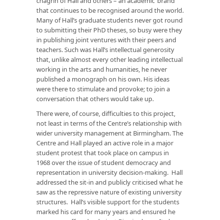
chagrin of Hall and others – an academic ‘brand’
that continues to be recognised around the world.
Many of Hall’s graduate students never got round
to submitting their PhD theses, so busy were they
in publishing joint ventures with their peers and
teachers. Such was Hall’s intellectual generosity
that, unlike almost every other leading intellectual
working in the arts and humanities, he never
published a monograph on his own. His ideas
were there to stimulate and provoke; to join a
conversation that others would take up.
There were, of course, difficulties to this project,
not least in terms of the Centre’s relationship with
wider university management at Birmingham. The
Centre and Hall played an active role in a major
student protest that took place on campus in
1968 over the issue of student democracy and
representation in university decision-making. Hall
addressed the sit-in and publicly criticised what he
saw as the repressive nature of existing university
structures. Hall’s visible support for the students
marked his card for many years and ensured he