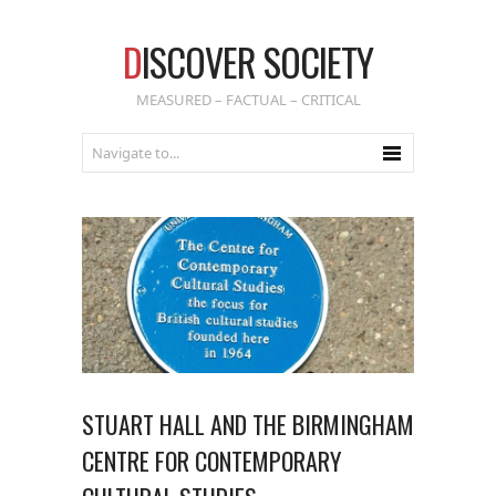
D
ISCOVER SOCIETY
MEASURED – FACTUAL – CRITICAL
STUART HALL AND THE BIRMINGHAM
CENTRE FOR CONTEMPORARY