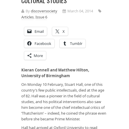
CULTURAL STUDIES
By
discoversociety
March 04, 2014
Articles
,
Issue 6
Email
X
Facebook
Tumblr
More
Kieran Connell and Matthew Hilton,
University of Birmingham
On Monday 10 February, Stuart Hall, one of this
country’s few public intellectuals, died at the age
of 82. Hall was a pioneer in the field of cultural
studies, and his political interventions also saw
him become one of the chief intellectual critics of
‘Thatcherism’ – indeed, he coined the phrase even
before she became Prime Minister.
Hall had arrived at Oxford University to read