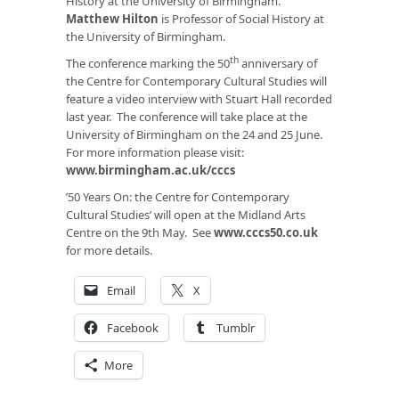
History at the University of Birmingham.
Matthew Hilton
is Professor of Social History at
the University of Birmingham.
th
The conference marking the 50
anniversary of
the Centre for Contemporary Cultural Studies will
feature a video interview with Stuart Hall recorded
last year. The conference will take place at the
University of Birmingham on the 24 and 25 June.
For more information please visit:
www.birmingham.ac.uk/cccs
’50 Years On: the Centre for Contemporary
Cultural Studies’ will open at the Midland Arts
Centre on the 9th May. See
www.cccs50.co.uk
for more details.
Email
X
Facebook
Tumblr
More