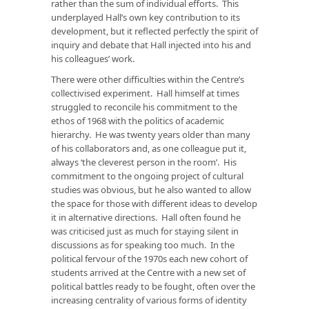
rather than the sum of individual efforts. This
underplayed Hall’s own key contribution to its
development, but it reflected perfectly the spirit of
inquiry and debate that Hall injected into his and
his colleagues’ work.
There were other difficulties within the Centre’s
collectivised experiment. Hall himself at times
struggled to reconcile his commitment to the
ethos of 1968 with the politics of academic
hierarchy. He was twenty years older than many
of his collaborators and, as one colleague put it,
always ‘the cleverest person in the room’. His
commitment to the ongoing project of cultural
studies was obvious, but he also wanted to allow
the space for those with different ideas to develop
it in alternative directions. Hall often found he
was criticised just as much for staying silent in
discussions as for speaking too much. In the
political fervour of the 1970s each new cohort of
students arrived at the Centre with a new set of
political battles ready to be fought, often over the
increasing centrality of various forms of identity