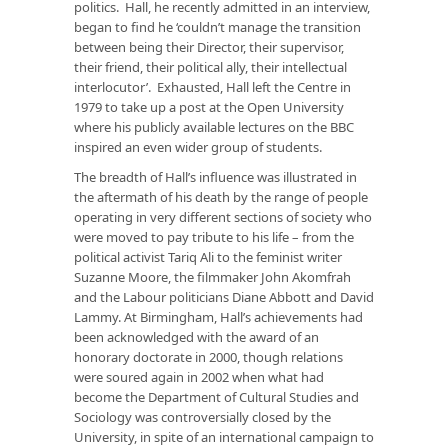
politics. Hall, he recently admitted in an interview,
began to find he ‘couldn’t manage the transition
between being their Director, their supervisor,
their friend, their political ally, their intellectual
interlocutor’. Exhausted, Hall left the Centre in
1979 to take up a post at the Open University
where his publicly available lectures on the BBC
inspired an even wider group of students.
The breadth of Hall’s influence was illustrated in
the aftermath of his death by the range of people
operating in very different sections of society who
were moved to pay tribute to his life – from the
political activist Tariq Ali to the feminist writer
Suzanne Moore, the filmmaker John Akomfrah
and the Labour politicians Diane Abbott and David
Lammy. At Birmingham, Hall’s achievements had
been acknowledged with the award of an
honorary doctorate in 2000, though relations
were soured again in 2002 when what had
become the Department of Cultural Studies and
Sociology was controversially closed by the
University, in spite of an international campaign to