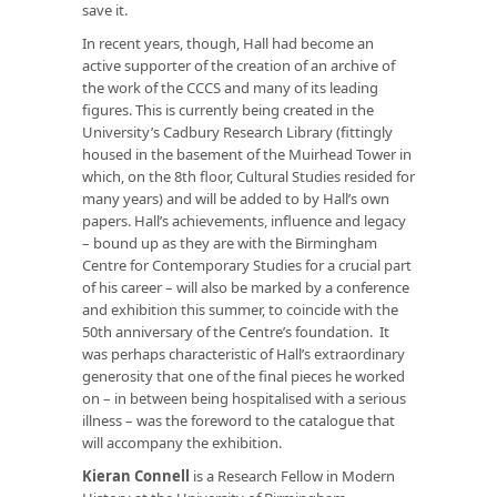
save it.
In recent years, though, Hall had become an
active supporter of the creation of an archive of
the work of the CCCS and many of its leading
figures. This is currently being created in the
University’s Cadbury Research Library (fittingly
housed in the basement of the Muirhead Tower in
which, on the 8th floor, Cultural Studies resided for
many years) and will be added to by Hall’s own
papers. Hall’s achievements, influence and legacy
– bound up as they are with the Birmingham
Centre for Contemporary Studies for a crucial part
of his career – will also be marked by a conference
and exhibition this summer, to coincide with the
50th anniversary of the Centre’s foundation. It
was perhaps characteristic of Hall’s extraordinary
generosity that one of the final pieces he worked
on – in between being hospitalised with a serious
illness – was the foreword to the catalogue that
will accompany the exhibition.
Kieran Connell
is a Research Fellow in Modern