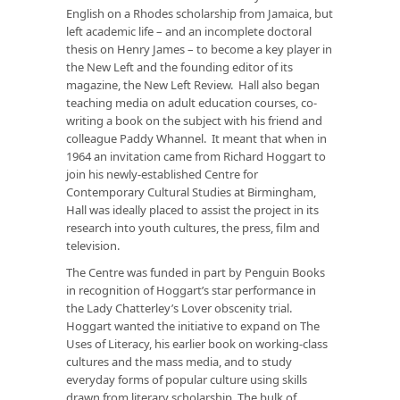
English on a Rhodes scholarship from Jamaica, but
left academic life – and an incomplete doctoral
thesis on Henry James – to become a key player in
the New Left and the founding editor of its
magazine, the
New Left Review
. Hall also began
teaching media on adult education courses, co-
writing a book on the subject with his friend and
colleague Paddy Whannel. It meant that when in
1964 an invitation came from Richard Hoggart to
join his newly-established Centre for
Contemporary Cultural Studies at Birmingham,
Hall was ideally placed to assist the project in its
research into youth cultures, the press, film and
television.
The Centre was funded in part by Penguin Books
in recognition of Hoggart’s star performance in
the
Lady Chatterley’s Lover
obscenity trial.
Hoggart wanted the initiative to expand on
The
Uses of Literacy
, his earlier book on working-class
cultures and the mass media, and to study
everyday forms of popular culture using skills
drawn from literary scholarship. The bulk of