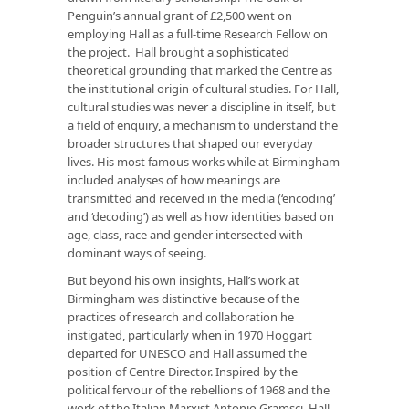
Penguin’s annual grant of £2,500 went on
employing Hall as a full-time Research Fellow on
the project. Hall brought a sophisticated
theoretical grounding that marked the Centre as
the institutional origin of cultural studies. For Hall,
cultural studies was never a discipline in itself, but
a field of enquiry, a mechanism to understand the
broader structures that shaped our everyday
lives. His most famous works while at Birmingham
included analyses of how meanings are
transmitted and received in the media (‘encoding’
and ‘decoding’) as well as how identities based on
age, class, race and gender intersected with
dominant ways of seeing.
But beyond his own insights, Hall’s work at
Birmingham was distinctive because of the
practices of research and collaboration he
instigated, particularly when in 1970 Hoggart
departed for UNESCO and Hall assumed the
position of Centre Director. Inspired by the
political fervour of the rebellions of 1968 and the
work of the Italian Marxist Antonio Gramsci, Hall