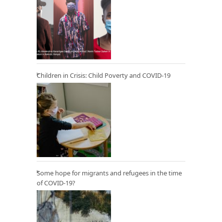
Children in Crisis: Child Poverty and COVID-19
Some hope for migrants and refugees in the time
of COVID-19?