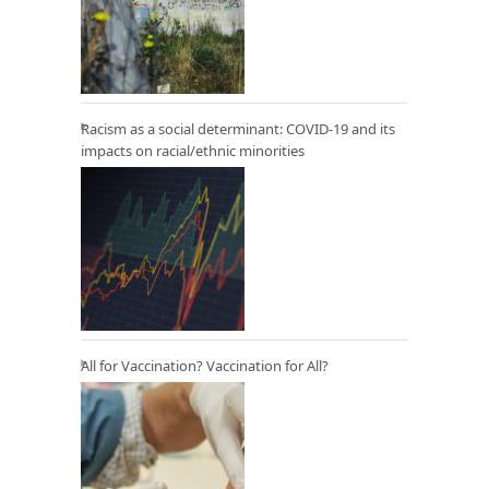
Racism as a social determinant: COVID-19 and its
impacts on racial/ethnic minorities
All for Vaccination? Vaccination for All?