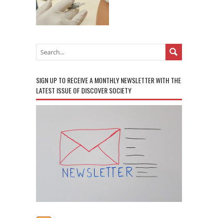
SIGN UP TO RECEIVE A MONTHLY NEWSLETTER WITH THE
LATEST ISSUE OF DISCOVER SOCIETY