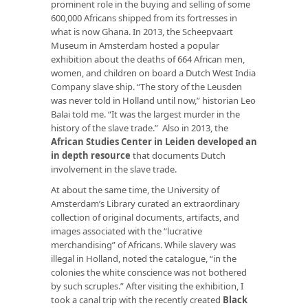
prominent role in the buying and selling of some
600,000 Africans shipped from its fortresses in
what is now Ghana. In 2013, the Scheepvaart
Museum in Amsterdam hosted a popular
exhibition about the deaths of 664 African men,
women, and children on board a Dutch West India
Company slave ship. “The story of the
Leusden
was never told in Holland until now,” historian Leo
Balai told me. “It was the largest murder in the
history of the slave trade.” Also in 2013, the
African Studies Center in Leiden developed an
in depth resource
that documents Dutch
involvement in the slave trade.
At about the same time, the University of
Amsterdam’s Library curated an extraordinary
collection of original documents, artifacts, and
images associated with the “lucrative
merchandising” of Africans. While slavery was
illegal in Holland, noted the catalogue, “in the
colonies the white conscience was not bothered
by such scruples.” After visiting the exhibition, I
took a canal trip with the recently created
Black