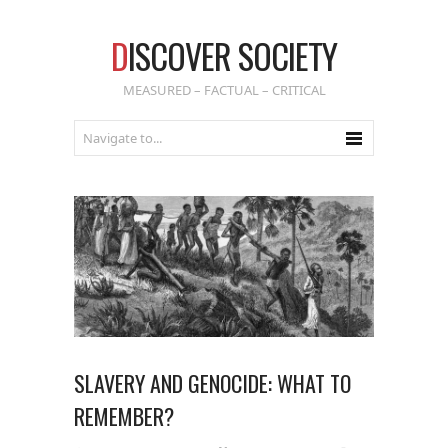
D
ISCOVER SOCIETY
MEASURED – FACTUAL – CRITICAL
SLAVERY AND GENOCIDE: WHAT TO
REMEMBER?