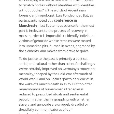
to “match bodies without identities with identities
without bodies,” in the words of Argentinian
forensic anthropologist, Luis Fondebrider. But, as
participants noted at a
conference in
Manchester
last September, science for the most
part is irrelevant to the process of recovery in
mass murder. It is impossible to identify individual
victims of genocide whose remains were tossed
into unmarked pits, burned in ovens, degraded by
the elements, and moved from grave to grave.
To do justice to the past is primarily a political,
social, and cultural rather than scientific challenge.
We’ve certainly improved on Germany’s “move-on
mentality,” shaped by the Cold War aftermath of
World War II, and on Spain’s “pacto de silencio” in
the wake of Franco’s death in 1975. But too often
remembrance of human-made tragedies is
reduced to prescribed rituals and sentimental
pabulum rather than a grappling with whether
slavery and genocide are uniquely dreadful or
dreadfully common features of our