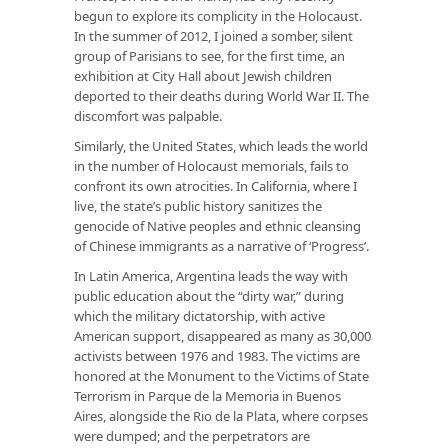
begun to explore its complicity in the Holocaust.
In the summer of 2012, I joined a somber, silent
group of Parisians to see, for the first time, an
exhibition at City Hall about Jewish children
deported to their deaths during World War II. The
discomfort was palpable.
Similarly, the United States, which leads the world
in the number of Holocaust memorials, fails to
confront its own atrocities. In California, where I
live, the state’s public history sanitizes the
genocide of Native peoples and ethnic cleansing
of Chinese immigrants as a narrative of ‘Progress’.
In Latin America, Argentina leads the way with
public education about the “dirty war,” during
which the military dictatorship, with active
American support, disappeared as many as 30,000
activists between 1976 and 1983. The victims are
honored at the Monument to the Victims of State
Terrorism in Parque de la Memoria in Buenos
Aires, alongside the Rio de la Plata, where corpses
were dumped; and the perpetrators are