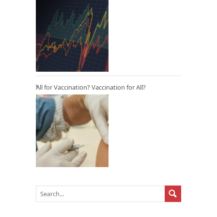
All for Vaccination? Vaccination for All?