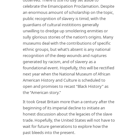
celebrate the Emancipation Proclamation. Despite
an enormous amount of scholarship on the topic,
public recognition of slavery is timid, with the
guardians of cultural instititions generally
unwilling to dredge up smoldering enmities or
sully glorious stories of the nation’s origins. Many
museums deal with the contributions of specific
ethnic groups, but what’s absent is any national
recognition of the deep wounds and ruptures
generated by racism, and of slavery as a
foundational event. Hopefully, this will be rectified
next year when the National Museum of African
American History and Culture is scheduled to
open and promises to recast “Black History” as
the “American story.”
It took Great Britain more than a century after the
beginning of its imperial decline to initiate an
honest discussion about the legacies of the slave
trade. Hopefully, the United States will not have to
wait for future generations to explore how the
past bleeds into the present.