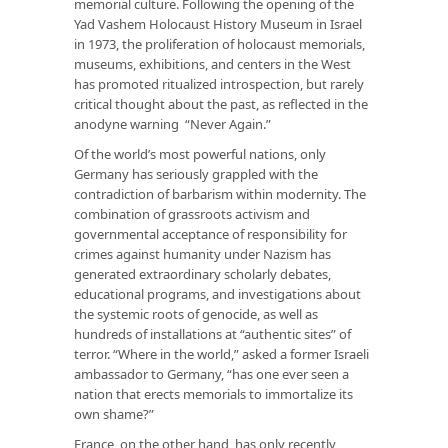
memorial culture. Following the opening of the
Yad Vashem Holocaust History Museum in Israel
in 1973, the proliferation of holocaust memorials,
museums, exhibitions, and centers in the West
has promoted ritualized introspection, but rarely
critical thought about the past, as reflected in the
anodyne warning “Never Again.”
Of the world’s most powerful nations, only
Germany has seriously grappled with the
contradiction of barbarism within modernity. The
combination of grassroots activism and
governmental acceptance of responsibility for
crimes against humanity under Nazism has
generated extraordinary scholarly debates,
educational programs, and investigations about
the systemic roots of genocide, as well as
hundreds of installations at “authentic sites” of
terror. “Where in the world,” asked a former Israeli
ambassador to Germany, “has one ever seen a
nation that erects memorials to immortalize its
own shame?”
France, on the other hand, has only recently