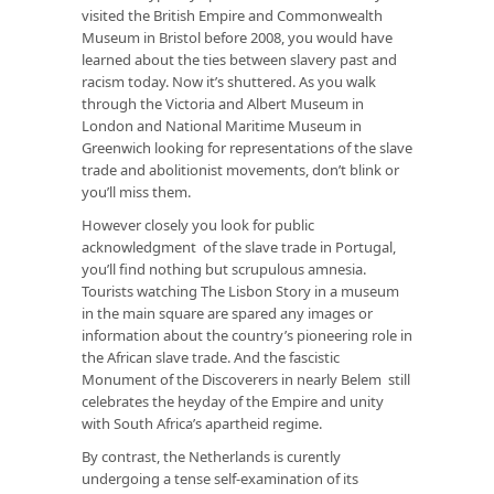
visited the British Empire and Commonwealth
Museum in Bristol before 2008, you would have
learned about the ties between slavery past and
racism today. Now it’s shuttered. As you walk
through the Victoria and Albert Museum in
London and National Maritime Museum in
Greenwich looking for representations of the slave
trade and abolitionist movements, don’t blink or
you’ll miss them.
However closely you look for public
acknowledgment of the slave trade in Portugal,
you’ll find nothing but scrupulous amnesia.
Tourists watching
The Lisbon Story
in a museum
in the main square are spared any images or
information about the country’s pioneering role in
the African slave trade. And the fascistic
Monument of the Discoverers in nearly Belem still
celebrates the heyday of the Empire and unity
with South Africa’s apartheid regime.
By contrast, the Netherlands is curently
undergoing a tense self-examination of its