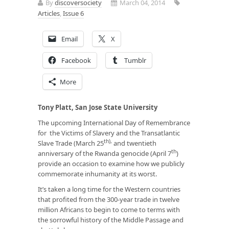
By
discoversociety
March 04, 2014
Articles
,
Issue 6
Email
X
Facebook
Tumblr
More
Tony Platt, San Jose State University
The upcoming International Day of Remembrance
for the Victims of Slavery and the Transatlantic
th),
Slave Trade (March 25
and twentieth
th
anniversary of the Rwanda genocide (April 7
)
provide an occasion to examine how we publicly
commemorate inhumanity at its worst.
It’s taken a long time for the Western countries
that profited from the 300-year trade in twelve
million Africans to begin to come to terms with
the sorrowful history of the Middle Passage and