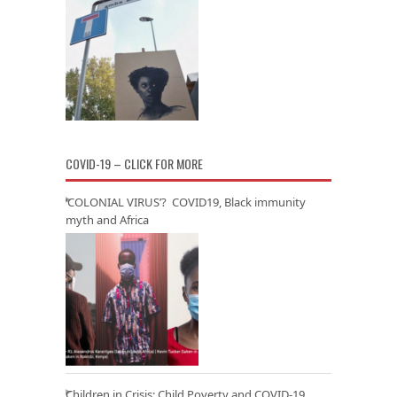
COVID-19 – CLICK FOR MORE
‘COLONIAL VIRUS’? COVID19, Black immunity
myth and Africa
Children in Crisis: Child Poverty and COVID-19