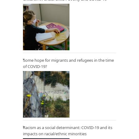
Some hope for migrants and refugees in the time
of COVID-19?
Racism as a social determinant: COVID-19 and its
impacts on racial/ethnic minorities