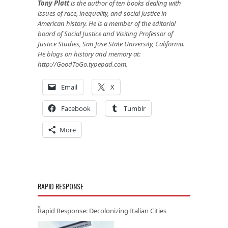
Tony Platt
is the author of ten books dealing with
issues of race, inequality, and social justice in
American history. He is a member of the editorial
board of Social Justice and Visiting Professor of
Justice Studies, San Jose State University, California.
He blogs on history and memory at:
http://GoodToGo.typepad.com
.
Email
X
Facebook
Tumblr
More
RAPID RESPONSE
Rapid Response: Decolonizing Italian Cities