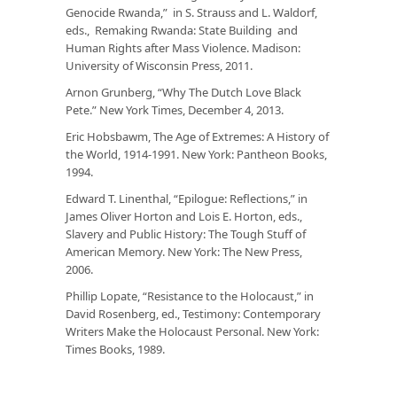
Genocide Rwanda,” in S. Strauss and L. Waldorf,
eds.,
Remaking Rwanda: State Building and
Human Rights after Mass Violence.
Madison:
University of Wisconsin Press, 2011.
Arnon Grunberg, “Why The Dutch Love Black
Pete.”
New York Times
, December 4, 2013.
Eric Hobsbawm,
The Age of Extremes: A History of
the World, 1914-1991
. New York: Pantheon Books,
1994.
Edward T. Linenthal, “Epilogue: Reflections,” in
James Oliver Horton and Lois E. Horton, eds.,
Slavery and Public History: The Tough Stuff of
American Memory
. New York: The New Press,
2006.
Phillip Lopate, “Resistance to the Holocaust,” in
David Rosenberg, ed.,
Testimony: Contemporary
Writers Make the Holocaust Personal
. New York:
Times Books, 1989.