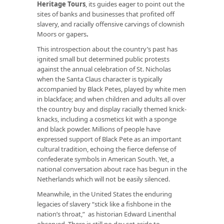
Heritage Tours
, its guides eager to point out the
sites of banks and businesses that profited off
slavery, and racially offensive carvings of clownish
Moors or
gapers
.
This introspection about the country’s past has
ignited small but determined public protests
against the annual celebration of St. Nicholas
when the Santa Claus character is typically
accompanied by Black Petes, played by white men
in blackface; and when children and adults all over
the country buy and display racially themed knick-
knacks, including a cosmetics kit with a sponge
and black powder. Millions of people have
expressed support of Black Pete as an important
cultural tradition, echoing the fierce defense of
confederate symbols in American South. Yet, a
national conversation about race has begun in the
Netherlands which will not be easily silenced.
Meanwhile, in the United States the enduring
legacies of slavery “stick like a fishbone in the
nation’s throat,” as historian Edward Linenthal
observed. There is still no day set aside to