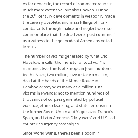
As for genocide, the record of commemoration is
much more extensive, but also uneven. During
th
the 20
century developments in weaponry made
the cavalry obsolete, and mass killings of non-
combatants through malice and neglect were so
commonplace that the dead were “past counting,”
as a witness to the genocide of Armenians noted
in 1916.
The number of victims generated by what Eric
Hobsbawm calls “the monster of total war” is
numbing: two-thirds of European Jews murdered
by the Nazis; two million, give or take a million,
dead at the hands of the Khmer Rouge in
Cambodia; maybe as many as a million Tutsi
victims in Rwanda; not to mention hundreds of
thousands of corpses generated by political
violence, ethnic cleansing, and state terrorism in
the former Soviet Union and Yugoslavia, Franco’s
Spain, and Latin America’s “dirty wars” and U.S.-led
counterinsurgency campaigns.
Since World War II, there’s been a boom in