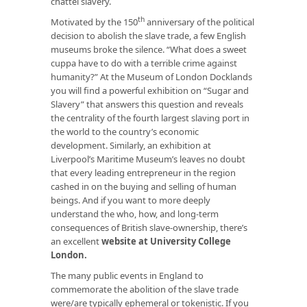
chattel slavery.
th
Motivated by the 150
anniversary of the political
decision to abolish the slave trade, a few English
museums broke the silence. “What does a sweet
cuppa have to do with a terrible crime against
humanity?” At the Museum of London Docklands
you will find a powerful exhibition on “Sugar and
Slavery” that answers this question and reveals
the centrality of the fourth largest slaving port in
the world to the country’s economic
development. Similarly, an exhibition at
Liverpool’s Maritime Museum’s leaves no doubt
that every leading entrepreneur in the region
cashed in on the buying and selling of human
beings. And if you want to more deeply
understand the who, how, and long-term
consequences of British slave-ownership, there’s
an excellent
website at University College
London
.
The many public events in England to
commemorate the abolition of the slave trade
were/are typically ephemeral or tokenistic. If you