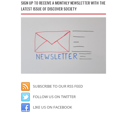
SIGN UP TO RECEIVE A MONTHLY NEWSLETTER WITH THE
LATEST ISSUE OF DISCOVER SOCIETY
SUBSCRIBE TO OUR RSS FEED
FOLLOW US ON TWITTER
LIKE US ON FACEBOOK