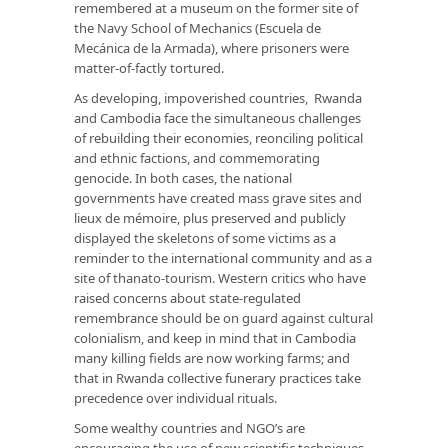
remembered at a museum on the former site of
the Navy School of Mechanics (Escuela de
Mecánica de la Armada), where prisoners were
matter-of-factly tortured.
As developing, impoverished countries, Rwanda
and Cambodia face the simultaneous challenges
of rebuilding their economies, reonciling political
and ethnic factions, and commemorating
genocide. In both cases, the national
governments have created mass grave sites and
lieux de mémoire, plus preserved and publicly
displayed the skeletons of some victims as a
reminder to the international community and as a
site of thanato-tourism. Western critics who have
raised concerns about state-regulated
remembrance should be on guard against cultural
colonialism, and keep in mind that in Cambodia
many killing fields are now working farms; and
that in Rwanda collective funerary practices take
precedence over individual rituals.
Some wealthy countries and NGO’s are
encouraging the use of new scientific techniques