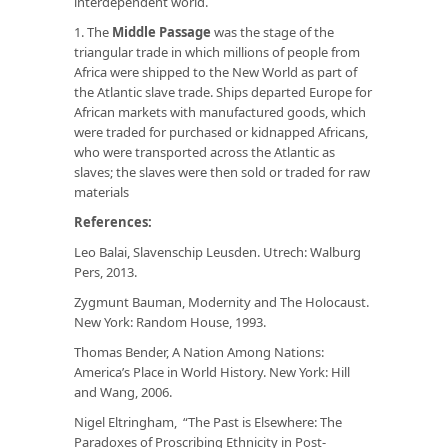
interdependent world.
1. The
Middle Passage
was the stage of the
triangular trade in which millions of people from
Africa were shipped to the New World as part of
the Atlantic slave trade. Ships departed Europe for
African markets with manufactured goods, which
were traded for purchased or kidnapped Africans,
who were transported across the Atlantic as
slaves; the slaves were then sold or traded for raw
materials
References:
Leo Balai,
Slavenschip Leusden
. Utrech: Walburg
Pers, 2013.
Zygmunt Bauman,
Modernity and The Holocaust.
New York: Random House, 1993.
Thomas Bender,
A Nation Among Nations:
America’s Place in World History
. New York: Hill
and Wang, 2006.
Nigel Eltringham, “The Past is Elsewhere: The
Paradoxes of Proscribing Ethnicity in Post-