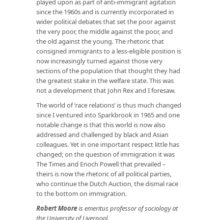
played upon as part of anti-immigrant agitation
since the 1960s and is currently incorporated in
wider political debates that set the poor against
the very poor, the middle against the poor, and
the old against the young. The rhetoric that
consigned immigrants to a less-eligible position is
now increasingly turned against those very
sections of the population that thought they had
the greatest stake in the welfare state. This was
not a development that John Rex and I foresaw.
The world of ‘race relations’ is thus much changed
since I ventured into Sparkbrook in 1965 and one
notable change is that this world is now also
addressed and challenged by black and Asian
colleagues. Yet in one important respect little has
changed; on the question of immigration it was
The Times
and Enoch Powell that prevailed –
theirs is now the rhetoric of all political parties,
who continue the Dutch Auction, the dismal race
to the bottom on immigration.
Robert Moore
is emeritus professor of sociology at
the University of Liverpool.