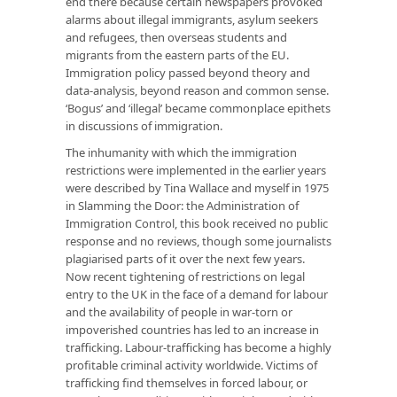
end there because certain newspapers provoked
alarms about illegal immigrants, asylum seekers
and refugees, then overseas students and
migrants from the eastern parts of the EU.
Immigration policy passed beyond theory and
data-analysis, beyond reason and common sense.
‘Bogus’ and ‘illegal’ became commonplace epithets
in discussions of immigration.
The inhumanity with which the immigration
restrictions were implemented in the earlier years
were described by Tina Wallace and myself in 1975
in
Slamming the Door: the Administration of
Immigration Control
, this book received no public
response and no reviews, though some journalists
plagiarised parts of it over the next few years.
Now recent tightening of restrictions on legal
entry to the UK in the face of a demand for labour
and the availability of people in war-torn or
impoverished countries has led to an increase in
trafficking. Labour-trafficking has become a highly
profitable criminal activity worldwide. Victims of
trafficking find themselves in forced labour, or