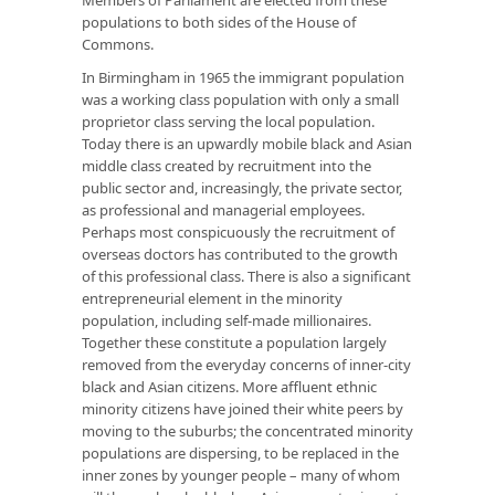
populations to both sides of the House of
Commons.
In Birmingham in 1965 the
immigrant
population
was a working class population with only a small
proprietor class serving the local population.
Today there is an upwardly mobile black and Asian
middle class created by recruitment into the
public sector and, increasingly, the private sector,
as professional and managerial employees.
Perhaps most conspicuously the recruitment of
overseas doctors has contributed to the growth
of this professional class. There is also a significant
entrepreneurial element in the minority
population, including self-made millionaires.
Together these constitute a population largely
removed from the everyday concerns of inner-city
black and Asian citizens. More affluent ethnic
minority citizens have joined their white peers by
moving to the suburbs; the concentrated minority
populations are dispersing, to be replaced in the
inner zones by younger people – many of whom