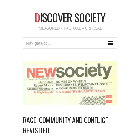
D
ISCOVER SOCIETY
MEASURED – FACTUAL – CRITICAL
RACE, COMMUNITY AND CONFLICT
REVISITED