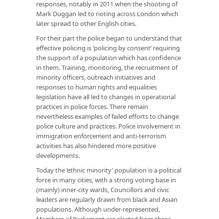
responses, notably in 2011 when the shooting of
Mark Duggan led to rioting across London which
later spread to other English cities.
For their part the police began to understand that
effective policing is ‘policing by consent’ requiring
the support of a population which has confidence
in them. Training, monitoring, the recruitment of
minority officers, outreach initiatives and
responses to human rights and equalities
legislation have all led to changes in operational
practices in police forces. There remain
nevertheless examples of failed efforts to change
police culture and practices. Police involvement in
immigration enforcement and anti-terrorism
activities has also hindered more positive
developments.
Today the ‘ethnic minority’ population is a political
force in many cities, with a strong voting base in
(mainly) inner-city wards, Councillors and civic
leaders are regularly drawn from black and Asian
populations. Although under-represented,
Members of Parliament are elected from these