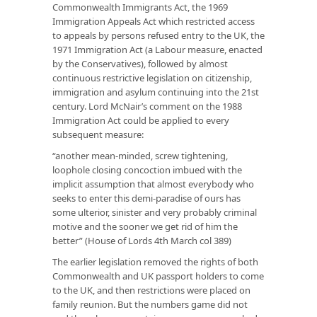
Commonwealth Immigrants Act, the 1969
Immigration Appeals Act which restricted access
to appeals by persons refused entry to the UK, the
1971 Immigration Act (a Labour measure, enacted
by the Conservatives), followed by almost
continuous restrictive legislation on citizenship,
immigration and asylum continuing into the 21st
century. Lord McNair’s comment on the 1988
Immigration Act could be applied to every
subsequent measure:
“another mean-minded, screw tightening,
loophole closing concoction imbued with the
implicit assumption that almost everybody who
seeks to enter this demi-paradise of ours has
some ulterior, sinister and very probably criminal
motive and the sooner we get rid of him the
better” (House of Lords 4th March col 389)
The earlier legislation removed the rights of both
Commonwealth and UK passport holders to come
to the UK, and then restrictions were placed on
family reunion. But the numbers game did not