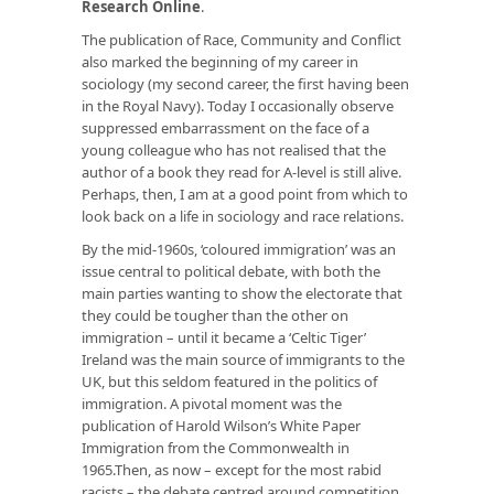
Research Online
.
The publication of
Race, Community and Conflict
also marked the beginning of my career in
sociology (my second career, the first having been
in the Royal Navy). Today I occasionally observe
suppressed embarrassment on the face of a
young colleague who has not realised that the
author of a book they read for A-level is still alive.
Perhaps, then, I am at a good point from which to
look back on a life in sociology and race relations.
By the mid-1960s, ‘coloured immigration’ was an
issue central to political debate, with both the
main parties wanting to show the electorate that
they could be tougher than the other on
immigration – until it became a ‘Celtic Tiger’
Ireland was the main source of immigrants to the
UK, but this seldom featured in the politics of
immigration. A pivotal moment was the
publication of Harold Wilson’s White Paper
Immigration from the Commonwealth
in
1965.Then, as now – except for the most rabid
racists – the debate centred around competition