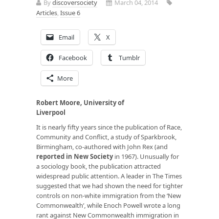
By
discoversociety
March 04, 2014
Articles
,
Issue 6
Email
X
Facebook
Tumblr
More
Robert Moore, University of
Liverpool
It is nearly fifty years since the publication of
Race,
Community and Conflict,
a study of Sparkbrook,
Birmingham, co-authored with John Rex (and
reported in New Society
in 1967)
.
Unusually for
a sociology book, the publication attracted
widespread public attention. A leader in
The Times
suggested that we had shown the need for tighter
controls on non-white immigration from the ‘New
Commonwealth’, while Enoch Powell wrote a long
rant against New Commonwealth immigration in