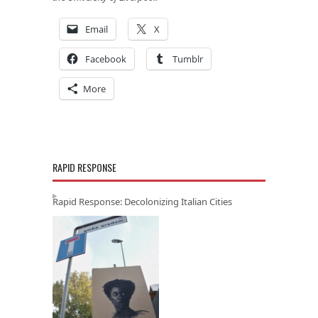
Email
X
Facebook
Tumblr
More
RAPID RESPONSE
Rapid Response: Decolonizing Italian Cities