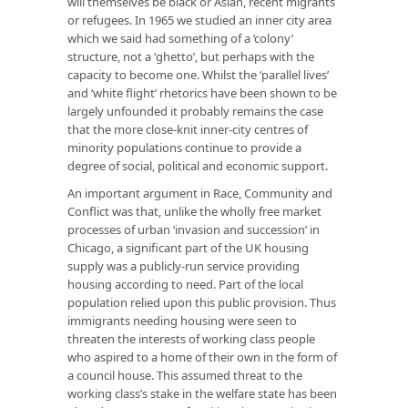
will themselves be black or Asian, recent migrants
or refugees. In 1965 we studied an inner city area
which we said had something of a ‘colony’
structure, not a ‘ghetto’, but perhaps with the
capacity to become one. Whilst the ‘parallel lives’
and ‘white flight’ rhetorics have been shown to be
largely unfounded it probably remains the case
that the more close-knit inner-city centres of
minority populations continue to provide a
degree of social, political and economic support.
An important argument in
Race, Community and
Conflict
was that, unlike the wholly free market
processes of urban ‘invasion and succession’ in
Chicago, a significant part of the UK housing
supply was a publicly-run service providing
housing according to need. Part of the local
population relied upon this public provision. Thus
immigrants needing housing were seen to
threaten the interests of working class people
who aspired to a home of their own in the form of
a council house. This assumed threat to the
working class’s stake in the welfare state has been