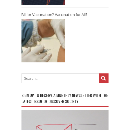
All for Vaccination? Vaccination for All?
SIGN UP TO RECEIVE A MONTHLY NEWSLETTER WITH THE
LATEST ISSUE OF DISCOVER SOCIETY