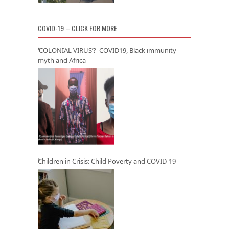
COVID-19 – CLICK FOR MORE
‘COLONIAL VIRUS’? COVID19, Black immunity
myth and Africa
Children in Crisis: Child Poverty and COVID-19