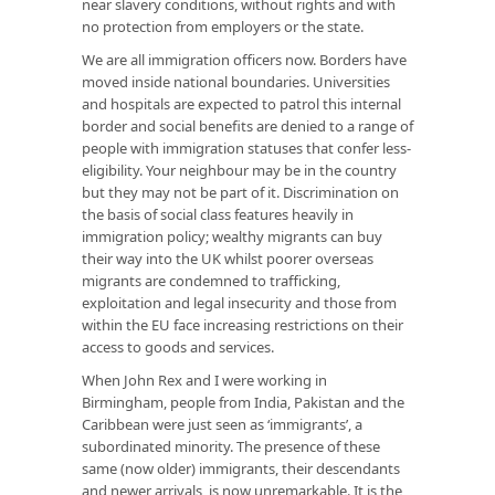
near slavery conditions, without rights and with
no protection from employers or the state.
We are all immigration officers now. Borders have
moved inside national boundaries. Universities
and hospitals are expected to patrol this internal
border and social benefits are denied to a range of
people with immigration statuses that confer less-
eligibility. Your neighbour may be in the country
but they may not be part of it. Discrimination on
the basis of social class features heavily in
immigration policy; wealthy migrants can buy
their way into the UK whilst poorer overseas
migrants are condemned to trafficking,
exploitation and legal insecurity and those from
within the EU face increasing restrictions on their
access to goods and services.
When John Rex and I were working in
Birmingham, people from India, Pakistan and the
Caribbean were just seen as ‘immigrants’, a
subordinated minority. The presence of these
same (now older) immigrants, their descendants
and newer arrivals, is now unremarkable. It is the