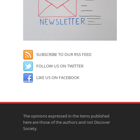
SUBSCRIBE TO OUR RSS FEED
FOLLOW US ON TWITTER
LIKE US ON FACEBOOK
The opinions expressed in the items published
here are those of the authors and not Discover
Society.