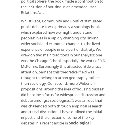
political sphere, the book made a contribution to
the inclusion of housing in an amended Race
Relations Act.
Whilst
Race, Community and Conflict
stimulated
public debate it was primarily a sociology book
which explored how we might understand
peoples’ lives in a rapidly changing city, linking
wider social and economic changes to the lived
experience of people in one part of that city. We
drew on two main traditions in our analysis; one
was the Chicago School, especially the work of R.D.
McKenzie. Surprisingly this attracted little critical
attention, perhaps this theoretical field was
thought to belong to urban geography rather
than sociology. Our second, more Weberian
propositions, around the idea of ‘housing classes’
did become a focus for widespread discussion and
debate amongst sociologists. It was an idea that
was challenged both through empirical research
and critical discussion. I have outlined the initial
impact and the direction of some of the key
debates in a recent article in
Sociological