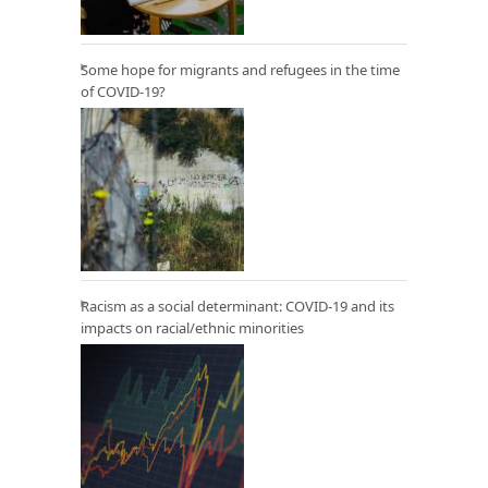
Some hope for migrants and refugees in the time
of COVID-19?
Racism as a social determinant: COVID-19 and its
impacts on racial/ethnic minorities