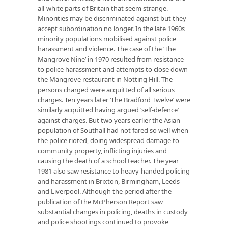
all-white parts of Britain that seem strange.
Minorities may be discriminated against but they
accept subordination no longer. In the late 1960s
minority populations mobilised against police
harassment and violence. The case of the ‘The
Mangrove Nine’ in 1970 resulted from resistance
to police harassment and attempts to close down
the Mangrove restaurant in Notting Hill. The
persons charged were acquitted of all serious
charges. Ten years later ‘The Bradford Twelve’ were
similarly acquitted having argued ‘self-defence’
against charges. But two years earlier the Asian
population of Southall had not fared so well when
the police rioted, doing widespread damage to
community property, inflicting injuries and
causing the death of a school teacher. The year
1981 also saw resistance to heavy-handed policing
and harassment in Brixton, Birmingham, Leeds
and Liverpool. Although the period after the
publication of the McPherson Report saw
substantial changes in policing, deaths in custody
and police shootings continued to provoke