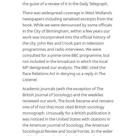
the guise of a review of it in the
Daily Telegraph
.
There was widespread coverage in West Midlands
newspapers including serialised excerpts from the
book. While we were denounced by some officials
in the City of Birmingham, within a few years our
work was incorporated into the official history of
the city. John Rex and I took part in television
programmes and radio interviews. We were
consulted for a prime-time BBC programme, but
not included in the broadcast in which the local
MP denigrated our analysis. The BBC cited the
Race Relations Act in denying us a reply in
The
Listener
.
Academic journals (with the exception of
The
British Journal of Sociology
) and the weeklies
reviewed our work. The book became and remains
one of (if not
the
) most cited British sociology
monograph. Unusually for a British publication it
was noticed in the United States with citations in
the
American Journal of Sociology,
the
American
Sociological Review
and
Social Forces
. In the wider