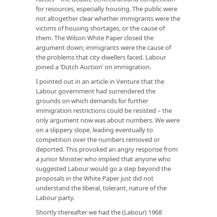
for resources, especially housing. The public were
not altogether clear whether immigrants were the
victims of housing shortages, or the cause of
them. The Wilson White Paper closed the
argument down; immigrants were the
cause
of
the problems that city-dwellers faced. Labour
joined a ‘Dutch Auction’ on immigration.
I pointed out in an article in
Venture
that the
Labour government had surrendered the
grounds on which demands for further
immigration restrictions could be resisted – the
only argument now was about numbers. We were
on a slippery slope, leading eventually to
competition over the numbers removed or
deported. This provoked an angry response from
a junior Minister who implied that anyone who
suggested Labour would go a step beyond the
proposals in the White Paper just did not
understand the liberal, tolerant, nature of the
Labour party.
Shortly thereafter we had the (Labour) 1968