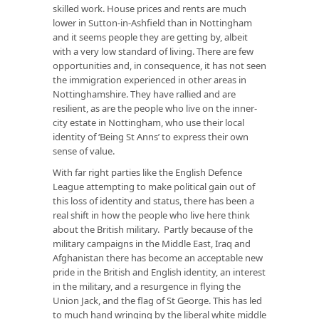
skilled work. House prices and rents are much
lower in Sutton-in-Ashfield than in Nottingham
and it seems people they are getting by, albeit
with a very low standard of living. There are few
opportunities and, in consequence, it has not seen
the immigration experienced in other areas in
Nottinghamshire. They have rallied and are
resilient, as are the people who live on the inner-
city estate in Nottingham, who use their local
identity of ‘Being St Anns’ to express their own
sense of value.
With far right parties like the English Defence
League attempting to make political gain out of
this loss of identity and status, there has been a
real shift in how the people who live here think
about the British military. Partly because of the
military campaigns in the Middle East, Iraq and
Afghanistan there has become an acceptable new
pride in the British and English identity, an interest
in the military, and a resurgence in flying the
Union Jack, and the flag of St George. This has led
to much hand wringing by the liberal white middle