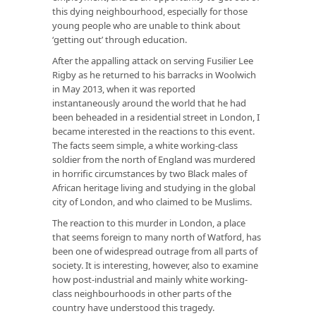
this dying neighbourhood, especially for those
young people who are unable to think about
‘getting out’ through education.
After the appalling attack on serving Fusilier Lee
Rigby as he returned to his barracks in Woolwich
in May 2013, when it was reported
instantaneously around the world that he had
been beheaded in a residential street in London, I
became interested in the reactions to this event.
The facts seem simple, a white working-class
soldier from the north of England was murdered
in horrific circumstances by two Black males of
African heritage living and studying in the global
city of London, and who claimed to be Muslims.
The reaction to this murder in London, a place
that seems foreign to many north of Watford, has
been one of widespread outrage from all parts of
society. It is interesting, however, also to examine
how post-industrial and mainly white working-
class neighbourhoods in other parts of the
country have understood this tragedy.