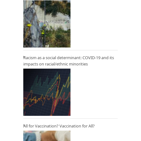
Racism as a social determinant: COVID-19 and its
impacts on racial/ethnic minorities
All for Vaccination? Vaccination for All?