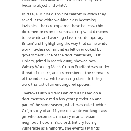
become ‘abject and white’.
In 2008, BBC2 held a ‘White season’ in which they
asked ‘Is the white working class becoming
invisible?’ The BBC explored these issues within
documentaries and dramas asking ‘what it means
to be white and working-class in contemporary
Britain’ and highlighting the way that some white
working-class communities felt overlooked by
government. One of the documentaries, ‘Last
Orders’, (aired in March 2008), showed how
Wibsey Working Men’s Club in Bradford was under
threat of closure, and its members – the remnants
of the industrial white working-class – felt they
were the ‘last of an endangered species’.
There was also a drama which was based on a
documentary aired a few years previously and
part of the same season, which was called ‘White
Girl’, a story of an 11-year old white working-class
girl who becomes a minority in an all Asian
neighbourhood in Bradford. Initially feeling
vulnerable as a minority, she eventually finds