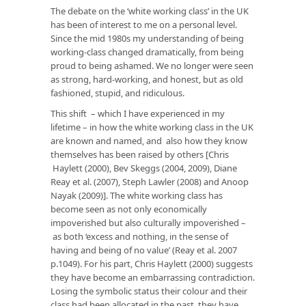
The debate on the ‘white working class’ in the UK
has been of interest to me on a personal level.
Since the mid 1980s my understanding of being
working-class changed dramatically, from being
proud to being ashamed. We no longer were seen
as strong, hard-working, and honest, but as old
fashioned, stupid, and ridiculous.
This shift – which I have experienced in my
lifetime – in how the white working class in the UK
are known and named, and also how they know
themselves has been raised by others [Chris
Haylett (2000), Bev Skeggs (2004, 2009), Diane
Reay et al. (2007), Steph Lawler (2008) and Anoop
Nayak (2009)]. The white working class has
become seen as not only economically
impoverished but also culturally impoverished –
as both ‘excess and nothing, in the sense of
having and being of no value’ (Reay et al. 2007
p.1049). For his part, Chris Haylett (2000) suggests
they have become an embarrassing contradiction.
Losing the symbolic status their colour and their
class had been allocated in the past, they have