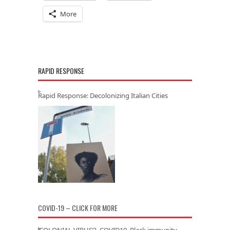
More
RAPID RESPONSE
Rapid Response: Decolonizing Italian Cities
COVID-19 – CLICK FOR MORE
‘COLONIAL VIRUS’? COVID19, Black immunity