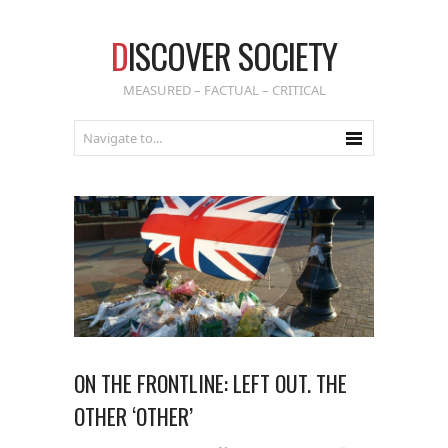
D
ISCOVER SOCIETY
MEASURED – FACTUAL – CRITICAL
ON THE FRONTLINE: LEFT OUT. THE
OTHER ‘OTHER’