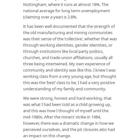
Nottingham, where it runs at almost 18%. The
national average for long term unemployment
(claiming over a year) is 2.8%.
It has been well documented that the strength of
the old manufacturing and mining communities
was their sense of the ‘collective’, whether that was
through working identities, gender identities, or
through institutions like local party politics,
churches, and trade-union affiliations, usually all
three being intertwined. My own experience of
community and identity was like this. I knew I was
working class from a very young age, but thought
this was the ‘best’ class to be, I had a very positive
understanding of my family and community.
We were strong, honest and hard-working, that
was what I had been told as a child growing up,
and this was how I thought of myself until the
mid-1980s. After the miners’ strike in 1984,
however, there was a dramatic change in how we
perceived ourselves, and the pit closures also had
an impact on this change.