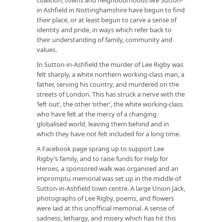
in Ashfield in Nottinghamshire have begun to find
their place, or at least begun to carve a sense of
identity and pride, in ways which refer back to
their understanding of family, community and
values.
In Sutton-in-Ashfield the murder of Lee Rigby was
felt sharply, a white northern working-class man, a
father, serving his country, and murdered on the
streets of London. This has struck a nerve with the
‘left out’, the other ‘other’, the white working-class
who have felt at the mercy of a changing
globalised world, leaving them behind and in
which they have not felt included for a long time.
A Facebook page sprang up to support Lee
Rigby’s family, and to raise funds for Help for
Heroes, a sponsored walk was organised and an
impromptu memorial was set up in the middle of
Sutton-in-Ashfield town centre. A large Union Jack,
photographs of Lee Rigby, poems, and flowers
were laid at this unofficial memorial. A sense of
sadness, lethargy, and misery which has hit this