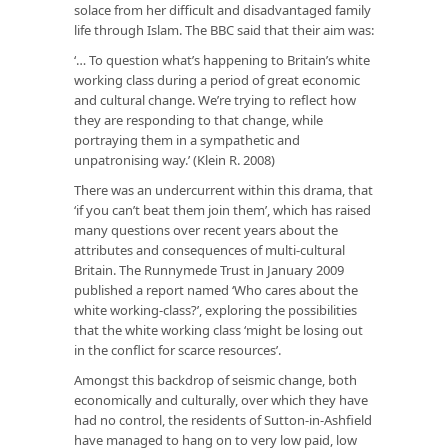
solace from her difficult and disadvantaged family
life through Islam. The BBC said that their aim was:
‘… To question what’s happening to Britain’s white
working class during a period of great economic
and cultural change. We’re trying to reflect how
they are responding to that change, while
portraying them in a sympathetic and
unpatronising way.’
(Klein R. 2008)
There was an undercurrent within this drama, that
‘if you can’t beat them join them’, which has raised
many questions over recent years about the
attributes and consequences of multi-cultural
Britain. The Runnymede Trust in January 2009
published a report named ‘Who cares about the
white working-class?’, exploring the possibilities
that the white working class ‘might be losing out
in the conflict for scarce resources’.
Amongst this backdrop of seismic change, both
economically and culturally, over which they have
had no control, the residents of Sutton-in-Ashfield
have managed to hang on to very low paid, low