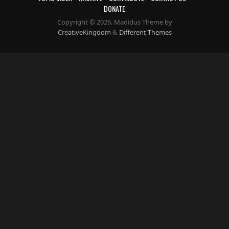
DONATE
Copyright © 2026. Madidus Theme by
CreativeKingdom
&
Different Themes