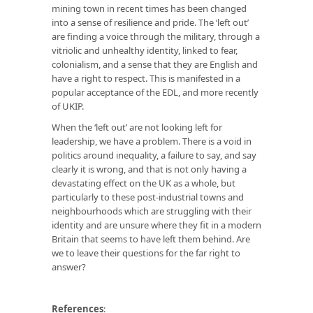
mining town in recent times has been changed
into a sense of resilience and pride. The ‘left out’
are finding a voice through the military, through a
vitriolic and unhealthy identity, linked to fear,
colonialism, and a sense that they are English and
have a right to respect. This is manifested in a
popular acceptance of the EDL, and more recently
of UKIP.
When the ‘left out’ are not looking left for
leadership, we have a problem. There is a void in
politics around inequality, a failure to say, and say
clearly it is wrong, and that is not only having a
devastating effect on the UK as a whole, but
particularly to these post-industrial towns and
neighbourhoods which are struggling with their
identity and are unsure where they fit in a modern
Britain that seems to have left them behind. Are
we to leave their questions for the far right to
answer?
References
: