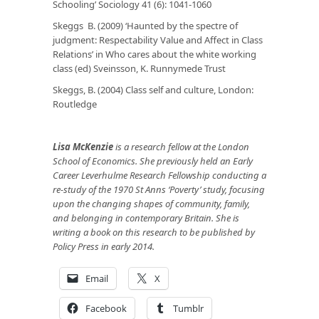
Schooling’
Sociology
41 (6): 1041-1060
Skeggs B. (2009) ‘Haunted by the spectre of
judgment: Respectability Value and Affect in Class
Relations’ in
Who cares about the white working
class
(ed) Sveinsson, K. Runnymede Trust
Skeggs, B. (2004)
Class self and culture
, London:
Routledge
Lisa McKenzie
is a research fellow at the London
School of Economics. She previously held an Early
Career Leverhulme Research Fellowship conducting a
re-study of the 1970 St Anns ‘Poverty’ study, focusing
upon the changing shapes of community, family,
and belonging in contemporary Britain. She is
writing a book on this research to be published by
Policy Press in early 2014.
Email
X
Facebook
Tumblr