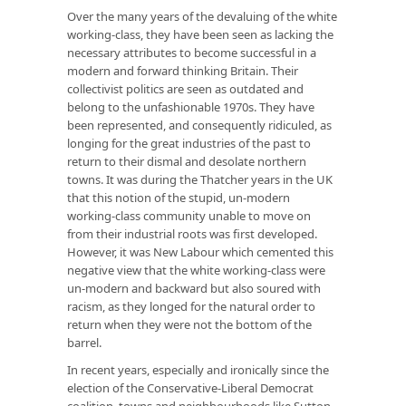
Over the many years of the devaluing of the white
working-class, they have been seen as lacking the
necessary attributes to become successful in a
modern and forward thinking Britain. Their
collectivist politics are seen as outdated and
belong to the unfashionable 1970s. They have
been represented, and consequently ridiculed, as
longing for the great industries of the past to
return to their dismal and desolate northern
towns. It was during the Thatcher years in the UK
that this notion of the stupid, un-modern
working-class community unable to move on
from their industrial roots was first developed.
However, it was New Labour which cemented this
negative view that the white working-class were
un-modern and backward but also soured with
racism, as they longed for the natural order to
return when they were not the bottom of the
barrel.
In recent years, especially and ironically since the
election of the Conservative-Liberal Democrat
coalition, towns and neighbourhoods like Sutton-