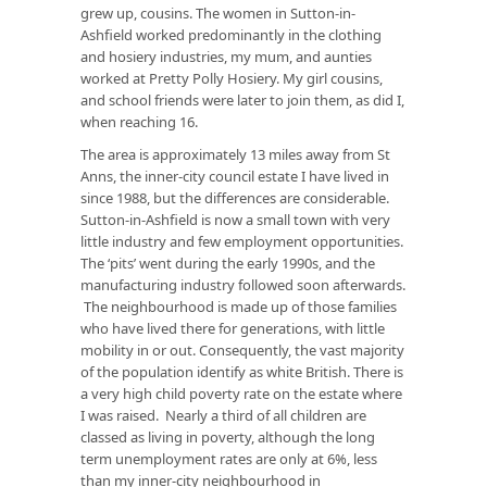
grew up, cousins. The women in Sutton-in-
Ashfield worked predominantly in the clothing
and hosiery industries, my mum, and aunties
worked at Pretty Polly Hosiery. My girl cousins,
and school friends were later to join them, as did I,
when reaching 16.
The area is approximately 13 miles away from St
Anns, the inner-city council estate I have lived in
since 1988, but the differences are considerable.
Sutton-in-Ashfield is now a small town with very
little industry and few employment opportunities.
The ‘pits’ went during the early 1990s, and the
manufacturing industry followed soon afterwards.
The neighbourhood is made up of those families
who have lived there for generations, with little
mobility in or out. Consequently, the vast majority
of the population identify as white British. There is
a very high child poverty rate on the estate where
I was raised. Nearly a third of all children are
classed as living in poverty, although the long
term unemployment rates are only at 6%, less
than my inner-city neighbourhood in