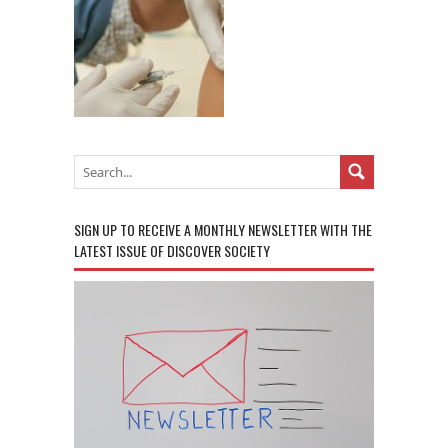
SIGN UP TO RECEIVE A MONTHLY NEWSLETTER WITH THE
LATEST ISSUE OF DISCOVER SOCIETY