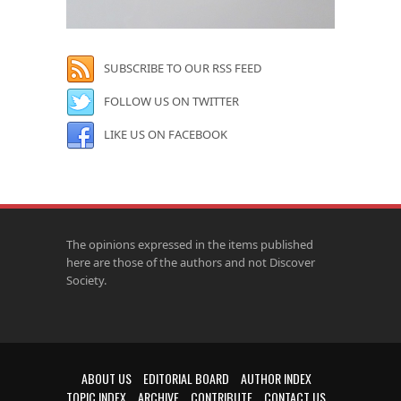
SUBSCRIBE TO OUR RSS FEED
FOLLOW US ON TWITTER
LIKE US ON FACEBOOK
The opinions expressed in the items published
here are those of the authors and not Discover
Society.
ABOUT US
EDITORIAL BOARD
AUTHOR INDEX
TOPIC INDEX
ARCHIVE
CONTRIBUTE
CONTACT US