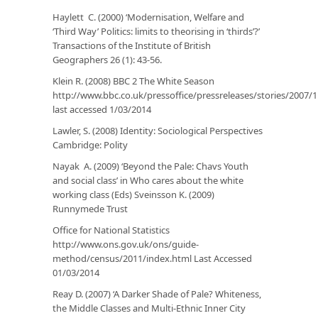
Haylett C. (2000) ‘Modernisation, Welfare and
‘Third Way’ Politics: limits to theorising in ‘thirds’?’
Transactions of the Institute of British
Geographers
26 (1): 43-56.
Klein R. (2008) BBC 2
The White Season
http://www.bbc.co.uk/pressoffice/pressreleases/stories/200
last accessed 1/03/2014
Lawler, S. (2008)
Identity: Sociological Perspectives
Cambridge: Polity
Nayak A. (2009) ‘Beyond the Pale: Chavs Youth
and social class’ in
Who cares about the white
working class
(Eds) Sveinsson K. (2009)
Runnymede Trust
Office for National Statistics
http://www.ons.gov.uk/ons/guide-
method/census/2011/index.html
Last Accessed
01/03/2014
Reay D. (2007) ‘A Darker Shade of Pale? Whiteness,
the Middle Classes and Multi-Ethnic Inner City