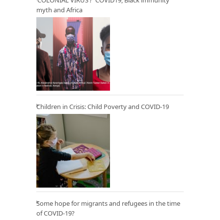
myth and Africa
Children in Crisis: Child Poverty and COVID-19
Some hope for migrants and refugees in the time
of COVID-19?