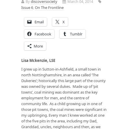
By
discoversociety
March 04, 2014
Issue 6
,
On The Frontline
Email
X
Facebook
Tumblr
More
Lisa Mckenzie, LSE
I grew up in Sutton-in-Ashfield, a small town in
north Nottinghamshire, in an area called ‘The
Dukeries’; historically this large part of the county
was owned by several dukes. Made up of ‘pit
towns’, coal mining was dominant as the key
employment for men, and the centre of
community life. As a child growing up in one of
those pit towns, the coal mines were significant in
my upbringing. Every man I knew worked at one
of the five pits in the area, including my Dad,
Granddad, uncles, neighbours and then, as we