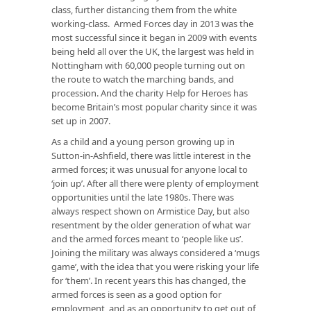
class, further distancing them from the white
working-class. Armed Forces day in 2013 was the
most successful since it began in 2009 with events
being held all over the UK, the largest was held in
Nottingham with 60,000 people turning out on
the route to watch the marching bands, and
procession. And the charity Help for Heroes has
become Britain’s most popular charity since it was
set up in 2007.
As a child and a young person growing up in
Sutton-in-Ashfield, there was little interest in the
armed forces; it was unusual for anyone local to
‘join up’. After all there were plenty of employment
opportunities until the late 1980s. There was
always respect shown on Armistice Day, but also
resentment by the older generation of what war
and the armed forces meant to ‘people like us’.
Joining the military was always considered a ‘mugs
game’, with the idea that you were risking your life
for ‘them’. In recent years this has changed, the
armed forces is seen as a good option for
employment, and as an opportunity to get out of