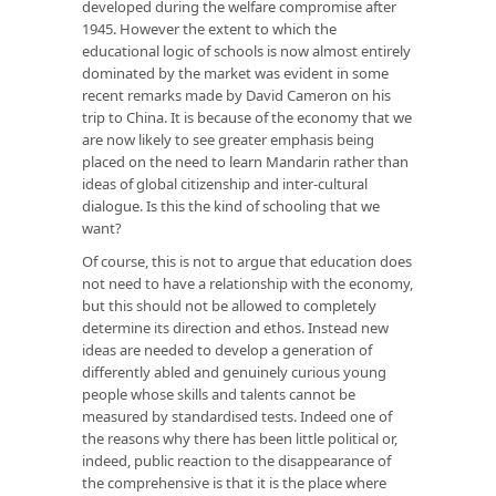
developed during the welfare compromise after
1945. However the extent to which the
educational logic of schools is now almost entirely
dominated by the market was evident in some
recent remarks made by David Cameron on his
trip to China. It is because of the economy that we
are now likely to see greater emphasis being
placed on the need to learn Mandarin rather than
ideas of global citizenship and inter-cultural
dialogue. Is this the kind of schooling that we
want?
Of course, this is not to argue that education does
not need to have a relationship with the economy,
but this should not be allowed to completely
determine its direction and ethos. Instead new
ideas are needed to develop a generation of
differently abled and genuinely curious young
people whose skills and talents cannot be
measured by standardised tests. Indeed one of
the reasons why there has been little political or,
indeed, public reaction to the disappearance of
the comprehensive is that it is the place where