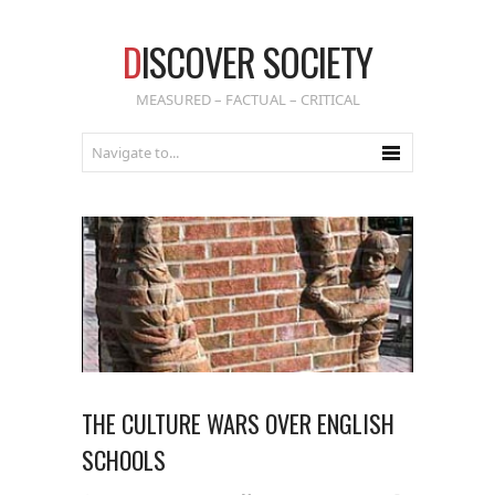
D
ISCOVER SOCIETY
MEASURED – FACTUAL – CRITICAL
THE CULTURE WARS OVER ENGLISH
SCHOOLS