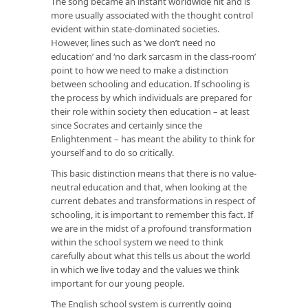
The song became an instant worldwide hit and is
more usually associated with the thought control
evident within state-dominated societies.
However, lines such as ‘we don’t need no
education’ and ‘no dark sarcasm in the class-room’
point to how we need to make a distinction
between schooling and education. If schooling is
the process by which individuals are prepared for
their role within society then education – at least
since Socrates and certainly since the
Enlightenment – has meant the ability to think for
yourself and to do so critically.
This basic distinction means that there is no value-
neutral education and that, when looking at the
current debates and transformations in respect of
schooling, it is important to remember this fact. If
we are in the midst of a profound transformation
within the school system we need to think
carefully about what this tells us about the world
in which we live today and the values we think
important for our young people.
The English school system is currently going