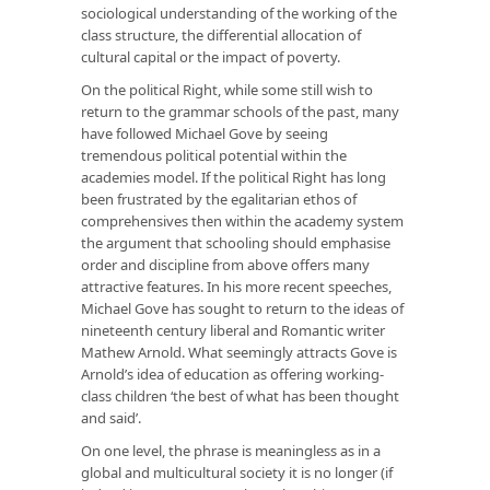
sociological understanding of the working of the
class structure, the differential allocation of
cultural capital or the impact of poverty.
On the political Right, while some still wish to
return to the grammar schools of the past, many
have followed Michael Gove by seeing
tremendous political potential within the
academies model. If the political Right has long
been frustrated by the egalitarian ethos of
comprehensives then within the academy system
the argument that schooling should emphasise
order and discipline from above offers many
attractive features. In his more recent speeches,
Michael Gove has sought to return to the ideas of
nineteenth century liberal and Romantic writer
Mathew Arnold. What seemingly attracts Gove is
Arnold’s idea of education as offering working-
class children ‘the best of what has been thought
and said’.
On one level, the phrase is meaningless as in a
global and multicultural society it is no longer (if