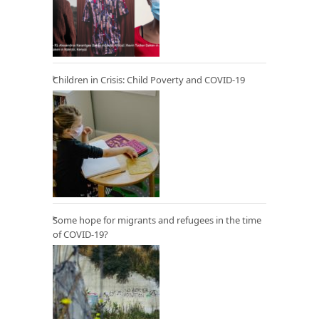
Children in Crisis: Child Poverty and COVID-19
Some hope for migrants and refugees in the time
of COVID-19?