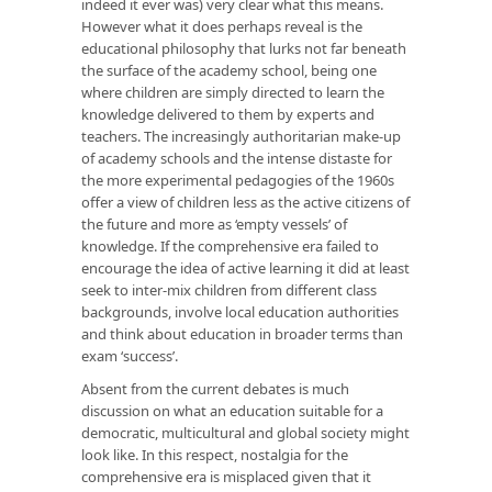
indeed it ever was) very clear what this means.
However what it does perhaps reveal is the
educational philosophy that lurks not far beneath
the surface of the academy school, being one
where children are simply directed to learn the
knowledge delivered to them by experts and
teachers. The increasingly authoritarian make-up
of academy schools and the intense distaste for
the more experimental pedagogies of the 1960s
offer a view of children less as the active citizens of
the future and more as ‘empty vessels’ of
knowledge. If the comprehensive era failed to
encourage the idea of active learning it did at least
seek to inter-mix children from different class
backgrounds, involve local education authorities
and think about education in broader terms than
exam ‘success’.
Absent from the current debates is much
discussion on what an education suitable for a
democratic, multicultural and global society might
look like. In this respect, nostalgia for the
comprehensive era is misplaced given that it