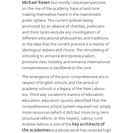
Michael Rosen
but mostly critical perspectives
on the rise of the academy have a hard time
making themselves heard in the mainstream
public sphere. The current policies being
promoted by an alliance of charities, politicians
and think tanks exclude any investigation of
different educational philosophies and traditions
or the idea that the current practice is a matter of
ideological debate and choice. The remodeling of
schooling to enhance entrepreneurialism,
promote class mobility and enhance international
competiveness is neoliberal to the core.
The emergence of the post-comprehensive era in
respect of English schools and the arrival of
academy schools is a legacy of the New Labour
era. Third way socialism’s mantra of ‘education,
education, education’ quickly identified that the
comprehensive school system required not simply
more resources (which it did) but more long term
structural reform. In this respect, Labour Lord
Andrew Adonis is one of the
key architects of
the academies
era whose work has received high