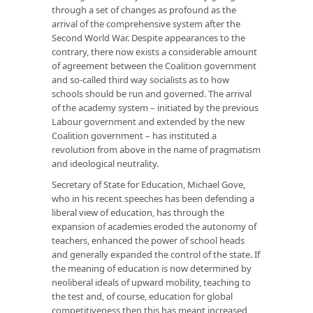
through a set of changes as profound as the
arrival of the comprehensive system after the
Second World War. Despite appearances to the
contrary, there now exists a considerable amount
of agreement between the Coalition government
and so-called third way socialists as to how
schools should be run and governed. The arrival
of the academy system – initiated by the previous
Labour government and extended by the new
Coalition government – has instituted a
revolution from above in the name of pragmatism
and ideological neutrality.
Secretary of State for Education, Michael Gove,
who in his recent speeches has been defending a
liberal view of education, has through the
expansion of academies eroded the autonomy of
teachers, enhanced the power of school heads
and generally expanded the control of the state. If
the meaning of education is now determined by
neoliberal ideals of upward mobility, teaching to
the test and, of course, education for global
competitiveness then this has meant increased