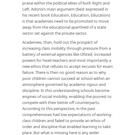
praise within the political elites of both Right and
Left. Adonis’s main argument (best expressed in
his recent book
Education, Education, Education
)
is that academies need to be promoted to move
away from the educational apartheid of a state
sector set against the private sector.
Academies, then, hold out the prospect of
increasing class mobility through pressure from a
battery of external agencies like Ofsted, increased
powers for head teachers and most importantly a
new ethos that refuses to accept excuses for exam
failure. There is then no good reason as to why
poor children cannot succeed at school within an
atmosphere governed by academic rigour and
discipline. In this understanding schools become
engines of social mobility, enabling the poorest to
compete with their better off counterparts.
According to this perspective, in the past
comprehensives had low expectations of working-
class children and failed to provide an ethos of
order and discipline that enabled learning to take
place. But what is missing here is any wider