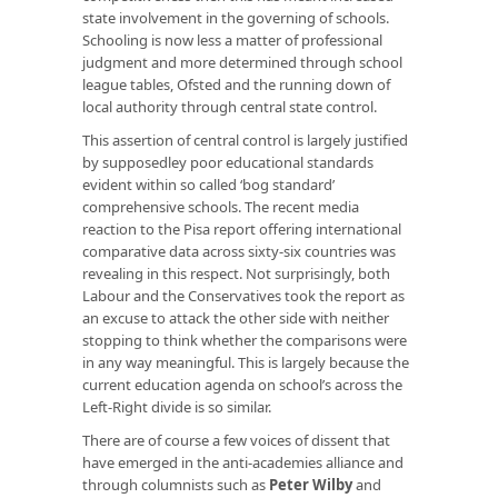
state involvement in the governing of schools.
Schooling is now less a matter of professional
judgment and more determined through school
league tables, Ofsted and the running down of
local authority through central state control.
This assertion of central control is largely justified
by supposedley poor educational standards
evident within so called ‘bog standard’
comprehensive schools. The recent media
reaction to the Pisa report offering international
comparative data across sixty-six countries was
revealing in this respect. Not surprisingly, both
Labour and the Conservatives took the report as
an excuse to attack the other side with neither
stopping to think whether the comparisons were
in any way meaningful. This is largely because the
current education agenda on school’s across the
Left-Right divide is so similar.
There are of course a few voices of dissent that
have emerged in the anti-academies alliance and
through columnists such as
Peter Wilby
and