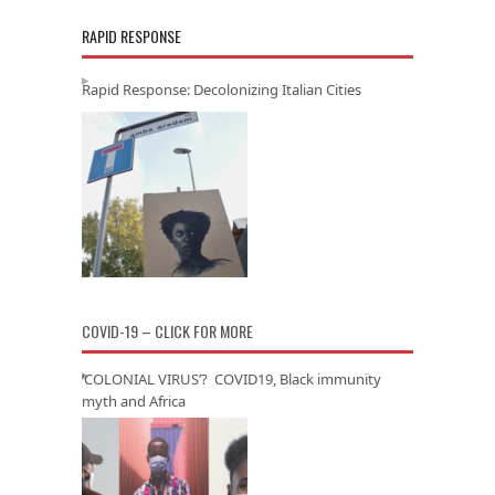
RAPID RESPONSE
Rapid Response: Decolonizing Italian Cities
COVID-19 – CLICK FOR MORE
‘COLONIAL VIRUS’? COVID19, Black immunity
myth and Africa