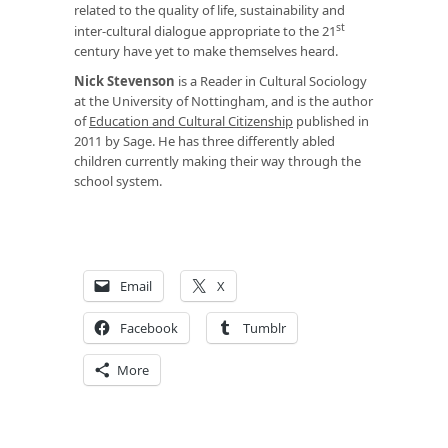
related to the quality of life, sustainability and
st
inter-cultural dialogue appropriate to the 21
century have yet to make themselves heard.
Nick Stevenson
is a Reader in Cultural Sociology
at the University of Nottingham, and is the author
of
Education and Cultural Citizenship
published in
2011 by Sage. He has three differently abled
children currently making their way through the
school system.
Email
X
Facebook
Tumblr
More