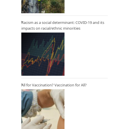
Racism as a social determinant: COVID-19 and its
impacts on racial/ethnic minorities
All for Vaccination? Vaccination for All?