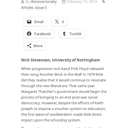
By
discoversociety
February 15, 2014
Articles
,
Issue 5
Email
X
Facebook
Tumblr
More
Nick Stevenson, University of Nottingham
When progressive rock band Pink Floyd released
their song ‘Another Brick in the Wall’ in 1979 little
did they realise that it would continue to resonate
through the neo-liberal era. That same year
Margaret Thatcher’s government would begin the
process of bringing to an end post-war social
democracy. However, despite the efforts of Keith
Joseph to impose a voucher system on education,
the first wave of neoliberalism made little direct
impact upon the schooling system.