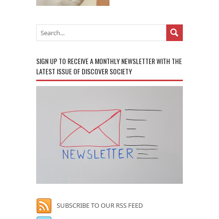
SIGN UP TO RECEIVE A MONTHLY NEWSLETTER WITH THE
LATEST ISSUE OF DISCOVER SOCIETY
SUBSCRIBE TO OUR RSS FEED