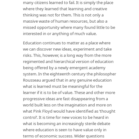
many citizens learned to fail. It is simply the place
where they learned that learning and creative
thinking was not for them. This is not only a
massive waste of human resources, but also a
missed opportunity where many found little to be
interested in or anything of much value.
Education continues to matter as a place where
we can discover new ideas, experiment and take
risks. This, however, is a long way from the more
regimented and hierarchical version of education
being offered by a newly emergent academy
system. In the eighteenth century the philosopher
Rousseau argued that in any genuine education
what is learned must be meaningful for the
learner if it is to be of value. These and other more
progressive ideas are fast disappearing from a
world built less on the imagination and more on
what Pink Floyd would have identified as ‘thought
control’. It is time for new voices to be heard in
what is becoming an increasingly sterile debate
where education is seen to have value only in
terms of economic success. Wider questions