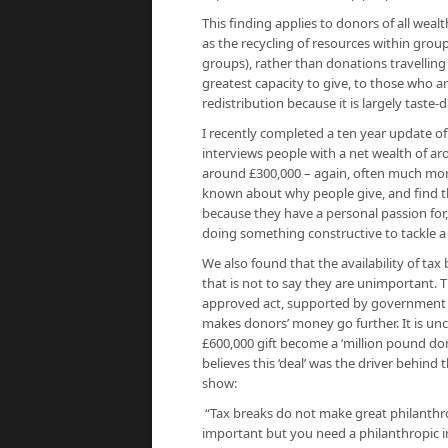
This finding applies to donors of all wea
as the recycling of resources within grou
groups), rather than donations travelling
greatest capacity to give, to those who a
redistribution because it is largely taste-
I recently completed a ten year update of
interviews people with a net wealth of a
around £300,000 – again, often much more
known about why people give, and find tha
because they have a personal passion for
doing something constructive to tackle 
We also found that the availability of tax 
that is not to say they are unimportant. Th
approved act, supported by government an
makes donors’ money go further. It is unco
£600,000 gift become a ‘million pound don
believes this ‘deal’ was the driver behind 
show:
“Tax breaks do not make great philanthro
important but you need a philanthropic im