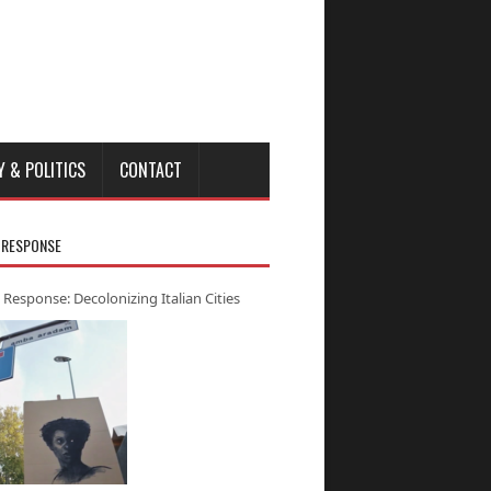
Y & POLITICS
CONTACT
 RESPONSE
 Response: Decolonizing Italian Cities