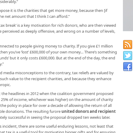
iderably.”
ppose it is the charities that get more money, because then [if
he net amount that I think I can afford.”
ax break’ is a key motivation for rich donors, who are then viewed
e perceived as deeply offensive, and wrong on a number of levels,
nected to people giving money to charity. If you give £1 million
f then you’ve ‘lost’ £600,000 of your own money… There’s something
ounds’ but it only costs £600,000. But at the end of the day, the end
y.”
 media misconceptions to the contrary, tax reliefs are valued by
 such value to the recipient charities, and because they enhance
hropic.
hit the headlines in 2012 when the coalition government proposed
 or 25% of income, whichever was higher) on the amount of charity
 the policy in place for over a decade of allowing the return of all
ble donations. The resulting furore
united donors and recipient
tely successful in seeing the proposal dropped ten weeks later.
is incident, there are some useful enduring lessons, not least that
 that tax is a useful tool for motivating bigger gifts and for ensuring