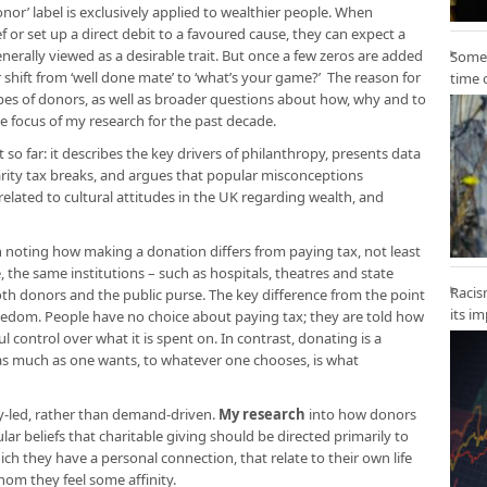
onor’ label is exclusively applied to wealthier people. When
 or set up a direct debit to a favoured cause, they can expect a
nerally viewed as a desirable trait. But once a few zeros are added
Some 
ar shift from ‘well done mate’ to ‘what’s your game?’ The reason for
time 
types of donors, as well as broader questions about how, why and to
e focus of my research for the past decade.
t so far: it describes the key drivers of philanthropy, presents data
arity tax breaks, and argues that popular misconceptions
related to cultural attitudes in the UK regarding wealth, and
rth noting how making a donation differs from paying tax, not least
the same institutions – such as hospitals, theatres and state
Racis
oth donors and the public purse. The key difference from the point
its i
reedom. People have no choice about paying tax; they are told how
control over what it is spent on. In contrast, donating is a
 as much as one wants, to whatever one chooses, is what
y-led, rather than demand-driven.
My research
into how donors
ar beliefs that charitable giving should be directed primarily to
h they have a personal connection, that relate to their own life
om they feel some affinity.