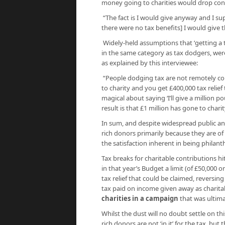
money going to charities would drop cons
“The fact is I would give anyway and I su
there were no tax benefits] I would give t
Widely-held assumptions that ‘getting a t
in the same category as tax dodgers, wer
as explained by this interviewee:
“People dodging tax are not remotely con
to charity and you get £400,000 tax relie
magical about saying ‘I’ll give a million p
result is that £1 million has gone to charit
In sum, and despite widespread public and
rich donors primarily because they are of
the satisfaction inherent in being philant
Tax breaks for charitable contributions 
in that year’s Budget a limit (of £50,000
tax relief that could be claimed, reversing
tax paid on income given away as charita
charities in a campaign
that was ultima
Whilst the dust will no doubt settle on th
rich donors are not ‘in it’ for the tax, but