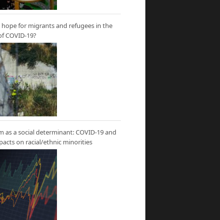
hope for migrants and refugees in the
of COVID-19?
m as a social determinant: COVID-19 and
mpacts on racial/ethnic minorities