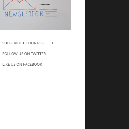
SUBSCRIBE TO OUR RSS FEED
FOLLOW US ON TWITTER
LIKE US ON FACEBOOK