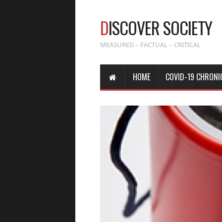
D
ISCOVER SOCIETY
MEASURED – FACTUAL – CRITICAL
HOME
COVID-19 CHRONI