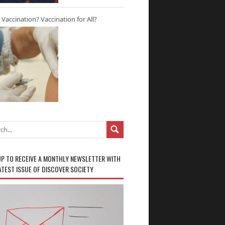
r Vaccination? Vaccination for All?
UP TO RECEIVE A MONTHLY NEWSLETTER WITH
ATEST ISSUE OF DISCOVER SOCIETY