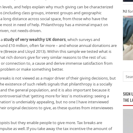
lth levels, and helps explain why much giving can be characterized
All fo
ps (including class groups, interest groups and geographic
 a long distance across social space, from those who have the
re most in need of help. Philanthropy has a minimal impact on
driven, not needs-driven.
 a
study of very wealthy UK donors
, which surveys and
round £10 million, often far more – and whose annual donations are
 (Breeze and Lloyd 2013). Within this sample we tested what is
t rich donors give for very similar reasons to the rest of us:
, or connection to, a cause and derive immense satisfaction from
a problem or make something better.
breaks is not viewed as a major driver of their giving decisions, but
e existence of such reliefs signals that philanthropy is a socially
d the general population, and it is also important because it
SIGN 
ntroversial that ‘getting more for less’ is
motivating: seeing a
THE L
ation’ is undeniably appealing, but no one I have interviewed
their original decisions to give, as these quotes from interviewees
pists but they enable people to give more. Tax breaks are
pulse as well. If you take away the tax incentive the amount of