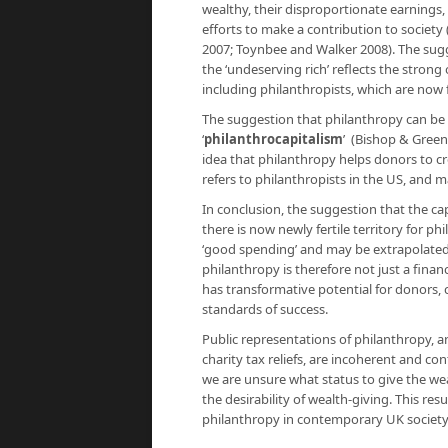
wealthy, their disproportionate earnings,
efforts to make a contribution to society
2007; Toynbee and Walker 2008). The sugge
the ‘undeserving rich’ reflects the stron
including philanthropists, which are now
The suggestion that philanthropy can be a 
‘
philanthrocapitalism
’ (Bishop & Green
idea that philanthropy helps donors to c
refers to philanthropists in the US, and ma
In conclusion, the suggestion that the cap
there is now newly fertile territory for p
‘good spending’ and may be extrapolated
philanthropy is therefore not just a financ
has transformative potential for donors, 
standards of success.
Public representations of philanthropy, a
charity tax reliefs, are incoherent and 
we are unsure what status to give the we
the desirability of wealth-giving. This re
philanthropy in contemporary UK societ