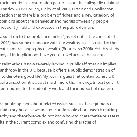
 their luxurious consumption patterns and their allegedly minimal
 (Lansley 2006; Dorling, Rigby et al. 2007; Orton and Rowlingson
stion that there is a ‘problem of riches’ and a new category of
g opinions about the behaviour and morals of wealthy people,
 frequently held and expressed in the public domain.
solution to the ‘problem of riches’, as set out in the concept of
 2008) has some resonance with the wealthy, as illustrated in the
reate a moral biography of wealth (
Schervish 2006
). Yet this study
ny of its implications have yet to travel across the Atlantic.
italist ethos is now severely lacking in public affirmation implies
hilanthropy in the UK, because it offers a public demonstration of
 to denote a ‘good life’. My work argues that contemporary UK
ial transaction, it is about much more than money. In particular, it
contributing to their identity work and their pursuit of modern
nd public opinion about related issues such as the legitimacy of
contradictory because we are not comfortable about wealth making,
althy and therefore we do not know how to characterise or assess
sults in the current complex and confusing character of
y