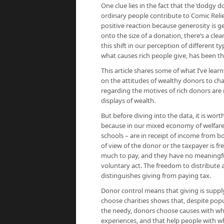
One clue lies in the fact that the ‘dodgy d
ordinary people contribute to Comic Relief
positive reaction because generosity is ge
onto the size of a donation, there’s a cle
this shift in our perception of different 
what causes rich people give, has been th
This article shares some of what I’ve learn
on the attitudes of wealthy donors to ch
regarding the motives of rich donors are 
displays of wealth.
But before diving into the data, it is wo
because in our mixed economy of welfare, 
schools – are in receipt of income from b
of view of the donor or the taxpayer is f
much to pay, and they have no meaningful 
voluntary act. The freedom to distribute
distinguishes giving from paying tax.
Donor control means that giving is suppl
choose charities shows that, despite popul
the needy, donors choose causes with whic
experiences, and that help people with wh