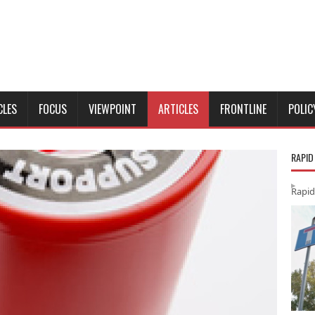
CLES
FOCUS
VIEWPOINT
ARTICLES
FRONTLINE
POLIC
RAPID
Rapid