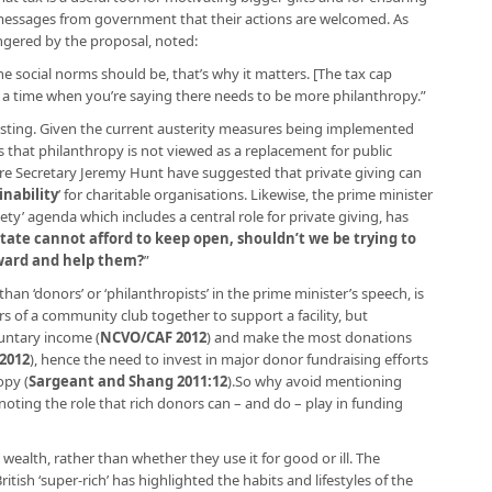
 messages from government that their actions are welcomed. As
ngered by the proposal, noted:
the social norms should be, that’s why it matters. [The tax cap
t a time when you’re saying there needs to be more philanthropy.”
resting. Given the current austerity measures being implemented
 that philanthropy is not viewed as a replacement for public
ure Secretary Jeremy Hunt have suggested that private giving can
inability
’ for charitable organisations. Likewise, the prime minister
ety’ agenda which includes a central role for private giving, has
e state cannot afford to keep open, shouldn’t we be trying to
ward and help them?
”
han ‘donors’ or ‘philanthropists’ in the prime minister’s speech, is
 of a community club together to support a facility, but
luntary income (
NCVO/CAF 2012
) and make the most donations
2012
), hence the need to invest in major donor fundraising efforts
opy (
Sargeant and Shang 2011:12
).So why avoid mentioning
oting the role that rich donors can – and do – play in funding
 wealth, rather than whether they use it for good or ill. The
tish ‘super-rich’ has highlighted the habits and lifestyles of the