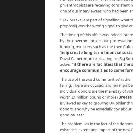
philanthropists are receiving consistent
one of our interviewees, who had been a
“[Tax breaks] are part of signalling what 
proposal] was the wrong signal to give a
The timing of this affair was indeed inte
by the government, despite protestations
funding, ministers such as the-then Cult
‘
help create long-term financial susta
David Cameron, in explicating his Big Soci
asked: “
if there are facilities that th
encourage communities to come for
The use of the word ‘communities’ rather t
telling. There are occasions when members
individual donors are the mainstay of vo
worth £1 million pound or more (
Breeze 
is viewed as key to growing UK philanthr
donors, and why be especially coy about n
good causes?
The problem lies in the fact of the donors’
existence, extent and impact of the new Bri