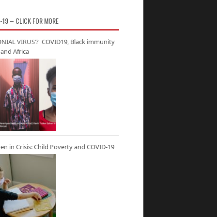
-19 – CLICK FOR MORE
NIAL VIRUS’? COVID19, Black immunity
and Africa
ren in Crisis: Child Poverty and COVID-19