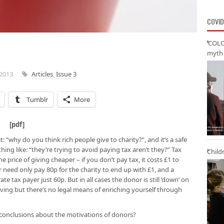
COVID
‘COLO
myth 
2013
Articles
,
Issue 3
Tumblr
More
t [
pdf
]
 “why do you think rich people give to charity?”, and it’s a safe
hing like: “they’re trying to avoid paying tax aren’t they?” Tax
Child
 price of giving cheaper – if you don’t pay tax, it costs £1 to
 need only pay 80p for the charity to end up with £1, and a
te tax payer just 60p. But in all cases the donor is still ‘down’ on
 giving but there’s no legal means of enriching yourself through
 conclusions about the motivations of donors?