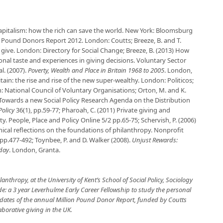
pitalism: how the rich can save the world
. New York: Bloomsburg
n Pound Donors Report 2012
. London: Coutts; Breeze, B. and T.
 give
. London: Directory for Social Change; Breeze, B. (2013) How
onal taste and experiences in giving decisions.
Voluntary Sector
 al. (2007).
Poverty, Wealth and Place in Britain 1968 to 2005
. London,
ritain: the rise and rise of the new super-wealthy. London: Politicos;
: National Council of Voluntary Organisations; Orton, M. and K.
 Towards a new Social Policy Research Agenda on the Distribution
Policy
36(1), pp.59-77; Pharoah, C. (2011) Private giving and
ty.
People, Place and Policy Online
5/2 pp.65-75; Schervish, P. (2006)
ical reflections on the foundations of philanthropy.
Nonprofit
 pp.477-492; Toynbee, P. and D. Walker (2008).
Unjust Rewards:
oday
. London, Granta.
lanthropy, at the University of Kent’s School of Social Policy, Sociology
de: a 3 year Leverhulme Early Career Fellowship to study the personal
updates of the annual Million Pound Donor Report, funded by Coutts
aborative giving in the UK.