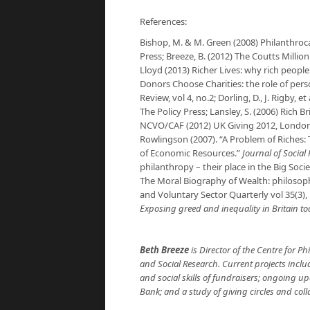
References:
Bishop, M. & M. Green (2008)
Philanthroca
Press; Breeze, B. (2012)
The Coutts Millio
Lloyd (2013)
Richer Lives: why rich people
Donors Choose Charities: the role of pers
Review
, vol 4, no.2; Dorling, D., J. Rigby, et
The Policy Press; Lansley, S. (2006) Rich B
NCVO/CAF (2012)
UK Giving 2012
, London
Rowlingson (2007). “A Problem of Riches:
of Economic Resources.”
Journal of Social 
philanthropy – their place in the Big Socie
The Moral Biography of Wealth: philosoph
and Voluntary Sector Quarterly
vol 35(3),
Exposing greed and inequality in Britain t
Beth Breeze
is Director of the Centre for Phi
and Social Research. Current projects inclu
and social skills of fundraisers; ongoing 
Bank; and a study of giving circles and coll