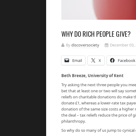
WHY DO RICH PEOPLE GIVE?
By
discoversociety
December 03, 
Email
X
Facebook
Beth Breeze, University of Ken
Try asking the next three people you meet:
bet that at least one or two will say somet
reliefs on charitable donations do make the
donate £1, whereas a lower-rate tax payer
donation of the same size costs a higher ra
the deal – tax reliefs reduce the price of
philanthropy.
So why do so many of us jump to cynical