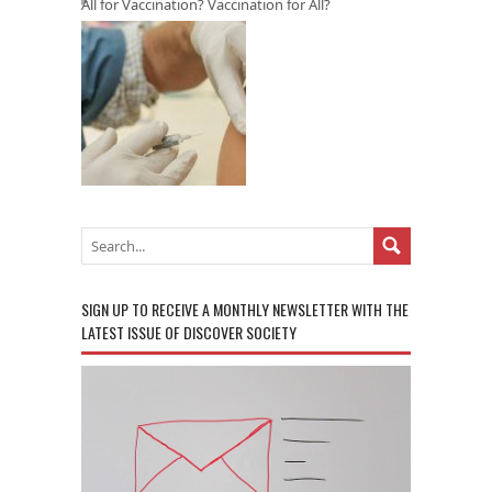
All for Vaccination? Vaccination for All?
SIGN UP TO RECEIVE A MONTHLY NEWSLETTER WITH THE
LATEST ISSUE OF DISCOVER SOCIETY