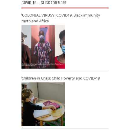
COVID-19 – CLICK FOR MORE
‘COLONIAL VIRUS’? COVID19, Black immunity
myth and Africa
Children in Crisis: Child Poverty and COVID-19