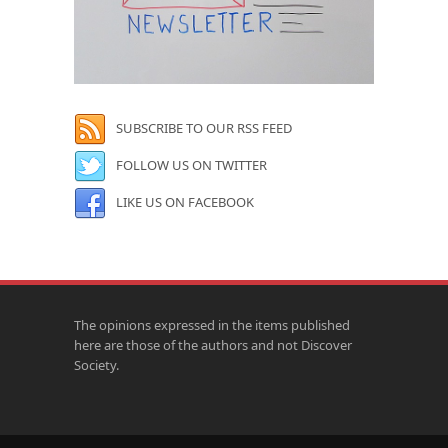
SUBSCRIBE TO OUR RSS FEED
FOLLOW US ON TWITTER
LIKE US ON FACEBOOK
The opinions expressed in the items published
here are those of the authors and not Discover
Society.