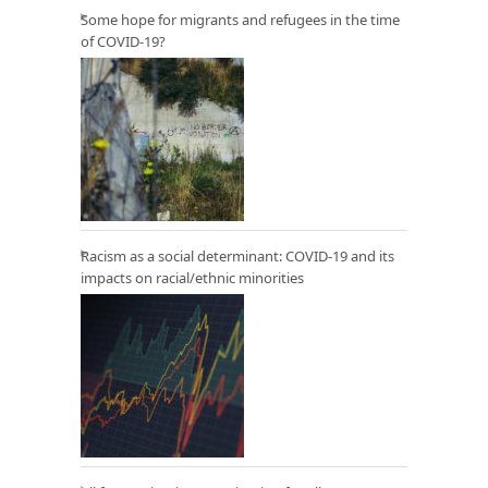
Some hope for migrants and refugees in the time
of COVID-19?
Racism as a social determinant: COVID-19 and its
impacts on racial/ethnic minorities