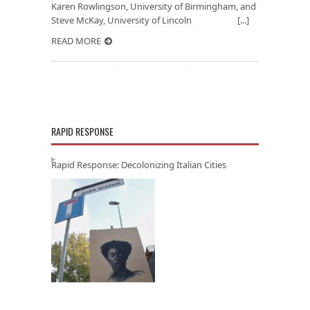
Karen Rowlingson, University of Birmingham, and
Steve McKay, University of Lincoln [...]
READ MORE
RAPID RESPONSE
Rapid Response: Decolonizing Italian Cities