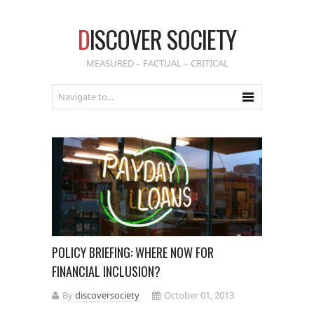
D
ISCOVER SOCIETY
MEASURED – FACTUAL – CRITICAL
POLICY BRIEFING: WHERE NOW FOR
FINANCIAL INCLUSION?
By
discoversociety
October 01, 2013