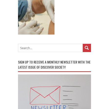
SIGN UP TO RECEIVE A MONTHLY NEWSLETTER WITH THE
LATEST ISSUE OF DISCOVER SOCIETY