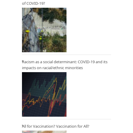
of COVID-19?
Racism as a social determinant: COVID-19 and its
impacts on racial/ethnic minorities
All for Vaccination? Vaccination for All?