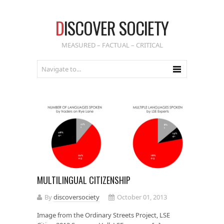
D
ISCOVER SOCIETY
MEASURED – FACTUAL – CRITICAL
MULTILINGUAL CITIZENSHIP
By
discoversociety
October 01, 2013
Image from the Ordinary Streets Project, LSE