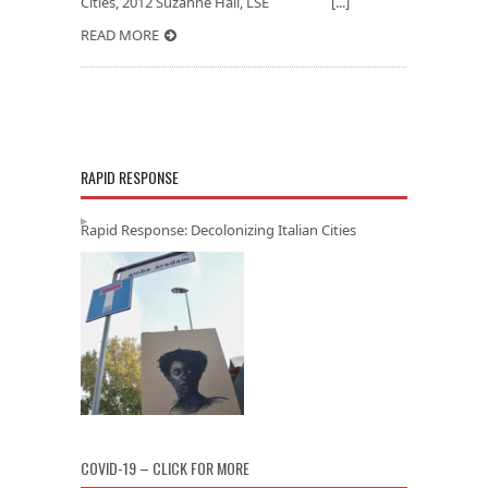
Cities, 2012 Suzanne Hall, LSE [...]
READ MORE
RAPID RESPONSE
Rapid Response: Decolonizing Italian Cities
COVID-19 – CLICK FOR MORE