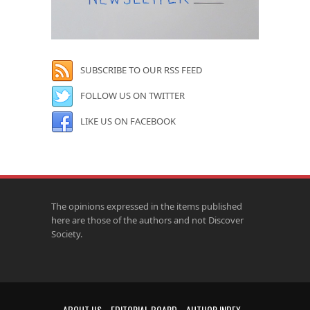
SUBSCRIBE TO OUR RSS FEED
FOLLOW US ON TWITTER
LIKE US ON FACEBOOK
The opinions expressed in the items published
here are those of the authors and not Discover
Society.
ABOUT US
EDITORIAL BOARD
AUTHOR INDEX