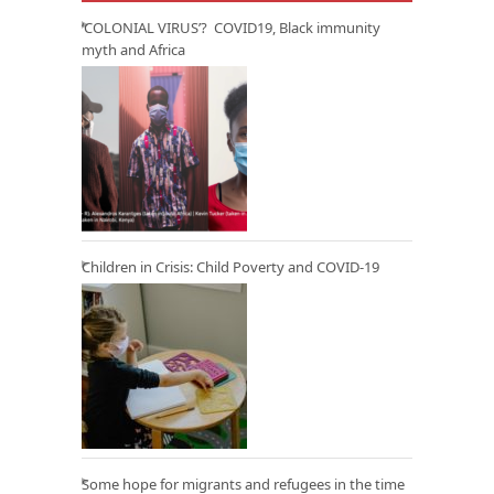
‘COLONIAL VIRUS’? COVID19, Black immunity
myth and Africa
Children in Crisis: Child Poverty and COVID-19
Some hope for migrants and refugees in the time