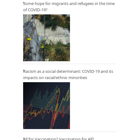
Some hope for migrants and refugees in the time
of COVID-19?
Racism as a social determinant: COVID-19 and its
impacts on racial/ethnic minorities
All for Vaccination? Vaccination for All?