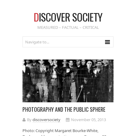
D
ISCOVER SOCIETY
MEASURED – FACTUAL – CRITICAL
PHOTOGRAPHY AND THE PUBLIC SPHERE
By
discoversociety
November 05, 2013
Photo: Copyright Margaret Bourke-White,