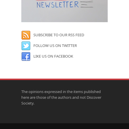
SUBSCRIBE TO OUR RSS FEED
FOLLOW US ON TWITTER
LIKE US ON FACEBOOK
The opinions expressed in the items published
here are those of the authors and not Discover
Society.