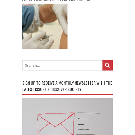
SIGN UP TO RECEIVE A MONTHLY NEWSLETTER WITH THE
LATEST ISSUE OF DISCOVER SOCIETY