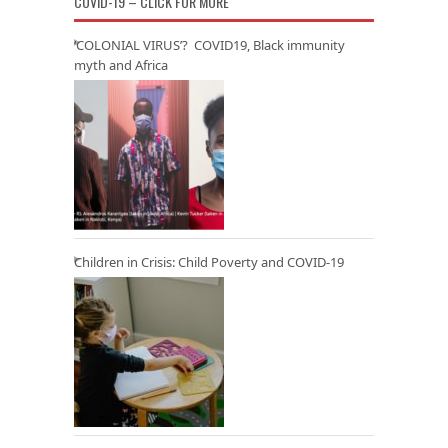
COVID-19 – CLICK FOR MORE
‘COLONIAL VIRUS’? COVID19, Black immunity
myth and Africa
Children in Crisis: Child Poverty and COVID-19