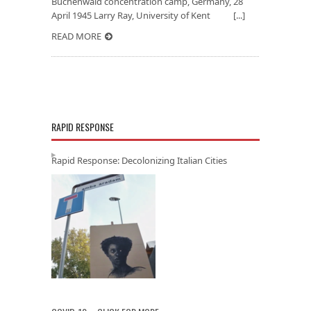
Buchenwald concentration camp, Germany, 28
April 1945 Larry Ray, University of Kent [...]
READ MORE
RAPID RESPONSE
Rapid Response: Decolonizing Italian Cities