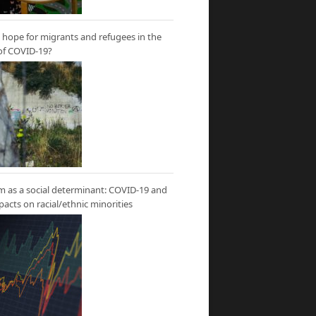
hope for migrants and refugees in the
of COVID-19?
m as a social determinant: COVID-19 and
mpacts on racial/ethnic minorities