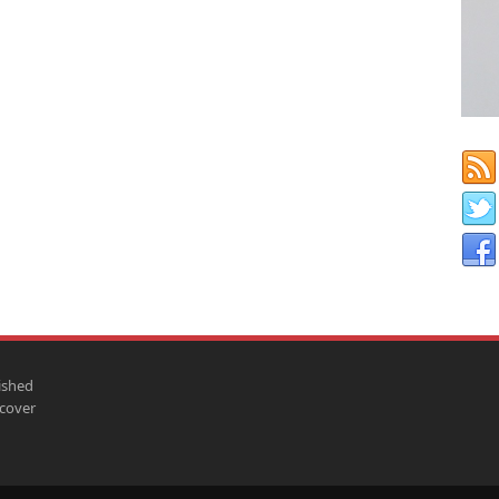
ished
scover