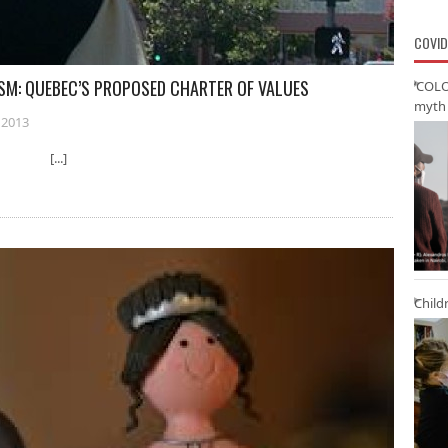
COVID
ISM: QUEBEC’S PROPOSED CHARTER OF VALUES
‘COLO
myth 
 2013
ty [...]
Child