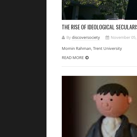
THE RISE OF IDEOLOGICAL SECULAR
By
discoversociety
November 05,
Momin Rahman, Trent Universi
READ MORE