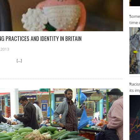
Some 
time 
G PRACTICES AND IDENTITY IN BRITAIN
 2013
York [...]
Racis
its i