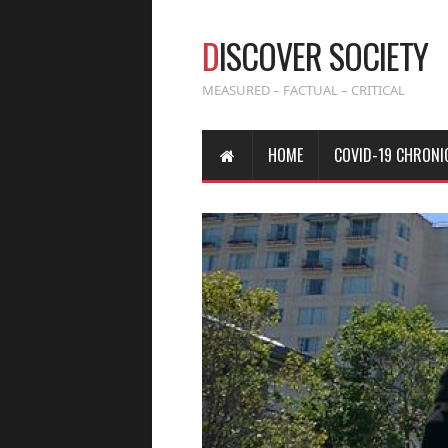
D
ISCOVER SOCIETY
MEASURED – FACTUAL – CRITICAL
HOME
COVID-19 CHRONI