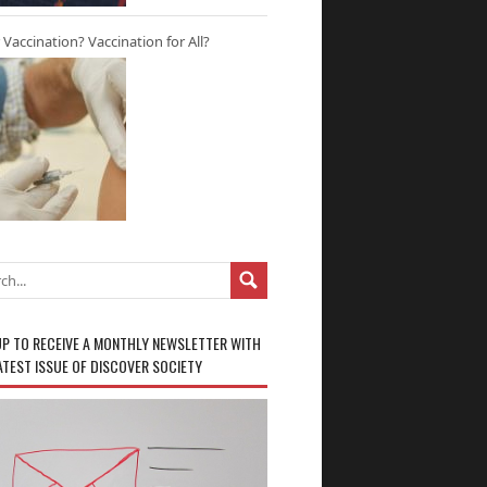
r Vaccination? Vaccination for All?
UP TO RECEIVE A MONTHLY NEWSLETTER WITH
ATEST ISSUE OF DISCOVER SOCIETY