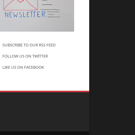
SUBSCRIBE TO OUR RSS FEED
FOLLOW US ON TWITTER
LIKE US ON FACEBOOK