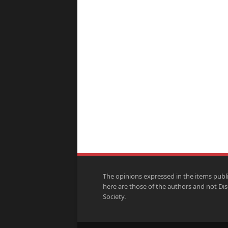
The opinions expressed in the items publ
here are those of the authors and not Di
Society.