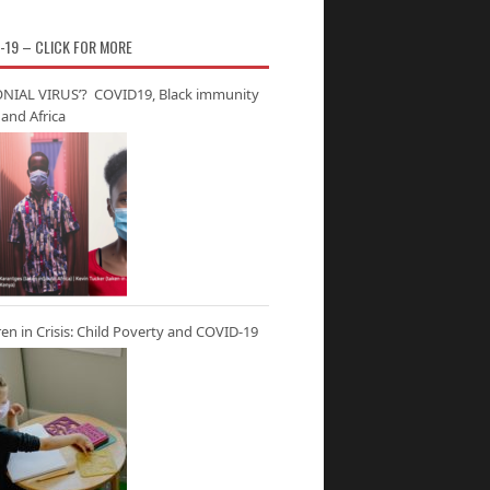
-19 – CLICK FOR MORE
NIAL VIRUS’? COVID19, Black immunity
and Africa
ren in Crisis: Child Poverty and COVID-19