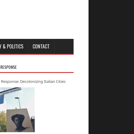
Y & POLITICS
CONTACT
 RESPONSE
 Response: Decolonizing Italian Cities