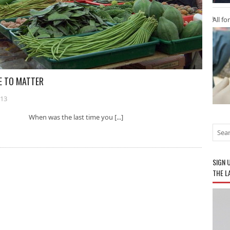
All fo
E TO MATTER
013
ter When was the last time you [...]
SIGN 
THE L