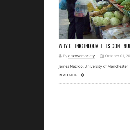
WHY ETHNIC INEQUALITIES CONTINU
By
discoversociety
October 01, 2
James Nazroo, University of Manches
READ MORE