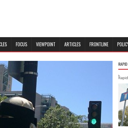
CLES
FOCUS
VIEWPOINT
ARTICLES
FRONTLINE
POLIC
RAPID
Rapid