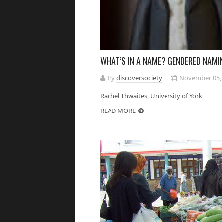
WHAT’S IN A NAME? GENDERED NAMIN
By
discoversociety
November 05,
Rachel Thwaites, University of 
READ MORE