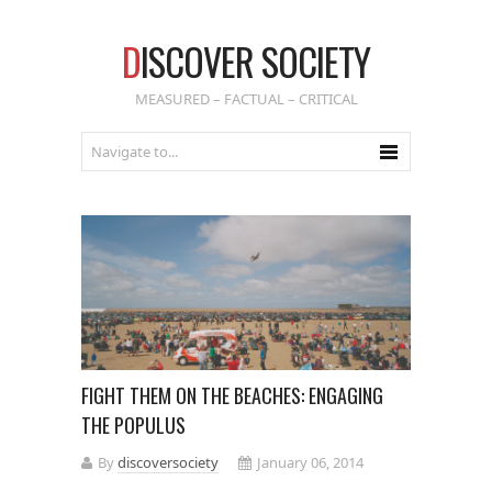
D
ISCOVER SOCIETY
MEASURED – FACTUAL – CRITICAL
FIGHT THEM ON THE BEACHES: ENGAGING
THE POPULUS
By
discoversociety
January 06, 2014