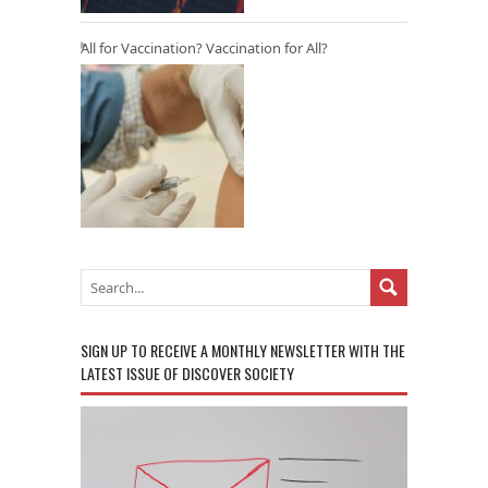
All for Vaccination? Vaccination for All?
SIGN UP TO RECEIVE A MONTHLY NEWSLETTER WITH THE
LATEST ISSUE OF DISCOVER SOCIETY