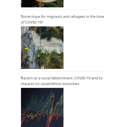
Some hope for migrants and refugees in the time
of COVID-19?
Racism as a social determinant: COVID-19 and its
impacts on racial/ethnic minorities