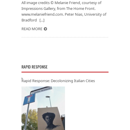
All image credits © Melanie Friend, courtesy of
Impressions Gallery, from The Home Front.
www.melaniefriend.com. Peter Nias, University of
Bradford [...]
READ MORE
RAPID RESPONSE
Rapid Response: Decolonizing Italian Cities