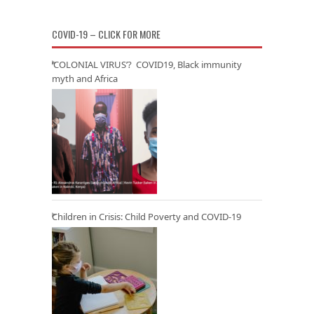
COVID-19 – CLICK FOR MORE
‘COLONIAL VIRUS’? COVID19, Black immunity
myth and Africa
Children in Crisis: Child Poverty and COVID-19