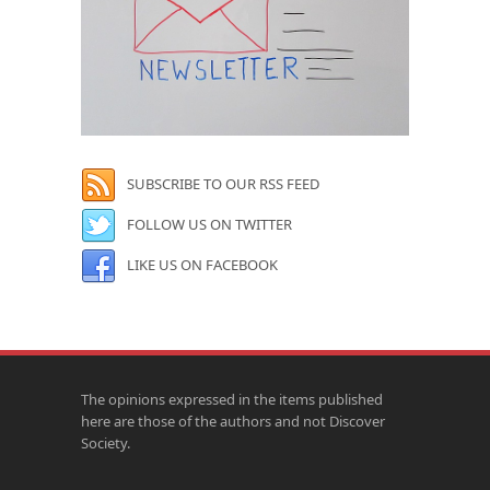
SUBSCRIBE TO OUR RSS FEED
FOLLOW US ON TWITTER
LIKE US ON FACEBOOK
The opinions expressed in the items published
here are those of the authors and not Discover
Society.