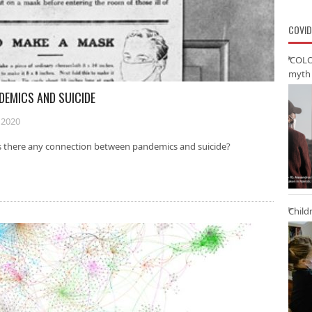
COVID
‘COLO
myth 
DEMICS AND SUICIDE
 2020
Is there any connection between pandemics and suicide?
Child