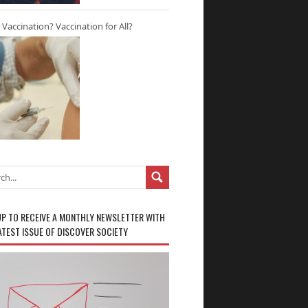
r Vaccination? Vaccination for All?
UP TO RECEIVE A MONTHLY NEWSLETTER WITH
ATEST ISSUE OF DISCOVER SOCIETY