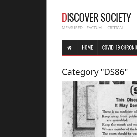
D
ISCOVER SOCIETY
MEASURED – FACTUAL – CRITICAL
HOME
COVID-19 CHRONI
Category "DS86"