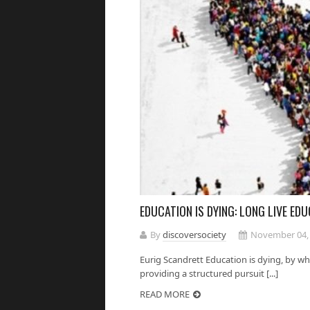
EDUCATION IS DYING: LONG LIVE EDU
By
discoversociety
November 04,
Eurig Scandrett Education is dying, by whi
providing a structured pursuit [...]
READ MORE