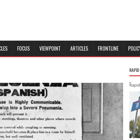
CLES
FOCUS
VIEWPOINT
ARTICLES
FRONTLINE
POLIC
RAPID
Rapid