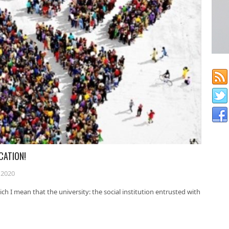
CATION!
 2020
ch I mean that the university: the social institution entrusted with