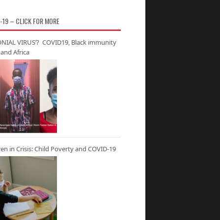
-19 – CLICK FOR MORE
NIAL VIRUS’? COVID19, Black immunity
and Africa
ren in Crisis: Child Poverty and COVID-19