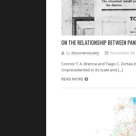
ON THE RELATIONSHIP BETWEEN PAN
By
discoversociety
November 04,
Connor T. A. Brenna and Tiago C. Zortea 
Unprecedented in its scale and [...]
READ MORE