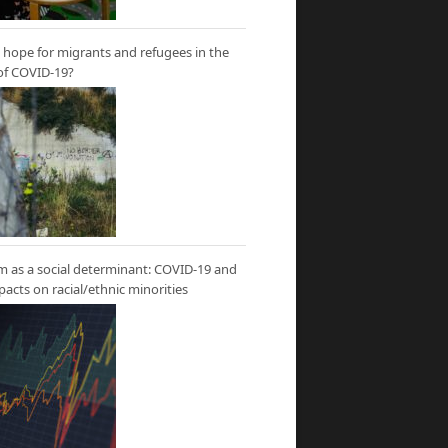
hope for migrants and refugees in the
of COVID-19?
m as a social determinant: COVID-19 and
mpacts on racial/ethnic minorities