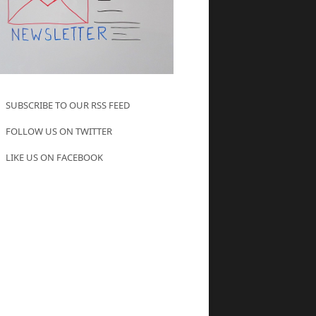
SUBSCRIBE TO OUR RSS FEED
FOLLOW US ON TWITTER
LIKE US ON FACEBOOK