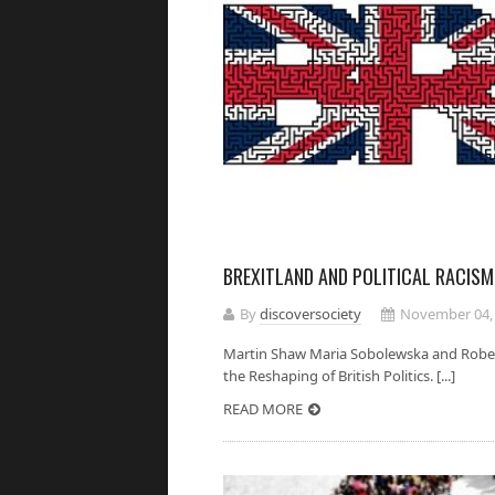
BREXITLAND AND POLITICAL RACISM
By
discoversociety
November 04,
Martin Shaw Maria Sobolewska and Robert 
the Reshaping of British Politics. [...]
READ MORE