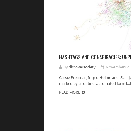
HASHTAGS AND CONSPIRACIES: UNP
By
discoversociety
November 04,
Cassie Pressnall, Ingrid Holme and Sian J
marked by a routine, automated form [...]
READ MORE