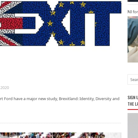
All fo
 2020
SIGN 
Ford have a major new study, Brexitland: Identity, Diversity and
THE L