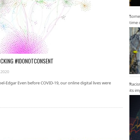
Some 
time 
ICKING #IDONOTCONSENT
 2020
oel-Edgar Even before COVID-19, our online digital lives were
Racis
its i