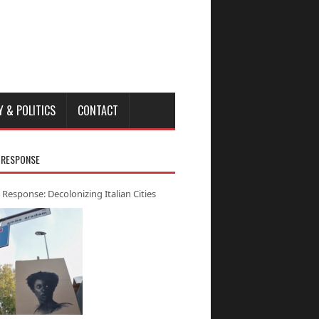
Y & POLITICS
CONTACT
 RESPONSE
 Response: Decolonizing Italian Cities