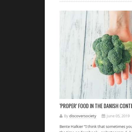
‘PROPER’ FOOD IN THE DANISH CONT
By
discoversociety
June 05, 2019
Bente Halkier “I think that sometimes yo