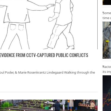
Some 
time 
 EVIDENCE FROM CCTV-CAPTURED PUBLIC CONFLICTS
Racis
its i
 Poul Poder, & Marie Rosenkrantz Lindegaard Walking through the