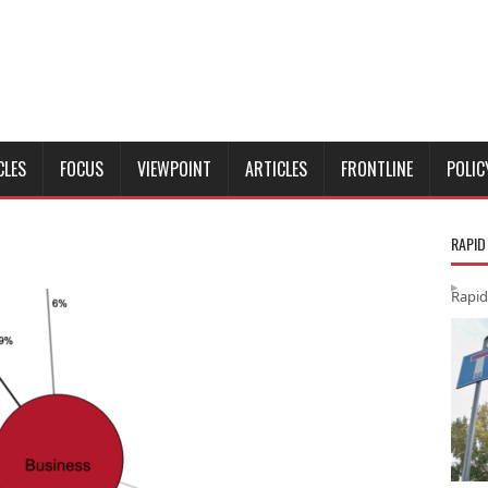
CLES
FOCUS
VIEWPOINT
ARTICLES
FRONTLINE
POLIC
RAPID
Rapid