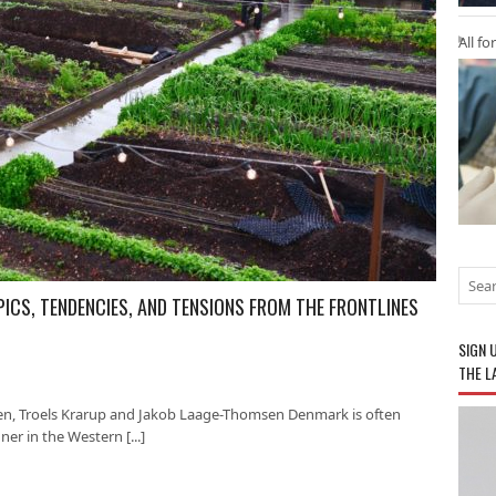
All fo
PICS, TENDENCIES, AND TENSIONS FROM THE FRONTLINES
SIGN 
THE L
en, Troels Krarup and Jakob Laage-Thomsen Denmark is often
er in the Western [...]