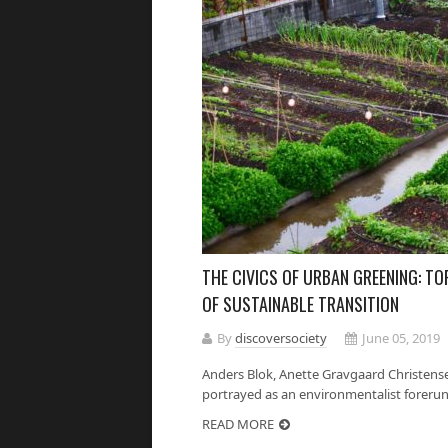
THE CIVICS OF URBAN GREENING: TO
OF SUSTAINABLE TRANSITION
By
discoversociety
June 05, 2019
Anders Blok, Anette Gravgaard Christens
portrayed as an environmentalist forerunn
READ MORE