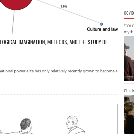
COVID
‘COLO
myth 
OLOGICAL IMAGINATION, METHODS, AND THE STUDY OF
ational power elite has only relatively recently grown to become a
Child