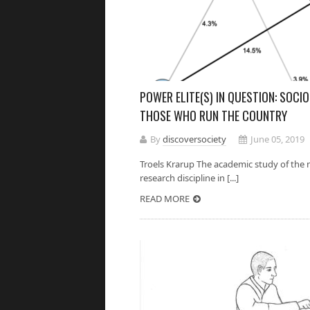
POWER ELITE(S) IN QUESTION: SOCI
THOSE WHO RUN THE COUNTRY
By
discoversociety
June 05, 2019
Troels Krarup The academic study of the n
research discipline in [...]
READ MORE