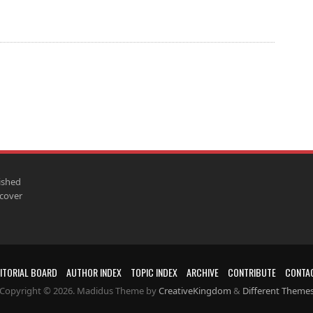
ished
scover
ITORIAL BOARD
AUTHOR INDEX
TOPIC INDEX
ARCHIVE
CONTRIBUTE
CONTA
Copyright © 2026. Madidus Theme by
CreativeKingdom
&
Different Theme