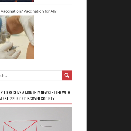
r Vaccination? Vaccination for All?
UP TO RECEIVE A MONTHLY NEWSLETTER WITH
ATEST ISSUE OF DISCOVER SOCIETY