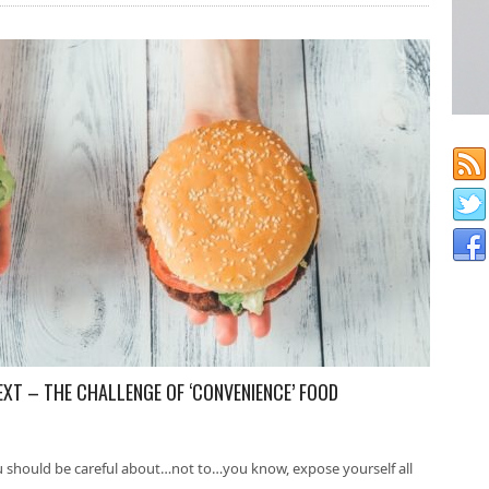
EXT – THE CHALLENGE OF ‘CONVENIENCE’ FOOD
u should be careful about…not to…you know, expose yourself all