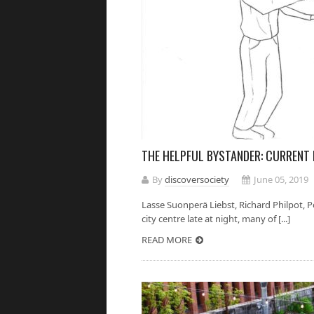
THE HELPFUL BYSTANDER: CURRENT
By
discoversociety
June 05, 2019
Lasse Suonperä Liebst, Richard Philpot,
city centre late at night, many of [...]
READ MORE