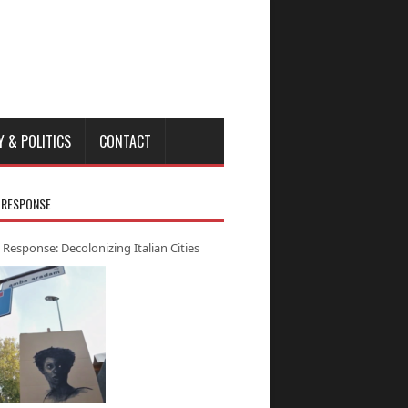
Y & POLITICS
CONTACT
 RESPONSE
 Response: Decolonizing Italian Cities