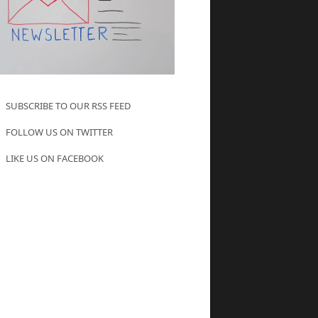
SUBSCRIBE TO OUR RSS FEED
FOLLOW US ON TWITTER
LIKE US ON FACEBOOK