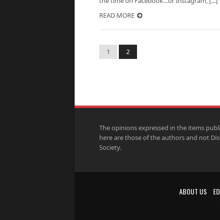
the time on Facebook…or Instagram, [...]
READ MORE
1
2
The opinions expressed in the items publ
here are those of the authors and not Di
Society.
ABOUT US
ED