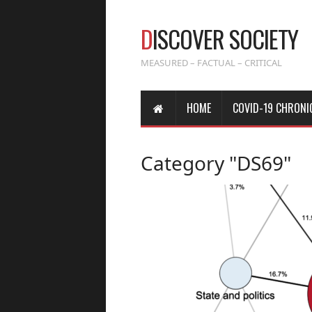
D
ISCOVER SOCIETY
MEASURED – FACTUAL – CRITICAL
HOME
COVID-19 CHRONI
Category "DS69"