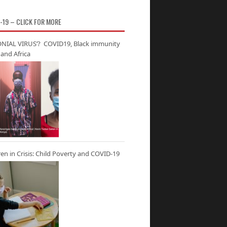
-19 – CLICK FOR MORE
NIAL VIRUS’? COVID19, Black immunity
and Africa
ren in Crisis: Child Poverty and COVID-19