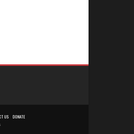
CT US
DONATE
s