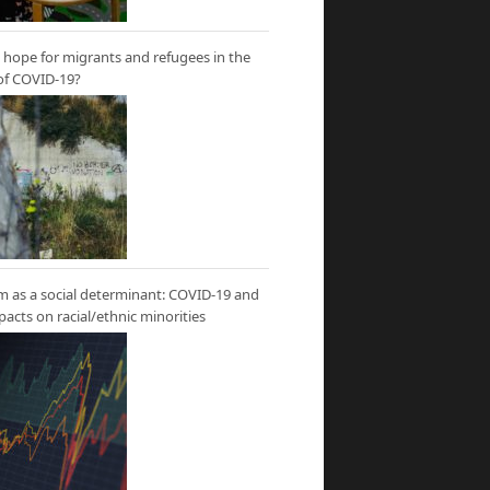
hope for migrants and refugees in the
of COVID-19?
m as a social determinant: COVID-19 and
mpacts on racial/ethnic minorities