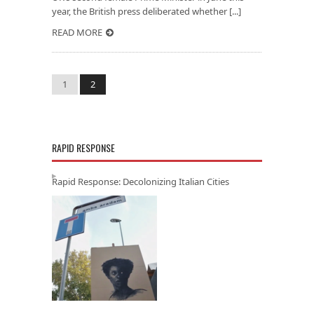
year, the British press deliberated whether [...]
READ MORE
1
2
RAPID RESPONSE
Rapid Response: Decolonizing Italian Cities