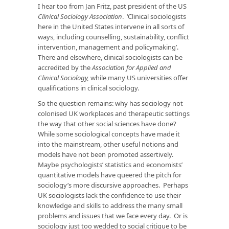
I hear too from Jan Fritz, past president of the US
Clinical Sociology Association
. ‘Clinical sociologists
here in the United States intervene in all sorts of
ways, including counselling, sustainability, conflict
intervention, management and policymaking’.
There and elsewhere, clinical sociologists can be
accredited by the
Association for Applied and
Clinical Sociology,
while many US universities offer
qualifications in clinical sociology.
So the question remains: why has sociology not
colonised UK workplaces and therapeutic settings
the way that other social sciences have done?
While some sociological concepts have made it
into the mainstream, other useful notions and
models have not been promoted assertively.
Maybe psychologists’ statistics and economists’
quantitative models have queered the pitch for
sociology’s more discursive approaches. Perhaps
UK sociologists lack the confidence to use their
knowledge and skills to address the many small
problems and issues that we face every day. Or is
sociology just too wedded to social critique to be