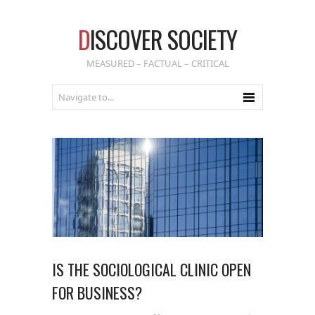
D
ISCOVER SOCIETY
MEASURED – FACTUAL – CRITICAL
IS THE SOCIOLOGICAL CLINIC OPEN
FOR BUSINESS?