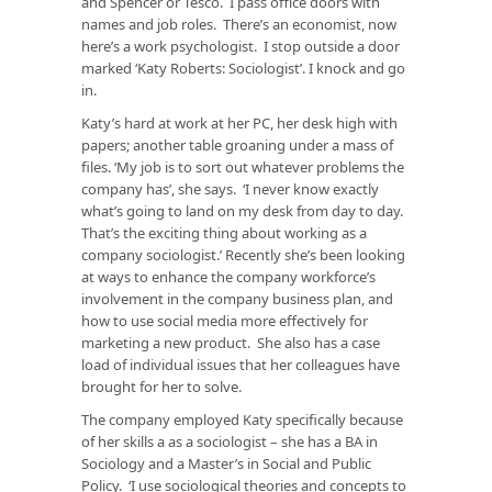
and Spencer or Tesco. I pass office doors with
names and job roles. There’s an economist, now
here’s a work psychologist. I stop outside a door
marked ‘Katy Roberts: Sociologist’. I knock and go
in.
Katy’s hard at work at her PC, her desk high with
papers; another table groaning under a mass of
files. ‘My job is to sort out whatever problems the
company has’, she says. ‘I never know exactly
what’s going to land on my desk from day to day.
That’s the exciting thing about working as a
company sociologist.’ Recently she’s been looking
at ways to enhance the company workforce’s
involvement in the company business plan, and
how to use social media more effectively for
marketing a new product. She also has a case
load of individual issues that her colleagues have
brought for her to solve.
The company employed Katy specifically because
of her skills a as a sociologist – she has a BA in
Sociology and a Master’s in Social and Public
Policy. ‘I use sociological theories and concepts to