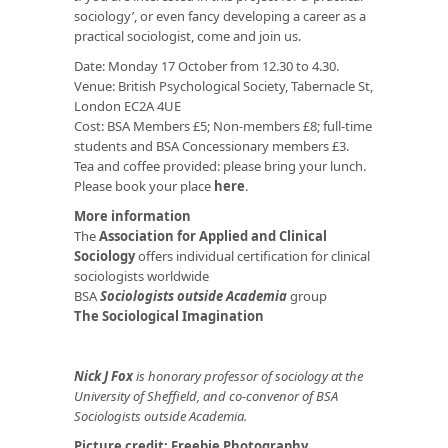
sociology’, or even fancy developing a career as a
practical sociologist, come and join us.
Date: Monday 17 October from 12.30 to 4.30.
Venue: British Psychological Society, Tabernacle St,
London EC2A 4UE
Cost: BSA Members £5; Non-members £8; full-time
students and BSA Concessionary members £3.
Tea and coffee provided: please bring your lunch.
Please book your place
here
.
More information
The
Association for Applied and Clinical
Sociology
offers individual certification for clinical
sociologists worldwide
BSA
Sociologists outside Academia
group
The Sociological Imagination
Nick J Fox
is honorary professor of sociology at the
University of Sheffield, and co-convenor of BSA
Sociologists outside Academia.
Picture credit:
Freebie Photography