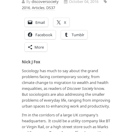
By
discoversociety
October 04, 2016
2016
,
Articles
,
DS37
Email
X
Facebook
Tumblr
More
Nick J Fox
Sociology has much to say about the grand
problems facing contemporary society, from
climate change to migration to wealth and health
inequalities, as readers of
Discover Society
know.
But sociologists are also addressing the smaller
problems of everyday life, ranging from improving
urban spaces to enhancing work and productivity.
I’m in the corridors of a large UK company’s
headquarters. It could be a utility company like BT
or Virgin Rail, or a high street store such as Marks