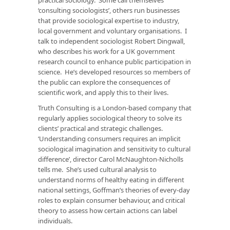
‘consulting sociologists’, others run businesses
that provide sociological expertise to industry,
local government and voluntary organisations. I
talk to independent sociologist Robert Dingwall,
who describes his work for a UK government
research council to enhance public participation in
science. He’s developed resources so members of
the public can explore the consequences of
scientific work, and apply this to their lives.
Truth Consulting is a London-based company that
regularly applies sociological theory to solve its
clients’ practical and strategic challenges.
‘Understanding consumers requires an implicit
sociological imagination and sensitivity to cultural
difference’, director Carol McNaughton-Nicholls
tells me. She’s used cultural analysis to
understand norms of healthy eating in different
national settings, Goffman’s theories of every-day
roles to explain consumer behaviour, and critical
theory to assess how certain actions can label
individuals.