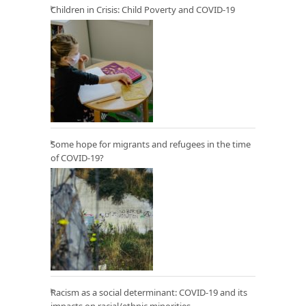
Children in Crisis: Child Poverty and COVID-19
Some hope for migrants and refugees in the time
of COVID-19?
Racism as a social determinant: COVID-19 and its
impacts on racial/ethnic minorities