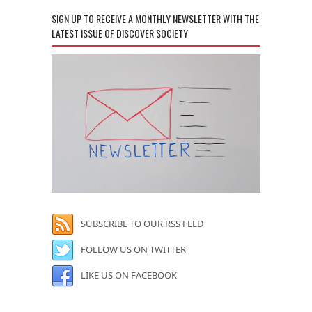
SIGN UP TO RECEIVE A MONTHLY NEWSLETTER WITH THE
LATEST ISSUE OF DISCOVER SOCIETY
SUBSCRIBE TO OUR RSS FEED
FOLLOW US ON TWITTER
LIKE US ON FACEBOOK