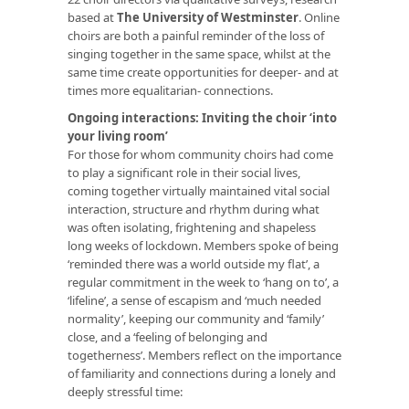
based at
The University of Westminster
. Online
choirs are both a painful reminder of the loss of
singing together in the same space, whilst at the
same time create opportunities for deeper- and at
times more equalitarian- connections.
Ongoing interactions: Inviting the choir ‘into
your living room’
For those for whom community choirs had come
to play a significant role in their social lives,
coming together virtually maintained vital social
interaction, structure and rhythm during what
was often isolating, frightening and shapeless
long weeks of lockdown. Members spoke of being
‘reminded there was a world outside my flat’, a
regular commitment in the week to ‘hang on to’, a
‘lifeline’, a sense of escapism and ‘much needed
normality’, keeping our community and ‘family’
close, and a ‘feeling of belonging and
togetherness’. Members reflect on the importance
of familiarity and connections during a lonely and
deeply stressful time: