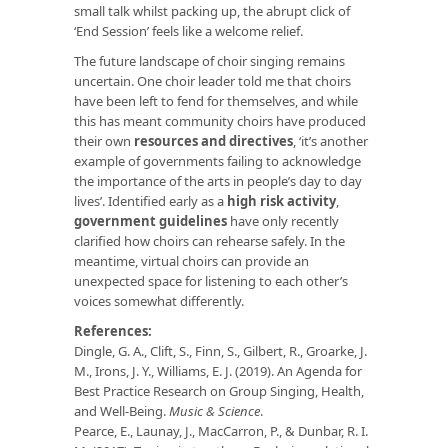
small talk whilst packing up, the abrupt click of
‘End Session’ feels like a welcome relief.
The future landscape of choir singing remains
uncertain. One choir leader told me that choirs
have been left to fend for themselves, and while
this has meant community choirs have produced
their own
resources and directives
, ‘it’s another
example of governments failing to acknowledge
the importance of the arts in people’s day to day
lives’. Identified early as a
high risk activity
,
government guidelines
have only recently
clarified how choirs can rehearse safely. In the
meantime, virtual choirs can provide an
unexpected space for listening to each other’s
voices somewhat differently.
References:
Dingle, G. A., Clift, S., Finn, S., Gilbert, R., Groarke, J.
M., Irons, J. Y., Williams, E. J. (2019). An Agenda for
Best Practice Research on Group Singing, Health,
and Well-Being.
Music & Science
.
Pearce, E., Launay, J., MacCarron, P., & Dunbar, R. I.