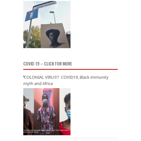
COVID-19 – CLICK FOR MORE
‘COLONIAL VIRUS’? COVID19, Black immunity
myth and Africa