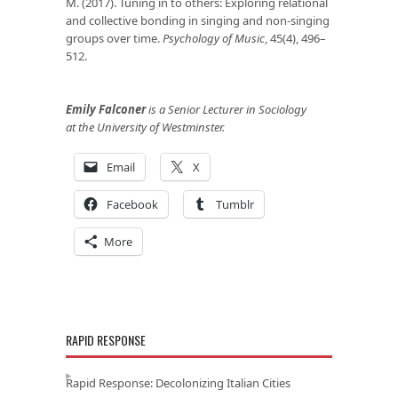
M. (2017). Tuning in to others: Exploring relational
and collective bonding in singing and non-singing
groups over time.
Psychology of Music
, 45(4), 496–
512.
Emily Falconer
is a Senior Lecturer in Sociology
at the University of Westminster.
Email
X
Facebook
Tumblr
More
RAPID RESPONSE
Rapid Response: Decolonizing Italian Cities