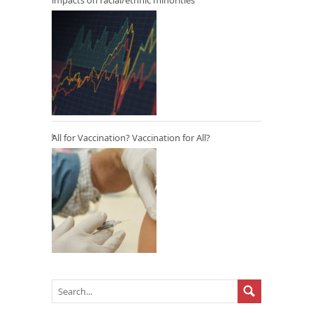
All for Vaccination? Vaccination for All?