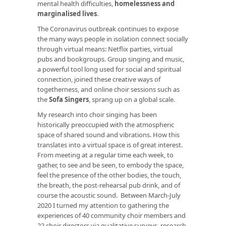
mental health difficulties,
homelessness and
marginalised lives
.
The Coronavirus outbreak continues to expose
the many ways people in isolation connect socially
through virtual means: Netflix parties, virtual
pubs and bookgroups. Group singing and music,
a powerful tool long used for social and spiritual
connection, joined these creative ways of
togetherness, and online choir sessions such as
the
Sofa Singers
, sprang up on a global scale.
My research into choir singing has been
historically preoccupied with the atmospheric
space of shared sound and vibrations. How this
translates into a virtual space is of great interest.
From meeting at a regular time each week, to
gather, to see and be seen, to embody the space,
feel the presence of the other bodies, the touch,
the breath, the post-rehearsal pub drink, and of
course the acoustic sound. Between March-July
2020 I turned my attention to gathering the
experiences of 40 community choir members and
22 choir directors via qualitative surveys, research