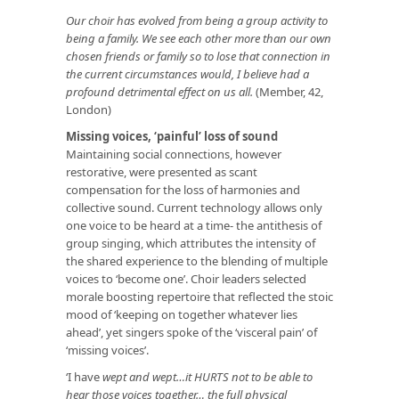
Our choir has evolved from being a group activity to
being a family. We see each other more than our own
chosen friends or family so to lose that connection in
the current circumstances would, I believe had a
profound detrimental effect on us all.
(Member, 42,
London)
Missing voices, ‘painful’ loss of sound
Maintaining social connections, however
restorative, were presented as scant
compensation for the loss of harmonies and
collective sound. Current technology allows only
one voice to be heard at a time- the antithesis of
group singing, which attributes the intensity of
the shared experience to the blending of multiple
voices to ‘become one’. Choir leaders selected
morale boosting repertoire that reflected the stoic
mood of ‘keeping on together whatever lies
ahead’, yet singers spoke of the ‘visceral pain’ of
‘missing voices’.
‘I have
wept and wept…it HURTS not to be able to
hear those voices together… the full physical