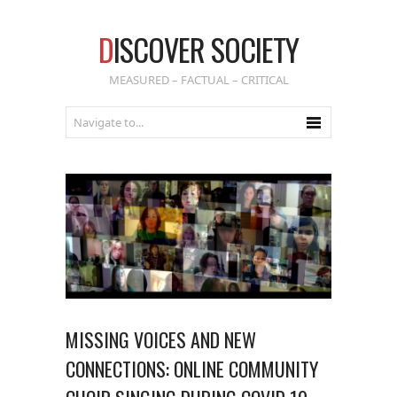
D
ISCOVER SOCIETY
MEASURED – FACTUAL – CRITICAL
MISSING VOICES AND NEW
CONNECTIONS: ONLINE COMMUNITY