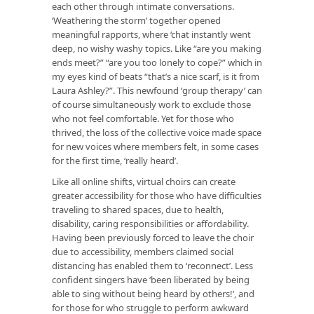
each other through intimate conversations.
‘Weathering the storm’ together opened
meaningful rapports, where ‘chat instantly went
deep, no wishy washy topics. Like “are you making
ends meet?” “are you too lonely to cope?” which in
my eyes kind of beats “that’s a nice scarf, is it from
Laura Ashley?”. This newfound ‘group therapy’ can
of course simultaneously work to exclude those
who not feel comfortable. Yet for those who
thrived, the loss of the collective voice made space
for new voices where members felt, in some cases
for the first time, ‘really heard’.
Like all online shifts, virtual choirs can create
greater accessibility for those who have difficulties
traveling to shared spaces, due to health,
disability, caring responsibilities or affordability.
Having been previously forced to leave the choir
due to accessibility, members claimed social
distancing has enabled them to ‘reconnect’. Less
confident singers have ‘been liberated by being
able to sing without being heard by others!’, and
for those for who struggle to perform awkward