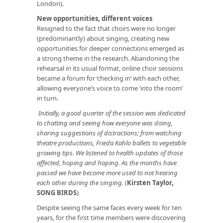
London).
New opportunities, different voices
Resigned to the fact that choirs were no longer
(predominantly) about singing, creating new
opportunities for deeper connections emerged as
a strong theme in the research. Abandoning the
rehearsal in its usual format, online choir sessions
became a forum for ‘checking in’ with each other,
allowing everyone’s voice to come ‘into the room’
in turn.
Initially, a good quarter of the session was dedicated
to chatting and seeing how everyone was doing,
sharing suggestions of distractions; from watching
theatre productions, Frieda Kahlo ballets to vegetable
growing tips. We listened to health updates of those
affected, hoping and hoping. As the months have
passed we have become more used to not hearing
each other during the singing.
(
Kirsten Taylor,
SONG BIRDS
)
Despite seeing the same faces every week for ten
years, for the first time members were discovering