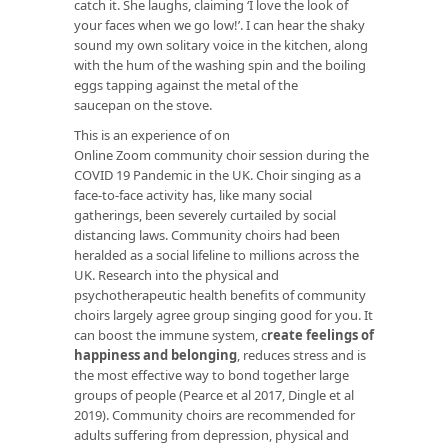
catch it. She laughs, claiming ‘I love the look of
your faces when we go low!’. I can hear the shaky
sound my own solitary voice in the kitchen, along
with the hum of the washing spin and the boiling
eggs tapping against the metal of the
saucepan on the stove.
This is an experience of on
Online Zoom community choir session during the
COVID 19 Pandemic in the UK. Choir singing as a
face-to-face activity has, like many social
gatherings, been severely curtailed by social
distancing laws. Community choirs had been
heralded as a social lifeline to millions across the
UK. Research into the physical and
psychotherapeutic health benefits of community
choirs largely agree group singing good for you. It
can boost the immune system,
c
reate feelings of
happiness and belonging
, reduces stress and is
the most effective way to bond together large
groups of people (Pearce et al 2017, Dingle et al
2019). Community choirs are recommended for
adults suffering from depression, physical and