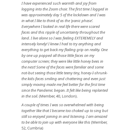
I have experienced such warmth and joy from
logging into the Zoom choir. The first time I logged in
was approximately day 5 of the lockdown and I was
in what I like to think of as the ‘panic phase’.
Everywhere I looked in real life there were scared
faces and this ripple of uncertainty throughout the
land. I live alone so I was feeling EXTEREMELY and
intensely lonely! I knew I had to try anything and
everything to get back my flailing grip on reality. One
by one up popped all those little faces on my
computer screen; they were like little honey bees in
the nest! Some of the faces were familiar and some
not-but seeing those little teeny tiny, honey-I-shrunk-
the kids-faces smiling and chattering and even just
simply moving made me feel better for the first time
since the Pandemic began. It felt like being replanted
in the soil.
(Member, 40, London).
A couple of times I was so overwhelmed with being
together like that I became too choked up to sing but
still so enjoyed joining in and listening. I am amazed
to be able to join up with everyone like this
(Member,
52, Cumbria)