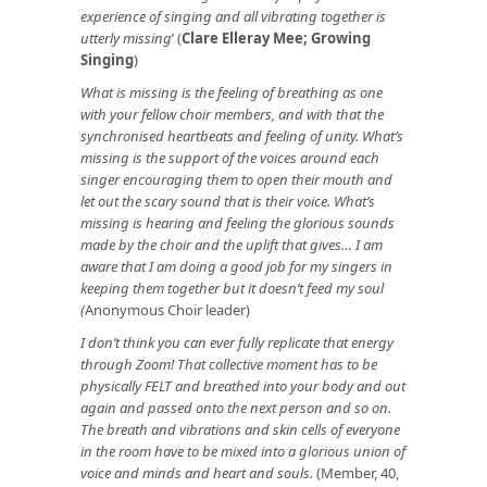
experience of singing and all vibrating together is
utterly missing
’ (
Clare Elleray Mee; Growing
Singing
)
What is missing is the feeling of breathing as one
with your fellow choir members, and with that the
synchronised heartbeats and feeling of unity. What’s
missing is the support of the voices around each
singer encouraging them to open their mouth and
let out the scary sound that is their voice. What’s
missing is hearing and feeling the glorious sounds
made by the choir and the uplift that gives… I am
aware that I am doing a good job for my singers in
keeping them together but it doesn’t feed my soul
(
Anonymous Choir leader)
I don’t think you can ever fully replicate that energy
through Zoom! That collective moment has to be
physically FELT and breathed into your body and out
again and passed onto the next person and so on.
The breath and vibrations and skin cells of everyone
in the room have to be mixed into a glorious union of
voice and minds and heart and souls.
(Member, 40,