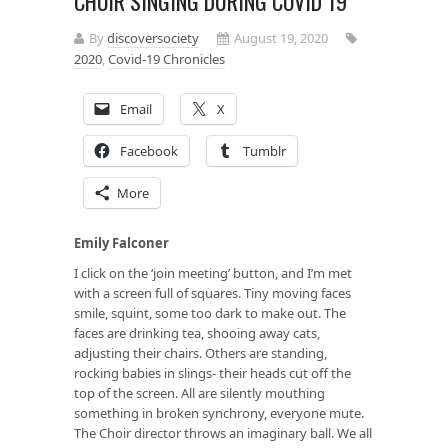
CHOIR SINGING DURING COVID 19
By
discoversociety
August 19, 2020
2020
,
Covid-19 Chronicles
Email
X
Facebook
Tumblr
More
Emily Falconer
I click on the ‘join meeting’ button, and I’m met
with a screen full of squares. Tiny moving faces
smile, squint, some too dark to make out. The
faces are drinking tea, shooing away cats,
adjusting their chairs. Others are standing,
rocking babies in slings- their heads cut off the
top of the screen. All are silently mouthing
something in broken synchrony, everyone mute.
The Choir director throws an imaginary ball. We all