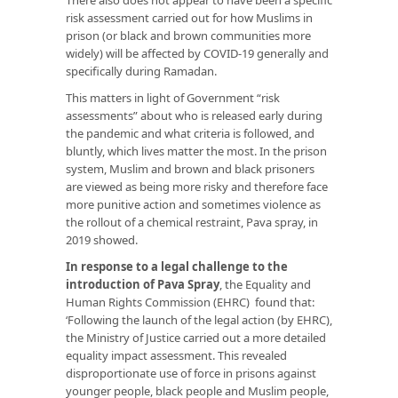
risk assessment carried out for how Muslims in
prison (or black and brown communities more
widely) will be affected by COVID-19 generally and
specifically during Ramadan.
This matters in light of Government “risk
assessments” about who is released early during
the pandemic and what criteria is followed, and
bluntly, which lives matter the most. In the prison
system, Muslim and brown and black prisoners
are viewed as being more risky and therefore face
more punitive action and sometimes violence as
the rollout of a chemical restraint, Pava spray, in
2019 showed.
In response to a legal challenge to the
introduction of Pava Spray
, the Equality and
Human Rights Commission (EHRC) found that:
‘Following the launch of the legal action (by EHRC),
the Ministry of Justice carried out a more detailed
equality impact assessment. This revealed
disproportionate use of force in prisons against
younger people, black people and Muslim people,