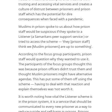
trusting and accessing vital services and creates a
culture of distrust between prisoners and prison
staff which has the potential for dire
consequences when faced with a pandemic.
Muslims in prison spoke to us about how prison
staff would be suspicious if they spoke to a
Listener (a Samaritans peer support service ) or
tried to access the scheme — ‘they [prison staff]
think we [Muslim prisoners] are up to something’.
According to the focus group participants, prison
staff would question why they wanted to use it.
The participants of the focus groups thought this
was because prison officers didn’t trust them and
thought Muslim prisoners might have alternative
agendas. This has put some of them off using the
scheme — having to deal with that reaction and
explain themselves was ‘not worth it.
It is worth noting how vital the Listener scheme is
in the prison system, it is a service that should be
communicated to every new prisoner as a way to
reduce suicide and self-harm in prisons. Prisons