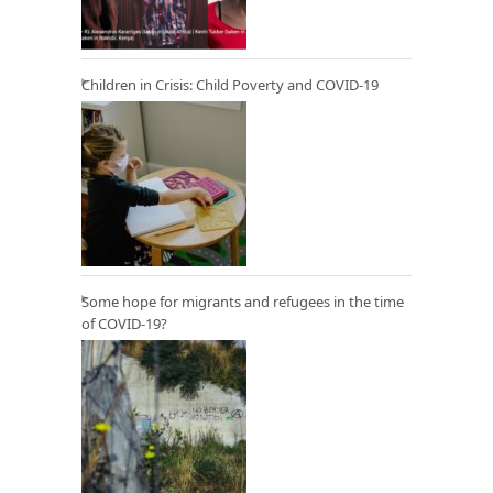
Children in Crisis: Child Poverty and COVID-19
Some hope for migrants and refugees in the time
of COVID-19?