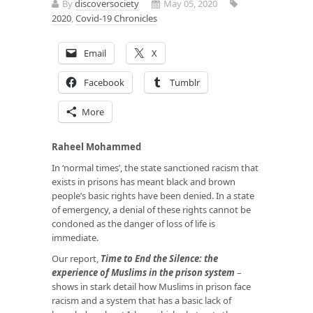
By
discoversociety
May 05, 2020
2020
,
Covid-19 Chronicles
Email
X
Facebook
Tumblr
More
Raheel Mohammed
In ‘normal times’, the state sanctioned racism that
exists in prisons has meant black and brown
people’s basic rights have been denied. In a state
of emergency, a denial of these rights cannot be
condoned as the danger of loss of life is
immediate.
Our report,
Time to End the Silence: the
experience of Muslims in the prison system
–
shows in stark detail how Muslims in prison face
racism and a system that has a basic lack of