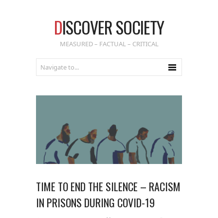
D
ISCOVER SOCIETY
MEASURED – FACTUAL – CRITICAL
TIME TO END THE SILENCE – RACISM
IN PRISONS DURING COVID-19