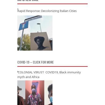
Rapid Response: Decolonizing Italian Cities
COVID-19 – CLICK FOR MORE
‘COLONIAL VIRUS’? COVID19, Black immunity
myth and Africa