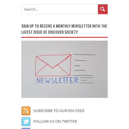
SIGN UP TO RECEIVE A MONTHLY NEWSLETTER WITH THE
LATEST ISSUE OF DISCOVER SOCIETY
SUBSCRIBE TO OUR RSS FEED
FOLLOW US ON TWITTER