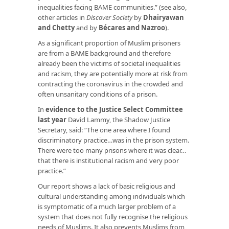
inequalities facing BAME communities.” (see also,
other articles in
Discover Society
by
Dhairyawan
and Chetty
and by
Bécares and Nazroo
).
As a significant proportion of Muslim prisoners
are from a BAME background and therefore
already been the victims of societal inequalities
and racism, they are potentially more at risk from
contracting the coronavirus in the crowded and
often unsanitary conditions of a prison.
In
evidence to the Justice Select Committee
last year
David Lammy, the Shadow Justice
Secretary, said: “The one area where I found
discriminatory practice…was in the prison system.
There were too many prisons where it was clear…
that there is institutional racism and very poor
practice.”
Our report shows a lack of basic religious and
cultural understanding among individuals which
is symptomatic of a much larger problem of a
system that does not fully recognise the religious
needs of Muslims. It also prevents Muslims from