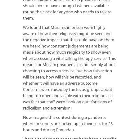
should aim to have enough Listeners available
round the clock for anyone who needs to talk to
them.
We found that Muslims in prison were highly
aware of how their religiosity might be seen and
the negative impact that this could have on them.
We heard how constant judgements are being
made about how much religiosity to show even
when accessing a vital talking therapy service. This
means for Muslim prisoners, it is not simply about
choosing to access a service, but how this action
will be seen, how will this be recorded, and
whether it will have an adverse outcome.
Concerns were raised by the focus groups about
being too open and visible with their religion as it
was felt that staff were “looking out” for signs of
radicalism and extremism.
Now imagine this context during a pandemic
where prisoners are locked up in their cells for 23
hours and during Ramadan.
There also does not appear to have been a specific