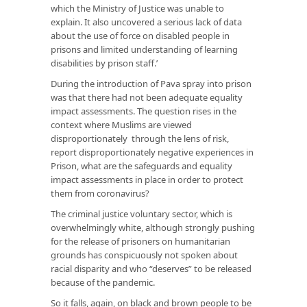
which the Ministry of Justice was unable to
explain. It also uncovered a serious lack of data
about the use of force on disabled people in
prisons and limited understanding of learning
disabilities by prison staff.’
During the introduction of Pava spray into prison
was that there had not been adequate equality
impact assessments. The question rises in the
context where Muslims are viewed
disproportionately through the lens of risk,
report disproportionately negative experiences in
Prison, what are the safeguards and equality
impact assessments in place in order to protect
them from coronavirus?
The criminal justice voluntary sector, which is
overwhelmingly white, although strongly pushing
for the release of prisoners on humanitarian
grounds has conspicuously not spoken about
racial disparity and who “deserves” to be released
because of the pandemic.
So it falls, again, on black and brown people to be