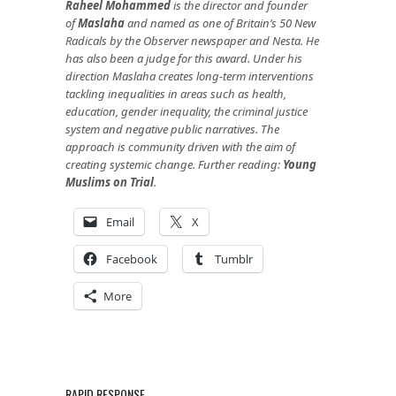
Raheel Mohammed
is the director and founder
of
Maslaha
and named as one of Britain’s 50 New
Radicals by the Observer newspaper and Nesta. He
has also been a judge for this award. Under his
direction Maslaha creates long-term interventions
tackling inequalities in areas such as health,
education, gender inequality, the criminal justice
system and negative public narratives. The
approach is community driven with the aim of
creating systemic change. Further reading:
Young
Muslims on Trial
.
Email
X
Facebook
Tumblr
More
RAPID RESPONSE