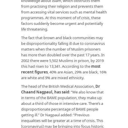
knowledge about Islam, which obstructs them
from practising their religion and prevents them
from accessing vital services such as mental health
programmes. At this moment of of crisis, these
factors suddenly become urgent and potentially
life threatening.
The fact that brown and black communities may
be disproportionality falling ill due to coronavirus
matters when the number of Muslim prisoners
has more than doubled over the past 17 years. In
2002 there were 5,502 Muslims in prison, by 2019
this had risen to 13,341. According to the
most
recent figures
, 40% are Asian, 29% are black, 16%
are white and 9% are mixed ethnicity.
The head of the British Medical Association,
Dr
Chaand Nagpaul, has said
: “We also know that
in terms of the BAME population, they make up
about a third of those in intensive care. There’s a
disproportionate percentage of BAME people
getting ill.” Dr Nagpaul added: “Previous
inequalities will be greater at a time of crisis. This
[coronavirus] may be bringing into focus historic