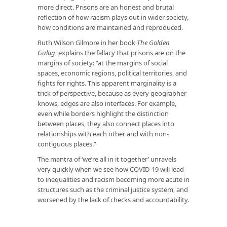
more direct. Prisons are an honest and brutal
reflection of how racism plays out in wider society,
how conditions are maintained and reproduced.
Ruth Wilson Gilmore in her book
The Golden
Gulag
, explains the fallacy that prisons are on the
margins of society: “at the margins of social
spaces, economic regions, political territories, and
fights for rights. This apparent marginality is a
trick of perspective, because as every geographer
knows, edges are also interfaces. For example,
even while borders highlight the distinction
between places, they also connect places into
relationships with each other and with non-
contiguous places.”
The mantra of ‘we’re all in it together’ unravels
very quickly when we see how COVID-19 will lead
to inequalities and racism becoming more acute in
structures such as the criminal justice system, and
worsened by the lack of checks and accountability.