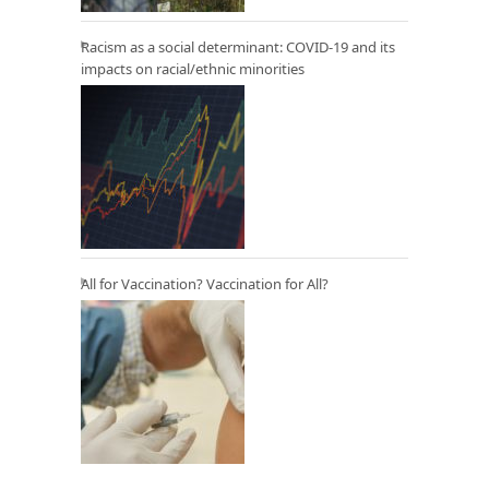
Racism as a social determinant: COVID-19 and its
impacts on racial/ethnic minorities
All for Vaccination? Vaccination for All?