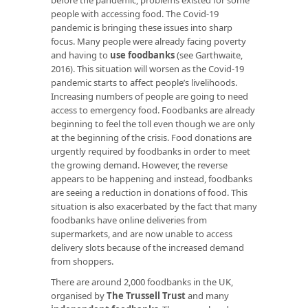
people with accessing food. The Covid-19
pandemic is bringing these issues into sharp
focus. Many people were already facing poverty
and having to
use foodbanks
(see Garthwaite,
2016). This situation will worsen as the Covid-19
pandemic starts to affect people’s livelihoods.
Increasing numbers of people are going to need
access to emergency food. Foodbanks are already
beginning to feel the toll even though we are only
at the beginning of the crisis. Food donations are
urgently required by foodbanks in order to meet
the growing demand. However, the reverse
appears to be happening and instead, foodbanks
are seeing a reduction in donations of food. This
situation is also exacerbated by the fact that many
foodbanks have online deliveries from
supermarkets, and are now unable to access
delivery slots because of the increased demand
from shoppers.
There are around 2,000 foodbanks in the UK,
organised by
The Trussell Trust
and many