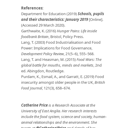
References:
Department for Education (2019)
Schools, pupils
and their characteristics: January 2019
[Online].
(Accessed 29 March 2020).
Garthwaite, K. (2016)
Hunger Pains: Life inside
foodbank Britain
, Bristol, Policy Press.
Lang, T. (2003) Food Industrialisation and Food
Power: Implications for Food Governance,
Development Policy Review
, 21(5–6), 555–568.
Lang, T. and Heasman, M. (2015)
Food Wars: The
global battle for mouths, minds and markets
, 2nd
ed. Abingdon, Routledge.
Purdam, K., Esmail, A., and Garratt, E. (2019) Food
insecurity amongst older people in the UK,
British
Food Journal
, 121(3), 658–674.
Catherine Price
is a Research Associate at the
University of East Anglia. Her research interests
include the food system, science and society, human-
animal relationships and the environment. She
tweets at
@CatherineJPrice
and details of her