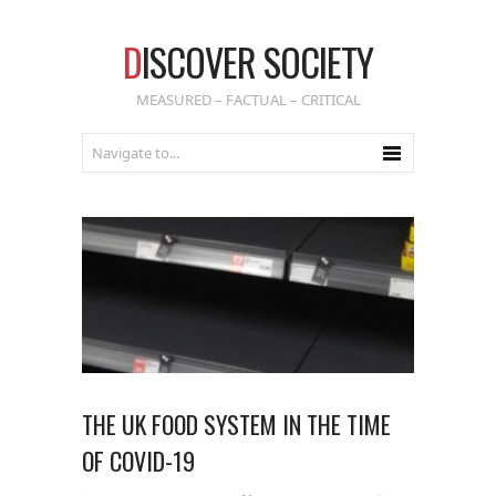
D
ISCOVER SOCIETY
MEASURED – FACTUAL – CRITICAL
THE UK FOOD SYSTEM IN THE TIME
OF COVID-19