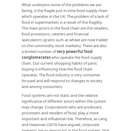
What underpins some of the problems we are
facing, is the fragile just-in-time food supply chain
which operates in the UK. The problem of a lack of
food in supermarkets is a result of this fragility.
The main actors in the food chain are the retailers,
food processors, caterers and financial
speculators (grains such as wheat are now traded
on the commodity stock markets). There are also
a limited number of
very powerful food
conglomerates
who operate the food supply
chain. Our current shopping habits of panic
buying is influencing how the food chain
operates. The food industry is very consumer
focused and will respond to changes in society
and among consumers.
Food systems are not static and the relative
significance of different actors within the system
may change. Corporations who are producers,
processers and retailers of food, play a more
important and influential role. Therefore, as Lang
and Heasman (2015) have argued, corporate
interests are so important in the food system, that