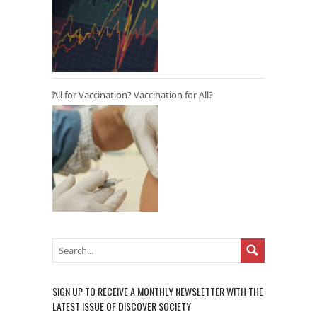
All for Vaccination? Vaccination for All?
SIGN UP TO RECEIVE A MONTHLY NEWSLETTER WITH THE
LATEST ISSUE OF DISCOVER SOCIETY