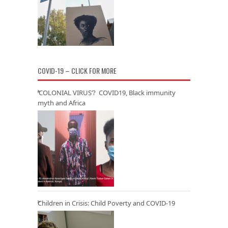
COVID-19 – CLICK FOR MORE
‘COLONIAL VIRUS’? COVID19, Black immunity
myth and Africa
Children in Crisis: Child Poverty and COVID-19