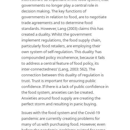
governments no longer play a central role in
decision making. The key functions of
governments in relation to food, are to negotiate
trade agreements and to determine food
standards. However, Lang (2003) claims this has
created a duality. Whilst the government
implement regulations, the food supply chain,
particularly food retailers, are employing their
own system of self-regulation. This duality ‘has
compounded policy incoherence, because it fails
to address a central feature of food policy, its
inter-connectedness’ (Lang, 2003: 562). The
connection between this duality of regulation is
trust. Trust is important for ensuring public
confidence. If there is a lack of public confidence in
the food system, anxieties can be created.
Anxieties around food supply are creating the
perfect storm and resulting in panic buying.
Issues with the food system and the Covid-19
pandemic are currently creating problems for
many of us with purchasing food. However, even
before the pandemic, problems existed for some