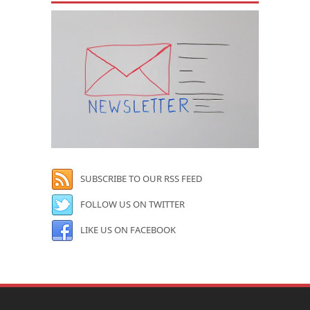
SUBSCRIBE TO OUR RSS FEED
FOLLOW US ON TWITTER
LIKE US ON FACEBOOK