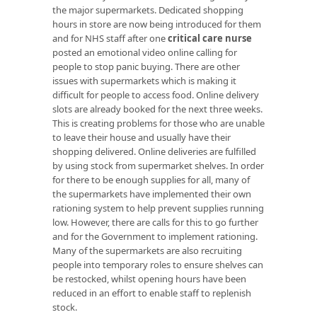
the major supermarkets. Dedicated shopping
hours in store are now being introduced for them
and for NHS staff after one
critical care nurse
posted an emotional video online calling for
people to stop panic buying. There are other
issues with supermarkets which is making it
difficult for people to access food. Online delivery
slots are already booked for the next three weeks.
This is creating problems for those who are unable
to leave their house and usually have their
shopping delivered. Online deliveries are fulfilled
by using stock from supermarket shelves. In order
for there to be enough supplies for all, many of
the supermarkets have implemented their own
rationing system to help prevent supplies running
low. However, there are calls for this to go further
and for the Government to implement rationing.
Many of the supermarkets are also recruiting
people into temporary roles to ensure shelves can
be restocked, whilst opening hours have been
reduced in an effort to enable staff to replenish
stock.