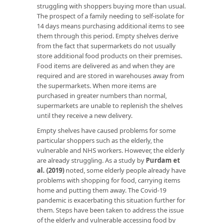
struggling with shoppers buying more than usual.
The prospect of a family needing to self-isolate for
14 days means purchasing additional items to see
them through this period. Empty shelves derive
from the fact that supermarkets do not usually
store additional food products on their premises.
Food items are delivered as and when they are
required and are stored in warehouses away from
the supermarkets. When more items are
purchased in greater numbers than normal,
supermarkets are unable to replenish the shelves
until they receive a new delivery.
Empty shelves have caused problems for some
particular shoppers such as the elderly, the
vulnerable and NHS workers. However, the elderly
are already struggling. As a study by
Purdam et
al. (2019)
noted, some elderly people already have
problems with shopping for food, carrying items
home and putting them away. The Covid-19
pandemic is exacerbating this situation further for
them. Steps have been taken to address the issue
of the elderly and vulnerable accessing food by