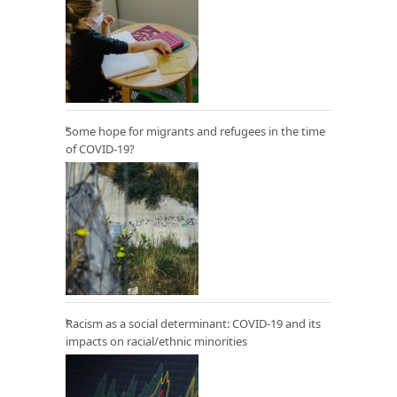
Some hope for migrants and refugees in the time
of COVID-19?
Racism as a social determinant: COVID-19 and its
impacts on racial/ethnic minorities