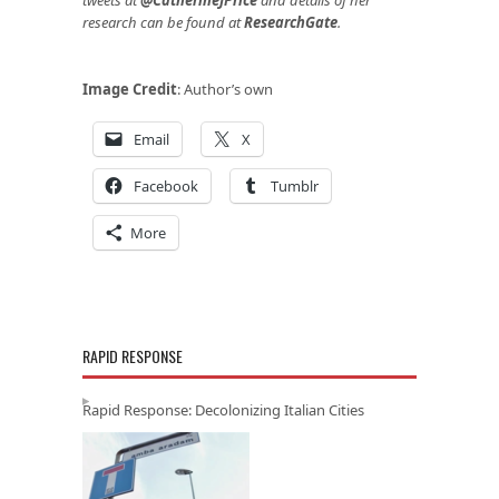
research can be found at
ResearchGate
.
Image Credit
: Author’s own
Email
X
Facebook
Tumblr
More
RAPID RESPONSE
Rapid Response: Decolonizing Italian Cities