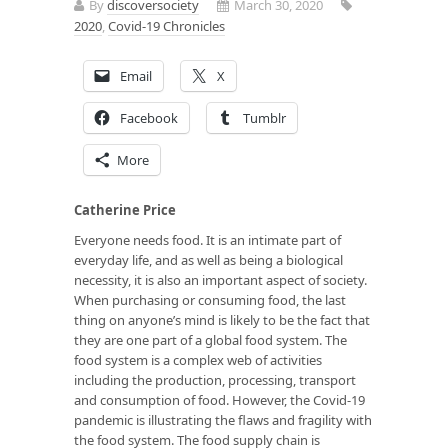
By
discoversociety
March 30, 2020
2020
,
Covid-19 Chronicles
Email
X
Facebook
Tumblr
More
Catherine Price
Everyone needs food. It is an intimate part of
everyday life, and as well as being a biological
necessity, it is also an important aspect of society.
When purchasing or consuming food, the last
thing on anyone’s mind is likely to be the fact that
they are one part of a global food system. The
food system is a complex web of activities
including the production, processing, transport
and consumption of food. However, the Covid-19
pandemic is illustrating the flaws and fragility with
the food system. The food supply chain is