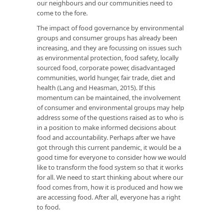
our neighbours and our communities need to
come to the fore.
The impact of food governance by environmental
groups and consumer groups has already been
increasing, and they are focussing on issues such
as environmental protection, food safety, locally
sourced food, corporate power, disadvantaged
communities, world hunger, fair trade, diet and
health (Lang and Heasman, 2015). If this
momentum can be maintained, the involvement
of consumer and environmental groups may help
address some of the questions raised as to who is
in a position to make informed decisions about
food and accountability. Perhaps after we have
got through this current pandemic, it would be a
good time for everyone to consider how we would
like to transform the food system so that it works
for all. We need to start thinking about where our
food comes from, how it is produced and how we
are accessing food. After all, everyone has a right
to food.