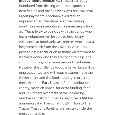
independent foodbanks
. These are already
inundated from dealing with the response to
benefit cuts and the five-week wait for Universal
Credit payments. Foodbanks will face an
unprecedented challenge over the coming
months as more people require emergency food
aid. This is likely to coincide with the period when
fewer volunteers will be able to help. Many
volunteers at foodbanks are retirees who are at a
heightened risk from the Covid-19 virus. This
poses a difficult situation as many will not want to
let those down who they are trying to help. The
solution to this, is for more people to volunteer.
However, the challenge foodbanks will face will be
unprecedented and will require actions from the
Government and the food industry in order to
meet demand.
FareShare
, a food distribution
charity, made an appeal for extra funding, food
and volunteers over fears of the increasing
numbers at risk of hunger. In response,
Asda
has
announced it will be donating £5 million to The
Trussell Trust and FareShare in order to help the
most vulnerable.