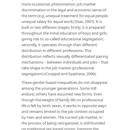
more occasional, phenomenon: job market
discrimination in the legal and economic sense of
the term (e.g. unequal treatment for equal people;
unequal salary for equal work) (Dias, 2007). It is
built in two different stages: firstly, it is prepared
throughout the initial education of boys and girls,
giving rise to so-called educational segregation;
secondly, it operates through their different
distribution in different professions. This
distribution reflects sexually differentiated pairing
mechanisms – between individuals and jobs – that
take shape in the job market (professional
segregation) (Couppié and Epiphane, 2006).
These gender-based inequalities do not disappear
among the younger generations. Some still
endure; others have assumed new forms. Even
though the weight of family life on professional
life is felt by both sexes, it works in opposite ways
and remains limited to the job context occupied
by men and women. The current job market, in
the process of being reorganized, is still founded
on traditional sex-based norms, harming the