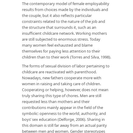
The contemporary model of female employability
results from choices made by the individuals and
the couple, but it also reflects particular
constraints related to the nature of the job and
the structure that surrounds it, such as an
insufficient childcare network. Working mothers
are still subjected to enormous stress. Today
many women feel exhausted and blame
themselves for paying less attention to their
children than to their work (Torres and Silva, 1998).
The forms of sexual division of labor pertaining to
childcare are reactivated with parenthood.
Nowadays, new fathers cooperate more with
women in raising and taking care of children.
Cooperating or helping, however, does not mean
truly sharing this type of chores. Men are still
requested less than mothers and their
contributions mainly appear in the field of the
symbolic: openness to the world, authority, and
boys’ sex education (Delforge, 2006). Sharing in
this domain is still far away from an actual parity
between men and women. Gender stereotypes