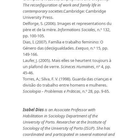
The reconfiguration of work and family life in
contemporary societies
.Cambridge: Cambridge
University Press.
Delforge, S. (2006). Images et representations du
père et de la mère.
Informations Sociales
, n.º 132,
pp. 100-105.
Dias, I. (2007). Família e trabalho feminino: O
Género das (des)igualdades.
Exequo
, n.º 15, pp.
149-166.
Laufer, J. (2005). Mais elles se heurtent toujours à
un plafond de verre.
Scineces Humaines
, nº 4, pp.
45-46.
Torres, A.; Silva, F. V. (1998). Guarda das crianças e
divisão do trabalho entre homens e mulheres.
Sociologia – Problemas e Práticas
, n.º 28, pp. 9-65.
Isabel Dias
is an Associate Professor with
Habilitation
in Sociology Department of the
University of Porto.
Researcher at the Institute of
Sociology of the University of Porto (ISUP). She has
coordinated and participated in several national and