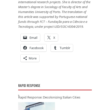
international research projects. She is director of the
Master’s degree in Sociology of
Faculty of Arts and
Humanities University of Porto. The translation of
this article was supported by Portuguese na­tional
funds through FCT – Fundação para a Ciência e a
Tecnologia, under project UID/SOC/4304/2019.
Email
X
Facebook
Tumblr
More
RAPID RESPONSE
Rapid Response: Decolonizing Italian Cities