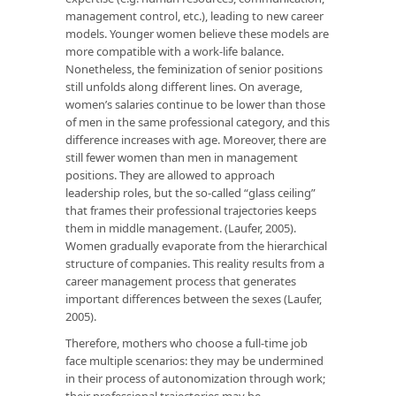
management control, etc.), leading to new career
models. Younger women believe these models are
more compatible with a work-life balance.
Nonetheless, the feminization of senior positions
still unfolds along different lines. On average,
women’s salaries continue to be lower than those
of men in the same professional category, and this
difference increases with age. Moreover, there are
still fewer women than men in management
positions. They are allowed to approach
leadership roles, but the so-called “glass ceiling”
that frames their professional trajectories keeps
them in middle management. (Laufer, 2005).
Women gradually evaporate from the hierarchical
structure of companies. This reality results from a
career management process that generates
important differences between the sexes (Laufer,
2005).
Therefore, mothers who choose a full-time job
face multiple scenarios: they may be undermined
in their process of autonomization through work;
their professional trajectories may be