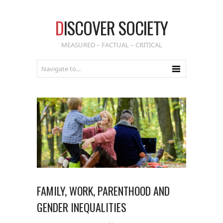
D
ISCOVER SOCIETY
MEASURED – FACTUAL – CRITICAL
FAMILY, WORK, PARENTHOOD AND
GENDER INEQUALITIES