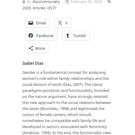
By
discoversociety
February 05, 2020
2020
,
Articles
,
DS77
Email
X
Facebook
Tumblr
More
Isabel Dias
Gender is a fundamental concept for analyzing
women’s role within family relationships and the
social division of work (Dias, 2007). The classic
paradigms (positivist and functionalist), founded
on the nature argument, have strongly resisted
this new approach to the social relations between
the sexes (Bourdieu, 1998) and legitimized the
notion of female careers, which should
nonetheless be compatible with family life and
developed in sectors associated with femininity
(Amâncio, 1994). In the end, the functionalist view