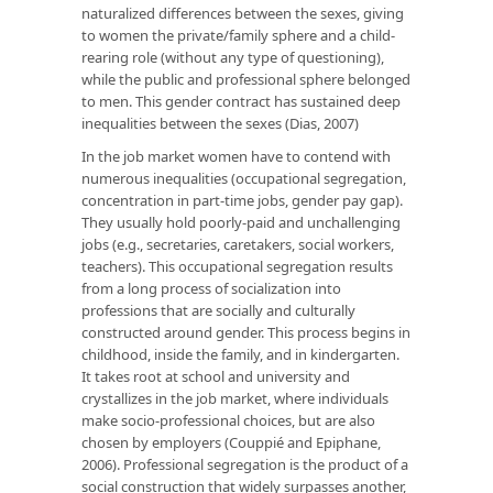
naturalized differences between the sexes, giving
to women the private/family sphere and a child-
rearing role (without any type of questioning),
while the public and professional sphere belonged
to men. This gender contract has sustained deep
inequalities between the sexes (Dias, 2007)
In the job market women have to contend with
numerous inequalities (occupational segregation,
concentration in part-time jobs, gender pay gap).
They usually hold poorly-paid and unchallenging
jobs (e.g., secretaries, caretakers, social workers,
teachers). This occupational segregation results
from a long process of socialization into
professions that are socially and culturally
constructed around gender. This process begins in
childhood, inside the family, and in kindergarten.
It takes root at school and university and
crystallizes in the job market, where individuals
make socio-professional choices, but are also
chosen by employers (Couppié and Epiphane,
2006). Professional segregation is the product of a
social construction that widely surpasses another,