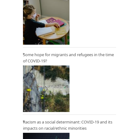
Some hope for migrants and refugees in the time
of COVID-19?
Racism as a social determinant: COVID-19 and its
impacts on racial/ethnic minorities