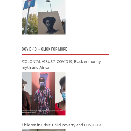
COVID-19 – CLICK FOR MORE
‘COLONIAL VIRUS’? COVID19, Black immunity
myth and Africa
Children in Crisis: Child Poverty and COVID-19