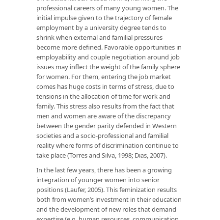
professional careers of many young women. The
initial impulse given to the trajectory of female
employment by a university degree tends to
shrink when external and familial pressures
become more defined. Favorable opportunities in
employability and couple negotiation around job
issues may inflect the weight of the family sphere
for women. For them, entering the job market
comes has huge costs in terms of stress, due to
tensions in the allocation of time for work and
family. This stress also results from the fact that
men and women are aware of the discrepancy
between the gender parity defended in Western
societies and a socio-professional and familial
reality where forms of discrimination continue to
take place (Torres and Silva, 1998; Dias, 2007).
In the last few years, there has been a growing
integration of younger women into senior
positions (Laufer, 2005). This feminization results
both from women’s investment in their education
and the development of new roles that demand
expertise (e.g. human resources, communication,