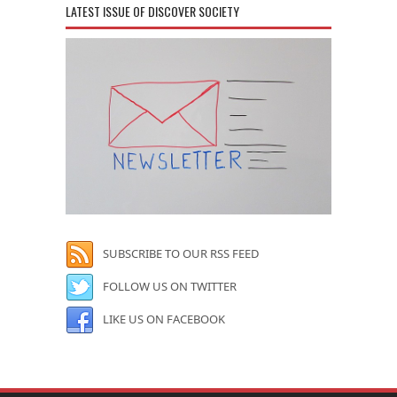
LATEST ISSUE OF DISCOVER SOCIETY
SUBSCRIBE TO OUR RSS FEED
FOLLOW US ON TWITTER
LIKE US ON FACEBOOK