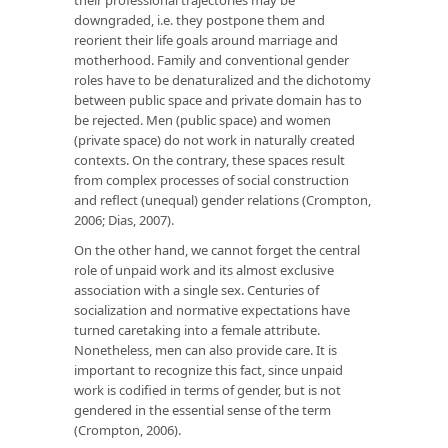
downgraded, i.e. they postpone them and
reorient their life goals around marriage and
motherhood. Family and conventional gender
roles have to be denaturalized and the dichotomy
between public space and private domain has to
be rejected. Men (public space) and women
(private space) do not work in naturally created
contexts. On the contrary, these spaces result
from complex processes of social construction
and reflect (unequal) gender relations (Crompton,
2006; Dias, 2007).
On the other hand, we cannot forget the central
role of unpaid work and its almost exclusive
association with a single sex. Centuries of
socialization and normative expectations have
turned caretaking into a female attribute.
Nonetheless, men can also provide care. It is
important to recognize this fact, since unpaid
work is codified in terms of gender, but is not
gendered in the essential sense of the term
(Crompton, 2006).