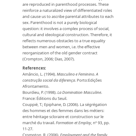
are reproduced in parenthood processes. These
reinforce a naturalized view of differentiated roles
and cause us to ascribe parental attributes to each
sex. Parenthood is not a purely biological
question: it involves a complex process of social,
cultural and ideological construction. Therefore, it
reflects numerous obstacles to a true equality
between men and women, i.e. the effective
reorganization of the old gender contract
(Crompton, 2006; Dias, 2007).
References:
Amâncio, L. (1994).
Masculino e Feminino. A
construção social da
diferença
. Porto:Edições
Afrontamento.
Bourdieu, P. (1998).
La Domination Masculine
.
France: Éditions du Seuil.
Couppié, T.; Epiphane, D. (2006). La ségrégation
des hommes et des femmes dans les métiers:
entre héritage scloraire et construction sur le
marché du travail.
Formation et Employ
, nº 93, pp.
11-27.
Crompton, R. (2006).
Employment and the family.