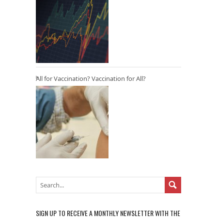
All for Vaccination? Vaccination for All?
SIGN UP TO RECEIVE A MONTHLY NEWSLETTER WITH THE