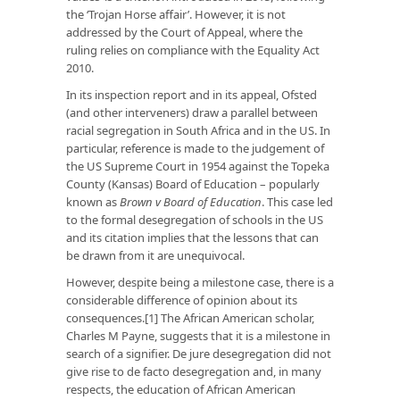
the ‘Trojan Horse affair’. However, it is not
addressed by the Court of Appeal, where the
ruling relies on compliance with the Equality Act
2010.
In its inspection report and in its appeal, Ofsted
(and other interveners) draw a parallel between
racial segregation in South Africa and in the US. In
particular, reference is made to the judgement of
the US Supreme Court in 1954 against the Topeka
County (Kansas) Board of Education – popularly
known as
Brown v Board of Education
. This case led
to the formal desegregation of schools in the US
and its citation implies that the lessons that can
be drawn from it are unequivocal.
However, despite being a milestone case, there is a
considerable difference of opinion about its
consequences.[1] The African American scholar,
Charles M Payne, suggests that it is a milestone in
search of a signifier. De jure desegregation did not
give rise to de facto desegregation and, in many
respects, the education of African American