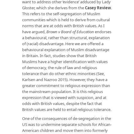
want to address other ‘evidence’ adduced by Lady
Gloster, which she derives from the
Casey Review
.
This refers to the self-segregation of Muslim
communities which is held to derive from cultural
norms that are at odds with British values. As I
have argued,
Brown v Board of Education
endorses
a behavioural, rather than structural, explanation
of (racial) disadvantage. Here we are offered a
behavioural explanation of Muslim disadvantage
in Britain. In fact, studies show that British
Muslims have a higher identification with values
of democracy, the rule of law and religious
tolerance than do other ethnic minorities (See,
Karlsen and Nazroo 2015). However, they have a
greater commitment to religious expression than
the mainstream population. It is this religious
expression that is viewed with suspicion, and at
odds with British values, despite the fact that
British values are held to entail religious tolerance.
One of the consequences of de-segregation in the
US was to undermine separate schools for African-
American children and move them into formerly