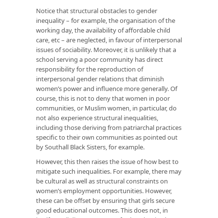
Notice that structural obstacles to gender
inequality – for example, the organisation of the
working day, the availability of affordable child
care, etc – are neglected, in favour of interpersonal
issues of sociability. Moreover, it is unlikely that a
school serving a poor community has direct
responsibility for the reproduction of
interpersonal gender relations that diminish
women’s power and influence more generally. Of
course, this is not to deny that women in poor
communities, or Muslim women, in particular, do
not also experience structural inequalities,
including those deriving from patriarchal practices
specific to their own communities as pointed out
by Southall Black Sisters, for example.
However, this then raises the issue of how best to
mitigate such inequalities. For example, there may
be cultural as well as structural constraints on
women’s employment opportunities. However,
these can be offset by ensuring that girls secure
good educational outcomes. This does not, in