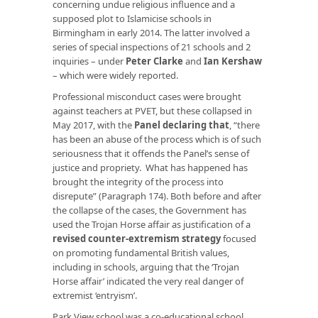
concerning undue religious influence and a
supposed plot to Islamicise schools in
Birmingham in early 2014. The latter involved a
series of special inspections of 21 schools and 2
inquiries – under
Peter Clarke
and
Ian Kershaw
– which were widely reported.
Professional misconduct cases were brought
against teachers at PVET, but these collapsed in
May 2017, with the
Panel declaring that
, “there
has been an abuse of the process which is of such
seriousness that it offends the Panel’s sense of
justice and propriety. What has happened has
brought the integrity of the process into
disrepute” (Paragraph 174). Both before and after
the collapse of the cases, the Government has
used the Trojan Horse affair as justification of a
revised counter-extremism strategy
focused
on promoting fundamental British values,
including in schools, arguing that the ‘Trojan
Horse affair’ indicated the very real danger of
extremist ‘entryism’.
Park View school was a co-educational school