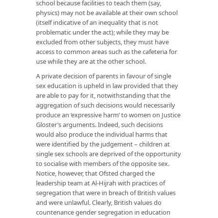
school because facilities to teach them (say,
physics) may not be available at their own school
(itself indicative of an inequality that is not
problematic under the act); while they may be
excluded from other subjects, they must have
access to common areas such as the cafeteria for
use while they are at the other school.
A private decision of parents in favour of single
sex education is upheld in law provided that they
are able to pay for it, notwithstanding that the
aggregation of such decisions would necessarily
produce an ‘expressive harm’ to women on Justice
Gloster’s arguments. Indeed, such decisions
would also produce the individual harms that
were identified by the judgement – children at
single sex schools are deprived of the opportunity
to socialise with members of the opposite sex.
Notice, however, that Ofsted charged the
leadership team at Al-Hijrah with practices of
segregation that were in breach of British values
and were unlawful. Clearly, British values do
countenance gender segregation in education