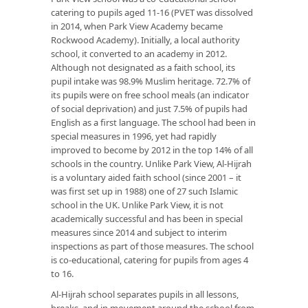
catering to pupils aged 11-16 (PVET was dissolved
in 2014, when Park View Academy became
Rockwood Academy). Initially, a local authority
school, it converted to an academy in 2012.
Although not designated as a faith school, its
pupil intake was 98.9% Muslim heritage. 72.7% of
its pupils were on free school meals (an indicator
of social deprivation) and just 7.5% of pupils had
English as a first language. The school had been in
special measures in 1996, yet had rapidly
improved to become by 2012 in the top 14% of all
schools in the country. Unlike Park View, Al-Hijrah
is a voluntary aided faith school (since 2001 – it
was first set up in 1988) one of 27 such Islamic
school in the UK. Unlike Park View, it is not
academically successful and has been in special
measures since 2014 and subject to interim
inspections as part of those measures. The school
is co-educational, catering for pupils from ages 4
to 16.
Al-Hijrah school separates pupils in all lessons,
breaks, and in movement around the school from