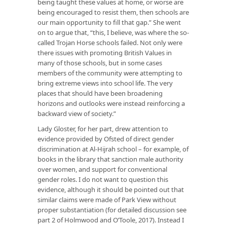
being taught these values at home, or worse are
being encouraged to resist them, then schools are
our main opportunity to fill that gap.” She went
on to argue that, “this, I believe, was where the so-
called Trojan Horse schools failed. Not only were
there issues with promoting British Values in
many of those schools, but in some cases
members of the community were attempting to
bring extreme views into school life. The very
places that should have been broadening
horizons and outlooks were instead reinforcing a
backward view of society.”
Lady Gloster, for her part, drew attention to
evidence provided by Ofsted of direct gender
discrimination at Al-Hijrah school – for example, of
books in the library that sanction male authority
over women, and support for conventional
gender roles. I do not want to question this
evidence, although it should be pointed out that
similar claims were made of Park View without
proper substantiation (for detailed discussion see
part 2 of Holmwood and O’Toole, 2017). Instead I