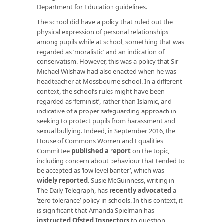
Department for Education guidelines.
The school did have a policy that ruled out the
physical expression of personal relationships
among pupils while at school, something that was
regarded as ‘moralistic’ and an indication of
conservatism. However, this was a policy that Sir
Michael Wilshaw had also enacted when he was
headteacher at Mossbourne school. In a different
context, the school’s rules might have been
regarded as ‘feminist’, rather than Islamic, and
indicative of a proper safeguarding approach in
seeking to protect pupils from harassment and
sexual bullying. Indeed, in September 2016, the
House of Commons Women and Equalities
Committee
published a report
on the topic,
including concern about behaviour that tended to
be accepted as ‘low level banter’, which was
widely reported
. Susie McGuinness, writing in
The Daily Telegraph, has
recently advocated
a
‘zero tolerance’ policy in schools. In this context, it
is significant that Amanda Spielman has
instructed Ofsted Inspectors
to question