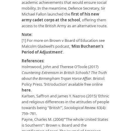
academic achievements that would ensure social
mobility. In the meantime, Defence Secretary, Sir
Michael Fallon launched the
first of his new
army cadet corps at the school
, offering them
access to the British Army as an alternative route.
Note:
[1] For more on Brown v Board of Education see
Malcolm Gladwell’s podcast, ‘
Miss Buchanan’s
Period of Adjustment
’
.
References:
Holmwood, John and Therese O’Toole (2017)
Countering Extremism in British Schools? The Truth
about the Birmingham Trojan Horse Affair
. Bristol:
Policy Press. ‘Introduction’ available free online
here
.
Karlsen, Saffron and James Y. Nazroo (2015) ‘Ethnic
and religious differences in the attitudes of people
towards being “British”’,
Sociological Review.
63(4):
759–781.
Payne, Charles M. (2004)’”The whole United States
is Southern!”: Brown v. Board and the
mystification of race’, The Journal of American