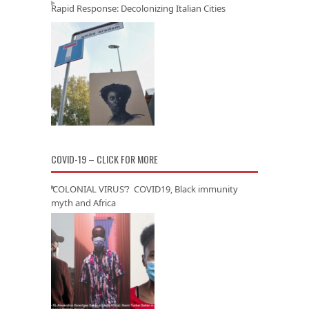
Rapid Response: Decolonizing Italian Cities
COVID-19 – CLICK FOR MORE
‘COLONIAL VIRUS’? COVID19, Black immunity
myth and Africa