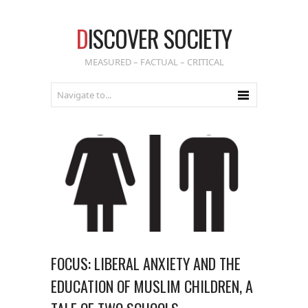
D
ISCOVER SOCIETY
MEASURED – FACTUAL – CRITICAL
FOCUS: LIBERAL ANXIETY AND THE
EDUCATION OF MUSLIM CHILDREN, A