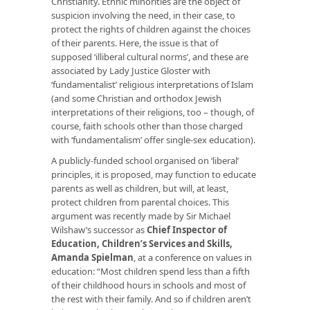
Christianity. Ethnic minorities are the object of
suspicion involving the need, in their case, to
protect the rights of children against the choices
of their parents. Here, the issue is that of
supposed ‘illiberal cultural norms’, and these are
associated by Lady Justice Gloster with
‘fundamentalist’ religious interpretations of Islam
(and some Christian and orthodox Jewish
interpretations of their religions, too – though, of
course, faith schools other than those charged
with ‘fundamentalism’ offer single-sex education).
A publicly-funded school organised on ‘liberal’
principles, it is proposed, may function to educate
parents as well as children, but will, at least,
protect children from parental choices. This
argument was recently made by Sir Michael
Wilshaw’s successor as
Chief Inspector of
Education, Children’s Services and Skills,
Amanda Spielman
, at a conference on values in
education: “Most children spend less than a fifth
of their childhood hours in schools and most of
the rest with their family. And so if children aren’t