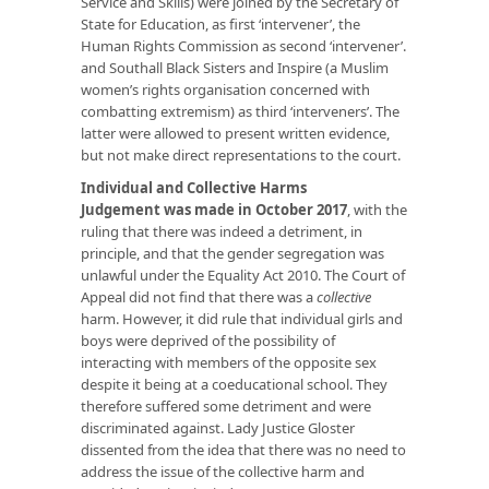
Service and Skills) were joined by the Secretary of
State for Education, as first ‘intervener’, the
Human Rights Commission as second ‘intervener’.
and Southall Black Sisters and Inspire (a Muslim
women’s rights organisation concerned with
combatting extremism) as third ‘interveners’. The
latter were allowed to present written evidence,
but not make direct representations to the court.
Individual and Collective Harms
Judgement was made in October 2017
, with the
ruling that there was indeed a detriment, in
principle, and that the gender segregation was
unlawful under the Equality Act 2010. The Court of
Appeal did not find that there was a
collective
harm. However, it did rule that individual girls and
boys were deprived of the possibility of
interacting with members of the opposite sex
despite it being at a coeducational school. They
therefore suffered some detriment and were
discriminated against. Lady Justice Gloster
dissented from the idea that there was no need to
address the issue of the collective harm and