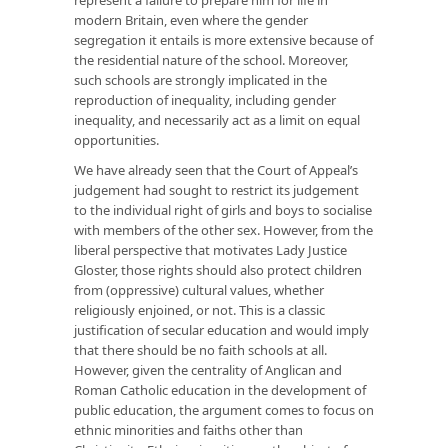
modern Britain, even where the gender
segregation it entails is more extensive because of
the residential nature of the school. Moreover,
such schools are strongly implicated in the
reproduction of inequality, including gender
inequality, and necessarily act as a limit on equal
opportunities.
We have already seen that the Court of Appeal’s
judgement had sought to restrict its judgement
to the individual right of girls and boys to socialise
with members of the other sex. However, from the
liberal perspective that motivates Lady Justice
Gloster, those rights should also protect children
from (oppressive) cultural values, whether
religiously enjoined, or not. This is a classic
justification of secular education and would imply
that there should be no faith schools at all.
However, given the centrality of Anglican and
Roman Catholic education in the development of
public education, the argument comes to focus on
ethnic minorities and faiths other than