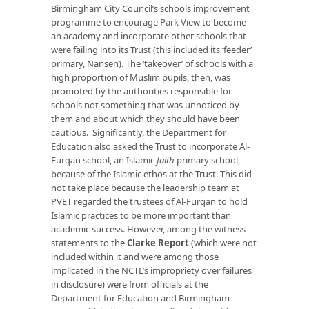
Birmingham City Council’s schools improvement
programme to encourage Park View to become
an academy and incorporate other schools that
were failing into its Trust (this included its ‘feeder’
primary, Nansen). The ‘takeover’ of schools with a
high proportion of Muslim pupils, then, was
promoted by the authorities responsible for
schools not something that was unnoticed by
them and about which they should have been
cautious. Significantly, the Department for
Education also asked the Trust to incorporate Al-
Furqan school, an Islamic
faith
primary school,
because of the Islamic ethos at the Trust. This did
not take place because the leadership team at
PVET regarded the trustees of Al-Furqan to hold
Islamic practices to be more important than
academic success. However, among the witness
statements to the
Clarke Report
(which were not
included within it and were among those
implicated in the NCTL’s impropriety over failures
in disclosure) were from officials at the
Department for Education and Birmingham