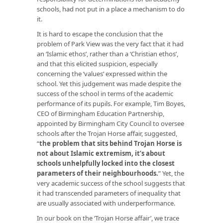
schools, had not put in a place a mechanism to do
it.
It is hard to escape the conclusion that the
problem of Park View was the very fact that it had
an ‘Islamic ethos’, rather than a ‘Christian ethos’,
and that this elicited suspicion, especially
concerning the ‘values’ expressed within the
school. Yet this judgement was made despite the
success of the school in terms of the academic
performance of its pupils. For example, Tim Boyes,
CEO of Birmingham Education Partnership,
appointed by Birmingham City Council to oversee
schools after the Trojan Horse affair, suggested,
“
the problem that sits behind Trojan Horse is
not about Islamic extremism, it’s about
schools unhelpfully locked into the closest
parameters of their neighbourhoods.
” Yet, the
very academic success of the school suggests that
it had transcended parameters of inequality that
are usually associated with underperformance.
In our book on the ‘Trojan Horse affair’, we trace