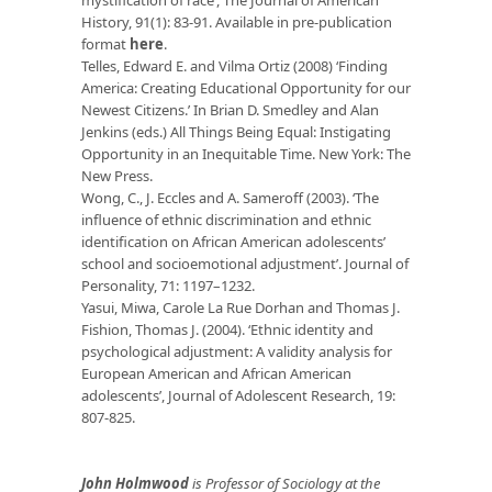
History, 91(1): 83-91. Available in pre-publication
format
here
.
Telles, Edward E. and Vilma Ortiz (2008) ‘Finding
America: Creating Educational Opportunity for our
Newest Citizens.’ In Brian D. Smedley and Alan
Jenkins (eds.) All Things Being Equal: Instigating
Opportunity in an Inequitable Time. New York: The
New Press.
Wong, C., J. Eccles and A. Sameroff (2003). ‘The
influence of ethnic discrimination and ethnic
identification on African American adolescents’
school and socioemotional adjustment’. Journal of
Personality, 71: 1197–1232.
Yasui, Miwa, Carole La Rue Dorhan and Thomas J.
Fishion, Thomas J. (2004). ‘Ethnic identity and
psychological adjustment: A validity analysis for
European American and African American
adolescents’, Journal of Adolescent Research, 19:
807-825.
John Holmwood
is Professor of Sociology at the