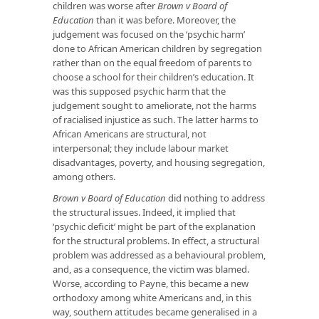
children was worse after
Brown v Board of
Education
than it was before. Moreover, the
judgement was focused on the ‘psychic harm’
done to African American children by segregation
rather than on the equal freedom of parents to
choose a school for their children’s education. It
was this supposed psychic harm that the
judgement sought to ameliorate, not the harms
of racialised injustice as such. The latter harms to
African Americans are structural, not
interpersonal; they include labour market
disadvantages, poverty, and housing segregation,
among others.
Brown v Board of Education
did nothing to address
the structural issues. Indeed, it implied that
‘psychic deficit’ might be part of the explanation
for the structural problems. In effect, a structural
problem was addressed as a behavioural problem,
and, as a consequence, the victim was blamed.
Worse, according to Payne, this became a new
orthodoxy among white Americans and, in this
way, southern attitudes became generalised in a