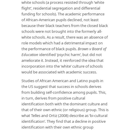
white schools (a process resisted through ‘white
flight’, residential segregation and differential
funding for schools). The academic performance
of African-American pupils declined, not least
because their black teachers from the closed black
schools were not brought into the formerly all-
white schools. As a result, there was an absence of
role models which had a detrimental impact on
the performance of black pupils.
Brown v Board of
Education
identified ‘psychic harm’, but did not
ameliorate it. Instead, it reinforced the idea that
incorporation into the ‘white’ culture of schools
would be associated with academic success.
Studies of African American and Latino pupils in
the US suggest that success in schools derives
from building self-confidence among pupils. This,
in turn, derives from positive cultural
identification both with the dominant culture and
that of their own ethnic (or religious) group. This is
what Telles and Ortiz (2008) describe as ‘bi-cultural
identification’. They find that a decline in positive
identification with their own ethnic group