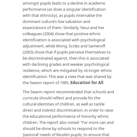
amongst pupils leads to a decline in academic
performance (as does a singular identification
with that ethnicity), as pupils internalise the
dominant culture’s low valuation and
expectations of them. Similarly, Yasui and her
colleagues (2004) show that positive ethnic
identification is associated with psychological
adjustment, while Wong, Eccles and Sameroff
(2003) show that if pupils perceive themselves to
be discriminated against, then this is associated
with declining grades and weaker psychological
resilience, which are mitigated by stronger ethnic
identification. This was a view that was shared by
the Swann report of 1985,
Education for All
.
The Swann report recommended that schools and
curricula should reflect and provide for the
cultural identities of children, as well as tackle
direct and indirect discrimination, in order to raise
the educational performance of minority ethnic
children. The report also noted: “Far more can and
should be done by schools to respond to the
‘pastoral’ needs of Muslim pupils, to ensure that