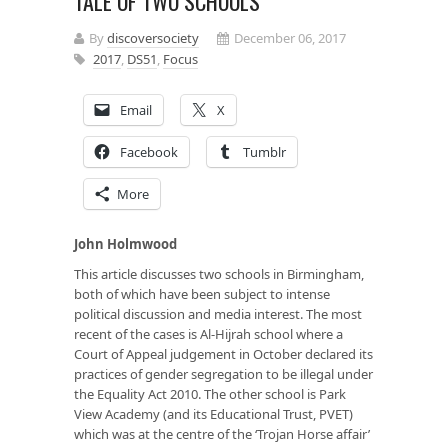
TALE OF TWO SCHOOLS
By
discoversociety
December 06, 2017
2017
,
DS51
,
Focus
Email
X
Facebook
Tumblr
More
John Holmwood
This article discusses two schools in Birmingham,
both of which have been subject to intense
political discussion and media interest. The most
recent of the cases is Al-Hijrah school where a
Court of Appeal judgement in October declared its
practices of gender segregation to be illegal under
the Equality Act 2010. The other school is Park
View Academy (and its Educational Trust, PVET)
which was at the centre of the ‘Trojan Horse affair’