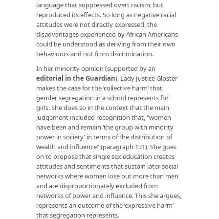
language that suppressed overt racism, but
reproduced its effects. So long as negative racial
attitudes were not directly expressed, the
disadvantages experienced by African Americans
could be understood as deriving from their own
behaviours and not from discrimination.
In her minority opinion (supported by an
editorial in the Guardian
), Lady Justice Gloster
makes the case for the ‘collective harm’ that
gender segregation in a school represents for
girls. She does so in the context that the main
judgement included recognition that, “women
have been and remain ‘the group with minority
power in society’ in terms of the distribution of
wealth and influence” (paragraph 131). She goes
on to propose that single sex education creates
attitudes and sentiments that sustain later social
networks where women lose out more than men
and are disproportionately excluded from
networks of power and influence. This she argues,
represents an outcome of the ‘expressive harm’
that segregation represents.