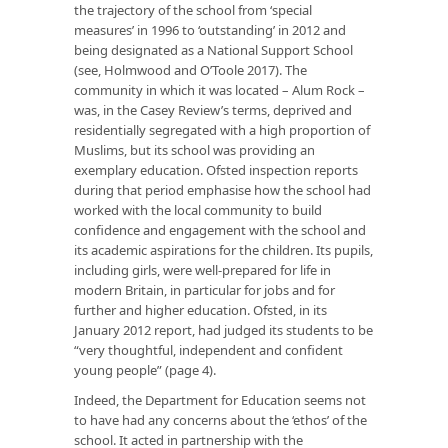
the trajectory of the school from ‘special
measures’ in 1996 to ‘outstanding’ in 2012 and
being designated as a National Support School
(see, Holmwood and O’Toole 2017). The
community in which it was located – Alum Rock –
was, in the Casey Review’s terms, deprived and
residentially segregated with a high proportion of
Muslims, but its school was providing an
exemplary education. Ofsted inspection reports
during that period emphasise how the school had
worked with the local community to build
confidence and engagement with the school and
its academic aspirations for the children. Its pupils,
including girls, were well-prepared for life in
modern Britain, in particular for jobs and for
further and higher education. Ofsted, in its
January 2012 report, had judged its students to be
“very thoughtful, independent and confident
young people” (page 4).
Indeed, the Department for Education seems not
to have had any concerns about the ‘ethos’ of the
school. It acted in partnership with the