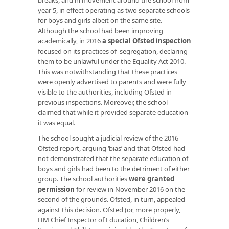
year 5, in effect operating as two separate schools
for boys and girls albeit on the same site.
Although the school had been improving
academically, in 2016
a special Ofsted inspection
focused on its practices of segregation, declaring
them to be unlawful under the Equality Act 2010.
This was notwithstanding that these practices
were openly advertised to parents and were fully
visible to the authorities, including Ofsted in
previous inspections. Moreover, the school
claimed that while it provided separate education
it was equal.
The school sought a judicial review of the 2016
Ofsted report, arguing ‘bias’ and that Ofsted had
not demonstrated that the separate education of
boys and girls had been to the detriment of either
group. The school authorities
were granted
permission
for review in November 2016 on the
second of the grounds. Ofsted, in turn, appealed
against this decision. Ofsted (or, more properly,
HM Chief Inspector of Education, Children’s