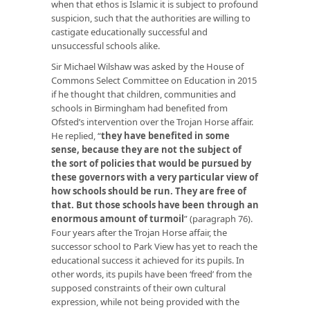
when that ethos is Islamic it is subject to profound
suspicion, such that the authorities are willing to
castigate educationally successful and
unsuccessful schools alike.
Sir Michael Wilshaw was asked by the House of
Commons Select Committee on Education in 2015
if he thought that children, communities and
schools in Birmingham had benefited from
Ofsted’s intervention over the Trojan Horse affair.
He replied, “
they have benefited in some
sense, because they are not the subject of
the sort of policies that would be pursued by
these governors with a very particular view of
how schools should be run. They are free of
that. But those schools have been through an
enormous amount of turmoil
” (paragraph 76).
Four years after the Trojan Horse affair, the
successor school to Park View has yet to reach the
educational success it achieved for its pupils. In
other words, its pupils have been ‘freed’ from the
supposed constraints of their own cultural
expression, while not being provided with the