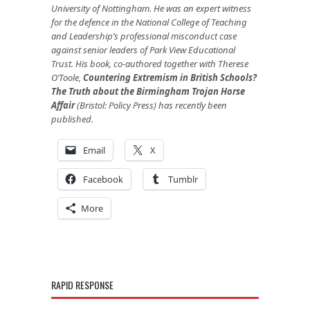
University of Nottingham. He was an expert witness
for the defence in the National College of Teaching
and Leadership’s professional misconduct case
against senior leaders of Park View Educational
Trust. His book, co-authored together with Therese
O’Toole,
Countering Extremism in British Schools?
The Truth about the Birmingham Trojan Horse
Affair
(Bristol: Policy Press) has recently been
published.
Email
X
Facebook
Tumblr
More
RAPID RESPONSE