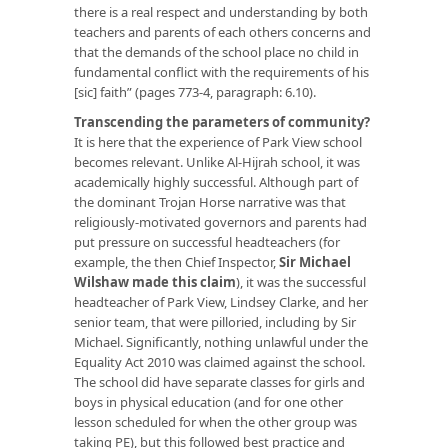
there is a real respect and understanding by both
teachers and parents of each others concerns and
that the demands of the school place no child in
fundamental conflict with the requirements of his
[sic] faith” (pages 773-4, paragraph: 6.10).
Transcending the parameters of community?
It is here that the experience of Park View school
becomes relevant. Unlike Al-Hijrah school, it was
academically highly successful. Although part of
the dominant Trojan Horse narrative was that
religiously-motivated governors and parents had
put pressure on successful headteachers (for
example, the then Chief Inspector,
Sir Michael
Wilshaw made this claim
), it was the successful
headteacher of Park View, Lindsey Clarke, and her
senior team, that were pilloried, including by Sir
Michael. Significantly, nothing unlawful under the
Equality Act 2010 was claimed against the school.
The school did have separate classes for girls and
boys in physical education (and for one other
lesson scheduled for when the other group was
taking PE), but this followed best practice and