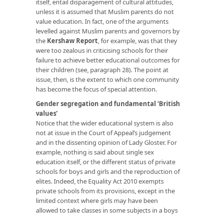
itself, entail disparagement of cultural attitudes,
unless it is assumed that Muslim parents do not
value education. In fact, one of the arguments
levelled against Muslim parents and governors by
the
Kershaw Report
, for example, was that they
were too zealous in criticising schools for their
failure to achieve better educational outcomes for
their children (see, paragraph 28). The point at
issue, then, is the extent to which one community
has become the focus of special attention.
Gender segregation and fundamental ‘British
values’
Notice that the wider educational system is also
not at issue in the Court of Appeal’s judgement
and in the dissenting opinion of Lady Gloster. For
example, nothing is said about single sex
education itself, or the different status of private
schools for boys and girls and the reproduction of
elites. Indeed, the Equality Act 2010 exempts
private schools from its provisions, except in the
limited context where girls may have been
allowed to take classes in some subjects in a boys