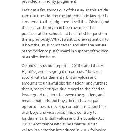
provided a minority judgement.
Let’s get a few things out of the way. In this article,
I am not questioning the judgement in law. Nor is
it material to the judgement itself that Ofsted (and
the local authority) had been aware of the
practices at the school and had failed to question
them previously. What I want to draw attention to
is how the law is constructed and also the nature
of the evidence put forward in support of the idea
of a collective harm.
Ofsted’s inspection report in 2016 stated that Al-
Hijrah’s gender segregation policies, “does not
accord with fundamental British values and
amounts to unlawful discrimination” and, further,
that it, “does not give due regard to the need to
foster good relations between the genders, and
means that girls and boys do not have equal
opportunities to develop confident relationships
with boys and vice versa. This is contrary to
fundamental British values and the Equality Act
2010.” Accordance with ‘fundamental British
values’ is a criterion introduced in 2015, following