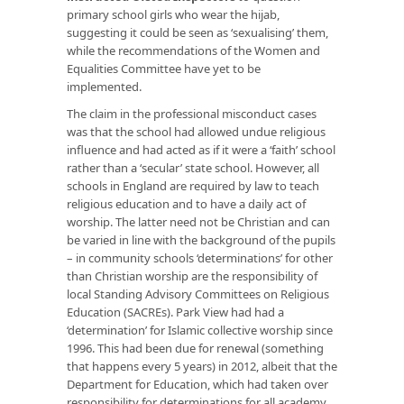
primary school girls who wear the hijab,
suggesting it could be seen as ‘sexualising’ them,
while the recommendations of the Women and
Equalities Committee have yet to be
implemented.
The claim in the professional misconduct cases
was that the school had allowed undue religious
influence and had acted as if it were a ‘faith’ school
rather than a ‘secular’ state school. However, all
schools in England are required by law to teach
religious education and to have a daily act of
worship. The latter need not be Christian and can
be varied in line with the background of the pupils
– in community schools ‘determinations’ for other
than Christian worship are the responsibility of
local Standing Advisory Committees on Religious
Education (SACREs). Park View had had a
‘determination’ for Islamic collective worship since
1996. This had been due for renewal (something
that happens every 5 years) in 2012, albeit that the
Department for Education, which had taken over
responsibility for determinations for all academy