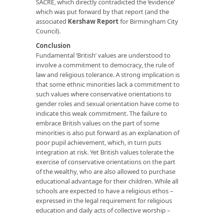
SACRE, which directly contradicted the ‘evidence’
which was put forward by that report (and the
associated
Kershaw Report
for Birmingham City
Council).
Conclusion
Fundamental ‘British’ values are understood to
involve a commitment to democracy, the rule of
law and religious tolerance. A strong implication is
that some ethnic minorities lack a commitment to
such values where conservative orientations to
gender roles and sexual orientation have come to
indicate this weak commitment. The failure to
embrace British values on the part of some
minorities is also put forward as an explanation of
poor pupil achievement, which, in turn puts
integration at risk. Yet British values tolerate the
exercise of conservative orientations on the part
of the wealthy, who are also allowed to purchase
educational advantage for their children. While all
schools are expected to have a religious ethos –
expressed in the legal requirement for religious
education and daily acts of collective worship –