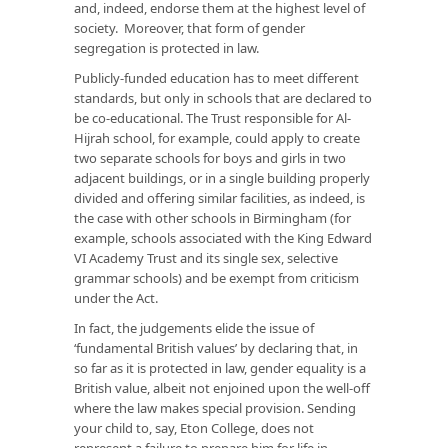
and, indeed, endorse them at the highest level of
society. Moreover, that form of gender
segregation is protected in law.
Publicly-funded education has to meet different
standards, but only in schools that are declared to
be co-educational. The Trust responsible for Al-
Hijrah school, for example, could apply to create
two separate schools for boys and girls in two
adjacent buildings, or in a single building properly
divided and offering similar facilities, as indeed, is
the case with other schools in Birmingham (for
example, schools associated with the King Edward
VI Academy Trust and its single sex, selective
grammar schools) and be exempt from criticism
under the Act.
In fact, the judgements elide the issue of
‘fundamental British values’ by declaring that, in
so far as it is protected in law, gender equality is a
British value, albeit not enjoined upon the well-off
where the law makes special provision. Sending
your child to, say, Eton College, does not
represent a failure to prepare him for life in