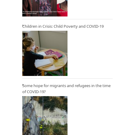
Children in Crisis: Child Poverty and COVID-19
Some hope for migrants and refugees in the time
of COVID-19?