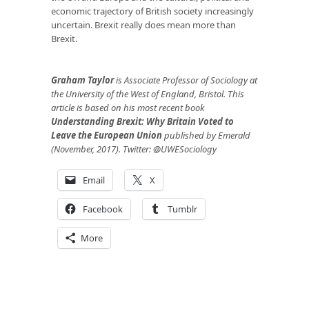
economic trajectory of British society increasingly
uncertain. Brexit really does mean more than
Brexit.
Graham Taylor
is Associate Professor of Sociology at
the University of the West of England, Bristol. This
article is based on his most recent book
Understanding Brexit: Why Britain Voted to
Leave the European Union
published by Emerald
(November, 2017). Twitter: @UWESociology
Email
X
Facebook
Tumblr
More