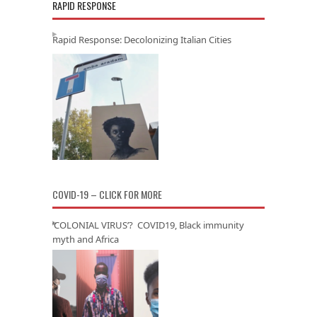
RAPID RESPONSE
Rapid Response: Decolonizing Italian Cities
COVID-19 – CLICK FOR MORE
‘COLONIAL VIRUS’? COVID19, Black immunity
myth and Africa