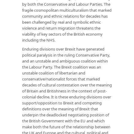
by both the Conservative and Labour Parties. The
fragile cosmopolitan multiculturalism that marked
community and ethnic relations for decades has
been challenged by real and symbolic ethnic
violence and return migration threatens the
viability of key sectors of the British economy
including the NHS.
Enduring divisions over Brexit have generated
political paralysis in the ruling Conservative Party,
and an unstable and ambiguous coalition within
the Labour Party. The Brexit coalition was an
unstable coalition of libertarian and
conservative/nationalist forces that marked
decades of cultural contestation over the meaning
of Britain and Britishness in the context of post-
colonial decline. It is these enduring divisions over
support/opposition to Brexit and competing
definitions over the meaning of Brexit that
underpin the deadlocked negotiating position of
the British Government with the EU and which
make both the future of the relationship between
the UK and Europe and the cultural, political and