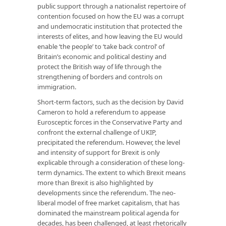
public support through a nationalist repertoire of
contention focused on how the EU was a corrupt
and undemocratic institution that protected the
interests of elites, and how leaving the EU would
enable ‘the people’ to ‘take back control’ of
Britain’s economic and political destiny and
protect the British way of life through the
strengthening of borders and controls on
immigration.
Short-term factors, such as the decision by David
Cameron to hold a referendum to appease
Eurosceptic forces in the Conservative Party and
confront the external challenge of UKIP,
precipitated the referendum. However, the level
and intensity of support for Brexit is only
explicable through a consideration of these long-
term dynamics. The extent to which Brexit means
more than Brexit is also highlighted by
developments since the referendum. The neo-
liberal model of free market capitalism, that has
dominated the mainstream political agenda for
decades, has been challenged, at least rhetorically