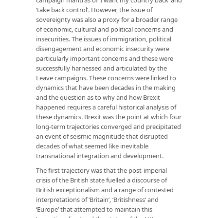
‘take back control’. However, the issue of
sovereignty was also a proxy for a broader range
of economic, cultural and political concerns and
insecurities. The issues of immigration, political
disengagement and economic insecurity were
particularly important concerns and these were
successfully harnessed and articulated by the
Leave campaigns. These concerns were linked to
dynamics that have been decades in the making
and the question as to why and how Brexit
happened requires a careful historical analysis of
these dynamics. Brexit was the point at which four
long-term trajectories converged and precipitated
an event of seismic magnitude that disrupted
decades of what seemed like inevitable
transnational integration and development.
The first trajectory was that the post-imperial
crisis of the British state fuelled a discourse of
British exceptionalism and a range of contested
interpretations of ‘Britain’, ‘Britishness’ and
‘Europe’ that attempted to maintain this