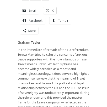
Email
X
Facebook
Tumblr
More
Graham Taylor
In the immediate aftermath of the EU referendum
Teresa May, tried to calm the concerns of anxious
Leave supporters with the now infamous phrase:
‘Brexit means Brexit’. While this phrase has
become widely parodied as a robotic and
meaningless tautology, it does serve to highlight a
common-sense view that the meaning of Brexit
does not extend beyond the political and legal
relationship between the UK and the EU. The issue
of sovereignty was undoubtedly important during
the referendum and this provided the master
frame for the Leave campaign — reflected in the
campaign mantras of ‘I want my country back’ and