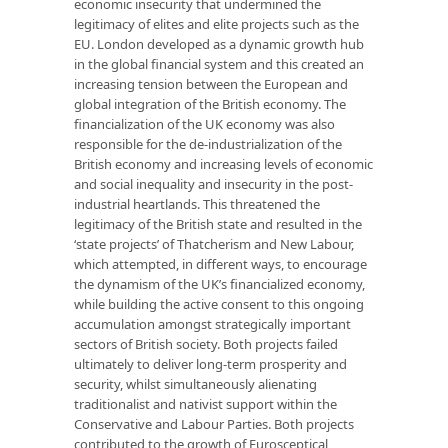
economic insecurity that undermined the
legitimacy of elites and elite projects such as the
EU. London developed as a dynamic growth hub
in the global ﬁnancial system and this created an
increasing tension between the European and
global integration of the British economy. The
ﬁnancialization of the UK economy was also
responsible for the de-industrialization of the
British economy and increasing levels of economic
and social inequality and insecurity in the post-
industrial heartlands. This threatened the
legitimacy of the British state and resulted in the
‘state projects’ of Thatcherism and New Labour,
which attempted, in different ways, to encourage
the dynamism of the UK’s ﬁnancialized economy,
while building the active consent to this ongoing
accumulation amongst strategically important
sectors of British society. Both projects failed
ultimately to deliver long-term prosperity and
security, whilst simultaneously alienating
traditionalist and nativist support within the
Conservative and Labour Parties. Both projects
contributed to the growth of Eurosceptical