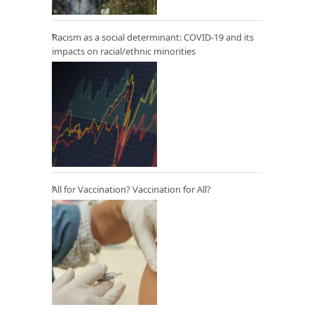
Racism as a social determinant: COVID-19 and its
impacts on racial/ethnic minorities
All for Vaccination? Vaccination for All?