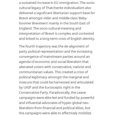
a sustained increase in EU immigration. The socio-
cultural legacy of Thatcherite individualism also
delivered a significant libertarian support base for
Brexit amongst older and middle-class ‘Baby-
boomer Brexiteers’ mainly in the South East of
England. The socio-cultural meaning and
interpretation of Brexit is complex and contested
and linked to a long-term crisis of English identity.
The fourth trajectory was the de-alignment of
party political representation and the increasing
convergence of mainstream parties around an
agenda of economic and social liberalism that
alienated voters with conservative, nativist and
communitarian values. This created a crisis of
political legitimacy amongst the marginal and
insecure that could be harnessed and articulated
by UKIP and the Eurosceptic right in the
Conservative Party. Paradoxically, the Leave
campaigns were elite-led and funded by powerful
and influential advocates of hyper-global neo-
liberalism from financial and political elites, but
the campaigns were able to effectively mobilize