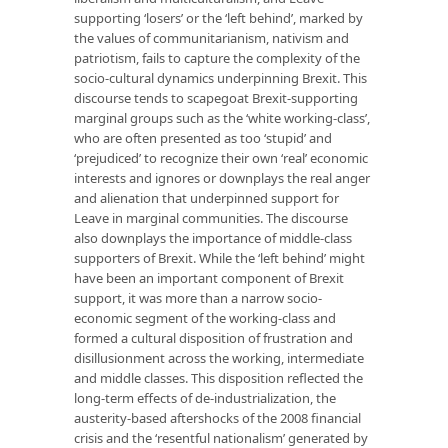
supporting ‘losers’ or the ‘left behind’, marked by
the values of communitarianism, nativism and
patriotism, fails to capture the complexity of the
socio-cultural dynamics underpinning Brexit. This
discourse tends to scapegoat Brexit-supporting
marginal groups such as the ‘white working-class’,
who are often presented as too ‘stupid’ and
‘prejudiced’ to recognize their own ‘real’ economic
interests and ignores or downplays the real anger
and alienation that underpinned support for
Leave in marginal communities. The discourse
also downplays the importance of middle-class
supporters of Brexit. While the ‘left behind’ might
have been an important component of Brexit
support, it was more than a narrow socio-
economic segment of the working-class and
formed a cultural disposition of frustration and
disillusionment across the working, intermediate
and middle classes. This disposition reflected the
long-term effects of de-industrialization, the
austerity-based aftershocks of the 2008 financial
crisis and the ‘resentful nationalism’ generated by