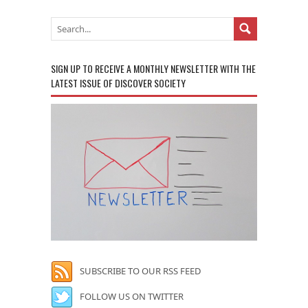
SIGN UP TO RECEIVE A MONTHLY NEWSLETTER WITH THE
LATEST ISSUE OF DISCOVER SOCIETY
SUBSCRIBE TO OUR RSS FEED
FOLLOW US ON TWITTER