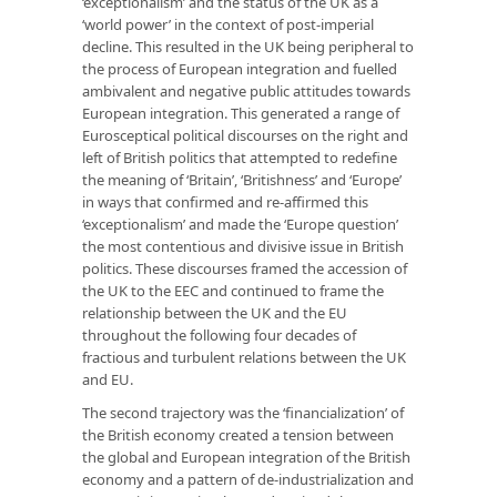
‘exceptionalism’ and the status of the UK as a
‘world power’ in the context of post-imperial
decline. This resulted in the UK being peripheral to
the process of European integration and fuelled
ambivalent and negative public attitudes towards
European integration. This generated a range of
Eurosceptical political discourses on the right and
left of British politics that attempted to redeﬁne
the meaning of ‘Britain’, ‘Britishness’ and ‘Europe’
in ways that conﬁrmed and re-afﬁrmed this
‘exceptionalism’ and made the ‘Europe question’
the most contentious and divisive issue in British
politics. These discourses framed the accession of
the UK to the EEC and continued to frame the
relationship between the UK and the EU
throughout the following four decades of
fractious and turbulent relations between the UK
and EU.
The second trajectory was the ‘financialization’ of
the British economy created a tension between
the global and European integration of the British
economy and a pattern of de-industrialization and