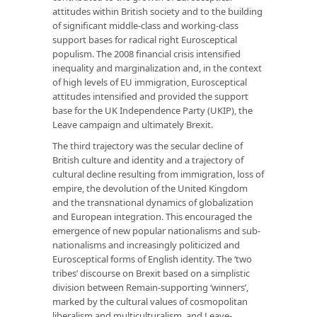
attitudes within British society and to the building
of signiﬁcant middle-class and working-class
support bases for radical right Eurosceptical
populism. The 2008 ﬁnancial crisis intensiﬁed
inequality and marginalization and, in the context
of high levels of EU immigration, Eurosceptical
attitudes intensiﬁed and provided the support
base for the UK Independence Party (UKIP), the
Leave campaign and ultimately Brexit.
The third trajectory was the secular decline of
British culture and identity and a trajectory of
cultural decline resulting from immigration, loss of
empire, the devolution of the United Kingdom
and the transnational dynamics of globalization
and European integration. This encouraged the
emergence of new popular nationalisms and sub-
nationalisms and increasingly politicized and
Eurosceptical forms of English identity. The ‘two
tribes’ discourse on Brexit based on a simplistic
division between Remain-supporting ‘winners’,
marked by the cultural values of cosmopolitan
liberalism and multiculturalism, and Leave-