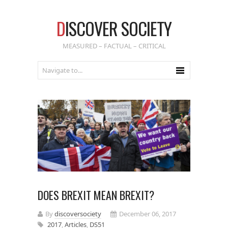
D
ISCOVER SOCIETY
MEASURED – FACTUAL – CRITICAL
DOES BREXIT MEAN BREXIT?
By
discoversociety
December 06, 2017
2017
,
Articles
,
DS51