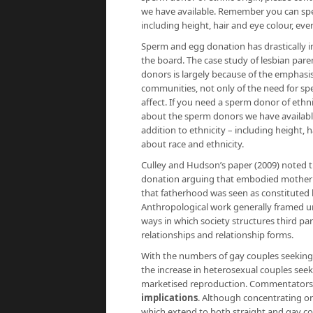
we have available. Remember you can speci
including height, hair and eye colour, even
Sperm and egg donation has drastically in
the board. The case study of lesbian pare
donors is largely because of the emphas
communities, not only of the need for spe
affect. If you need a sperm donor of ethn
about the sperm donors we have available
addition to ethnicity – including height, 
about race and ethnicity.
Culley and Hudson’s paper (2009) noted 
donation arguing that embodied motherh
that fatherhood was seen as constituted by
Anthropological work generally framed und
ways in which society structures third p
relationships and relationship forms.
With the numbers of gay couples seeking t
the increase in heterosexual couples see
marketised reproduction. Commentators s
implications
. Although concentrating on
which extend to both straight and gay cou