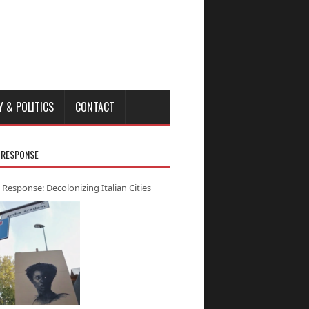
Y & POLITICS
CONTACT
 RESPONSE
 Response: Decolonizing Italian Cities