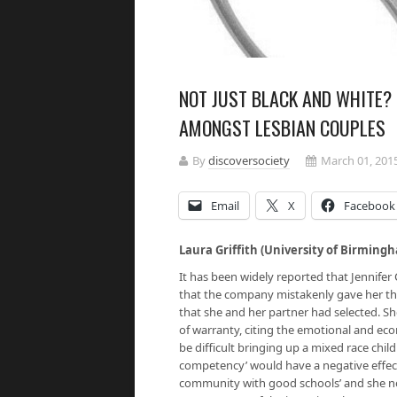
NOT JUST BLACK AND WHITE? 
AMONGST LESBIAN COUPLES
By
discoversociety
March 01, 201
Email
X
Facebook
Laura Griffith (University of Birmin
It has been widely reported that Jennife
that the company mistakenly gave her the
that she and her partner had selected. Sh
of warranty, citing the emotional and ec
be difficult bringing up a mixed race chil
competency’ would have a negative effect.
community with good schools’ and she now 