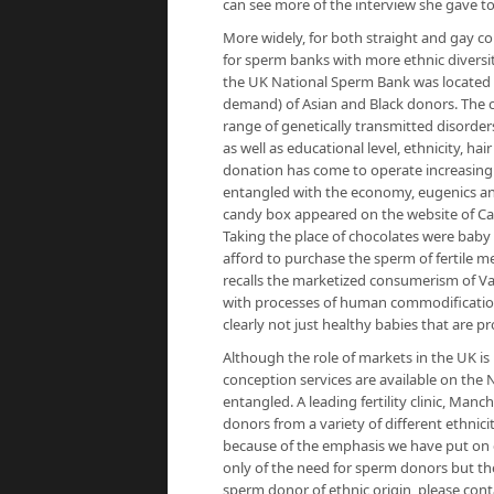
can see more of the interview she gave 
More widely, for both straight and gay co
for sperm banks with more ethnic diversit
the UK National Sperm Bank was located
demand) of Asian and Black donors. The cr
range of genetically transmitted disorders
as well as educational level, ethnicity, h
donation has come to operate increasingly
entangled with the economy, eugenics and
candy box appeared on the website of Cal
Taking the place of chocolates were bab
afford to purchase the sperm of fertile m
recalls the marketized consumerism of Va
with processes of human commodification a
clearly not just healthy babies that are p
Although the role of markets in the UK is m
conception services are available on th
entangled. A leading fertility clinic, Man
donors from a variety of different ethnici
because of the emphasis we have put on
only of the need for sperm donors but the 
sperm donor of ethnic origin, please con