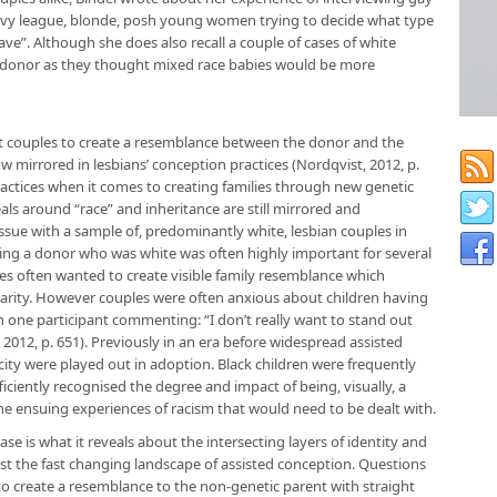
Ivy league, blonde, posh young women trying to decide what type
ve”. Although she does also recall a couple of cases of white
an donor as they thought mixed race babies would be more
ght couples to create a resemblance between the donor and the
w mirrored in lesbians’ conception practices (Nordqvist, 2012, p.
actices when it comes to creating families through new genetic
als around “race” and inheritance are still mirrored and
ssue with a sample of, predominantly white, lesbian couples in
ng a donor who was white was often highly important for several
es often wanted to create visible family resemblance which
ilarity. However couples were often anxious about children having
h one participant commenting: “I don’t really want to stand out
012, p. 651). Previously in an era before widespread assisted
ity were played out in adoption. Black children were frequently
iciently recognised the degree and impact of being, visually, a
 the ensuing experiences of racism that would need to be dealt with.
se is what it reveals about the intersecting layers of identity and
inst the fast changing landscape of assisted conception. Questions
e to create a resemblance to the non-genetic parent with straight