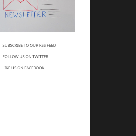
SUBSCRIBE TO OUR RSS FEED
FOLLOW US ON TWITTER
LIKE US ON FACEBOOK