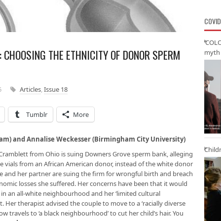
COVID
‘COLO
: CHOOSING THE ETHNICITY OF DONOR SPERM
myth 
5
Articles
,
Issue 18
Tumblr
More
gham) and Annalise Weckesser (Birmingham City University)
Child
r Cramblett from Ohio is suing Downers Grove sperm bank, alleging
 vials from an African American donor, instead of the white donor
e and her partner are suing the firm for wrongful birth and breach
onomic losses she suffered. Her concerns have been that it would
d in an all-white neighbourhood and her ‘limited cultural
 Her therapist advised the couple to move to a ‘racially diverse
travels to ‘a black neighbourhood’ to cut her child’s hair. You