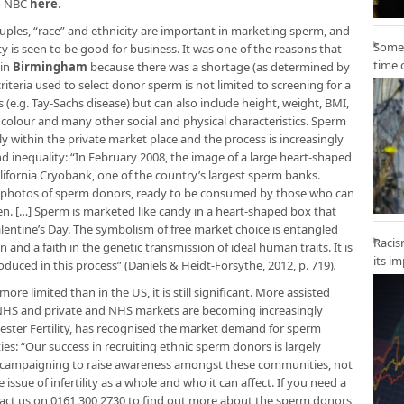
to NBC
here
.
uples, “race” and ethnicity are important in marketing sperm, and
Some 
y is seen to be good for business. It was one of the reasons that
time 
 in
Birmingham
because there was a shortage (as determined by
iteria used to select donor sperm is not limited to screening for a
 (e.g. Tay-Sachs disease) but can also include height, weight, BMI,
air colour and many other social and physical characteristics. Sperm
 within the private market place and the process is increasingly
 inequality: “In February 2008, the image of a large heart-shaped
ifornia Cryobank, one of the country’s largest sperm banks.
y photos of sperm donors, ready to be consumed by those who can
en. […] Sperm is marketed like candy in a heart-shaped box that
lentine’s Day. The symbolism of free market choice is entangled
Racis
nd a faith in the genetic transmission of ideal human traits. It is
its i
roduced in this process” (Daniels & Heidt-Forsythe, 2012, p. 719)
.
ore limited than in the US, it is still significant. More assisted
e NHS and private and NHS markets are becoming increasingly
chester Fertility, has recognised the market demand for sperm
ties: “Our success in recruiting ethnic sperm donors is largely
 campaigning to raise awareness amongst these communities, not
issue of infertility as a whole and who it can affect. If you need a
tact us on 0161 300 2730 to find out more about the sperm donors