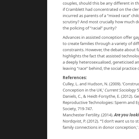
couples, should this be any different in 
if Cramblett had concentrated on the cler
incurred as parents of a “mixed race” ch
scrutiny? And most crucially how much doe
the policing of “racial” purity?
Advances in assisted conception offer gay
to create families through a variety of d
constraints. However, the debate about fa
highlights the fact that assisted technolog
a deeply heterosexualised, geneticised and
leaving “race” behind, the social practice 
References:
Culley, L. and Hudson, N. (2009). ‘Constru
Conception in the UK,’
Current Sociology
5
Daniels, C., & Heidt-Forsythe, E. (2012).
Reproductive Technologies: Sperm and Eg
Society, 719-747.
Manchester Fertility. (2014).
Are you looki
Nordqvist, P. (2012). ‘“I don’t want us t
family connections in donor conception,’