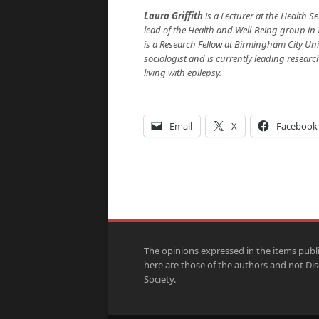
Laura Griffith
is a Lecturer at the Health 
lead of the Health and Well-Being group in I
is a Research Fellow at Birmingham City Univ
sociologist and is currently leading resear
living with epilepsy.
Email
X
Facebook
The opinions expressed in the items publ
here are those of the authors and not Di
Society.