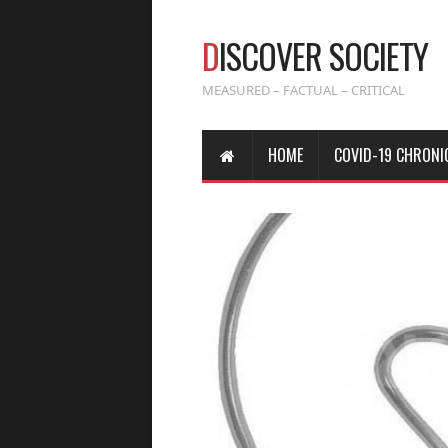
D
ISCOVER SOCIETY
MEASURED – FACTUAL – CRITICAL
HOME
COVID-19 CHRONI