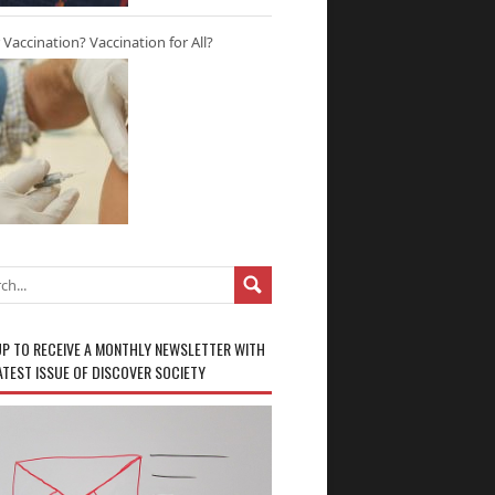
r Vaccination? Vaccination for All?
UP TO RECEIVE A MONTHLY NEWSLETTER WITH
ATEST ISSUE OF DISCOVER SOCIETY