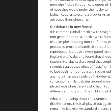
men who flicked through catalogues of “
of nose they would prefer their baby to ha
lesbian couples selecting a black or Asi
attractive than white ones.
Old debates in new forms?
It is common clinical practice with strai
non-genetic parent, a practice which is no
649). Despite adopting non-conformist pr
processes, more standardised societal ide
reproduced. Nordqvist investigated this i
England and Wales and found that choosi
reasons. Nordqvist discovered that coupl
strongly reproduced ideas of “racial” sim
to face both homophobia
and
racism wit
anymore than we already do” (Nordqvist, 2
conception, similar debates around ethnic
placed with white parents who hadn’t suff
different ethnicity from the child and of
What is interesting about the Cramblett ca
discrimination. This is all played out aga
remain: As it is relative standard practic