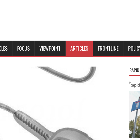
CLES
FOCUS
VIEWPOINT
ARTICLES
FRONTLINE
POLIC
RAPID
Rapid