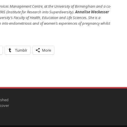
Services Management Centre, at the University of Birmingham and a co-
RiS (Institute for Research into Superdiversity).
Annalise Weckesser
ersity’s Faculty of Health, Education and Life Sciences. She is a
ch into endometriosis and of women’s experiences of pregnancy whilst
Tumblr
More
ished
scover