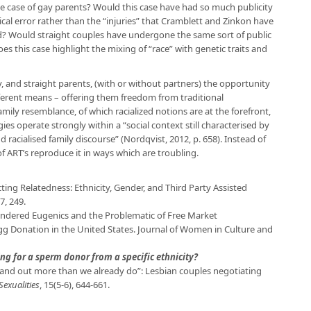
the case of gay parents? Would this case have had so much publicity
ical error rather than the “injuries” that Cramblett and Zinkon have
ild? Would straight couples have undergone the same sort of public
s this case highlight the mixing of “race” with genetic traits and
, and straight parents, (with or without partners) the opportunity
ifferent means – offering them freedom from traditional
mily resemblance, of which racialized notions are at the forefront,
ies operate strongly within a “social context still characterised by
 racialised family discourse” (Nordqvist, 2012, p. 658). Instead of
of ART’s reproduce it in ways which are troubling.
cting Relatedness: Ethnicity, Gender, and Third Party Assisted
7, 249.
 Gendered Eugenics and the Problematic of Free Market
g Donation in the United States. Journal of Women in Culture and
ng for a sperm donor from a specific ethnicity?
o stand out more than we already do”: Lesbian couples negotiating
Sexualities
, 15(5-6), 644-661.