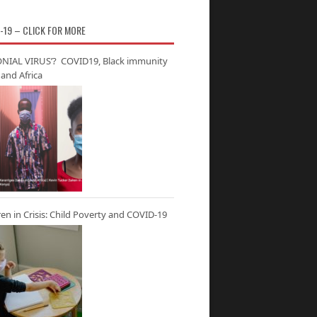
-19 – CLICK FOR MORE
NIAL VIRUS’? COVID19, Black immunity
and Africa
ren in Crisis: Child Poverty and COVID-19