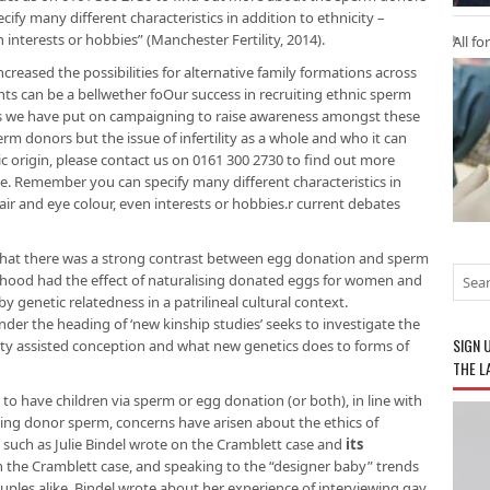
fy many different characteristics in addition to ethnicity –
 interests or hobbies” (Manchester Fertility, 2014).
All fo
creased the possibilities for alternative family formations across
nts can be a bellwether foOur success in recruiting ethnic sperm
is we have put on campaigning to raise awareness amongst these
rm donors but the issue of infertility as a whole and who it can
ic origin, please contact us on 0161 300 2730 to find out more
. Remember you can specify many different characteristics in
hair and eye colour, even interests or hobbies.r current debates
that there was a strong contrast between egg donation and sperm
ood had the effect of naturalising donated eggs for women and
 genetic relatedness in a patrilineal cultural context.
er the heading of ‘new kinship studies’ seeks to investigate the
SIGN 
arty assisted conception and what new genetics does to forms of
THE L
o have children via sperm or egg donation (or both), in line with
king donor sperm, concerns have arisen about the ethics of
uch as Julie Bindel wrote on the Cramblett case and
its
 the Cramblett case, and speaking to the “designer baby” trends
ples alike, Bindel wrote about her experience of interviewing gay