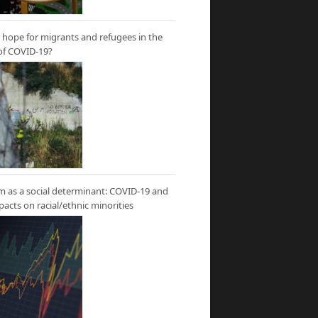
hope for migrants and refugees in the
of COVID-19?
m as a social determinant: COVID-19 and
mpacts on racial/ethnic minorities