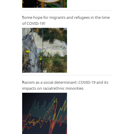
Some hope for migrants and refugees in the time
of COVID-19?
Racism as a social determinant: COVID-19 and its
impacts on racial/ethnic minorities