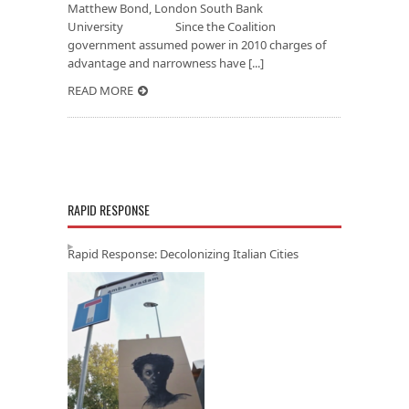
Matthew Bond, London South Bank
University Since the Coalition
government assumed power in 2010 charges of
advantage and narrowness have [...]
READ MORE
RAPID RESPONSE
Rapid Response: Decolonizing Italian Cities