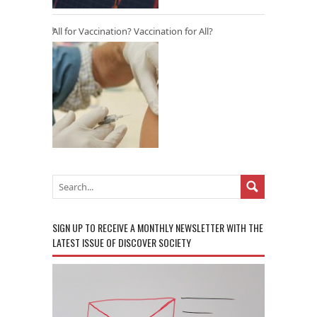
All for Vaccination? Vaccination for All?
SIGN UP TO RECEIVE A MONTHLY NEWSLETTER WITH THE
LATEST ISSUE OF DISCOVER SOCIETY