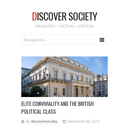
D
ISCOVER SOCIETY
MEASURED – FACTUAL – CRITICAL
ELITE CONVIVIALITY AND THE BRITISH
POLITICAL CLASS
By
discoversociety
December 03, 2013