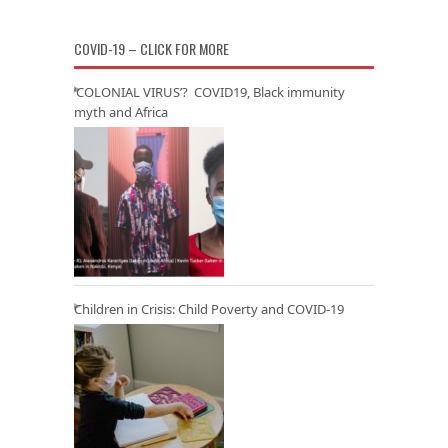
COVID-19 – CLICK FOR MORE
‘COLONIAL VIRUS’? COVID19, Black immunity
myth and Africa
Children in Crisis: Child Poverty and COVID-19