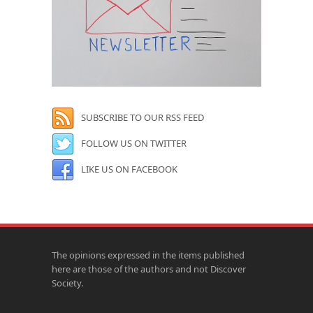
SUBSCRIBE TO OUR RSS FEED
FOLLOW US ON TWITTER
LIKE US ON FACEBOOK
The opinions expressed in the items published
here are those of the authors and not Discover
Society.