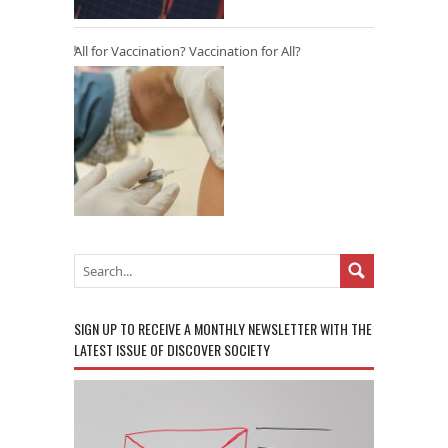
All for Vaccination? Vaccination for All?
SIGN UP TO RECEIVE A MONTHLY NEWSLETTER WITH THE
LATEST ISSUE OF DISCOVER SOCIETY