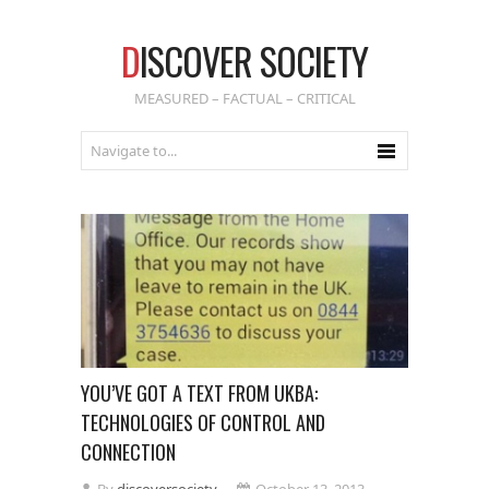
D
ISCOVER SOCIETY
MEASURED – FACTUAL – CRITICAL
YOU’VE GOT A TEXT FROM UKBA:
TECHNOLOGIES OF CONTROL AND
CONNECTION
By
discoversociety
October 13, 2013