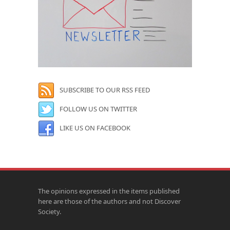
SUBSCRIBE TO OUR RSS FEED
FOLLOW US ON TWITTER
LIKE US ON FACEBOOK
The opinions expressed in the items published
here are those of the authors and not Discover
Society.