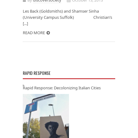
Les Back (Goldsmiths) and Shamser Sinha
(University Campus Suffolk) Christian’s
[...]
READ MORE
RAPID RESPONSE
Rapid Response: Decolonizing Italian Cities