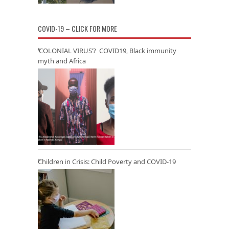
COVID-19 – CLICK FOR MORE
‘COLONIAL VIRUS’? COVID19, Black immunity
myth and Africa
Children in Crisis: Child Poverty and COVID-19