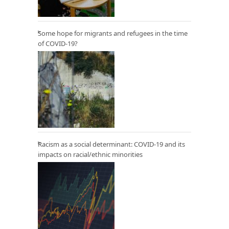
Some hope for migrants and refugees in the time
of COVID-19?
Racism as a social determinant: COVID-19 and its
impacts on racial/ethnic minorities