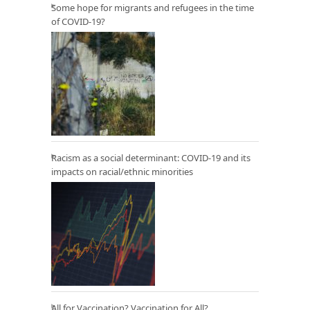
Some hope for migrants and refugees in the time
of COVID-19?
Racism as a social determinant: COVID-19 and its
impacts on racial/ethnic minorities
All for Vaccination? Vaccination for All?