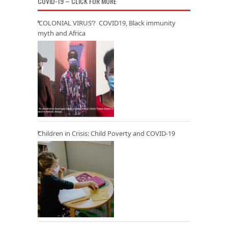
COVID-19 – CLICK FOR MORE
‘COLONIAL VIRUS’? COVID19, Black immunity
myth and Africa
Children in Crisis: Child Poverty and COVID-19