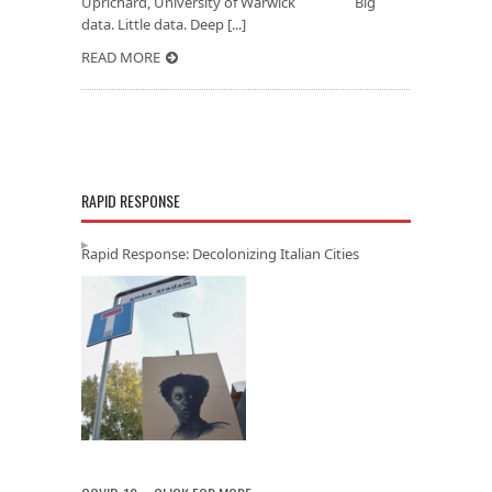
Uprichard, University of Warwick Big
data. Little data. Deep [...]
READ MORE
RAPID RESPONSE
Rapid Response: Decolonizing Italian Cities