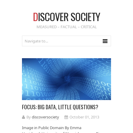
D
ISCOVER SOCIETY
MEASURED – FACTUAL – CRITICAL
FOCUS: BIG DATA, LITTLE QUESTIONS?
By
discoversociety
October 01, 2013
Image in Public Domain By Emma