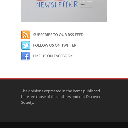
SUBSCRIBE TO OUR RSS FEED
FOLLOW US ON TWITTER
LIKE US ON FACEBOOK
The opinions expressed in the items published
here are those of the authors and not Discover
Society.