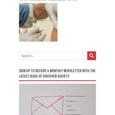
SIGN UP TO RECEIVE A MONTHLY NEWSLETTER WITH THE
LATEST ISSUE OF DISCOVER SOCIETY