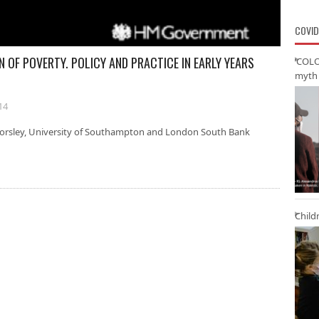
COVID
N OF POVERTY. POLICY AND PRACTICE IN EARLY YEARS
‘COLO
myth 
14
a Horsley, University of Southampton and London South Bank
Child