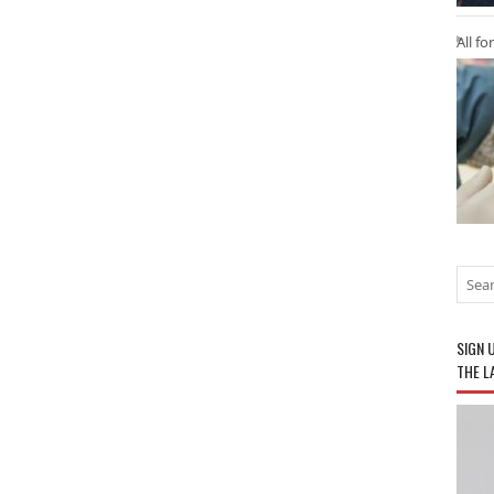
All fo
SIGN 
THE L