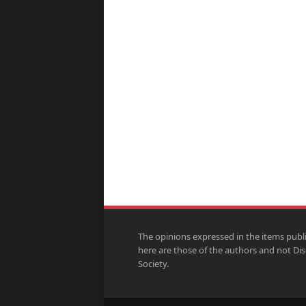
The opinions expressed in the items publ
here are those of the authors and not Di
Society.