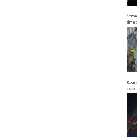
Some 
time 
Racis
its i