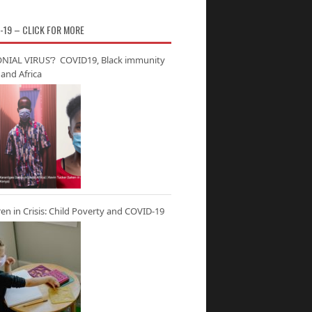
-19 – CLICK FOR MORE
NIAL VIRUS’? COVID19, Black immunity
and Africa
ren in Crisis: Child Poverty and COVID-19