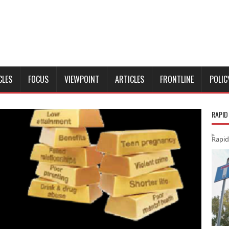
CLES
FOCUS
VIEWPOINT
ARTICLES
FRONTLINE
POLIC
RAPID
Rapid