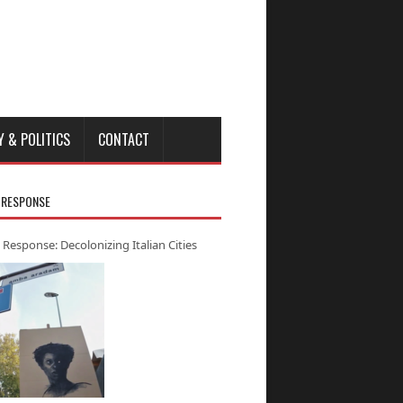
Y & POLITICS
CONTACT
 RESPONSE
 Response: Decolonizing Italian Cities