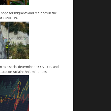
hope for migrants and refugees in the
of COVID-19?
m as a social determinant: COVID-19 and
mpacts on racial/ethnic minorities