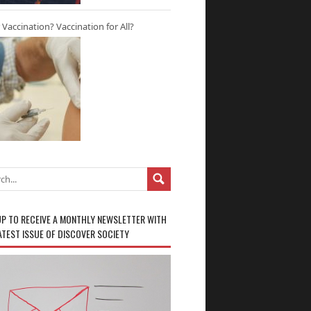
r Vaccination? Vaccination for All?
UP TO RECEIVE A MONTHLY NEWSLETTER WITH
ATEST ISSUE OF DISCOVER SOCIETY