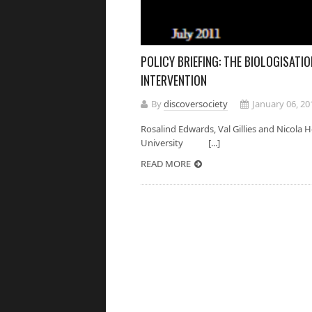
POLICY BRIEFING: THE BIOLOGISATIO
INTERVENTION
By
discoversociety
January 06, 20
Rosalind Edwards, Val Gillies and Nicol
University [...]
READ MORE