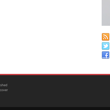
ished
scover