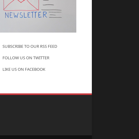
SUBSCRIBE TO OUR RSS FEED
FOLLOW US ON TWITTER
LIKE US ON FACEBOOK