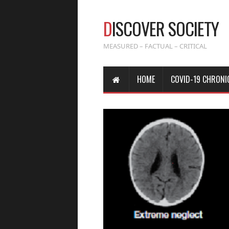
D
ISCOVER SOCIETY
MEASURED – FACTUAL – CRITICAL
HOME
COVID-19 CHRONI