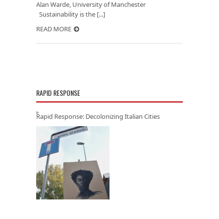
Alan Warde, University of Manchester
Sustainability is the [...]
READ MORE
RAPID RESPONSE
Rapid Response: Decolonizing Italian Cities