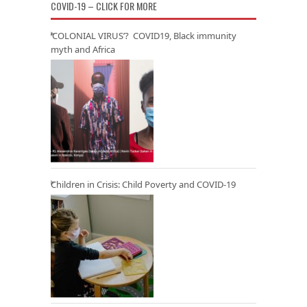
COVID-19 – CLICK FOR MORE
‘COLONIAL VIRUS’? COVID19, Black immunity
myth and Africa
Children in Crisis: Child Poverty and COVID-19