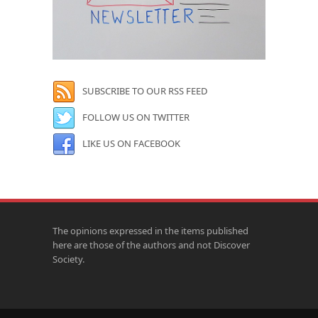
SUBSCRIBE TO OUR RSS FEED
FOLLOW US ON TWITTER
LIKE US ON FACEBOOK
The opinions expressed in the items published
here are those of the authors and not Discover
Society.