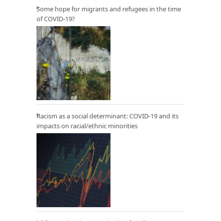
Some hope for migrants and refugees in the time
of COVID-19?
Racism as a social determinant: COVID-19 and its
impacts on racial/ethnic minorities