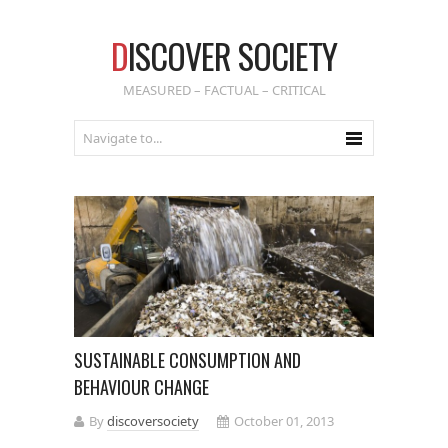
D
ISCOVER SOCIETY
MEASURED – FACTUAL – CRITICAL
SUSTAINABLE CONSUMPTION AND
BEHAVIOUR CHANGE
By
discoversociety
October 01, 2013