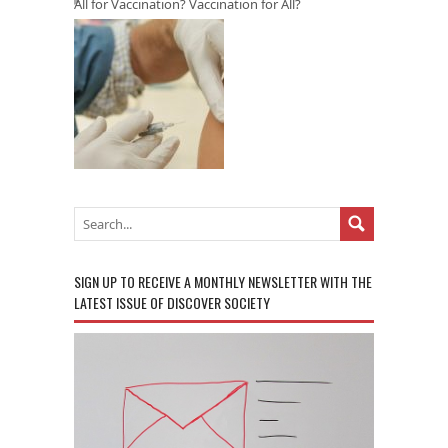
All for Vaccination? Vaccination for All?
SIGN UP TO RECEIVE A MONTHLY NEWSLETTER WITH THE
LATEST ISSUE OF DISCOVER SOCIETY