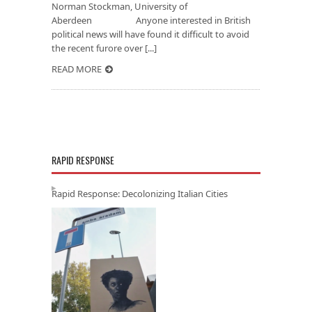
Norman Stockman, University of
Aberdeen Anyone interested in British
political news will have found it difficult to avoid
the recent furore over [...]
READ MORE
RAPID RESPONSE
Rapid Response: Decolonizing Italian Cities