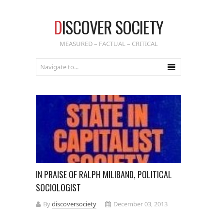
D
ISCOVER SOCIETY
MEASURED – FACTUAL – CRITICAL
IN PRAISE OF RALPH MILIBAND, POLITICAL
SOCIOLOGIST
By
discoversociety
December 03, 2013