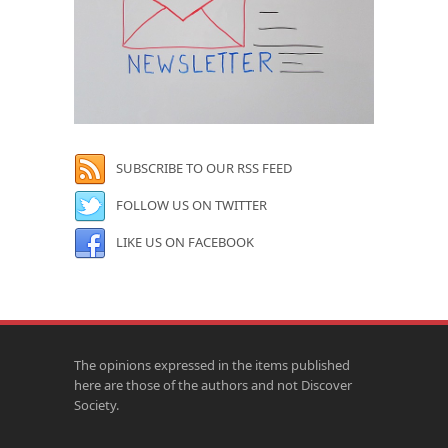
SUBSCRIBE TO OUR RSS FEED
FOLLOW US ON TWITTER
LIKE US ON FACEBOOK
The opinions expressed in the items published
here are those of the authors and not Discover
Society.