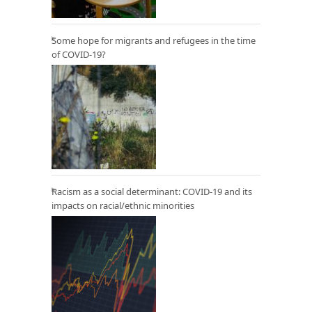
Some hope for migrants and refugees in the time
of COVID-19?
Racism as a social determinant: COVID-19 and its
impacts on racial/ethnic minorities