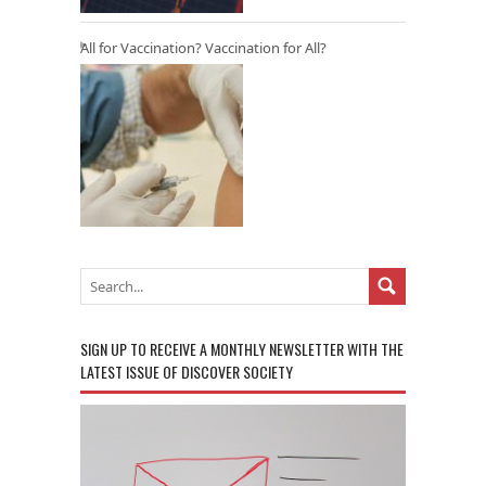
All for Vaccination? Vaccination for All?
SIGN UP TO RECEIVE A MONTHLY NEWSLETTER WITH THE
LATEST ISSUE OF DISCOVER SOCIETY