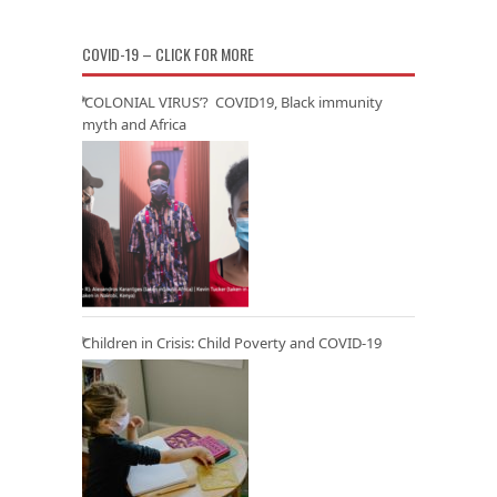
COVID-19 – CLICK FOR MORE
‘COLONIAL VIRUS’? COVID19, Black immunity
myth and Africa
Children in Crisis: Child Poverty and COVID-19