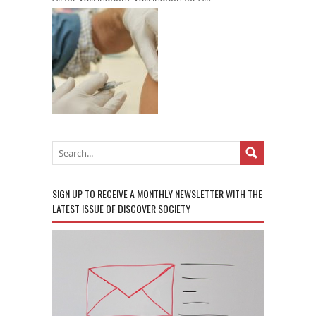
SIGN UP TO RECEIVE A MONTHLY NEWSLETTER WITH THE
LATEST ISSUE OF DISCOVER SOCIETY