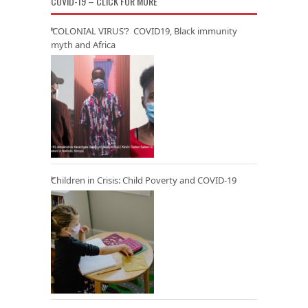
COVID-19 – CLICK FOR MORE
‘COLONIAL VIRUS’? COVID19, Black immunity
myth and Africa
Children in Crisis: Child Poverty and COVID-19