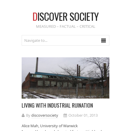
D
ISCOVER SOCIETY
MEASURED – FACTUAL – CRITICAL
LIVING WITH INDUSTRIAL RUINATION
By
discoversociety
October 01, 2013
Alice Mah, University of Warwick