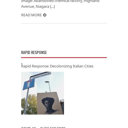
Image: Abandoned chemical factory, Highland
Avenue, Niagara [...]
READ MORE
RAPID RESPONSE
Rapid Response: Decolonizing Italian Cities