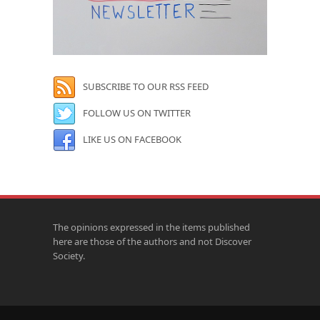
SUBSCRIBE TO OUR RSS FEED
FOLLOW US ON TWITTER
LIKE US ON FACEBOOK
The opinions expressed in the items published
here are those of the authors and not Discover
Society.