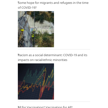
Some hope for migrants and refugees in the time
of COVID-19?
Racism as a social determinant: COVID-19 and its
impacts on racial/ethnic minorities
All for Vaccination? Vaccination for All?