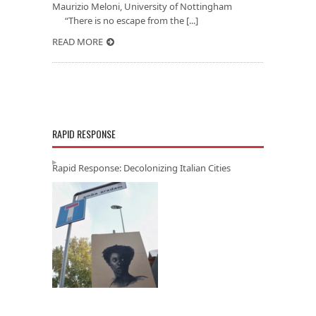
Maurizio Meloni, University of Nottingham
“There is no escape from the [...]
READ MORE
RAPID RESPONSE
Rapid Response: Decolonizing Italian Cities