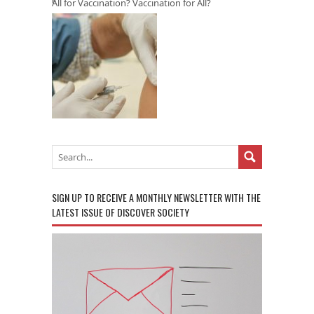
All for Vaccination? Vaccination for All?
SIGN UP TO RECEIVE A MONTHLY NEWSLETTER WITH THE
LATEST ISSUE OF DISCOVER SOCIETY