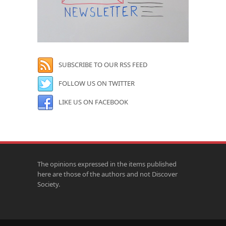
SUBSCRIBE TO OUR RSS FEED
FOLLOW US ON TWITTER
LIKE US ON FACEBOOK
The opinions expressed in the items published
here are those of the authors and not Discover
Society.