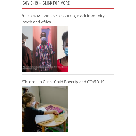
COVID-19 – CLICK FOR MORE
‘COLONIAL VIRUS’? COVID19, Black immunity
myth and Africa
Children in Crisis: Child Poverty and COVID-19