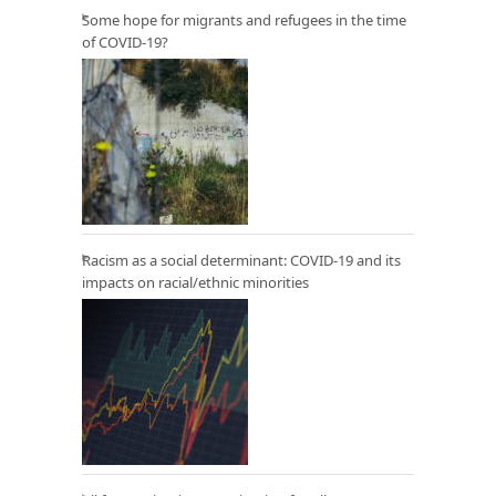
Some hope for migrants and refugees in the time
of COVID-19?
Racism as a social determinant: COVID-19 and its
impacts on racial/ethnic minorities