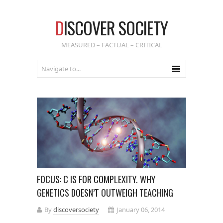
D
ISCOVER SOCIETY
MEASURED – FACTUAL – CRITICAL
FOCUS: C IS FOR COMPLEXITY. WHY
GENETICS DOESN’T OUTWEIGH TEACHING
By
discoversociety
January 06, 2014